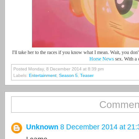
I'll take her to the races if you know what I mean. Wait, you don'
Horse News
sex. With a 
Posted Monday, 8 December 2014 at 8:39 pm
Labels:
Entertainment
,
Season 5
,
Teaser
Comment
Unknown
8 December 2014 at 21: