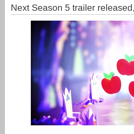
Next Season 5 trailer released