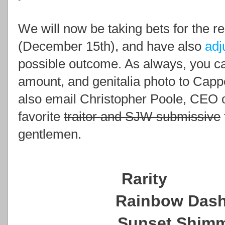
We will now be taking bets for the re
(
December 15th), and have also
adj
possible outcome. As always, you c
amount, and genitalia photo to Cap
also email Christopher Poole, CEO o
favorite
traitor and SJW submissive
gentlemen.
Rarit
Rainbow D
Sunset Shi