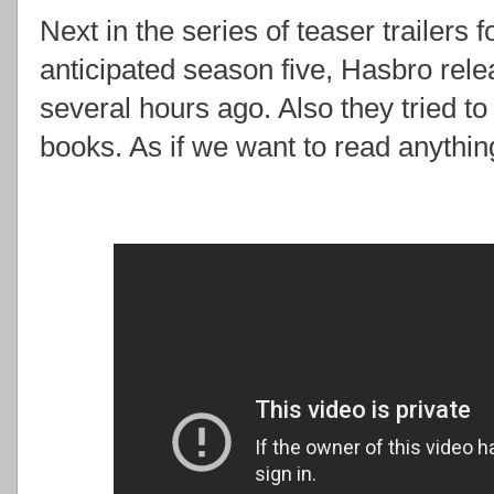
Next in the series of teaser trailers 
anticipated season five, Hasbro rel
several hours ago. Also they tried t
books. As if we want to read anythi