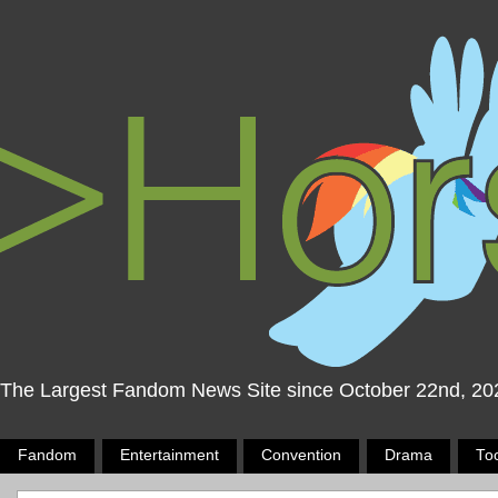
The Largest Fandom News Site since October 22nd, 20
Fandom
Entertainment
Convention
Drama
To