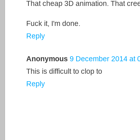
That cheap 3D animation. That cre
Fuck it, I'm done.
Reply
Anonymous
9 December 2014 at 
This is difficult to clop to
Reply