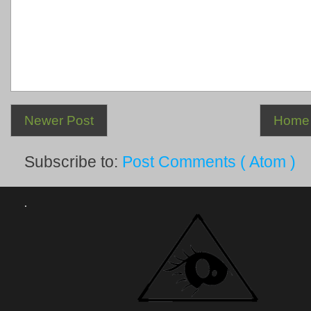
Newer Post
Home
Subscribe to:
Post Comments ( Atom )
.