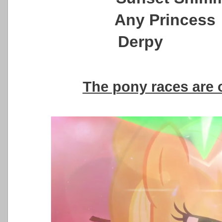
Any Princ
Derpy sti
The pony races are 