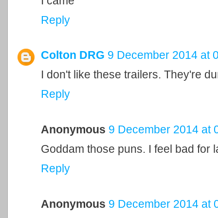
I came
Reply
Colton DRG
9 December 2014 at 
I don't like these trailers. They're 
Reply
Anonymous
9 December 2014 at 
Goddam those puns. I feel bad for 
Reply
Anonymous
9 December 2014 at 