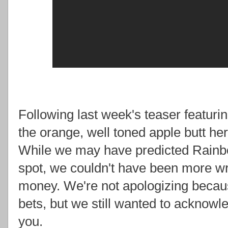
Following last week's teaser featuri
the orange, well toned apple butt hers
While we may have predicted Rainb
spot, we couldn't have been more w
money. We're not apologizing becau
bets, but we still wanted to acknow
you.