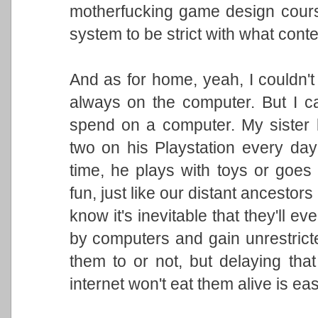
motherfucking game design course.
system to be strict with what cont
And as for home, yeah, I couldn't 
always on the computer. But I can
spend on a computer. My sister
two on his Playstation every day 
time, he plays with toys or goes
fun, just like our distant ancestors
know it's inevitable that they'll ev
by computers and gain unrestrict
them to or not, but delaying that
internet won't eat them alive is eas