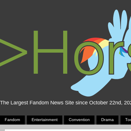
The Largest Fandom News Site since October 22nd, 20
Fandom
Entertainment
Convention
Drama
To