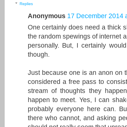
Replies
Anonymous
17 December 2014 a
One certainly does need a thick sk
the random spewings of internet 
personally. But, I certainly would
though.
Just because one is an anon on th
considered a free pass to consiste
stream of thoughts they happen
happen to meet. Yes, I can shake 
probably everyone here can. But
there who cannot, and asking peo
should not really seem that unrea