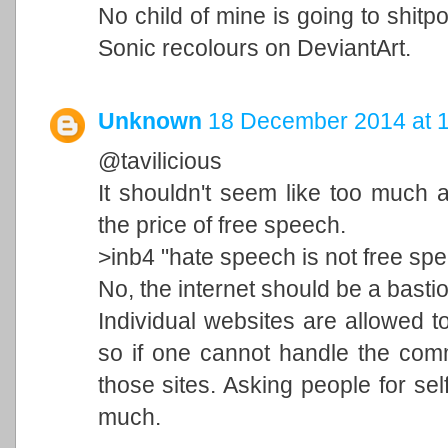
No child of mine is going to shi
Sonic recolours on DeviantArt.
Unknown
18 December 2014 at 
@tavilicious
It shouldn't seem like too much 
the price of free speech.
>inb4 "hate speech is not free sp
No, the internet should be a basti
Individual websites are allowed to
so if one cannot handle the comm
those sites. Asking people for self
much.