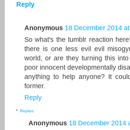
Reply
Anonymous
18 December 2014 at
So what's the tumblr reaction here?
there is one less evil evil misogy
world, or are they turning this into
poor innocent developmentally disab
anything to help anyone? It coul
former.
Reply
Replies
Anonymous
18 December 2014 a