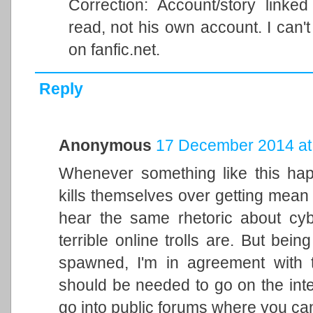
Correction: Account/story linke
read, not his own account. I can't
on fanfic.net.
Reply
Anonymous
17 December 2014 at
Whenever something like this hap
kills themselves over getting mean
hear the same rhetoric about cyb
terrible online trolls are. But bein
spawned, I'm in agreement with 
should be needed to go on the intern
go into public forums where you can