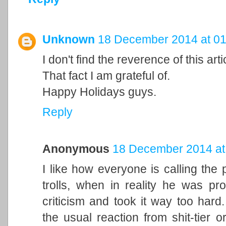
Unknown
18 December 2014 at 01
I don't find the reverence of this artic
That fact I am grateful of.
Happy Holidays guys.
Reply
Anonymous
18 December 2014 at
I like how everyone is calling t
trolls, when in reality he was pro
criticism and took it way too hard
the usual reaction from shit-tier o