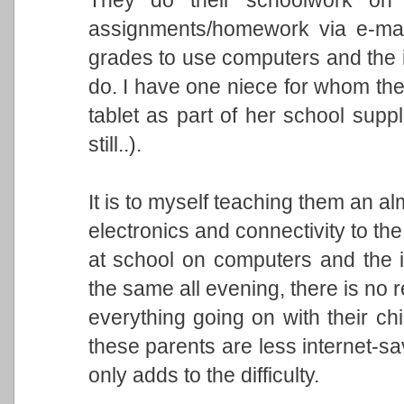
assignments/homework via e-mail
grades to use computers and the i
do. I have one niece for whom t
tablet as part of her school suppl
still..).
It is to myself teaching them an a
electronics and connectivity to th
at school on computers and the 
the same all evening, there is no r
everything going on with their chi
these parents are less internet-sa
only adds to the difficulty.