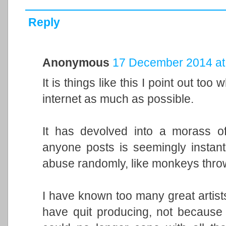
Reply
Anonymous
17 December 2014 at
It is things like this I point out t
internet as much as possible.
It has devolved into a morass of
anyone posts is seemingly instant
abuse randomly, like monkeys thro
I have known too many great artis
have quit producing, not because