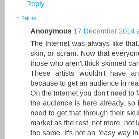
Reply
Replies
Anonymous
17 December 2014 a
The Internet was always like that
skin, or scram. Now that everyone 
those who aren't thick skinned can'
These artists wouldn't have an
because to get an audience in real 
On the Internet you don't need to 
the audience is here already, so it
need to get that through their sku
market as the rest, not more, not less
the same. It's not an "easy way in