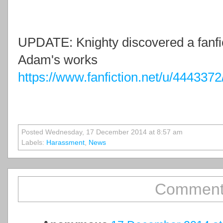
UPDATE: Knighty discovered a fanfic
Adam's works
https://www.fanfiction.net/u/4443
Posted Wednesday, 17 December 2014 at 8:57 am
Labels:
Harassment
,
News
Comment