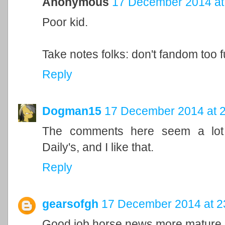
Anonymous
17 December 2014 at
Poor kid.
Take notes folks: don't fandom too 
Reply
Dogman15
17 December 2014 at 
The comments here seem a lot m
Daily's, and I like that.
Reply
gearsofgh
17 December 2014 at 2
Good job horse news more mature