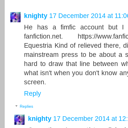
knighty
17 December 2014 at 11:0
He has a fimfic account but I 
fanfiction.net. https://www.fanfic
Equestria Kind of relieved there, di
mainstream press to be about a su
hard to draw that line between w
what isn't when you don't know an
screen.
Reply
Replies
knighty
17 December 2014 at 12