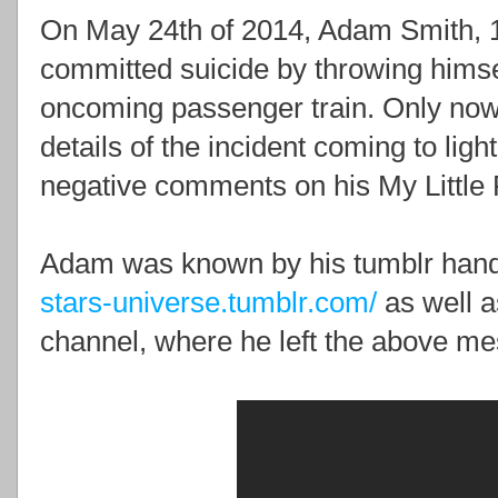
On May 24th of 2014, Adam Smith, 19
committed suicide by throwing himse
oncoming passenger train. Only now,
details of the incident coming to light
negative comments on his My Little 
Adam was known by his tumblr hand
stars-universe.tumblr.com/
as well 
channel, where he left the above m