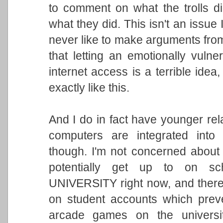
to comment on what the trolls di
what they did. This isn't an issue 
never like to make arguments from
that letting an emotionally vulne
internet access is a terrible idea
exactly like this.
And I do in fact have younger re
computers are integrated into 
though. I'm not concerned about 
potentially get up to on sch
UNIVERSITY right now, and there a
on student accounts which prev
arcade games on the universit