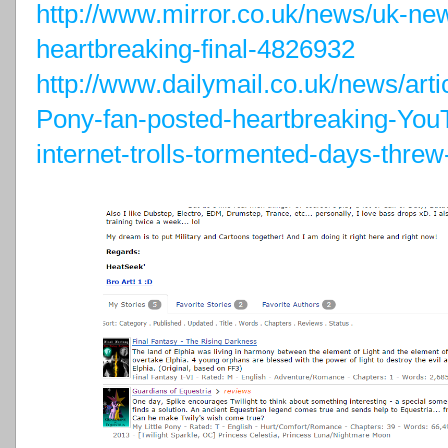
http://www.mirror.co.uk/news/uk-ne
heartbreaking-final-4826932
http://www.dailymail.co.uk/news/arti
Pony-fan-posted-heartbreaking-Y
internet-trolls-tormented-days-threw-