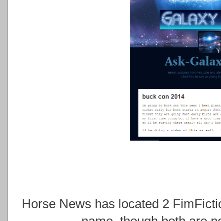
Horse News has located 2 FimFictio