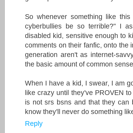
So whenever something like this
cyberbullies be so terrible?" I a
disabled kid, sensitive enough to k
comments on their fanfic, onto the 
generation aren't as internet-savvy
the basic amount of common sense c
When I have a kid, I swear, I am goi
like crazy until they've PROVEN to 
is not srs bsns and that they can b
know they'll never do something like
Reply