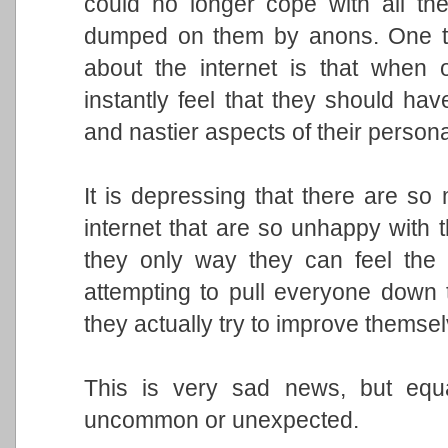
could no longer cope with all th
dumped on them by anons. One th
about the internet is that when
instantly feel that they should have
and nastier aspects of their personal
It is depressing that there are s
internet that are so unhappy with the
they only way they can feel the le
attempting to pull everyone down t
they actually try to improve themse
This is very sad news, but equal
uncommon or unexpected.