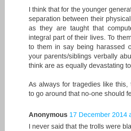
I think that for the younger genera
separation between their physical i
as they are taught that comput
integral part of their lives. To the
to them in say being harassed o
your parents/siblings verbally ab
think are as equally devastating t
As always for tragedies like this
to go around that no-one should fee
Anonymous
17 December 2014 a
I never said that the trolls were bl