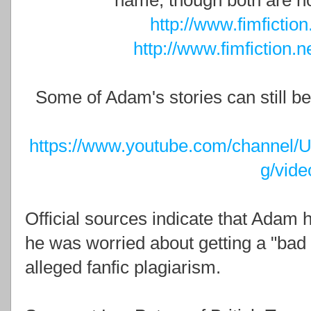
name, though both are no
http://www.fimfictio
http://www.fimfiction.
Some of Adam's stories can still b
https://www.youtube.com/chann
g/vide
Official sources indicate that Adam h
he was worried about getting a "bad 
alleged fanfic plagiarism.