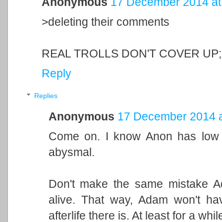
Anonymous
17 December 2014 at
>deleting their comments
REAL TROLLS DON'T COVER UP;
Reply
Replies
Anonymous
17 December 2014 a
Come on. I know Anon has low st
abysmal.
Don't make the same mistake Ada
alive. That way, Adam won't ha
afterlife there is. At least for a whil