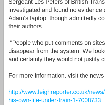
Sergeant Les Peters of British Transp
investigated and found no evidence
Adam's laptop, though admittedly c
their authors.
"People who put comments on sites 
disappear from the system. We loo
and certainly they would not justify 
For more information, visit the news
http://www.leighreporter.co.uk/news/
his-own-life-under-train-1-7008733