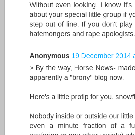
Without even looking, I know it's 
about your special little group if
step out of line. If you don't play 
hatemongers and rape apologists
Anonymous
19 December 2014 a
> By the way, Horse News- made u
apparently a "brony" blog now.
Here's a little protip for you, snowf
Nobody inside or outside our littl
even a minute fraction of a fu