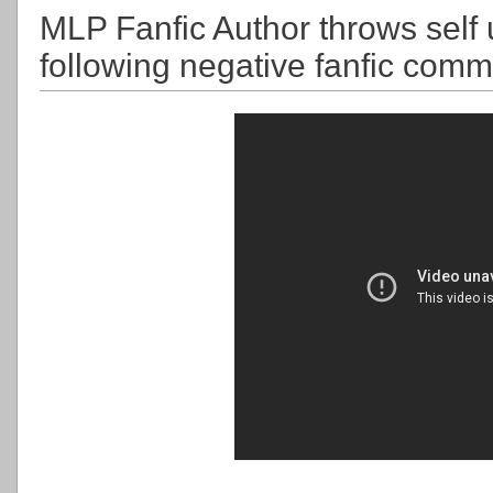
MLP Fanfic Author throws self
following negative fanfic co