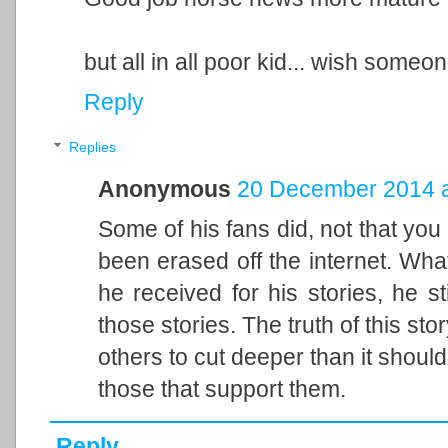
but all in all poor kid... wish some
Reply
Replies
Anonymous
20 December 2014 a
Some of his fans did, not that you 
been erased off the internet. What'
he received for his stories, he s
those stories. The truth of this sto
others to cut deeper than it should
those that support them.
Reply