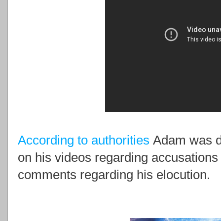
According to authorities
Adam was d
on his videos regarding accusations o
comments regarding his elocution.