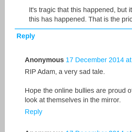
It's tragic that this happened, but i
this has happened. That is the pri
Reply
Anonymous
17 December 2014 at
RIP Adam, a very sad tale.
Hope the online bullies are proud o
look at themselves in the mirror.
Reply