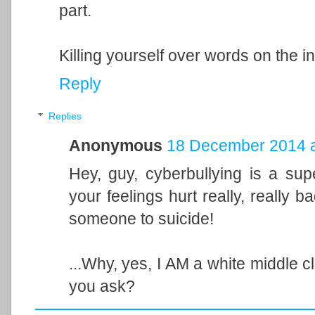
part.
Killing yourself over words on the in
Reply
Replies
Anonymous
18 December 2014 a
Hey, guy, cyberbullying is a sup
your feelings hurt really, really 
someone to suicide!
...Why, yes, I AM a white middle 
you ask?