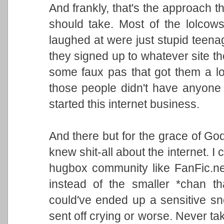
And frankly, that's the approach th
should take. Most of the lolcow
laughed at were just stupid teenag
they signed up to whatever site th
some faux pas that got them a lo
those people didn't have anyone t
started this internet business.
And there but for the grace of Go
knew shit-all about the internet. I
hugbox community like FanFic.ne
instead of the smaller *chan th
could've ended up a sensitive sn
sent off crying or worse. Never tak