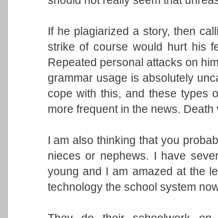
If he plagiarized a story, then cal
strike of course would hurt his fee
Repeated personal attacks on him 
grammar usage is absolutely unca
cope with this, and these types 
more frequent in the news. Death v
I am also thinking that you probab
nieces or nephews. I have sever
young and I am amazed at the lev
technology the school system no
They do their schoolwork on 