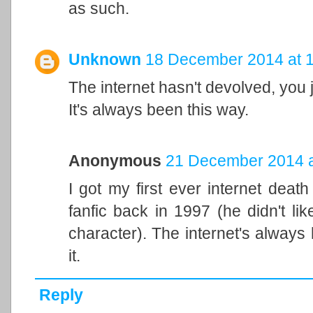
as such.
Unknown
18 December 2014 at 
The internet hasn't devolved, you j
It's always been this way.
Anonymous
21 December 2014 a
I got my first ever internet death
fanfic back in 1997 (he didn't lik
character). The internet's always
it.
Reply