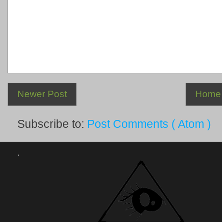
Newer Post
Home
Subscribe to:
Post Comments ( Atom )
.