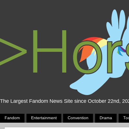
The Largest Fandom News Site since October 22nd, 20
Fandom
Entertainment
Convention
Drama
To