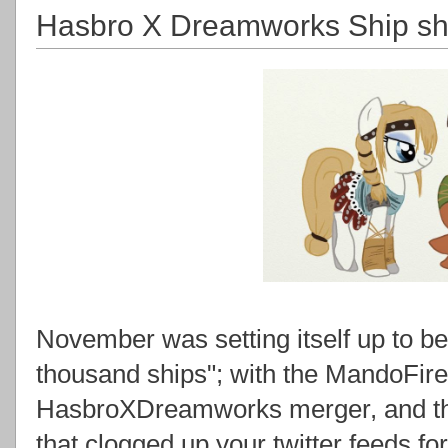
Hasbro X Dreamworks Ship sho
November was setting itself up to be
thousand ships"; with the MandoFir
HasbroXDreamworks merger, and th
that clogged up your twitter feeds for