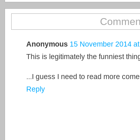
Comment
Anonymous
15 November 2014 at
This is legitimately the funniest thi
...I guess I need to read more come
Reply