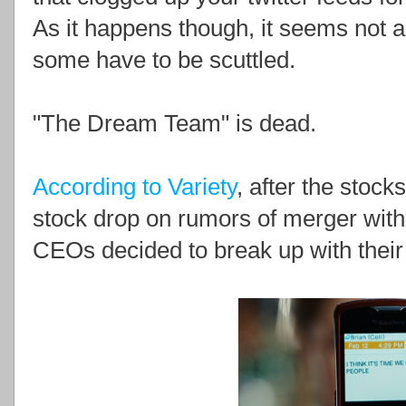
As it happens though, it seems not a
some have to be scuttled.
"The Dream Team" is dead.
According to Variety
, after the stoc
stock drop on rumors of merger wit
CEOs decided to break up with their