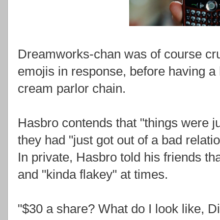
Dreamworks-chan was of course crus
emojis in response, before having a h
cream parlor chain.
Hasbro contends that "things were j
they had "just got out of a bad relat
In private, Hasbro told his friends 
and "kinda flakey" at times.
"$30 a share? What do I look like, 