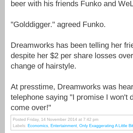
beer with his friends Funko and WeLo
"Golddigger." agreed Funko.
Dreamworks has been telling her frie
despite her $2 per share losses ove
change of hairstyle.
At presstime, Dreamworks was heard
telephone saying "I promise I won't 
come over!"
Posted Friday, 14 November 2014 at 7:42 pm
Labels:
Economics
,
Entertainment
,
Only Exaggerating A Little Bi