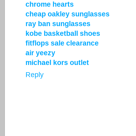
chrome hearts
cheap oakley sunglasses
ray ban sunglasses
kobe basketball shoes
fitflops sale clearance
air yeezy
michael kors outlet
Reply