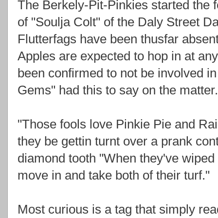
The Berkely-Pit-Pinkies started the
of "Soulja Colt" of the Daly Street 
Flutterfags have been thusfar absent 
Apples are expected to hop in at a
been confirmed to not be involved in
Gems" had this to say on the matter.
"Those fools love Pinkie Pie and Rai
they be gettin turnt over a prank con
diamond tooth "When they've wiped e
move in and take both of their turf."
Most curious is a tag that simply r