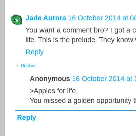
Jade Aurora
16 October 2014 at 0
You want a comment bro? I got a cr
life. This is the prelude. They kno
Reply
Replies
Anonymous
16 October 2014 at 
>Apples for life.
You missed a golden opportunity t
Reply