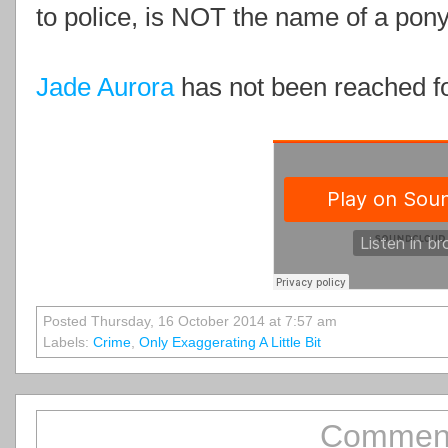
to police, is NOT the name of a pony
Jade Aurora
has not been reached f
Posted Thursday, 16 October 2014 at 7:57 am
Labels:
Crime
,
Only Exaggerating A Little Bit
Comment