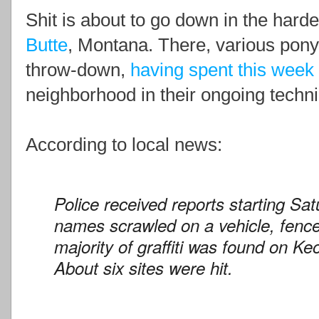
Shit is about to go down in the hard
Butte
, Montana. There, various pony
throw-down,
having spent this week
neighborhood in their ongoing technic
According to local news:
Police received reports starting Sa
names scrawled on a vehicle, fenc
majority of graffiti was found on K
About six sites were hit.