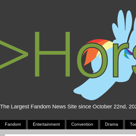
The Largest Fandom News Site since October 22nd, 20
Fandom
Entertainment
Convention
Drama
To