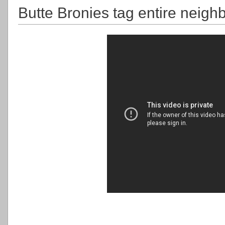
Butte Bronies tag entire neigh