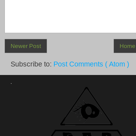
Newer Post
Home
Subscribe to:
Post Comments ( Atom )
.