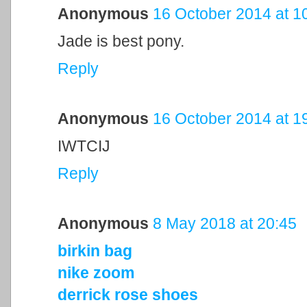
Anonymous
16 October 2014 at 1
Jade is best pony.
Reply
Anonymous
16 October 2014 at 1
IWTCIJ
Reply
Anonymous
8 May 2018 at 20:45
birkin bag
nike zoom
derrick rose shoes