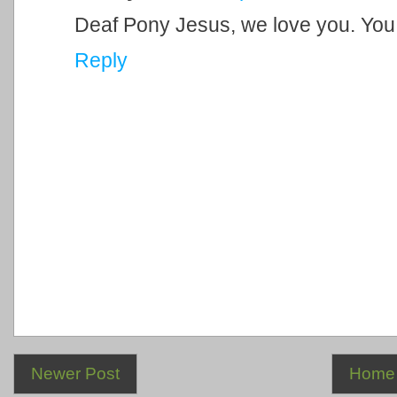
Deaf Pony Jesus, we love you. You
Reply
Newer Post
Home