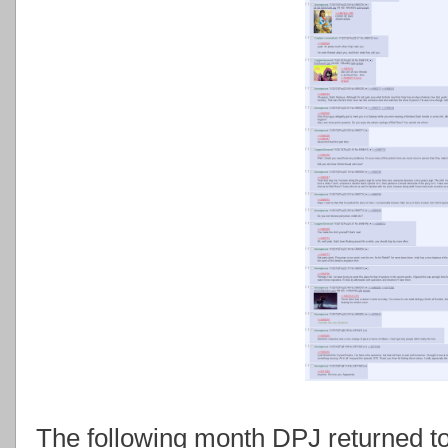
The following month DPJ returned to 