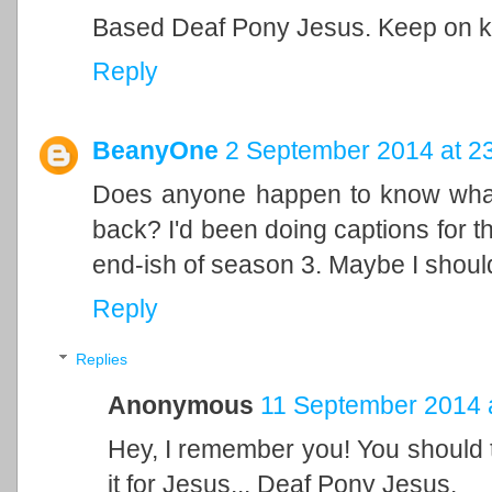
Based Deaf Pony Jesus. Keep on k
Reply
BeanyOne
2 September 2014 at 2
Does anyone happen to know what
back? I'd been doing captions for th
end-ish of season 3. Maybe I should
Reply
Replies
Anonymous
11 September 2014 
Hey, I remember you! You should t
it for Jesus... Deaf Pony Jesus.