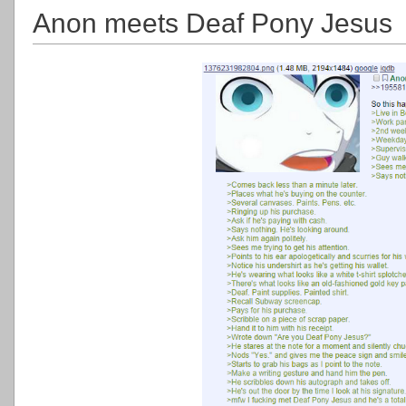
Anon meets Deaf Pony Jesus