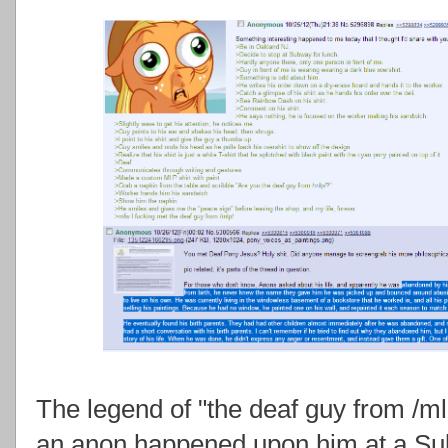
The legend of "the deaf guy from /m
an anon happened upon him at a Su