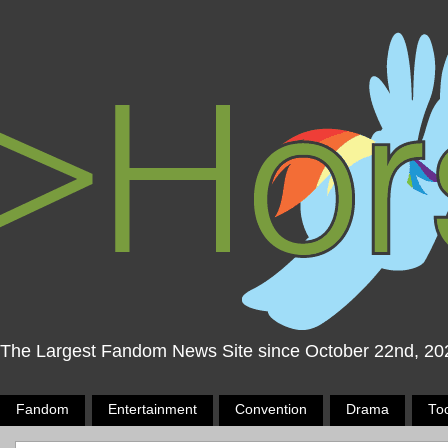
The Largest Fandom News Site since October 22nd, 20
Fandom
Entertainment
Convention
Drama
To