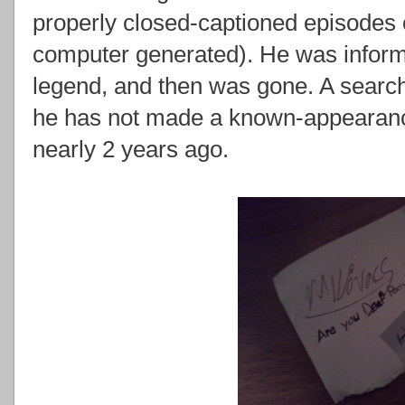
properly closed-captioned episodes 
computer generated). He was informed
legend, and then was gone. A search
he has not made a known-appearan
nearly 2 years ago.