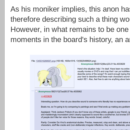
As his moniker implies, this anon has
therefore describing such a thing w
However, in what remains to be one 
moments in the board's history, an 