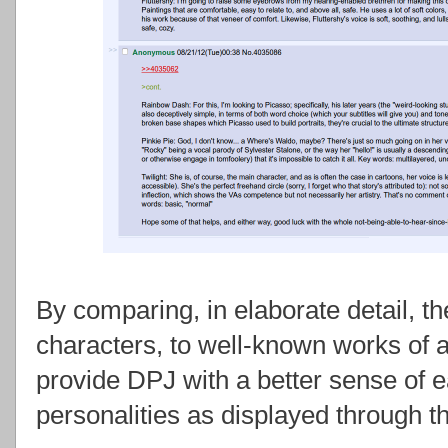
By comparing, in elaborate detail, t
characters, to well-known works of a
provide DPJ with a better sense of e
personalities as displayed through th