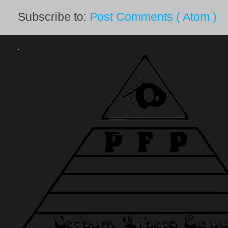
Subscribe to:
Post Comments ( Atom )
.