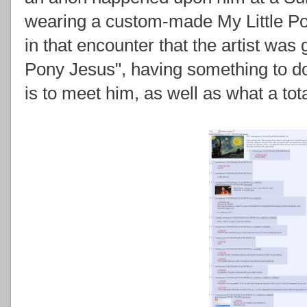
wearing a custom-made My Little Pon
in that encounter that the artist was
Pony Jesus", having something to do
is to meet him, as well as what a tota