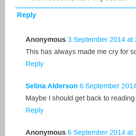
Reply
Anonymous
3 September 2014 at 
This has always made me cry for 
Reply
Selina Alderson
6 September 2014
Maybe I should get back to reading
Reply
Anonymous
6 September 2014 at 