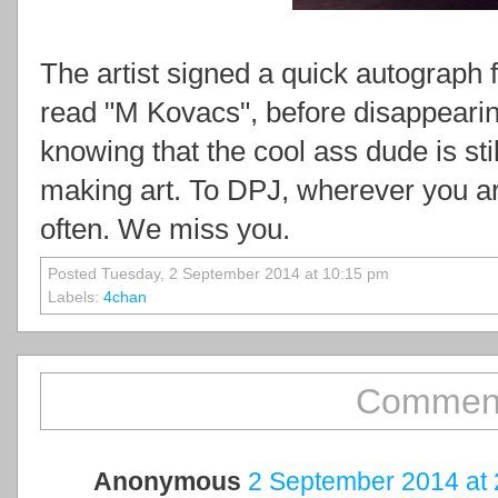
The artist signed a quick autograph 
read "M Kovacs", before disappearin
knowing that the cool ass dude is still
making art. To DPJ, wherever you a
often. We miss you.
Posted Tuesday, 2 September 2014 at 10:15 pm
Labels:
4chan
Comment
Anonymous
2 September 2014 at 