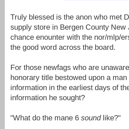
Truly blessed is the anon who met D
supply store in Bergen County New J
chance enounter with the nor/mlp/er
the good word across the board.
For those newfags who are unaware,
honorary title bestowed upon a man 
information in the earliest days of t
information he sought?
"What do the mane 6
sound
like?"