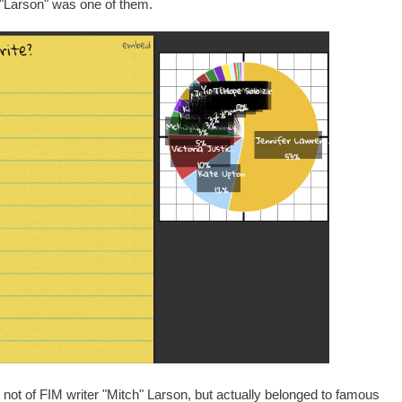
e "Larson" was one of them.
not of FIM writer "Mitch" Larson, but actually belonged to famous