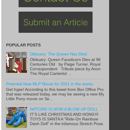
POPULAR POSTS
Obituary: The Queen Has Died
Obituary: Queen Fausticorn Dies at 96
Centuries Old by Paige Turner, Royal
Correspondent Tribute piece by Anon
The Royal Canterlot ...
Potential New MLP Movie for 2021 in the works.
Get hype! According to this tweet from Box Office Pro
that was released today, we may be seeing a new My
Little Pony movie on Se...
IWTCIRD IS NOW A BLOW UP DOLL
IT'S LIKE CHRISTMAS AND HONGYI
TOYS IS SANTA A "Ride-On Rainbow
Dash Doll" in the infamous Stretch Pose.