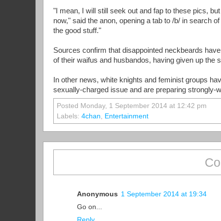
"I mean, I will still seek out and fap to these pics, b
now," said the anon, opening a tab to /b/ in search of 
the good stuff."
Sources confirm that disappointed neckbeards have
of their waifus and husbandos, having given up the 
In other news, white knights and feminist groups ha
sexually-charged issue and are preparing strongly-
Posted Monday, 1 September 2014 at 12:42 pm
Labels:
4chan
,
Entertainment
Co
Anonymous
1 September 2014 at 19:34
Go on...
Reply