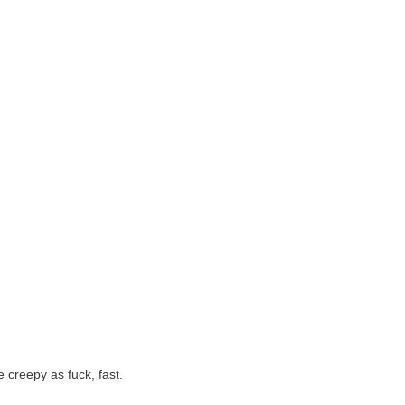
 creepy as fuck, fast.