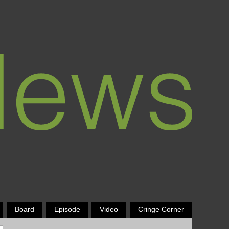
Board
Episode
Video
Cringe Corner