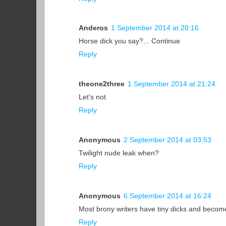
Anderos
1 September 2014 at 20:16
Horse dick you say?... Continue
Reply
theone2three
1 September 2014 at 21:24
Let's not
Reply
Anonymous
2 September 2014 at 03:53
Twilight nude leak when?
Reply
Anonymous
6 September 2014 at 16:24
Most brony writers have tiny dicks and become
Reply