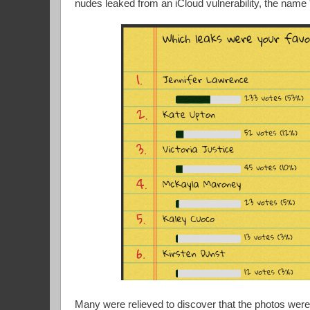
nudes leaked from an iCloud vulnerability, the nam
Many were relieved to discover that the photos were 