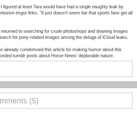
ut I figured at least Tara would have had a single naughty leak by
elusive imgur links. "It just doesn't seem fair that sports fans get all
 returned to searching for crude photoshops and drawing images
search for pony-related images among the deluge of iCloud leaks.
ve already condemned this article for making humor about this
worded tumblr posts about Horse-News' deplorable nature.
mments (5)