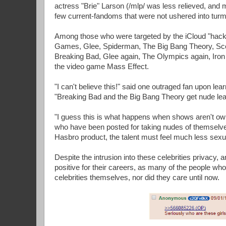
actress "Brie" Larson (/mlp/ was less relieved, and 
few current-fandoms that were not ushered into turmoi
Among those who were targeted by the iCloud "hac
Games, Glee, Spiderman, The Big Bang Theory, Scot
Breaking Bad, Glee again, The Olympics again, Iro
the video game Mass Effect.
"I can't believe this!" said one outraged fan upon le
"Breaking Bad and the Big Bang Theory get nude lea
"I guess this is what happens when shows aren't owne
who have been posted for taking nudes of themselves
Hasbro product, the talent must feel much less sexu
Despite the intrusion into these celebrities privacy, a
positive for their careers, as many of the people who
celebrities themselves, nor did they care until now.