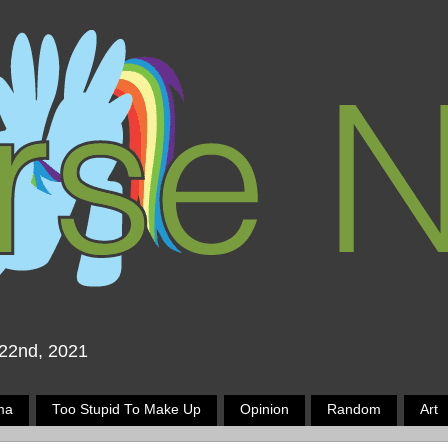
 22nd, 2021
ma
Too Stupid To Make Up
Opinion
Random
Art