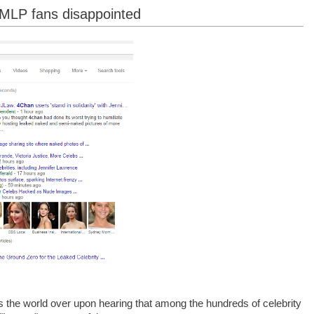
 MLP fans disappointed
 the world over upon hearing that among the hundreds of celebrity