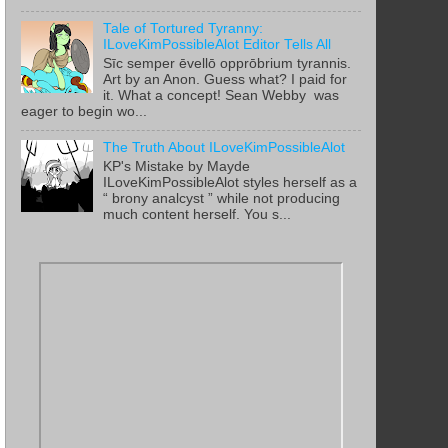
Tale of Tortured Tyranny:
ILoveKimPossibleAlot Editor Tells All
Sīc semper ēvellō opprōbrium tyrannis.
Art by an Anon. Guess what? I paid for
it. What a concept! Sean Webby was
eager to begin wo...
The Truth About ILoveKimPossibleAlot
KP's Mistake by Mayde
ILoveKimPossibleAlot styles herself as a
“ brony analcyst ” while not producing
much content herself. You s...