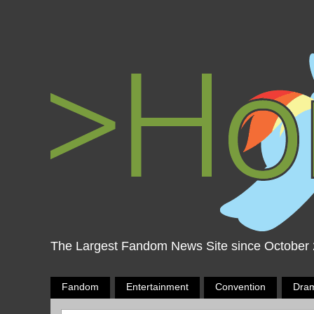
The Largest Fandom News Site since October
Fandom
Entertainment
Convention
Dra