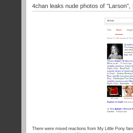
4chan leaks nude photos of "Larson",
There were mixed reactions from My Little Pony fans