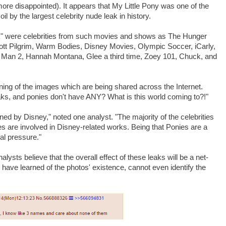
more disappointed). It appears that My Little Pony was one of the
l by the largest celebrity nude leak in history.
k" were celebrities from such movies and shows as The Hunger
t Pilgrim, Warm Bodies, Disney Movies, Olympic Soccer, iCarly,
n Man 2, Hannah Montana, Glee a third time, Zoey 101, Chuck, and
arning of the images which are being shared across the Internet.
ks, and ponies don't have ANY? What is this world coming to?!"
d by Disney," noted one analyst. "The majority of the celebrities
 are involved in Disney-related works. Being that Ponies are a
al pressure."
nalysts believe that the overall effect of these leaks will be a net-
 have learned of the photos' existence, cannot even identify the