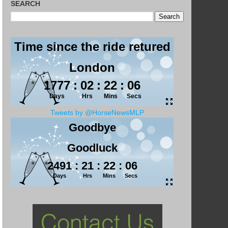
SEARCH
Tweets by @HorseNewsMLP