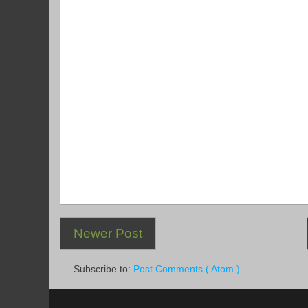
Newer Post
Subscribe to:
Post Comments ( Atom )
.