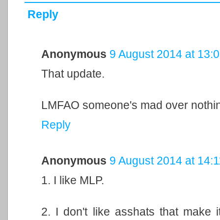
Reply
Anonymous
9 August 2014 at 13:
That update.
LMFAO someone's mad over nothin
Reply
Anonymous
9 August 2014 at 14:1
1. I like MLP.
2. I don't like asshats that make 