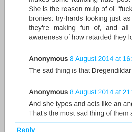
She is the reason mulp of ol' "fu
bronies: try-hards looking just a
they're making fun of, and all
awareness of how retarded they lo
Anonymous
8 August 2014 at 16
The sad thing is that Dregendildar
Anonymous
8 August 2014 at 21
And she types and acts like an an
That's the most sad thing of them a
Reply