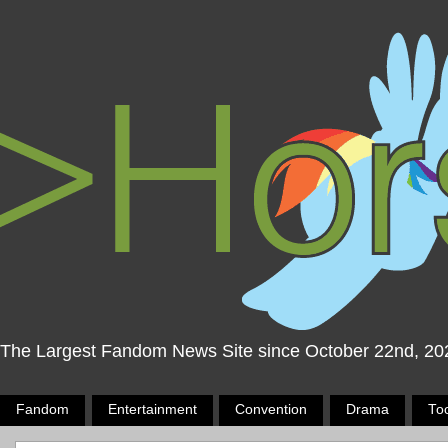
The Largest Fandom News Site since October 22nd, 20
Fandom
Entertainment
Convention
Drama
To