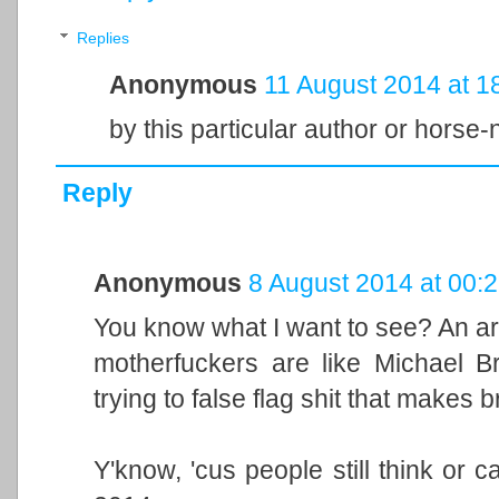
Replies
Anonymous
11 August 2014 at 1
by this particular author or horse
Reply
Anonymous
8 August 2014 at 00:
You know what I want to see? An ar
motherfuckers are like Michael Br
trying to false flag shit that makes 
Y'know, 'cus people still think or ca