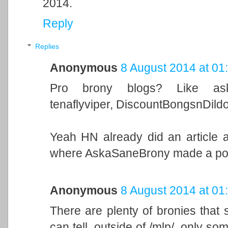
2014.
Reply
Replies
Anonymous
8 August 2014 at 01
Pro brony blogs? Like askas
tenaflyviper, DiscountBongsnDildo
Yeah HN already did an article a
where AskaSaneBrony made a post 
Anonymous
8 August 2014 at 01
There are plenty of bronies that st
can tell, outside of /mlp/, only s