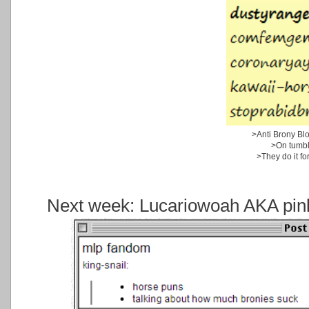
>Anti Brony Bl
>On tumbl
>They do it for
Next week: Lucariowoah AKA pink