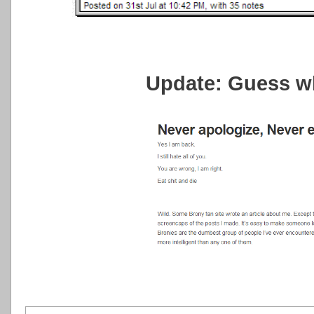
Update: Guess w