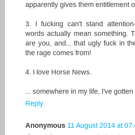
apparently gives them entitlement o
3. I fucking can't stand attention
words actually mean something. T
are you, and... that ugly fuck in t
the rage comes from!
4. I love Horse News.
... somewhere in my life, I've gotte
Reply
Anonymous
11 August 2014 at 07