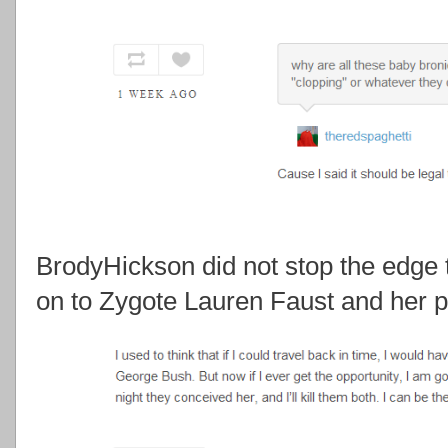
BrodyHickson did not stop the edge 
on to Zygote Lauren Faust and her p