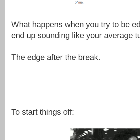
What happens when you try to be ed
end up sounding like your average t
The edge after the break.
To start things off: