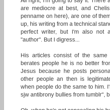
All right, I'm going to say it: There
are mediocre at best, and Chelis 
penname on here), are one of the
up, his writing from a technical stan
perfect writer, but I'm also not 
"author". But I digress...
His articles consist of the same s
berates people he is no better fr
Jesus because he posts personal
other people an then is legitimat
when people do the same to him. I
sjw antibrony bullies from tumblr",