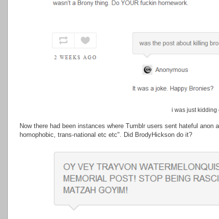
i was just kidding
Now there had been instances where Tumblr users sent hateful anon a
homophobic, trans-national etc etc". Did BrodyHickson do it?