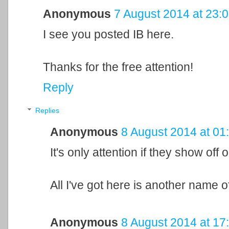
Anonymous
7 August 2014 at 23:
I see you posted IB here.
Thanks for the free attention!
Reply
Replies
Anonymous
8 August 2014 at 01
It's only attention if they show off o
All I've got here is another name of
Anonymous
8 August 2014 at 17