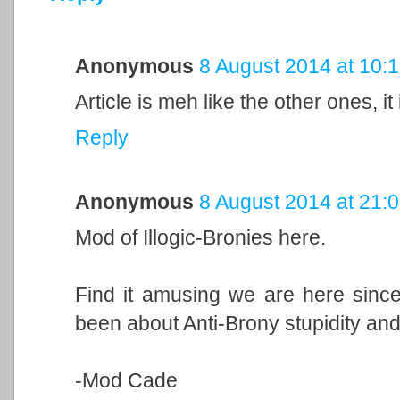
Anonymous
8 August 2014 at 10:
Article is meh like the other ones, i
Reply
Anonymous
8 August 2014 at 21:
Mod of Illogic-Bronies here.
Find it amusing we are here since
been about Anti-Brony stupidity and 
-Mod Cade