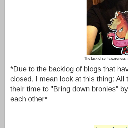
The lack of self-awareness i
*Due to the backlog of blogs that ha
closed. I mean look at this thing: Al
their time to "Bring down bronies" b
each other*