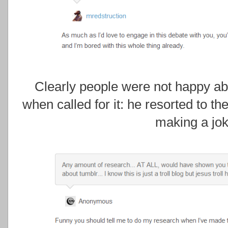
Clearly people were not happy abo
when called for it: he resorted to th
making a jok