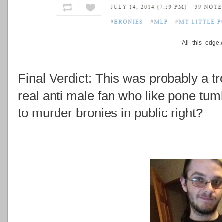
All_this_edge
Final Verdict: This was probably a tr
real anti male fan who like pone tum
to murder bronies in public right?