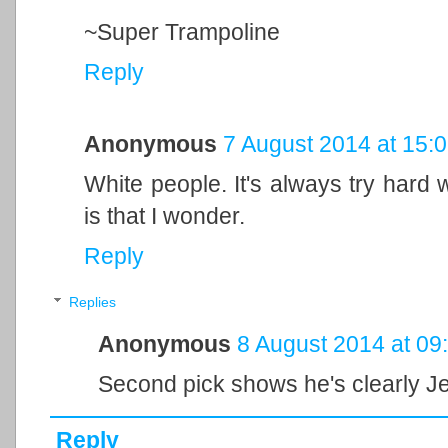
~Super Trampoline
Reply
Anonymous
7 August 2014 at 15:
White people. It's always try hard 
is that I wonder.
Reply
Replies
Anonymous
8 August 2014 at 09
Second pick shows he's clearly Je
Reply