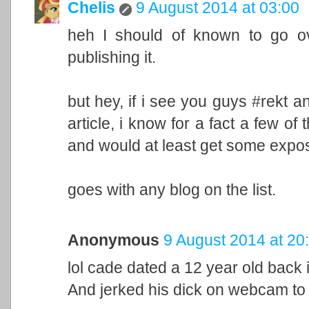
Chelis
9 August 2014 at 03:00
heh I should of known to go ove
publishing it.
but hey, if i see you guys #rekt any 
article, i know for a fact a few of
and would at least get some expo
goes with any blog on the list.
Anonymous
9 August 2014 at 20
lol cade dated a 12 year old back 
And jerked his dick on webcam to a