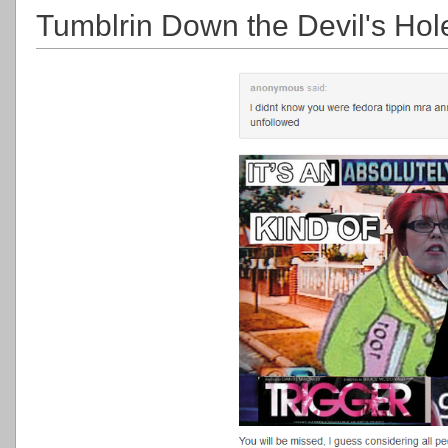
Tumblrin Down the Devil's Hol