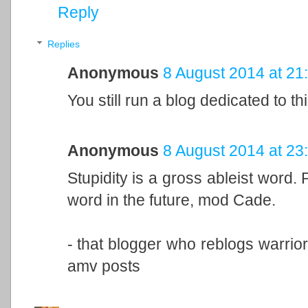
Reply
Replies
Anonymous
8 August 2014 at 21
You still run a blog dedicated to th
Anonymous
8 August 2014 at 23
Stupidity is a gross ableist word. 
word in the future, mod Cade.
- that blogger who reblogs warrior
amv posts