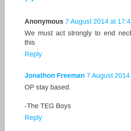
Anonymous
7 August 2014 at 17:
We must act strongly to end neck
this
Reply
Jonathon Freeman
7 August 2014 
OP stay based.
-The TEG Boys
Reply