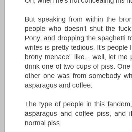
Oh, when he's not concealing his h
But speaking from within the bro
people who doesn't shut the fuck u
Pony, and dropping the spaghetti to
writes is pretty tedious. It's people
brony menace" like... well, let me 
drink one of two cups of piss. One 
other one was from somebody who
asparagus and coffee.
The type of people in this fandom, 
asparagus and coffee piss, and if
normal piss.