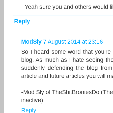
Yeah sure you and others would lik
Reply
ModSly
7 August 2014 at 23:16
So I heard some word that you're 
blog. As much as I hate seeing th
suddenly defending the blog from y
article and future articles you will 
-Mod Sly of TheShitBroniesDo (The b
inactive)
Reply