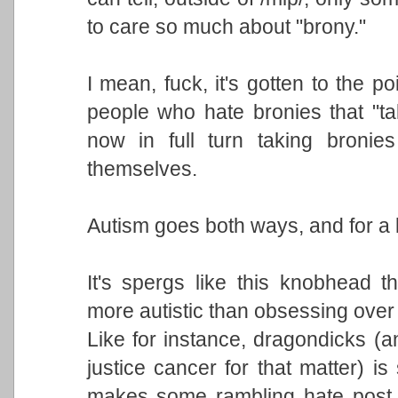
to care so much about "brony."
I mean, fuck, it's gotten to the p
people who hate bronies that "ta
now in full turn taking bronie
themselves.
Autism goes both ways, and for a 
It's spergs like this knobhead 
more autistic than obsessing ove
Like for instance, dragondicks (an
justice cancer for that matter) i
makes some rambling hate post 