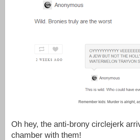
Remember kids: Murder is alright, as 
Oh hey, the anti-brony circlejerk arr
chamber with them!