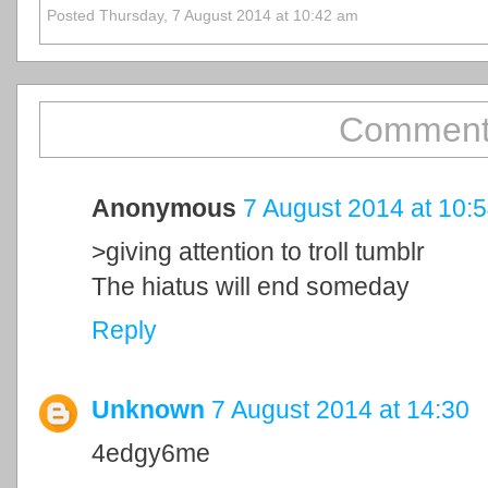
Posted Thursday, 7 August 2014 at 10:42 am
Comment
Anonymous
7 August 2014 at 10:
>giving attention to troll tumblr
The hiatus will end someday
Reply
Unknown
7 August 2014 at 14:30
4edgy6me