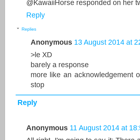
@KawaiiHorse responded on her twi
Reply
Replies
Anonymous
13 August 2014 at 2
>le XD
barely a response
more like an acknowledgement of
stop
Reply
Anonymous
11 August 2014 at 18