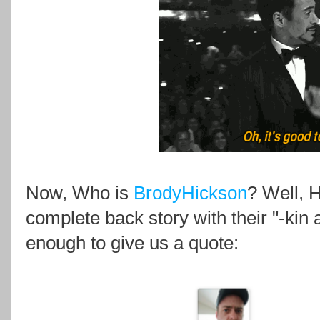
Now, Who is
BrodyHickson
? Well, H
complete back story with their "-kin a
enough to give us a quote: