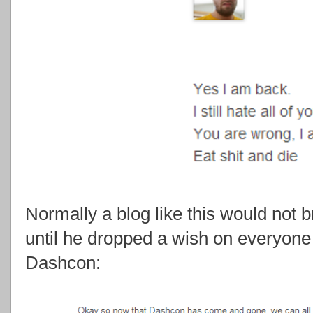
Normally a blog like this would not b
until he dropped a wish on everyone 
Dashcon: