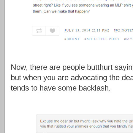
Now, there are people butthurt sayi
but when you are advocating the death
tends to have some backlash.