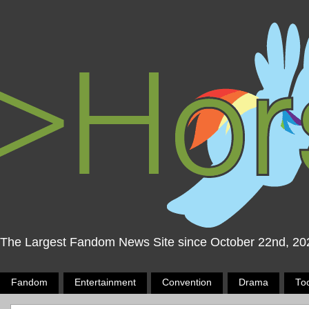
The Largest Fandom News Site since October 22nd, 20
Fandom
Entertainment
Convention
Drama
To