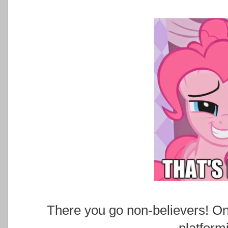
There you go non-believers! On
platform