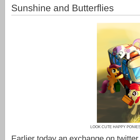
Sunshine and Butterflies
LOOK CUTE HAPPY PONIES
Earlier today an exchange on twitt