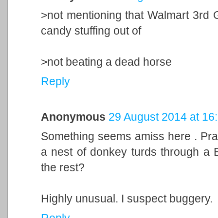
>not mentioning that Walmart 3rd 
candy stuffing out of
>not beating a dead horse
Reply
Anonymous
29 August 2014 at 16
Something seems amiss here . Pray,
a nest of donkey turds through a Bo
the rest?
Highly unusual. I suspect buggery.
Reply