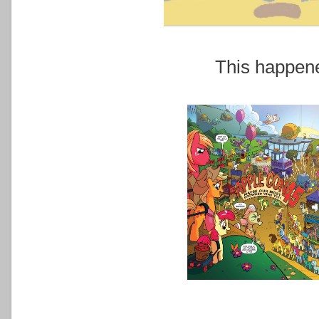
This happe