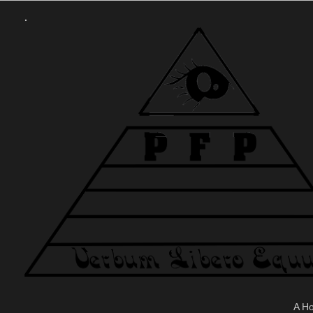
.
A H