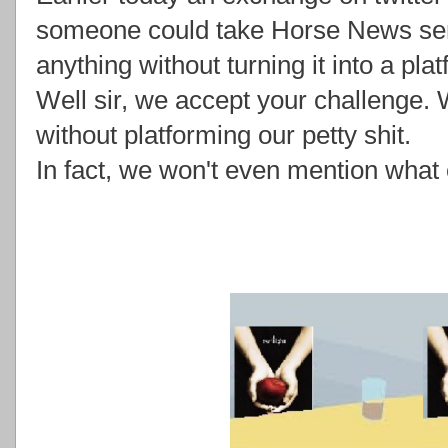
someone could take Horse News seri
anything without turning it into a plat
Well sir, we accept your challenge. 
without platforming our petty shit.
In fact, we won't even mention what o