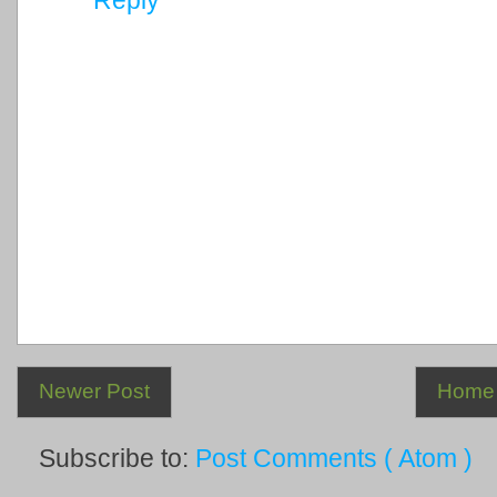
Newer Post
Home
Subscribe to:
Post Comments ( Atom )