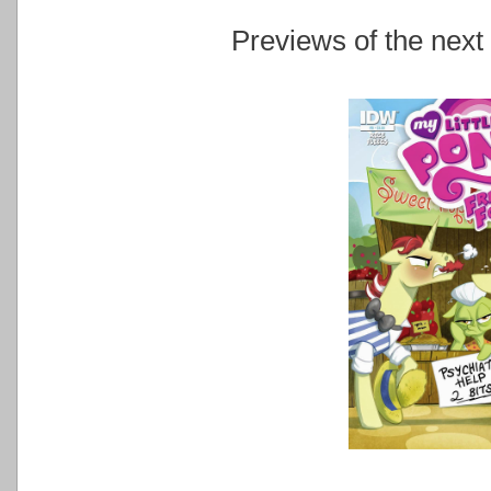
Previews of the next