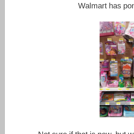
Walmart has pony