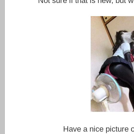
Not sure if that is new, but w
Have a nice picture o