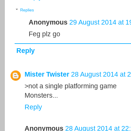
Replies
Anonymous
29 August 2014 at 1
Feg plz go
Reply
Mister Twister
28 August 2014 at 
>not a single platforming game
Monsters...
Reply
Anonymous
28 August 2014 at 22