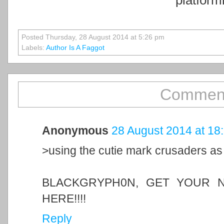
Posted Thursday, 28 August 2014 at 5:26 pm
Labels:
Author Is A Faggot
Comment
Anonymous
28 August 2014 at 18
>using the cutie mark crusaders as
BLACKGRYPH0N, GET YOUR N
HERE!!!!
Reply