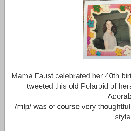
Mama Faust celebrated her 40th bir
tweeted this old Polaroid of he
Adorab
/mlp/ was of course very thoughtful
style