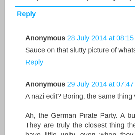
Reply
Anonymous
28 July 2014 at 08:15
Sauce on that slutty picture of what
Reply
Anonymous
29 July 2014 at 07:47
A nazi edit? Boring, the same thin
Ah, the German Pirate Party. A bun
They are truly the closest thing t
have little unity, even when the