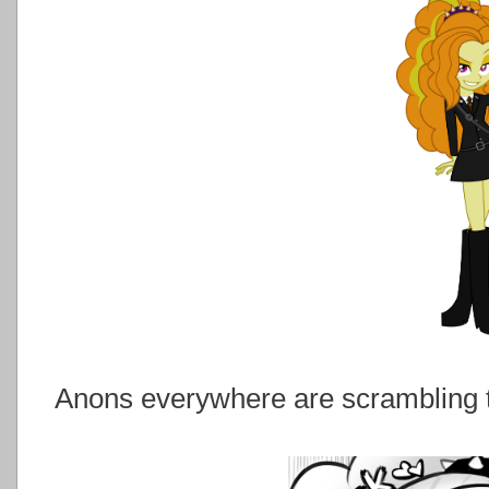
Anons everywhere are scrambling to