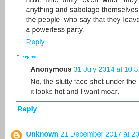
anything and sabotage themselves by
the people, who say that they leave
a powerless party.
Reply
Replies
Anonymous
31 July 2014 at 10:5
No, the slutty face shot under the 
it looks hot and I want moar.
Reply
Unknown
21 December 2017 at 20