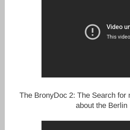
The BronyDoc 2: The Search for 
about the Berlin 