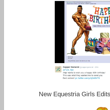
New Equestria Girls Edit