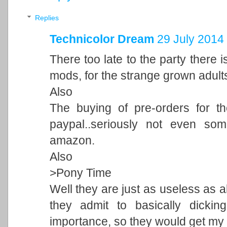
Replies
Technicolor Dream
29 July 2014 
There too late to the party there 
mods, for the strange grown adults 
Also
The buying of pre-orders for t
paypal..seriously not even som
amazon.
Also
>Pony Time
Well they are just as useless as all
they admit to basically dicki
importance, so they would get my 