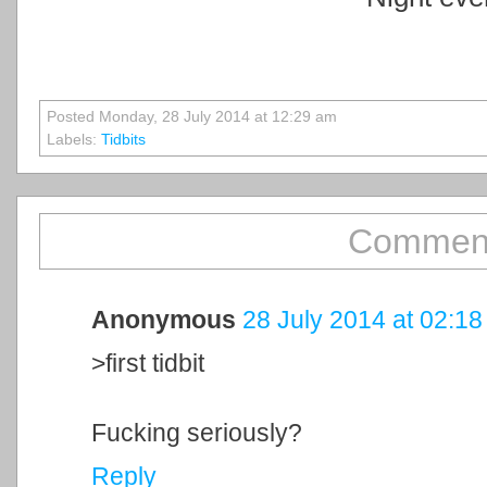
Posted Monday, 28 July 2014 at 12:29 am
Labels:
Tidbits
Comment
Anonymous
28 July 2014 at 02:18
>first tidbit
Fucking seriously?
Reply