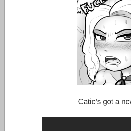
Catie's got a ne