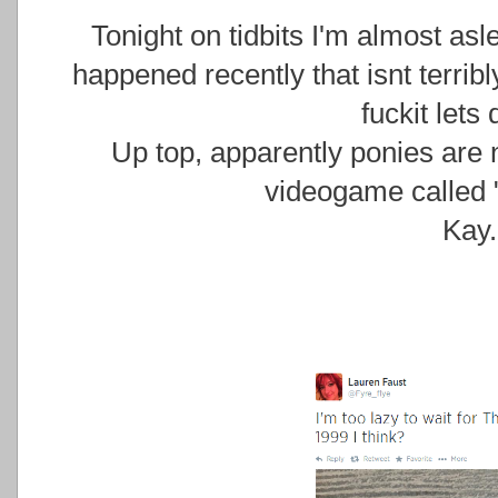
Tonight on tidbits I'm almost asl
happened recently that isnt terribly
fuckit lets 
Up top, apparently ponies are 
videogame called 
Kay.