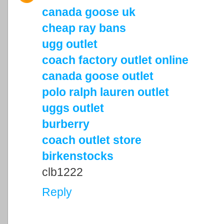
canada goose uk
cheap ray bans
ugg outlet
coach factory outlet online
canada goose outlet
polo ralph lauren outlet
uggs outlet
burberry
coach outlet store
birkenstocks
clb1222
Reply