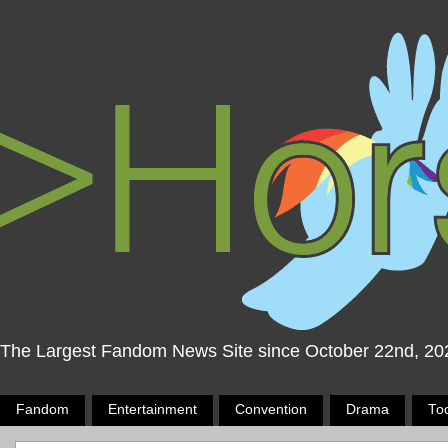
The Largest Fandom News Site since October 22nd, 20
Fandom
Entertainment
Convention
Drama
To