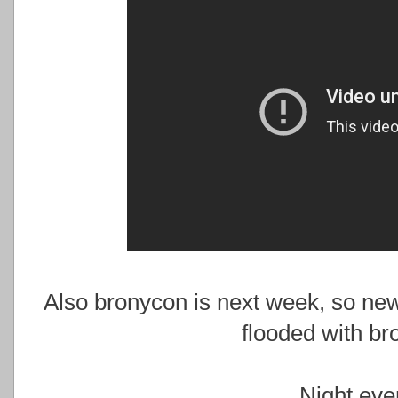
Also bronycon is next week, so ne
flooded with br
Night eve