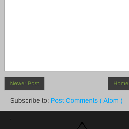
Newer Post
Home
Subscribe to:
Post Comments ( Atom )
.