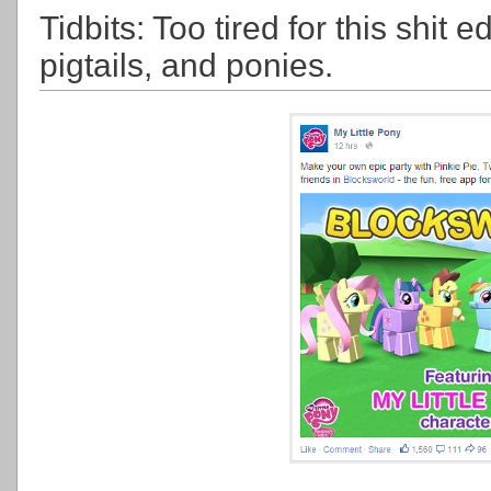
Tidbits: Too tired for this shit e
pigtails, and ponies.