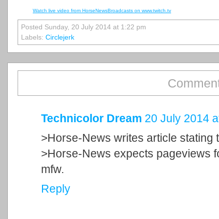
Watch live video from HorseNewsBroadcasts on www.twitch.tv
Posted Sunday, 20 July 2014 at 1:22 pm
Labels:
Circlejerk
Comment
Technicolor Dream
20 July 2014 a
>Horse-News writes article stating 
>Horse-News expects pageviews fo
mfw.
Reply