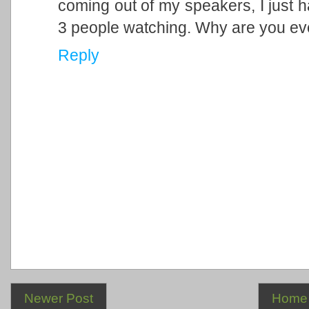
coming out of my speakers, I just ha
3 people watching. Why are you ev
Reply
Newer Post
Home