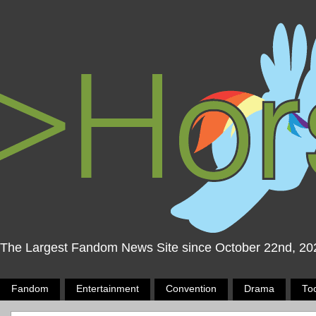
The Largest Fandom News Site since October 22nd, 20
Fandom
Entertainment
Convention
Drama
To