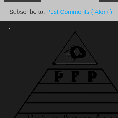
Subscribe to:
Post Comments ( Atom )
.