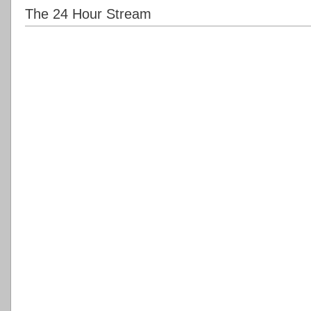
The 24 Hour Stream