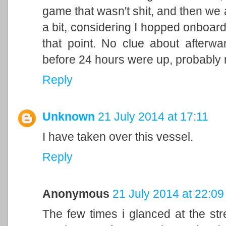
game that wasn't shit, and then we a
a bit, considering I hopped onboard 
that point. No clue about afterwa
before 24 hours were up, probably n
Reply
Unknown
21 July 2014 at 17:11
I have taken over this vessel.
Reply
Anonymous
21 July 2014 at 22:09
The few times i glanced at the st