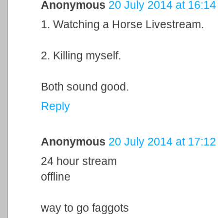
Anonymous
20 July 2014 at 16:14
1. Watching a Horse Livestream.
2. Killing myself.
Both sound good.
Reply
Anonymous
20 July 2014 at 17:12
24 hour stream
offline
way to go faggots