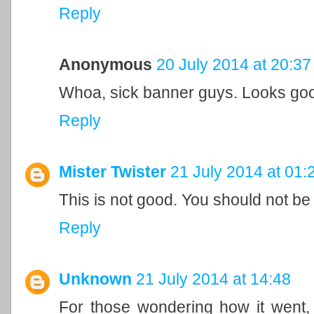
Reply
Anonymous
20 July 2014 at 20:37
Whoa, sick banner guys. Looks go
Reply
Mister Twister
21 July 2014 at 01:
This is not good. You should not be
Reply
Unknown
21 July 2014 at 14:48
For those wondering how it went,