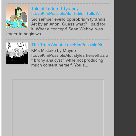
Tale of Tortured Tyranny:
ILoveKimPossibleAlot Editor Tells All
Sīc semper ēvellō opprōbrium tyrannis.
Art by an Anon. Guess what? I paid for
it. What a concept! Sean Webby was
eager to begin wo...
The Truth About ILoveKimPossibleAlot
KP's Mistake by Mayde
ILoveKimPossibleAlot styles herself as a
“ brony analcyst ” while not producing
much content herself. You s...