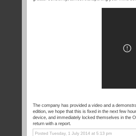
The company has provided a video and a demonstratio
edition, we hope that this is fixed in the next few ho
device, and immediately locked themselves in the O
return with a report.
Posted Tuesday, 1 July 2014 at 5:13 pm