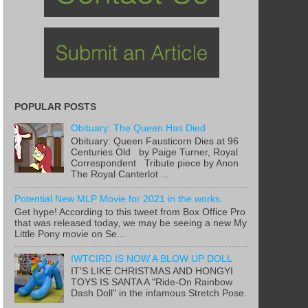
POPULAR POSTS
Obituary: The Queen Has Died
Obituary: Queen Fausticorn Dies at 96
Centuries Old by Paige Turner, Royal
Correspondent Tribute piece by Anon
The Royal Canterlot ...
Potential New MLP Movie for 2021 in the works.
Get hype! According to this tweet from Box Office Pro
that was released today, we may be seeing a new My
Little Pony movie on Se...
IWTCIRD IS NOW A BLOW UP DOLL
IT'S LIKE CHRISTMAS AND HONGYI
TOYS IS SANTA A "Ride-On Rainbow
Dash Doll" in the infamous Stretch Pose.