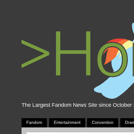
The Largest Fandom News Site since October
Fandom
Entertainment
Convention
Dra