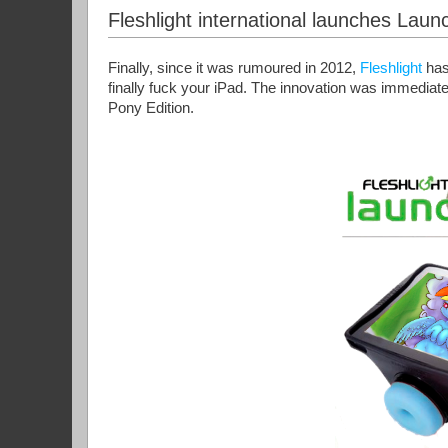
Fleshlight international launches Lau
Finally, since it was rumoured in 2012,
Fleshlight
has
finally fuck your iPad. The innovation was immediat
Pony Edition.