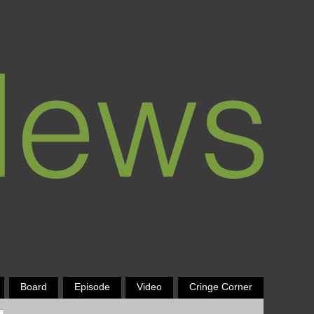
Board
Episode
Video
Cringe Corner