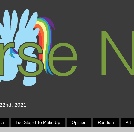
 22nd, 2021
ma
Too Stupid To Make Up
Opinion
Random
Art