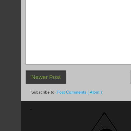
Newer Post
Subscribe to:
Post Comments ( Atom )
.