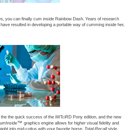
s, you can finally cum inside Rainbow Dash. Years of research
 have resulted in developing a portable way of cumming inside her,
r the the quick success of the iWTciRD Pony edition, and the new
™
CumInside
graphics engine allows for higher visual fidelity and
aight into mid-coitus with your favorite horse,
Total-Recall
style.