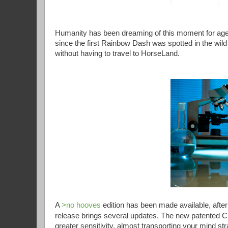
Humanity has been dreaming of this moment for age
since the first Rainbow Dash was spotted in the wild
without having to travel to HorseLand.
A
>no hooves
edition has been made available, afte
release brings several updates. The new patented 
greater sensitivity, almost transporting your mind str