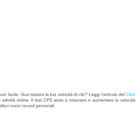
facile. Vuoi testare la tua velocità di clic? Leggi l'articolo del
Click
e attività online. Il test CPS aiuta a misurare e aumentare la velocità
ilisci nuovi record personali.