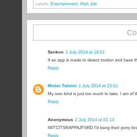
Labels:
Entertainment
,
Mah Job
Co
Senkon
1 July 2014 at 18:51
If an app is made to detect motion and have th
Reply
Mister Twister
1 July 2014 at 23:51
My own kind is just too much to take. I am of 
Reply
Anonymous
2 July 2014 at 01:13
IWTCITSRAPPAJFSRD I'd bang their pony bra
Reply