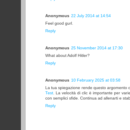
Anonymous
22 July 2014 at 14:54
Feel good gurl.
Reply
Anonymous
25 November 2014 at 17:30
What about Adolf Hitler?
Reply
Anonymous
10 February 2025 at 03:58
La tua spiegazione rende questo argomento così 
Test
. La velocità di clic è importante per vari
con semplici sfide. Continua ad allenarti e stab
Reply