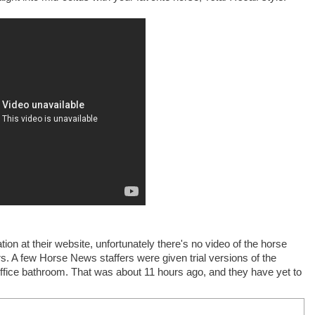
n at their website, unfortunately there's no video of the horse
urs. A few Horse News staffers were given trial versions of the
ffice bathroom. That was about 11 hours ago, and they have yet to