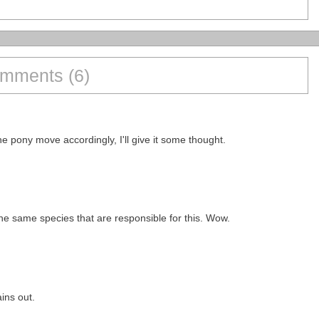
mments (6)
e pony move accordingly, I'll give it some thought.
the same species that are responsible for this. Wow.
ins out.