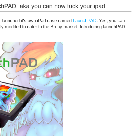
nchPAD, aka you can now fuck your ipad
 launched it's own iPad case named
LaunchPAD
. Yes, you can
ely modded to cater to the Brony market. Introducing launchPAD