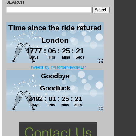
SEARCH
Tweets by @HorseNewsMLP