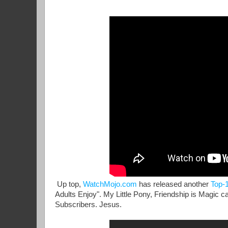
Up top,
WatchMojo.com
has released another
Top-1
Adults Enjoy". My Little Pony, Friendship is Magic c
Subscribers. Jesus.