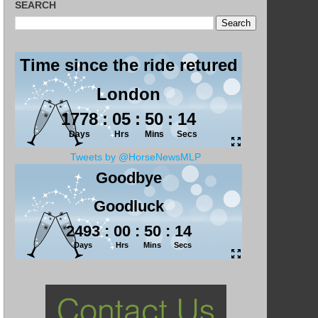
SEARCH
Tweets by @HorseNewsMLP