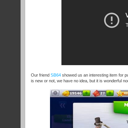
Our friend
SB64
showed us an interesting item for p
is new or not, we have no idea, but it is wonderful n