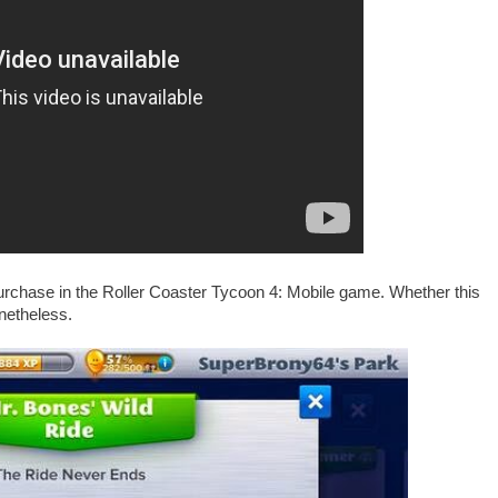
urchase in the Roller Coaster Tycoon 4: Mobile game. Whether this
onetheless.