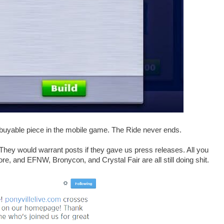
 buyable piece in the mobile game. The Ride never ends.
y would warrant posts if they gave us press releases. All you
ore, and EFNW, Bronycon, and Crystal Fair are all still doing shit.