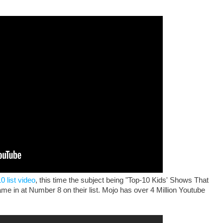
0 list video
, this time the subject being "Top-10 Kids' Shows That
ame in at Number 8 on their list. Mojo has over 4 Million Youtube