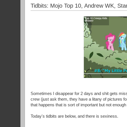
Tidbits: Mojo Top 10, Andrew WK, Sta
Sometimes I disappear for 2 days and shit gets misse
crew (just ask them, they have a litany of pictures for 
that happens that is sort of important but not enough 
Today's tidbits are below, and there is sexiness.