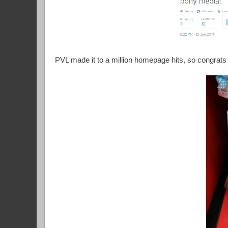
PVL made it to a million homepage hits, so congrats