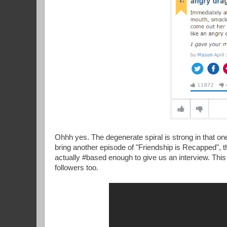
Ohhh yes. The degenerate spiral is strong in that on
bring another episode of "Friendship is Recapped", t
actually #based enough to give us an interview. Thi
followers too.