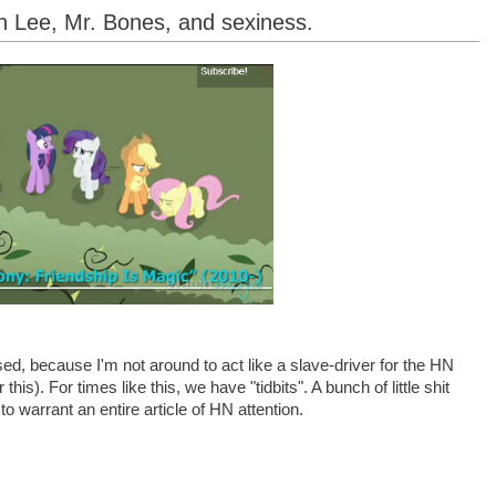
n Lee, Mr. Bones, and sexiness.
d, because I'm not around to act like a slave-driver for the HN
this). For times like this, we have "tidbits". A bunch of little shit
to warrant an entire article of HN attention.