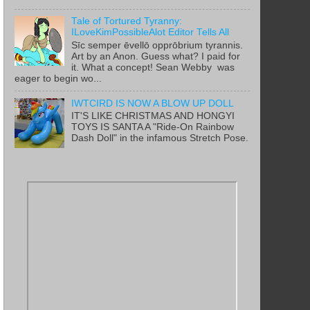
Tale of Tortured Tyranny:
ILoveKimPossibleAlot Editor Tells All
Sīc semper ēvellō opprōbrium tyrannis.
Art by an Anon. Guess what? I paid for
it. What a concept! Sean Webby was
eager to begin wo...
IWTCIRD IS NOW A BLOW UP DOLL
IT'S LIKE CHRISTMAS AND HONGYI
TOYS IS SANTA A "Ride-On Rainbow
Dash Doll" in the infamous Stretch Pose.