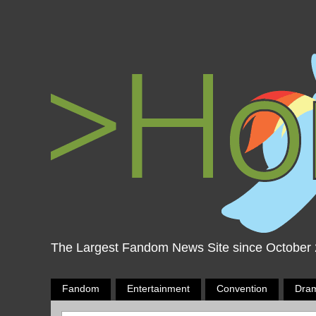
The Largest Fandom News Site since October
Fandom
Entertainment
Convention
Dra