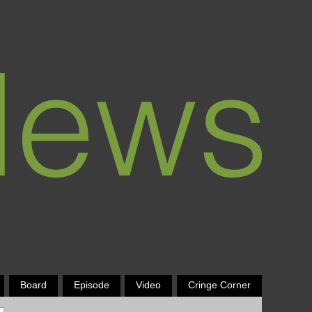
Board
Episode
Video
Cringe Corner