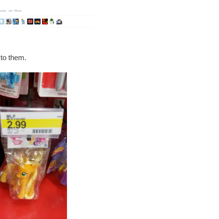
 to them.