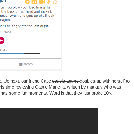
e. Up next, our friend Catie
double-teams
doubles-up with herself to
his time reviewing Castle Mane-ia, written by that guy who was
s has some fun moments. Word is that they just broke 10K