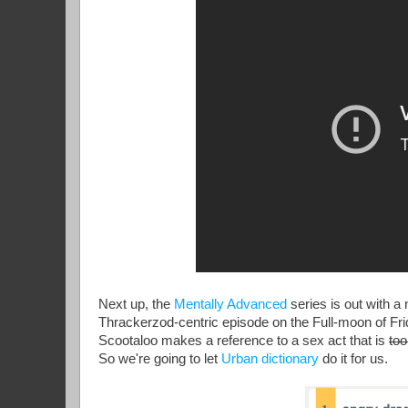
Next up, the
Mentally Advanced
series is out with a
Thrackerzod-centric episode on the Full-moon of Frida
Scootaloo makes a reference to a sex act that is
too
So we're going to let
Urban dictionary
do it for us.