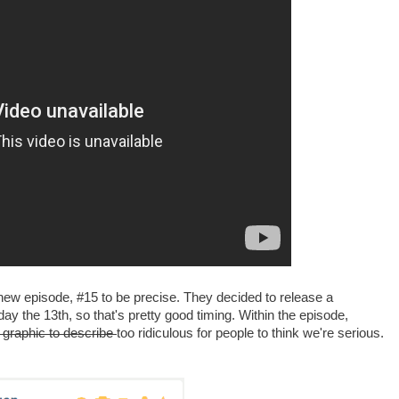
 new episode, #15 to be precise. They decided to release a
y the 13th, so that's pretty good timing. Within the episode,
 graphic to describe
too ridiculous for people to think we're serious.