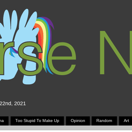
 22nd, 2021
ma
Too Stupid To Make Up
Opinion
Random
Art