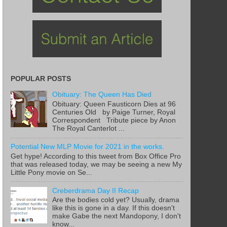
POPULAR POSTS
Obituary: The Queen Has Died
Obituary: Queen Fausticorn Dies at 96
Centuries Old by Paige Turner, Royal
Correspondent Tribute piece by Anon
The Royal Canterlot ...
Potential New MLP Movie for 2021 in the works.
Get hype! According to this tweet from Box Office Pro
that was released today, we may be seeing a new My
Little Pony movie on Se...
Creberdrama Day II Recap
Are the bodies cold yet? Usually, drama
like this is gone in a day. If this doesn't
make Gabe the next Mandopony, I don't
know...