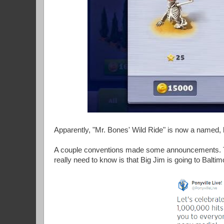
Apparently, "Mr. Bones' Wild Ride" is now a named,
A couple conventions made some announcements. The
really need to know is that Big Jim is going to Baltim