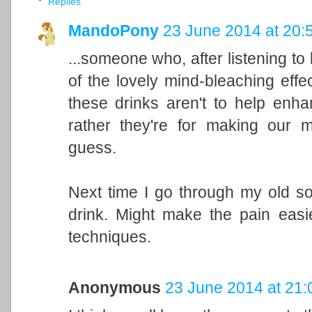
Replies
MandoPony
23 June 2014 at 20:
...someone who, after listening to
of the lovely mind-bleaching effe
these drinks aren't to help enha
rather they're for making our 
guess.
Next time I go through my old so
drink. Might make the pain easi
techniques.
Anonymous
23 June 2014 at 21: