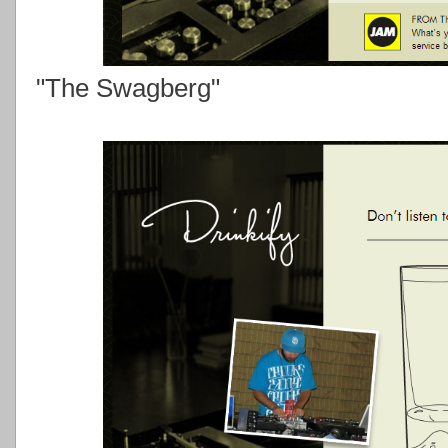
"The Swagberg"