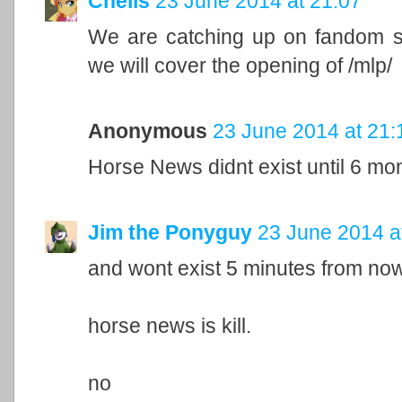
Chelis
23 June 2014 at 21:07
We are catching up on fandom sh
we will cover the opening of /mlp/
Anonymous
23 June 2014 at 21:
Horse News didnt exist until 6 mo
Jim the Ponyguy
23 June 2014 a
and wont exist 5 minutes from now
horse news is kill.
no