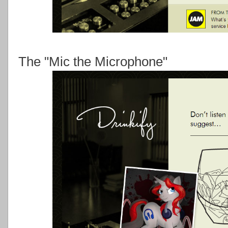
The "Mic the Microphone"