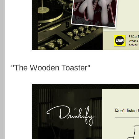
"The Wooden Toaster"