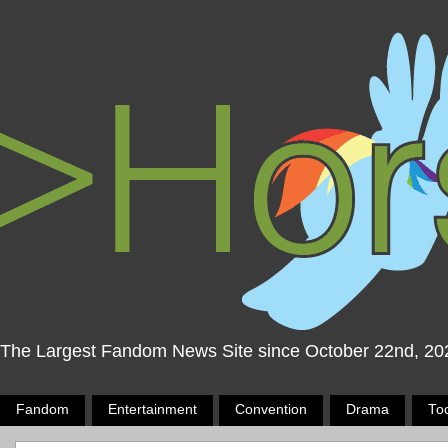
The Largest Fandom News Site since October 22nd, 20
Fandom
Entertainment
Convention
Drama
To