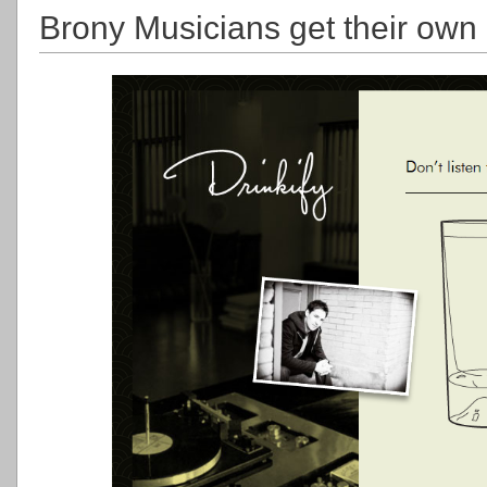
Brony Musicians get their own c