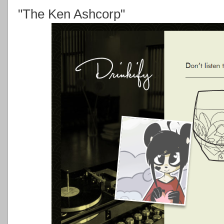
"The Ken Ashcorp"