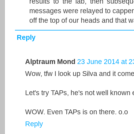
results to the lab, then subsequ
messages were relayed to capper.
off the top of our heads and that w
Reply
Alptraum Mond
23 June 2014 at 2
Wow, tfw I look up Silva and it com
Let's try TAPs, he's not well known
WOW. Even TAPs is on there. o.o
Reply