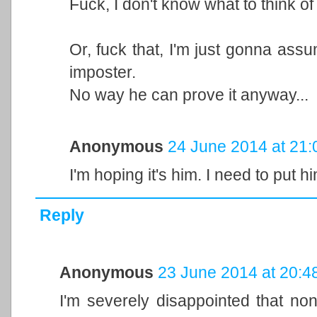
Fuck, I don't know what to think of
Or, fuck that, I'm just gonna ass
imposter.
No way he can prove it anyway...
Anonymous
24 June 2014 at 21:
I'm hoping it's him. I need to put hi
Reply
Anonymous
23 June 2014 at 20:4
I'm severely disappointed that none