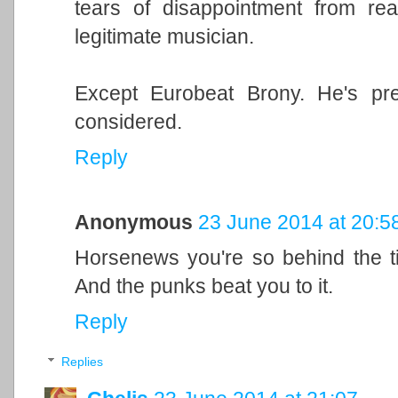
tears of disappointment from re
legitimate musician.
Except Eurobeat Brony. He's pre
considered.
Reply
Anonymous
23 June 2014 at 20:5
Horsenews you're so behind the t
And the punks beat you to it.
Reply
Replies