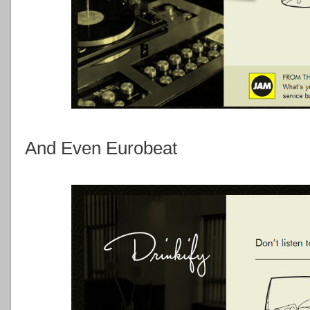
And Even Eurobeat