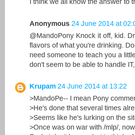
I think we all know the answer to t
Anonymous
24 June 2014 at 02:
@MandoPony Knock it off, kid. Dri
flavors of what you're drinking. Do
need someone to teach you a little 
don't seem to be able to handle IT,
Krupam
24 June 2014 at 13:22
>MandoPe-- I mean Pony comme
>He's done that several times alr
>Seems like he's lurking on the site
>Once was on war with /mlp/, now