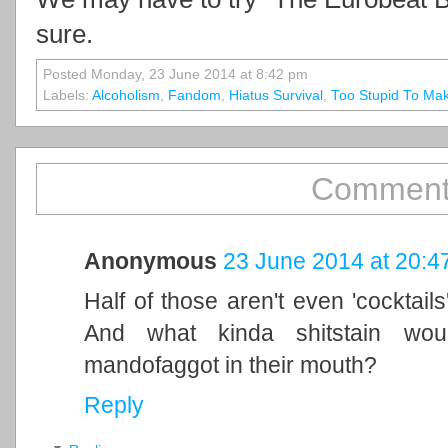
sure.
Posted Monday, 23 June 2014 at 8:42 pm
Labels:
Alcoholism
,
Fandom
,
Hiatus Survival
,
Too Stupid To Ma
Comment
Anonymous
23 June 2014 at 20:4
Half of those aren't even 'cocktails
And what kinda shitstain wou
mandofaggot in their mouth?
Reply