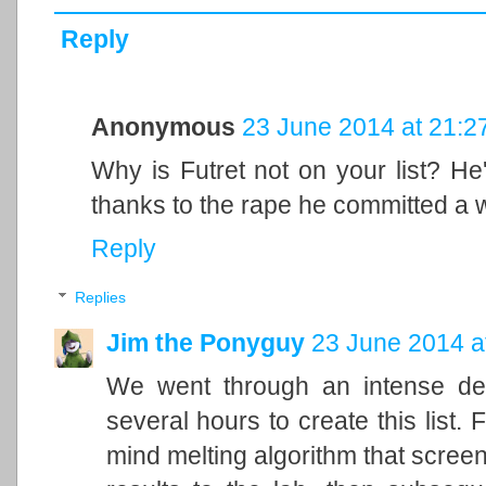
Reply
Anonymous
23 June 2014 at 21:2
Why is Futret not on your list? He
thanks to the rape he committed a w
Reply
Replies
Jim the Ponyguy
23 June 2014 a
We went through an intense dec
several hours to create this list.
mind melting algorithm that screen