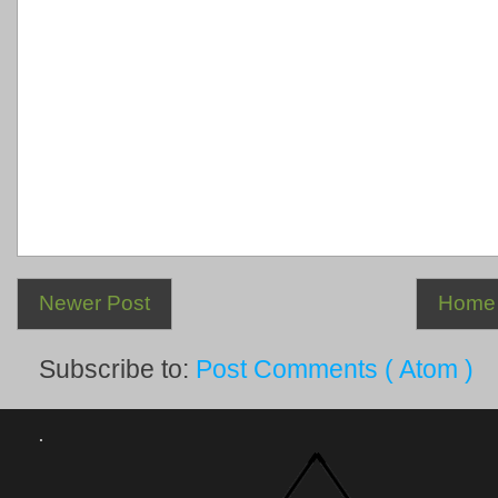
Newer Post
Home
Subscribe to:
Post Comments ( Atom )
.