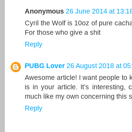
Anonymous
26 June 2014 at 13:1
Cyril the Wolf is 10oz of pure cacha
For those who give a shit
Reply
PUBG Lover
26 August 2018 at 05
Awesome article! I want people to 
is in your article. It’s interesting
much like my own concerning this 
Reply