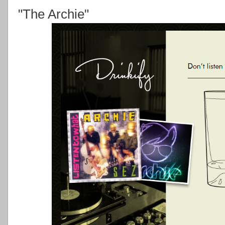
"The Archie"