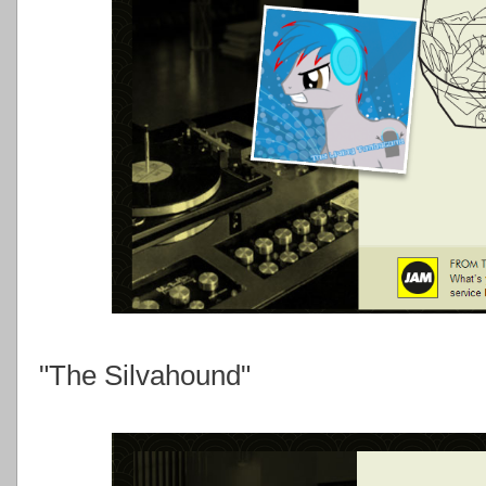
"The Silvahound"