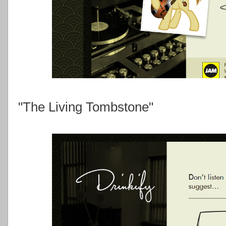
"The Living Tombstone"