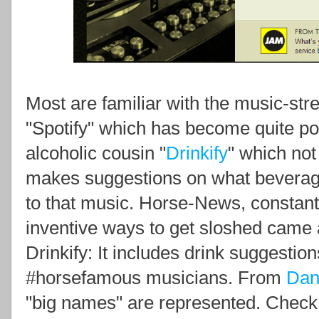
Most are familiar with the music-st
"Spotify" which has become quite pop
alcoholic cousin "
Drinkify
" which not
makes suggestions on what beverage
to that music. Horse-News, constant
inventive ways to get sloshed came a
Drinkify: It includes drink suggestion
#horsefamous musicians. From
Dan
"big names" are represented. Check