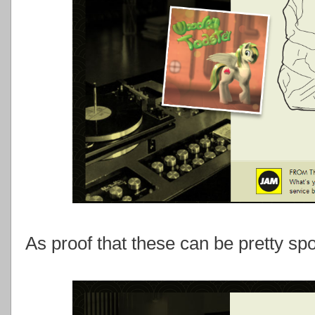
As proof that these can be pretty sp