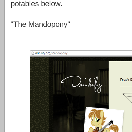
potables below.
"The Mandopony"