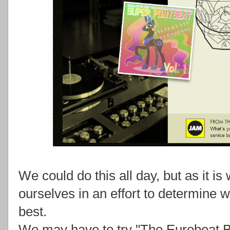
We could do this all day, but as it is 
ourselves in an effort to determine 
best.
We may have to try "The Eurobeat Br