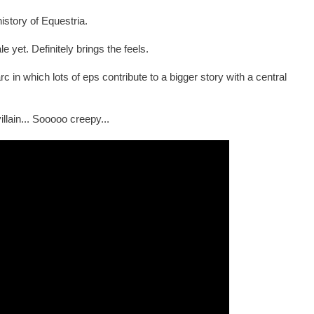
story of Equestria.
e yet. Definitely brings the feels.
in which lots of eps contribute to a bigger story with a central
lain... Sooooo creepy...