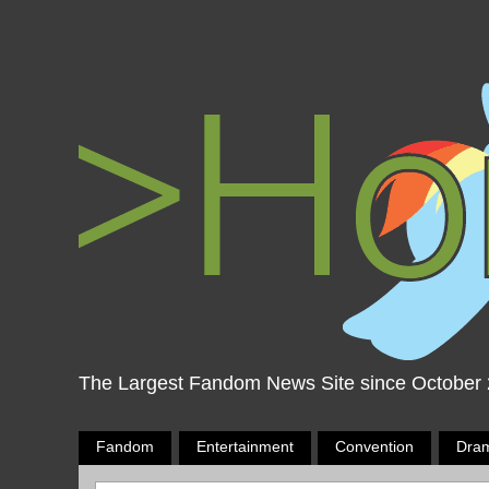
The Largest Fandom News Site since October
Fandom
Entertainment
Convention
Dra