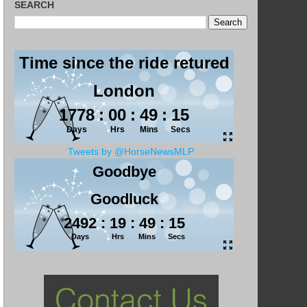
SEARCH
Tweets by @HorseNewsMLP