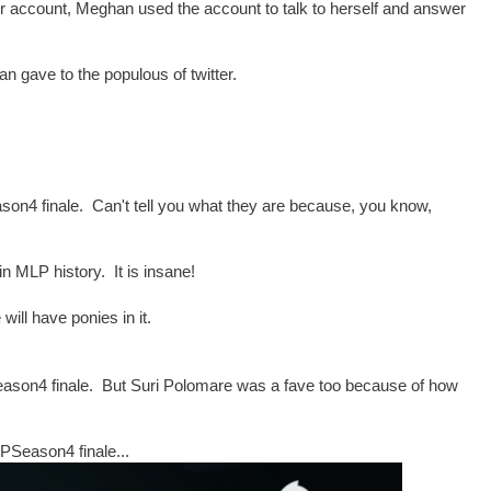
ir account, Meghan used the account to talk to herself and answer
an gave to the populous of twitter.
n4 finale. Can't tell you what they are because, you know,
MLP history. It is insane!
will have ponies in it.
eason4 finale. But Suri Polomare was a fave too because of how
LPSeason4 finale...