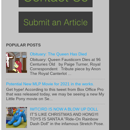
POPULAR POSTS
Obituary: The Queen Has Died
Obituary: Queen Fausticorn Dies at 96
Centuries Old by Paige Turner, Royal
Correspondent Tribute piece by Anon
The Royal Canterlot ...
Potential New MLP Movie for 2021 in the works.
Get hype! According to this tweet from Box Office Pro
that was released today, we may be seeing a new My
Little Pony movie on Se...
IWTCIRD IS NOW A BLOW UP DOLL
IT'S LIKE CHRISTMAS AND HONGYI
TOYS IS SANTA A "Ride-On Rainbow
Dash Doll" in the infamous Stretch Pose.