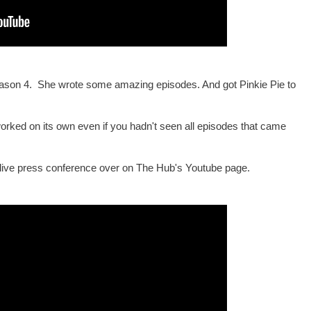
Season 4. She wrote some amazing episodes. And got Pinkie Pie to
 worked on its own even if you hadn't seen all episodes that came
 live press conference over on The Hub's Youtube page.