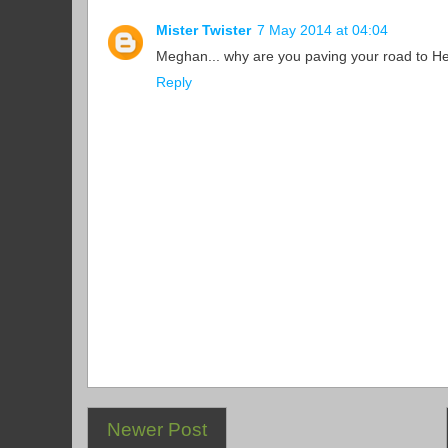
Mister Twister
7 May 2014 at 04:04
Meghan... why are you paving your road to He
Reply
Newer Post