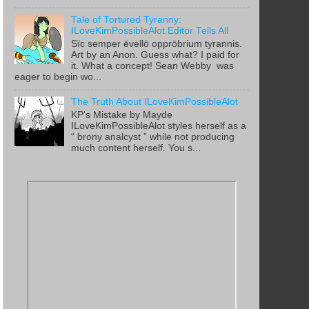
Tale of Tortured Tyranny:
ILoveKimPossibleAlot Editor Tells All
Sīc semper ēvellō opprōbrium tyrannis.
Art by an Anon. Guess what? I paid for
it. What a concept! Sean Webby was
eager to begin wo...
The Truth About ILoveKimPossibleAlot
KP's Mistake by Mayde
ILoveKimPossibleAlot styles herself as a
“ brony analcyst ” while not producing
much content herself. You s...