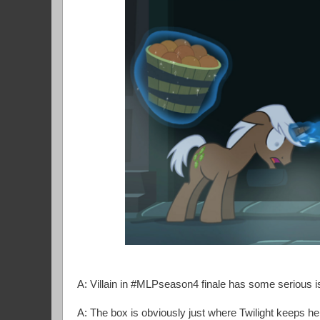
A: Villain in #MLPseason4 finale has some serious
A: The box is obviously just where Twilight keeps 