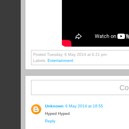
Posted Tuesday, 6 May 2014 at 6:21 pm
Labels:
Entertainment
Co
Unknown
6 May 2014 at 18:55
Hyped Hyped
Reply