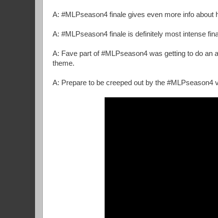
A: #MLPseason4 finale gives even more info about hi
A: #MLPseason4 finale is definitely most intense final
A: Fave part of #MLPseason4 was getting to do an arc 
theme.
A: Prepare to be creeped out by the #MLPseason4 vil