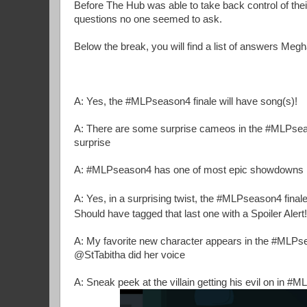
Before The Hub was able to take back control of the
questions no one seemed to ask.
Below the break, you will find a list of answers Megh
A: Yes, the #MLPseason4 finale will have song(s)!
A: There are some surprise cameos in the #MLPseaso
surprise
A: #MLPseason4 has one of most epic showdowns in 
A: Yes, in a surprising twist, the #MLPseason4 finale 
Should have tagged that last one with a Spoiler Alert!
A: My favorite new character appears in the #MLPs
@StTabitha did her voice
A: Sneak peek at the villain getting his evil on in #M