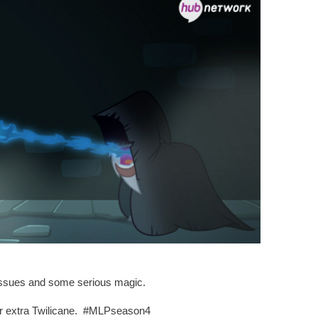
 issues and some serious magic.
her extra Twilicane. #MLPseason4