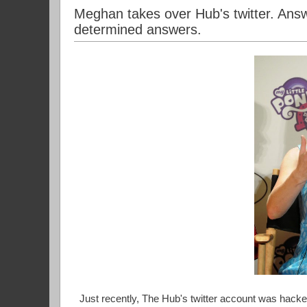
Meghan takes over Hub's twitter. Answ
determined answers.
Just recently, The Hub's twitter account was hac