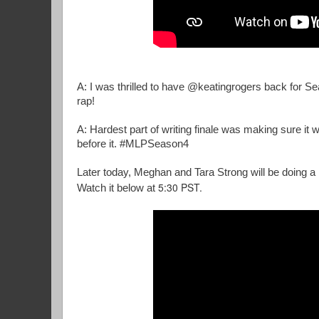
A: I was thrilled to have @keatingrogers back for 
rap!
A: Hardest part of writing finale was making sure it
before it. #MLPSeason4
Later today, Meghan and Tara Strong will be doing a
5:30 PST.
Watch it below at