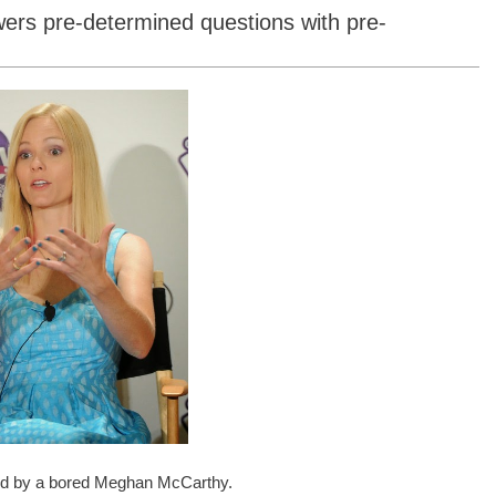
ers pre-determined questions with pre-
ked by a bored Meghan McCarthy.