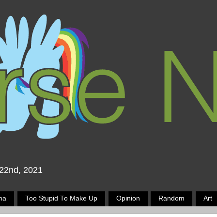
 22nd, 2021
ma
Too Stupid To Make Up
Opinion
Random
Art