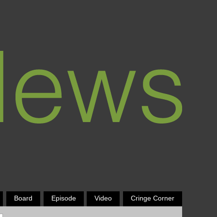
Board
Episode
Video
Cringe Corner