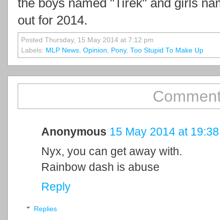
the boys named "Tirek" and girls n
out for 2014.
Posted Thursday, 15 May 2014 at 7:12 pm
Labels:
MLP News
,
Opinion
,
Pony
,
Too Stupid To Make Up
Comment
Anonymous
15 May 2014 at 19:38
Nyx, you can get away with.
Rainbow dash is abuse
Reply
Replies