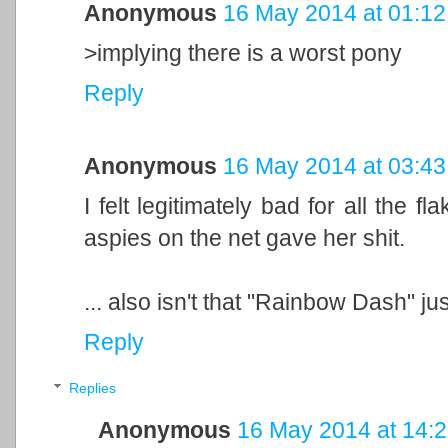
Anonymous
16 May 2014 at 01:12
>implying there is a worst pony
Reply
Anonymous
16 May 2014 at 03:43
I felt legitimately bad for all the f
aspies on the net gave her shit.
... also isn't that "Rainbow Dash" j
Reply
Replies
Anonymous
16 May 2014 at 14: