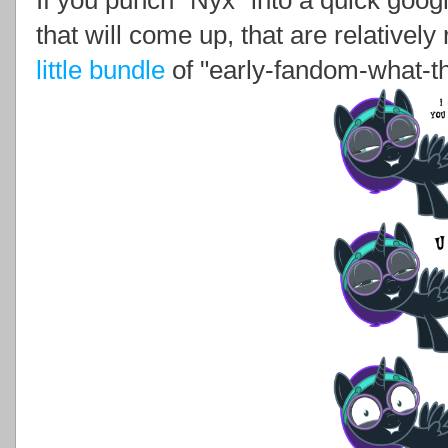
If you punch "Nyx" into a quick googl
that will come up, that are relativel
little bundle
of "early-fandom-what-th