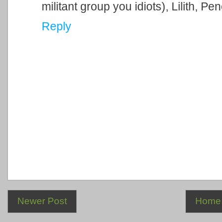
militant group you idiots), Lilith, Pe
Reply
Newer Post
Home