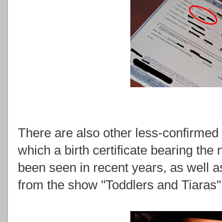
There are also other less-confirmed 
which a birth certificate bearing the
been seen in recent years, as well
from the show "Toddlers and Tiaras"