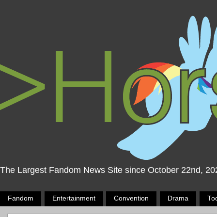
The Largest Fandom News Site since October 22nd, 20
Fandom
Entertainment
Convention
Drama
To