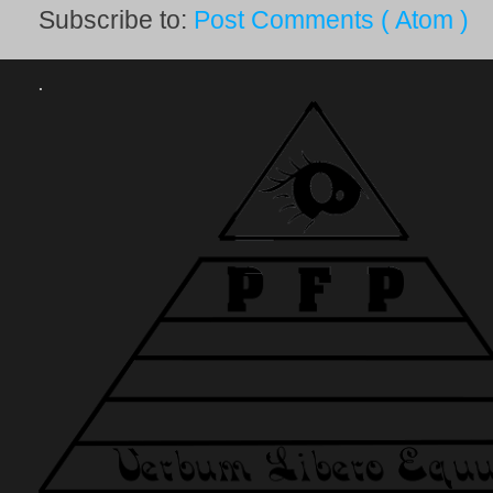
Subscribe to:
Post Comments ( Atom )
.