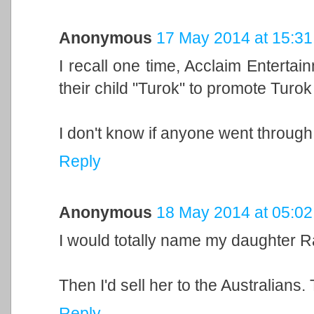
Anonymous
17 May 2014 at 15:31
I recall one time, Acclaim Enterta
their child "Turok" to promote Turok
I don't know if anyone went through w
Reply
Anonymous
18 May 2014 at 05:02
I would totally name my daughter Ra
Then I'd sell her to the Australians.
Reply