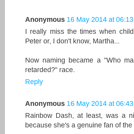
Anonymous
16 May 2014 at 06:13
I really miss the times when child
Peter or, I don't know, Martha...
Now naming became a "Who make
retarded?" race.
Reply
Anonymous
16 May 2014 at 06:43
Rainbow Dash, at least, was a ni
because she's a genuine fan of the s