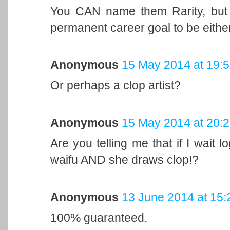
You CAN name them Rarity, but y
permanent career goal to be either
Anonymous
15 May 2014 at 19:
Or perhaps a clop artist?
Anonymous
15 May 2014 at 20:
Are you telling me that if I wait 
waifu AND she draws clop!?
Anonymous
13 June 2014 at 15:
100% guaranteed.