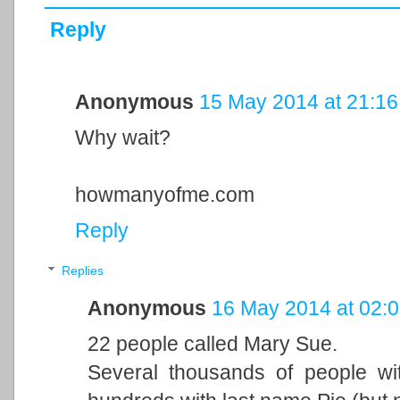
Reply
Anonymous
15 May 2014 at 21:16
Why wait?
howmanyofme.com
Reply
Replies
Anonymous
16 May 2014 at 02:
22 people called Mary Sue.
Several thousands of people wi