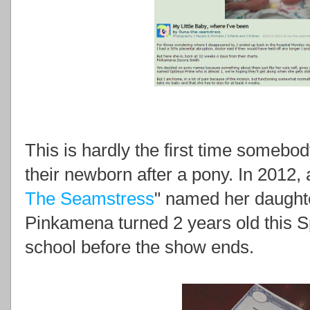
This is hardly the first time somebo
their newborn after a pony. In 2012,
The Seamstress
" named her daught
Pinkamena turned 2 years old this Sp
school before the show ends.