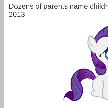
Dozens of parents name childre
2013