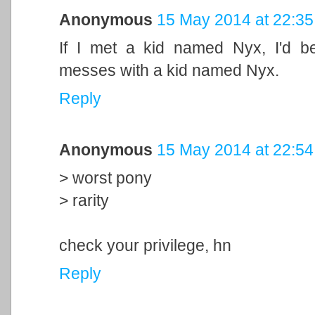
Anonymous
15 May 2014 at 22:35
If I met a kid named Nyx, I'd b
messes with a kid named Nyx.
Reply
Anonymous
15 May 2014 at 22:54
> worst pony
> rarity
check your privilege, hn
Reply