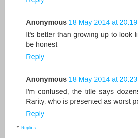
Anonymous
18 May 2014 at 20:19
It's better than growing up to look
be honest
Reply
Anonymous
18 May 2014 at 20:23
I'm confused, the title says dozen
Rarity, who is presented as worst 
Reply
Replies