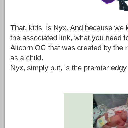
That, kids, is Nyx. And because we k
the associated link, what you need to
Alicorn OC that was created by the 
as a child.
Nyx, simply put, is the premier edgy 