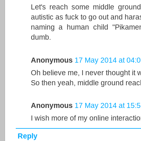
Let's reach some middle ground, t
autistic as fuck to go out and hara
naming a human child "Pikamena
dumb.
Anonymous
17 May 2014 at 04:
Oh believe me, I never thought it w
So then yeah, middle ground reac
Anonymous
17 May 2014 at 15:
I wish more of my online interactio
Reply