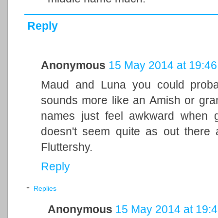
Reply
Anonymous
15 May 2014 at 19:46
Maud and Luna you could proba
sounds more like an Amish or gra
names just feel awkward when g
doesn't seem quite as out there
Fluttershy.
Reply
Replies
Anonymous
15 May 2014 at 19: