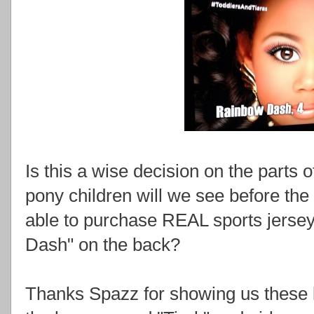
Is this a wise decision on the part
pony children will we see before th
able to purchase REAL sports jerse
Dash" on the back?
Thanks Spazz for showing us these li