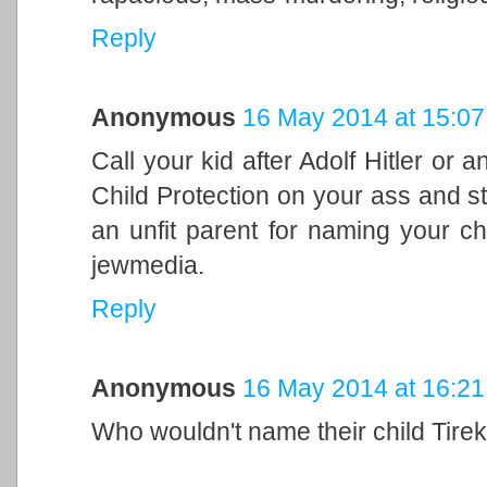
Reply
Anonymous
16 May 2014 at 15:07
Call your kid after Adolf Hitler or 
Child Protection on your ass and s
an unfit parent for naming your ch
jewmedia.
Reply
Anonymous
16 May 2014 at 16:21
Who wouldn't name their child Tirek