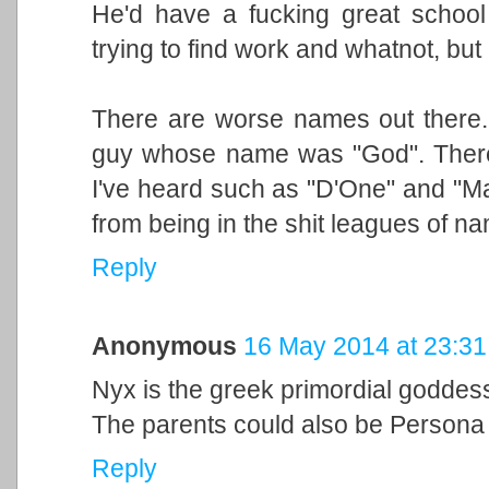
He'd have a fucking great school l
trying to find work and whatnot, but
There are worse names out there
guy whose name was "God". There
I've heard such as "D'One" and "Ma
from being in the shit leagues of n
Reply
Anonymous
16 May 2014 at 23:31
Nyx is the greek primordial goddess o
The parents could also be Person
Reply