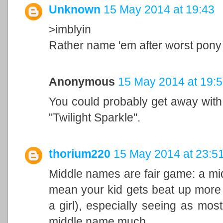
Unknown
15 May 2014 at 19:43
>imblyin
Rather name 'em after worst pon
Anonymous
15 May 2014 at 19:
You could probably get away with Ra
"Twilight Sparkle".
thorium220
15 May 2014 at 23:5
Middle names are fair game: a mid
mean your kid gets beat up more t
a girl), especially seeing as most
middle name much.