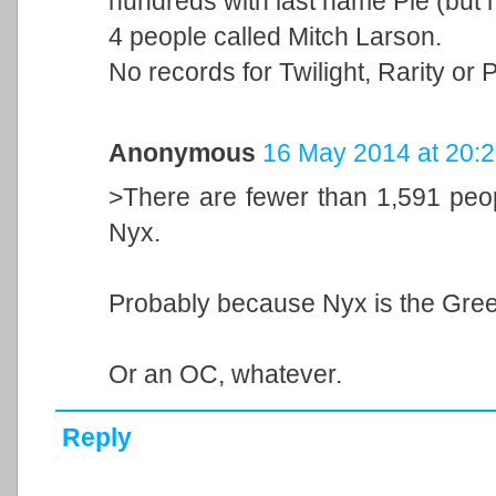
hundreds with last name Pie (but n
4 people called Mitch Larson.
No records for Twilight, Rarity or
Anonymous
16 May 2014 at 20:
>There are fewer than 1,591 peopl
Nyx.
Probably because Nyx is the Gree
Or an OC, whatever.
Reply