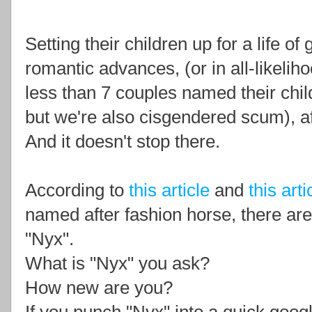
Setting their children up for a life o
romantic advances, (or in all-likeliho
less than 7 couples named their chi
but we're also cisgendered scum), af
And it doesn't stop there.
According to
this article
and
this arti
named after fashion horse, there a
"Nyx".
What is "Nyx" you ask?
How new are you?