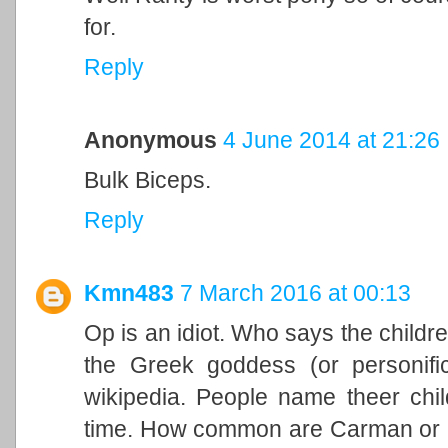
for.
Reply
Anonymous
4 June 2014 at 21:26
Bulk Biceps.
Reply
Kmn483
7 March 2016 at 00:13
Op is an idiot. Who says the childr
the Greek goddess (or personifica
wikipedia. People name theer chil
time. How common are Carman or Gr