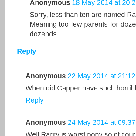
Anonymous
18 May 2014 at 20:
Sorry, less than ten are named Rar
Meaning too few parents for doze
dozends
Reply
Anonymous
22 May 2014 at 21:12
When did Capper have such horribl
Reply
Anonymous
24 May 2014 at 09:37
Well Rarity is worst pony so of cou