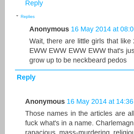
Reply
Replies
Anonymous
16 May 2014 at 08:
Wait, there are little girls that l
EWW EWW EWW EWW that's just wr
grow up to be neckbeard pedos
Reply
Anonymous
16 May 2014 at 14:36
Those names in the articles are all
fuck what's in a name. Charlemag
rapacious, mass-murdering, religious