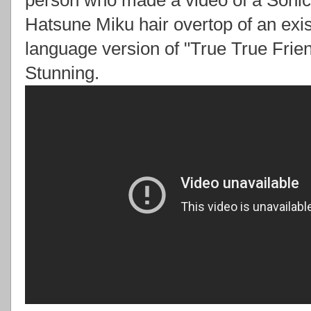
person who made a video of a Sonic
Hatsune Miku hair overtop of an exist
language version of "True True Frien
Stunning.