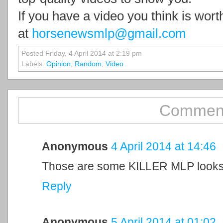
If you have a video you think is wor
at
horsenewsmlp@gmail.com
Posted Friday, 4 April 2014 at 2:19 pm
Labels:
Opinion
,
Random
,
Video
Comment
Anonymous
4 April 2014 at 14:46
Those are some KILLER MLP looks
Reply
Anonymous
5 April 2014 at 01:02