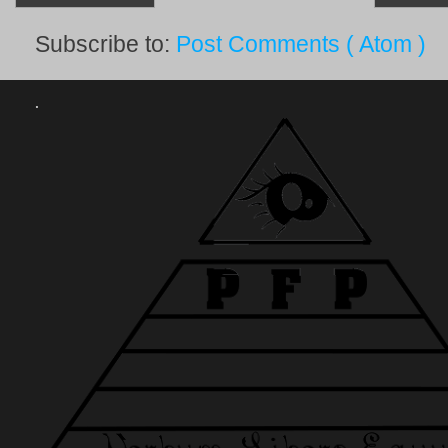
Subscribe to:
Post Comments ( Atom )
.