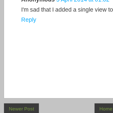
I'm sad that I added a single view to
Reply
Newer Post
Home