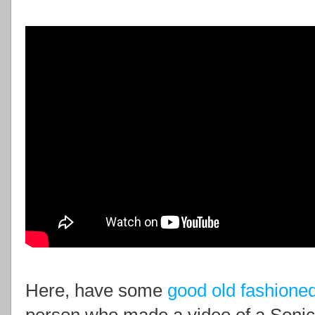
Here, have some
good old fashione