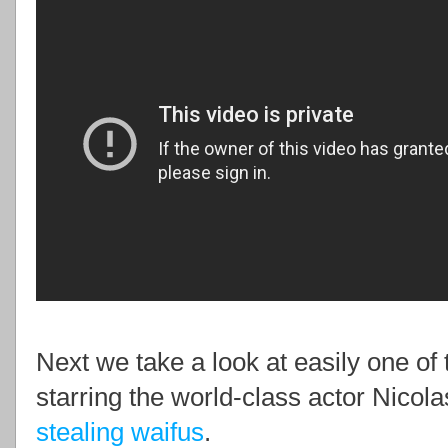
Next we take a look at easily one of 
starring the world-class actor Nicola
stealing waifus
.