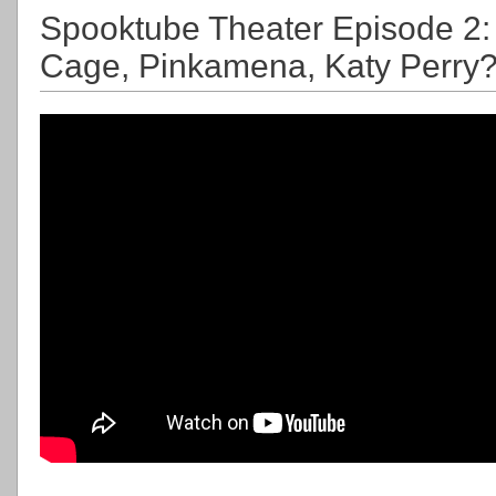
Spooktube Theater Episode 2: 
Cage, Pinkamena, Katy Perry