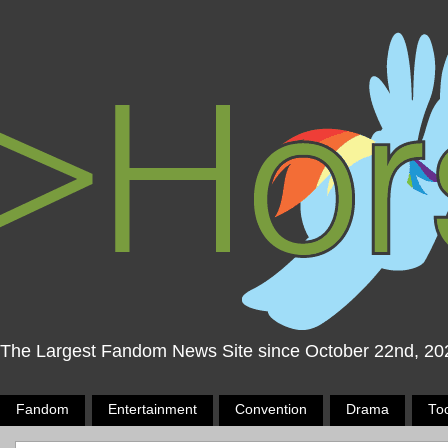
The Largest Fandom News Site since October 22nd, 20
Fandom
Entertainment
Convention
Drama
To