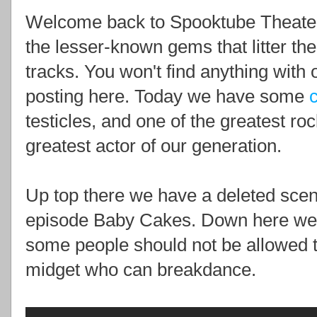
Welcome back to Spooktube Theate
the lesser-known gems that litter th
tracks. You won't find anything with 
posting here. Today we have some
testicles, and one of the greatest ro
greatest actor of our generation.
Up top there we have a deleted scen
episode Baby Cakes. Down here we 
some people should not be allowed 
midget who can breakdance.