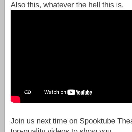
Also this, whatever the hell this is.
Join us next time on Spooktube Th
top-quality videos to show you.