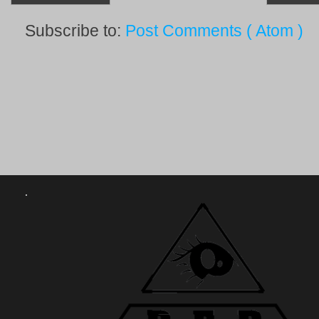
Subscribe to:
Post Comments ( Atom )
.