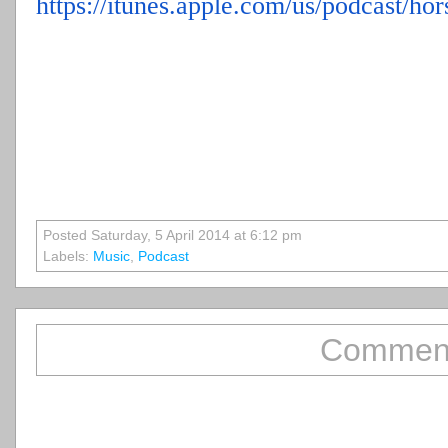
https://itunes.apple.com/us/
podcast/hor
Posted Saturday, 5 April 2014 at 6:12 pm
Labels:
Music
,
Podcast
Comment