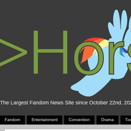
The Largest Fandom News Site since October 22nd, 20
Fandom
Entertainment
Convention
Drama
To