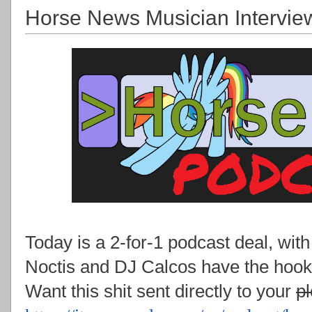
Horse News Musician Intervie
Today is a 2-for-1 podcast deal, wit
Noctis and DJ Calcos have the hook
Want this shit sent directly to your
p