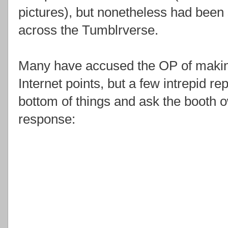
pictures), but nonetheless had been
across the Tumblrverse.
Many have accused the OP of making
Internet points, but a few intrepid re
bottom of things and ask the booth 
response: