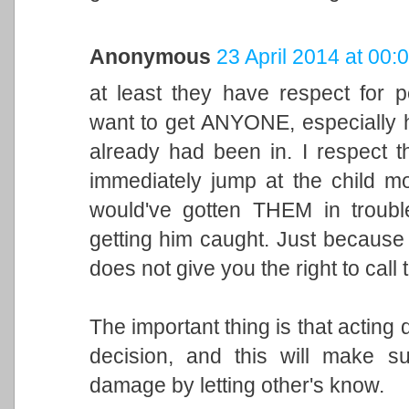
Anonymous
23 April 2014 at 00:
at least they have respect for 
want to get ANYONE, especially h
already had been in. I respect t
immediately jump at the child mo
would've gotten THEM in troubl
getting him caught. Just because 
does not give you the right to call
The important thing is that acting 
decision, and this will make 
damage by letting other's know.