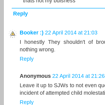
thats not my buisness
Reply
Booker :)
22 April 2014 at 21:03
I honestly They shouldn't of bro
nothing wrong.
Reply
Anonymous
22 April 2014 at 21:26
Leave it up to SJWs to not even qu
incident of attempted child molestati
Reply