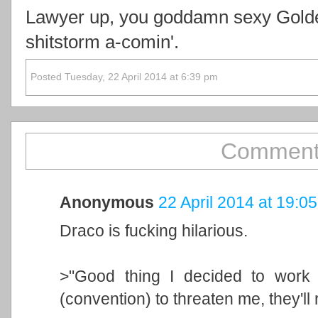
Lawyer up, you goddamn sexy Golde
shitstorm a-comin'.
Posted Tuesday, 22 April 2014 at 6:39 pm
Comment
Anonymous
22 April 2014 at 19:05
Draco is fucking hilarious.
>"Good thing I decided to work 
(convention) to threaten me, they'll 