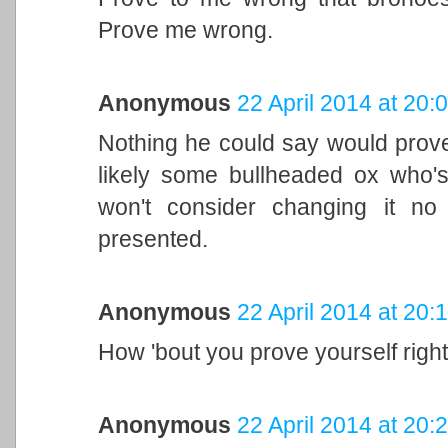
Prove me wrong.
Anonymous
22 April 2014 at 20:
Nothing he could say would prov
likely some bullheaded ox who'
won't consider changing it n
presented.
Anonymous
22 April 2014 at 20:
How 'bout you prove yourself right
Anonymous
22 April 2014 at 20: