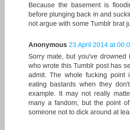
Because the basement is floodi
before plunging back in and suckin
not argue with some Tumblr brat j
Anonymous
23 April 2014 at 00:
Sorry mate, but you've drowned i
who wrote this Tumblr post has se
admit. The whole fucking point 
eating bastards when they don't
example. It may not really matte
many a fandom, but the point of 
someone not to dick around at least