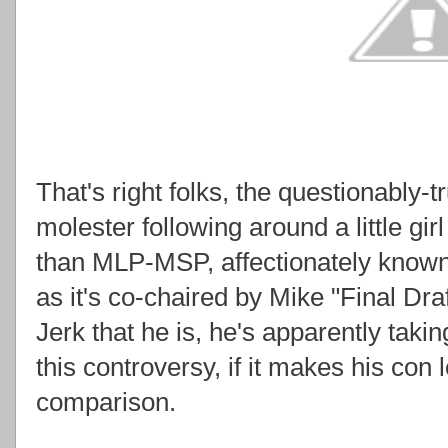
That's right folks, the questionably-t
molester following around a little gi
than MLP-MSP, affectionately known
as it's co-chaired by Mike "Final Dra
Jerk that he is, he's apparently taki
this controversy, if it makes his con l
comparison.