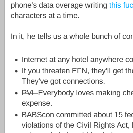
phone's data overage writing
this fu
characters at a time.
In it, he tells us a whole bunch of co
Internet at any hotel anywhere co
If you threaten EFN, they'll get t
They've got connections.
PVL
Everybody loves making che
expense.
BABScon committed about 15 fede
violations of the Civil Rights Act,