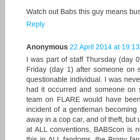
Watch out Babs this guy means bus
Reply
Anonymous
22 April 2014 at 19:13
I was part of staff Thursday (day 
Friday (day 1) after someone on 
questionable individual. I was neve
had it occurred and someone on s
team on FLARE would have been 
incident of a gentleman becoming 
away in a cop car, and of theft, but 
at ALL conventions, BABScon is no
this in ALL fandoms, the Brony fan