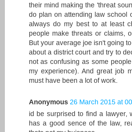
their mind making the 'threat sound
do plan on attending law school o
always do my best to at least 
people make threats or claims, 
But your average joe isn't going to
about a district court and try to de
not as confusing as some people lik
my experience). And great job ma
must have been a lot of work.
Anonymous
26 March 2015 at 00
id be surprised to find a lawyer,
has a good sence of the law, rea