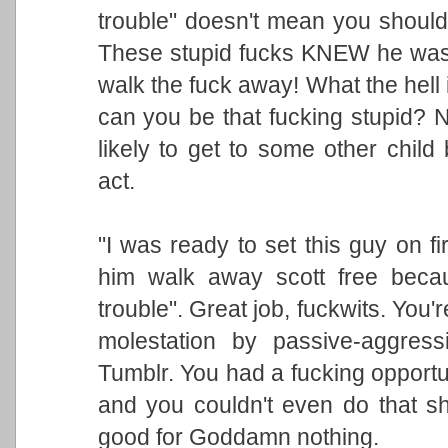
trouble" doesn't mean you shouldn
These stupid fucks KNEW he was 
walk the fuck away! What the hell
can you be that fucking stupid? 
likely to get to some other child
act.
"I was ready to set this guy on fir
him walk away scott free becau
trouble". Great job, fuckwits. You'r
molestation by passive-aggress
Tumblr. You had a fucking opportun
and you couldn't even do that sh
good for Goddamn nothing.