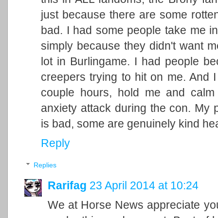
just because there are some rotten
bad. I had some people take me in
simply because they didn't want me
lot in Burlingame. I had people 
creepers trying to hit on me. And 
couple hours, hold me and calm
anxiety attack during the con. My 
is bad, some are genuinely kind hea
Reply
Replies
Rarifag
23 April 2014 at 10:24
We at Horse News appreciate your