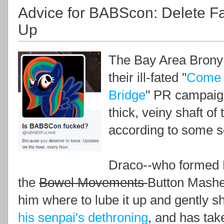
Advice for BABScon: Delete F
Up
The Bay Area Brony S
their ill-fated "
Come f
Bridge
" PR campaign
thick, veiny shaft o
according to some s
Draco--who formed 
the
Bowel Movements
Button Masher
him where to lube it up and gently sh
his senpai's dethroning
, and has tak