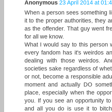
Anonymous
23 April 2014 at 01:
When a person sees something lik
it to the proper authorities, they 
as the offender. That guy went fr
for all we know.
What I would say to this person w
every fandom has it's weirdos a
dealing with those weirdos. A
societies sake regardless of wheth
or not, become a responsible adul
moment and actually DO someth
place, especially when the opportu
you. If you see an opportunity to 
and all you do is use it to bitc