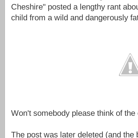
Cheshire" posted a lengthy rant abou
child from a wild and dangerously fat
Won't somebody please think of the 
The post was later deleted (and the