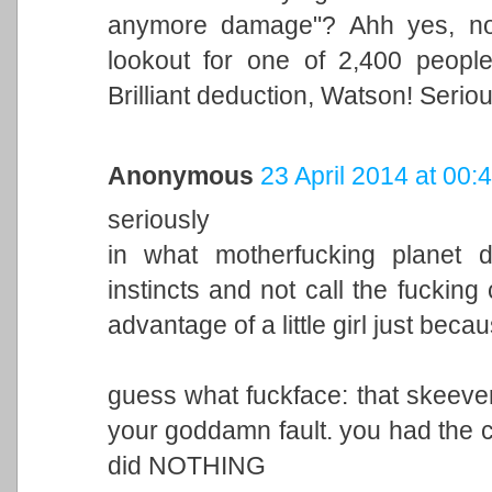
anymore damage"? Ahh yes, now
lookout for one of 2,400 peopl
Brilliant deduction, Watson! Serio
Anonymous
23 April 2014 at 00:
seriously
in what motherfucking planet 
instincts and not call the fuckin
advantage of a little girl just beca
guess what fuckface: that skeever i
your goddamn fault. you had the 
did NOTHING