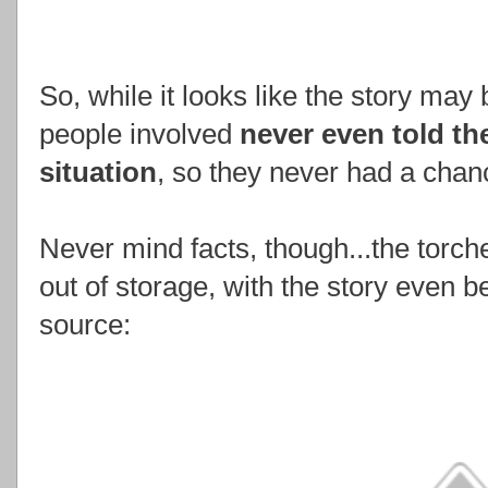
So, while it looks like the story may b
people involved
never even told t
situation
, so they never had a chanc
Never mind facts, though...the torche
out of storage, with the story even b
source: