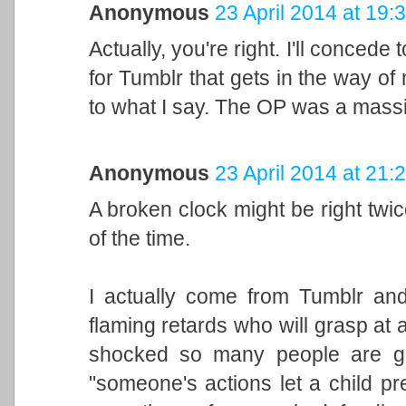
Anonymous
23 April 2014 at 19:
Actually, you're right. I'll concede 
for Tumblr that gets in the way of 
to what I say. The OP was a massi
Anonymous
23 April 2014 at 21:
A broken clock might be right twice 
of the time.
I actually come from Tumblr and
flaming retards who will grasp at a
shocked so many people are ge
"someone's actions let a child pr