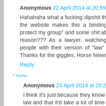
Anonymous
22 April 2014 at 20:59
Hahahaha what a fucking dipshit th
the website makes this a binding
protect my group" and some shit abo
reason??? As a lawyer, watching
people with their version of "law
Thanks for the giggles, Horse News
Reply
Replies
Anonymous
23 April 2014 at 20:
I think it's just because they kno
law and that it'd take a lot of time