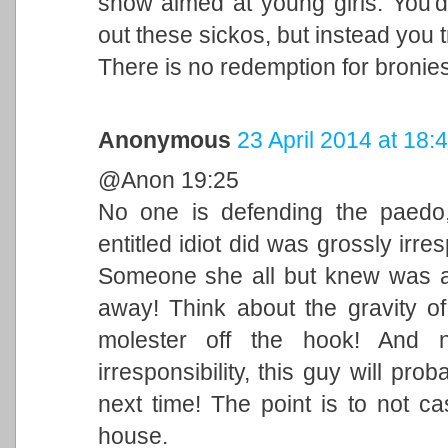
show aimed at young girls. You'd 
out these sickos, but instead you try
There is no redemption for bronie
Anonymous
23 April 2014 at 18:
@Anon 19:25
No one is defending the paedo,
entitled idiot did was grossly irres
Someone she all but knew was a
away! Think about the gravity of
molester off the hook! And 
irresponsibility, this guy will 
next time! The point is to not c
house.