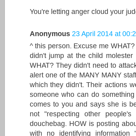
You're letting anger cloud your ju
Anonymous
23 April 2014 at 00:
^ this person. Excuse me WHAT? 
didn't jump at the child moleste
WHAT? They didn't need to attack
alert one of the MANY MANY staff
which they didn't. Their actions w
someone who can do something a
comes to you and says she is bei
not "respecting other people's 
douchebag. HOW is posting abo
with no identifying informatio