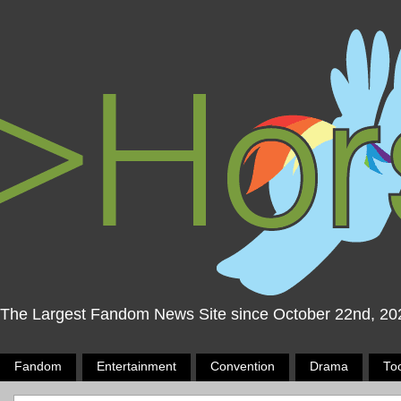
The Largest Fandom News Site since October 22nd, 20
Fandom
Entertainment
Convention
Drama
To