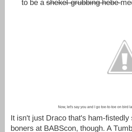
to be a
shekel-grubbing hebe
med
Now, let's say you and I go toe-to-toe on bird
It isn't just Draco that's ham-fistedly
boners at BABScon, though. A Tumblr