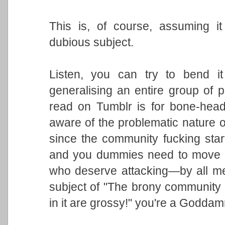
This is, of course, assuming i
dubious subject.
Listen, you can try to bend i
generalising an entire group of
read on Tumblr is for bone-head
aware of the problematic nature o
since the community fucking star
and you dummies need to move o
who deserve attacking—by all mea
subject of "The brony community i
in it are grossy!" you're a Godda