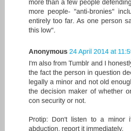
more than a few people defending 
more people- "anti-bronies" incl
entirely too far. As one person 
this low".
Anonymous
24 April 2014 at 11:
I'm also from Tumblr and I honestl
the fact the person in question de
legally a minor and not old enoug
the decision maker of whether or
con security or not.
Protip: Don't listen to a minor 
abduction, report it immediately.