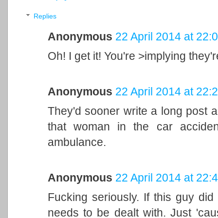
Replies
Anonymous
22 April 2014 at 22:
Oh! I get it! You're >implying they'
Anonymous
22 April 2014 at 22:
They'd sooner write a long post a
that woman in the car acciden
ambulance.
Anonymous
22 April 2014 at 22:
Fucking seriously. If this guy di
needs to be dealt with. Just 'caus