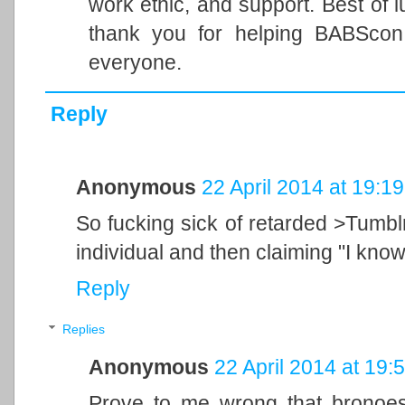
work ethic, and support. Best of 
thank you for helping BABSco
everyone.
Reply
Anonymous
22 April 2014 at 19:19
So fucking sick of retarded >Tumblr
individual and then claiming "I kn
Reply
Replies
Anonymous
22 April 2014 at 19:
Prove to me wrong that bronoes