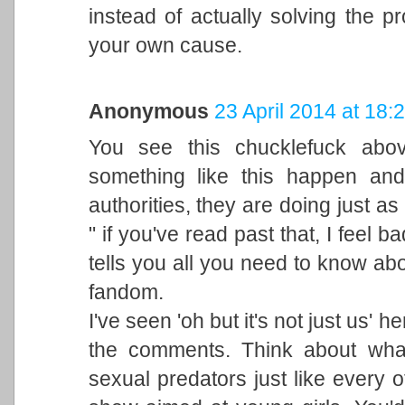
instead of actually solving the p
your own cause.
Anonymous
23 April 2014 at 18:
You see this chucklefuck ab
something like this happen and 
authorities, they are doing just as
" if you've read past that, I feel b
tells you all you need to know abo
fandom.
I've seen 'oh but it's not just us' 
the comments. Think about what
sexual predators just like every o