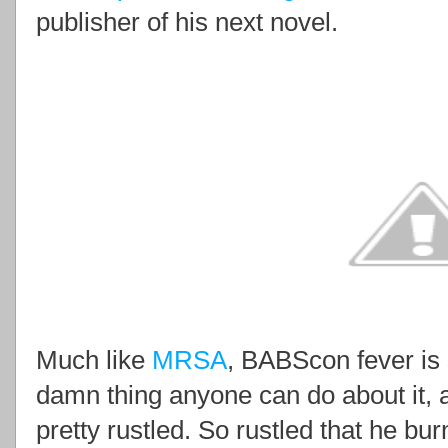
publisher of his next novel.
Much like
MRSA
, BABScon fever is 
damn thing anyone can do about it, 
pretty rustled. So rustled that he b