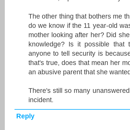
The other thing that bothers me th
do we know if the 11 year-old was
mother looking after her? Did she
knowledge? Is it possible that
anyone to tell security is becau
that's true, does that mean her mot
an abusive parent that she wante
There's still so many unanswered 
incident.
Reply