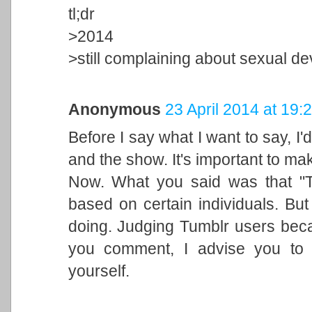
tl;dr
>2014
>still complaining about sexual d
Anonymous
23 April 2014 at 19:
Before I say what I want to say, I'd 
and the show. It's important to mak
Now. What you said was that "T
based on certain individuals. But 
doing. Judging Tumblr users becau
you comment, I advise you to 
yourself.