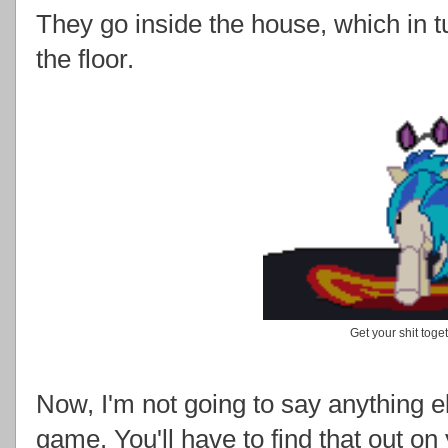
They go inside the house, which in tu
the floor.
Get your shit toge
Now, I'm not going to say anything 
game. You'll have to find that out on