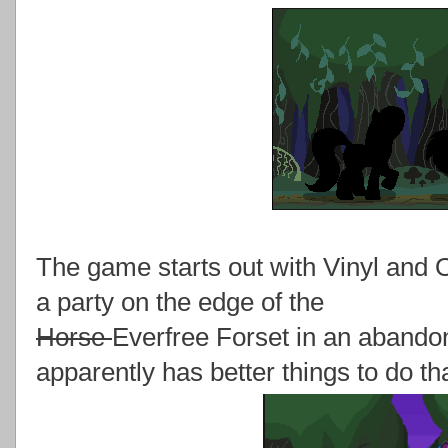
The game starts out with Vinyl and O
a party on the edge of the
Horse
Everfree Forset in an aband
apparently has better things to do th