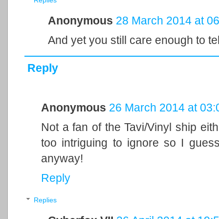
Replies
Anonymous
28 March 2014 at 06
And yet you still care enough to tel
Reply
Anonymous
26 March 2014 at 03:
Not a fan of the Tavi/Vinyl ship eith
too intriguing to ignore so I guess 
anyway!
Reply
Replies