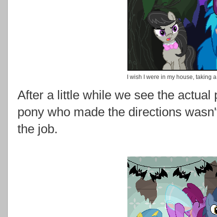
I wish I were in my house, taking a
After a little while we see the actual
pony who made the directions wasn't
the job.