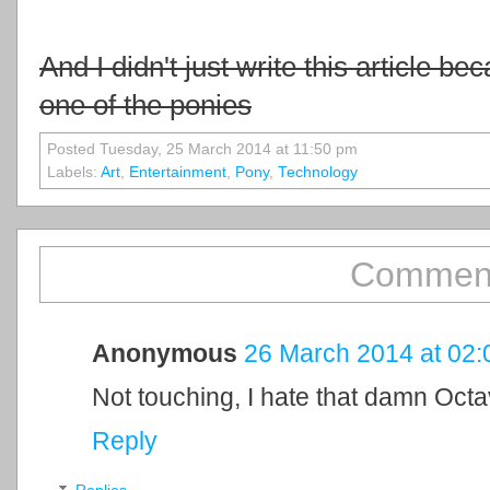
And I didn't just write this article be
one of the ponies
Posted Tuesday, 25 March 2014 at 11:50 pm
Labels:
Art
,
Entertainment
,
Pony
,
Technology
Comment
Anonymous
26 March 2014 at 02:
Not touching, I hate that damn Octav
Reply