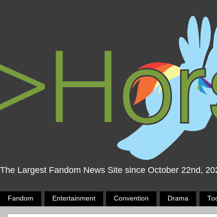
The Largest Fandom News Site since October 22nd, 20
Fandom
Entertainment
Convention
Drama
To