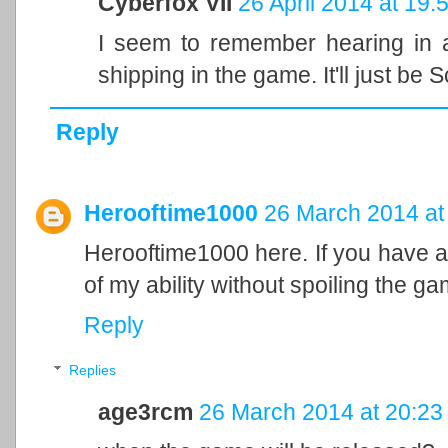
Cyberfox VII
26 April 2014 at 19:
I seem to remember hearing in an
shipping in the game. It'll just be 
Reply
Herooftime1000
26 March 2014 at
Herooftime1000 here. If you have an
of my ability without spoiling the ga
Reply
Replies
age3rcm
26 March 2014 at 20:23