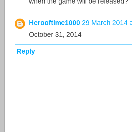
when the game will be released?
Herooftime1000
29 March 2014 a
October 31, 2014
Reply