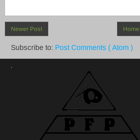
Newer Post
Home
Subscribe to:
Post Comments ( Atom )
.