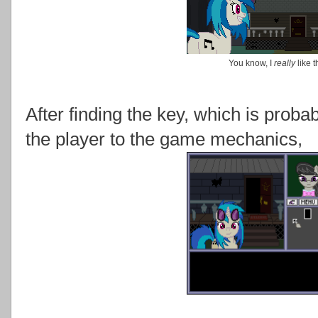
You know, I
really
like 
After finding the key, which is proba
the player to the game mechanics,