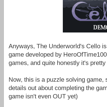
Anyways, The Underworld's Cello is 
game developed by HeroOfTime1000,
games, and quite honestly it's pretty
Now, this is a puzzle solving game, so 
details out about completing the gam
game isn't even OUT yet)