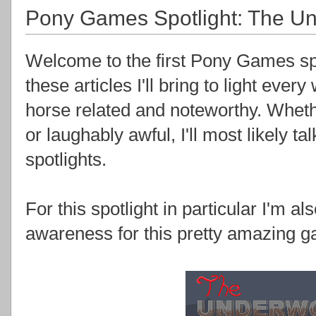
Pony Games Spotlight: The Un
Welcome to the first Pony Games spot
these articles I'll bring to light ev
horse related and noteworthy. Wheth
or laughably awful, I'll most likely t
spotlights.
For this spotlight in particular I'm al
awareness for this pretty amazing g