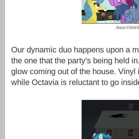
Jesus Christ 
Our dynamic duo happens upon a ma
the one that the party's being held i
glow coming out of the house. Vinyl i
while Octavia is reluctant to go insi