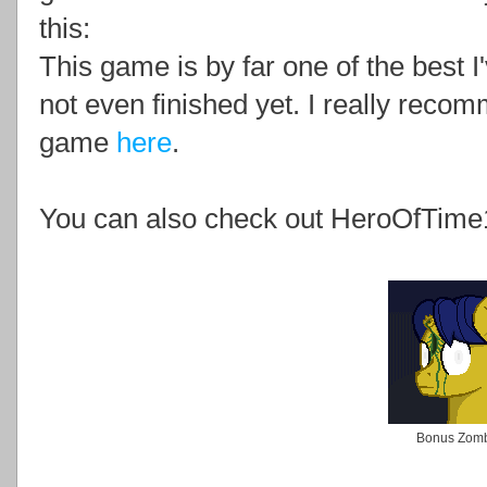
this:
This game is by far one of the best I'
not even finished yet. I really rec
game
here
.
You can also check out HeroOfTime
Bonus Zom