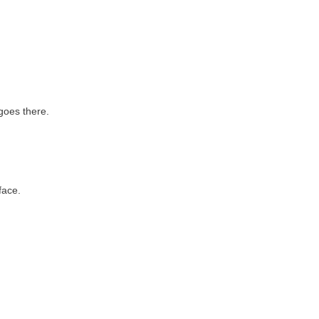
goes there.
face.