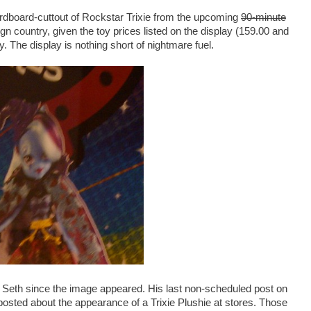
ardboard-cuttout of Rockstar Trixie from the upcoming
90-minute
eign country, given the toy prices listed on the display (159.00 and
. The display is nothing short of nightmare fuel.
m Seth since the image appeared. His last non-scheduled post on
osted about the appearance of a Trixie Plushie at stores. Those