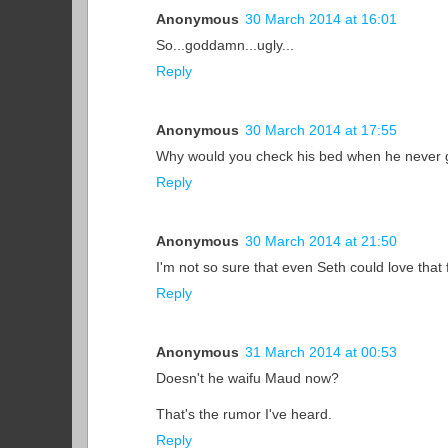
Anonymous
30 March 2014 at 16:01
So...goddamn...ugly...
Reply
Anonymous
30 March 2014 at 17:55
Why would you check his bed when he never 
Reply
Anonymous
30 March 2014 at 21:50
I'm not so sure that even Seth could love that 
Reply
Anonymous
31 March 2014 at 00:53
Doesn't he waifu Maud now?
That's the rumor I've heard.
Reply