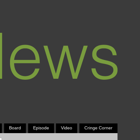
Board
Episode
Video
Cringe Corner