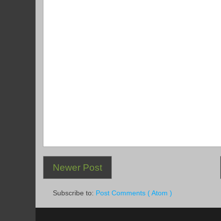
Newer Post
Subscribe to:
Post Comments ( Atom )
.