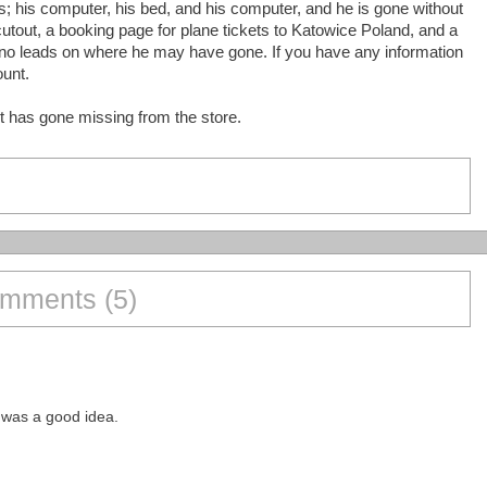
s; his computer, his bed, and his computer, and he is gone without
cutout, a booking page for plane tickets to Katowice Poland, and a
 no leads on where he may have gone. If you have any information
ount.
t has gone missing from the store.
mments (5)
s was a good idea.