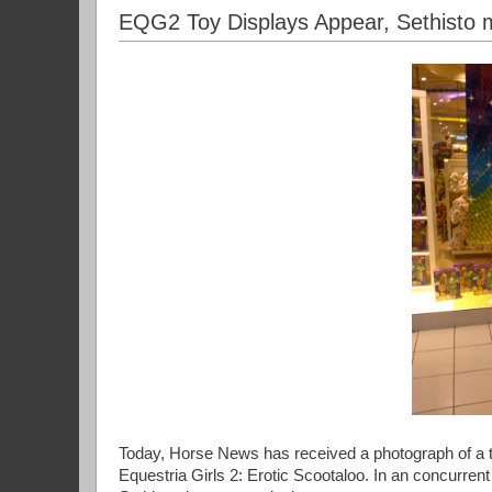
EQG2 Toy Displays Appear, Sethisto 
Today, Horse News has received a photograph of a toy
Equestria Girls 2: Erotic Scootaloo. In an concurren