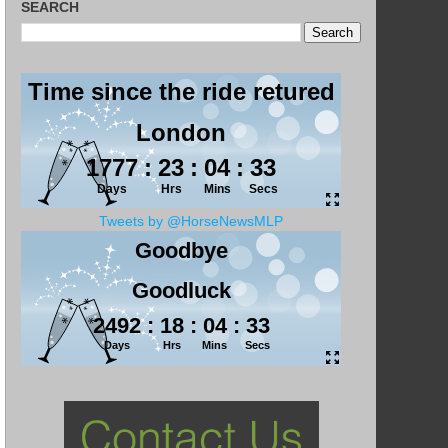
SEARCH
Tweets by @HorseNewsMLP