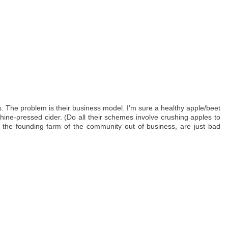
. The problem is their business model. I'm sure a healthy apple/beet
ine-pressed cider. (Do all their schemes involve crushing apples to
ing the founding farm of the community out of business, are just bad