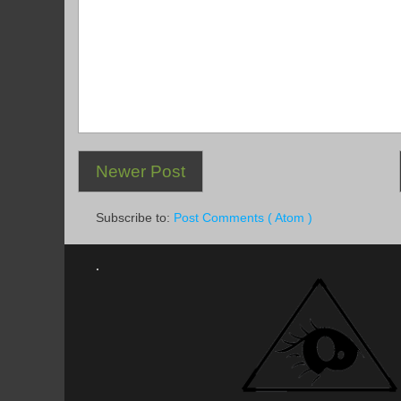
Newer Post
Subscribe to:
Post Comments ( Atom )
.