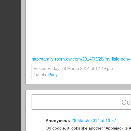
http://family-room.ew.com/2014/03/28/my-little-pony-
Posted Friday, 28 March 2014 at 12:49 pm
Labels:
Pony
Co
Anonymous
28 March 2014 at 13:57
Oh goodie, it looks like another "Applejack Is 