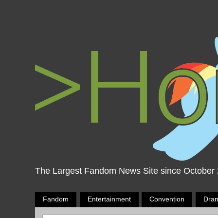
The Largest Fandom News Site since October
Fandom
Entertainment
Convention
Dra