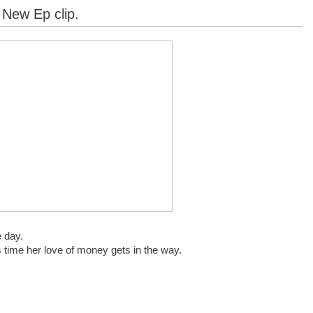
 New Ep clip.
e day.
s time her love of money gets in the way.