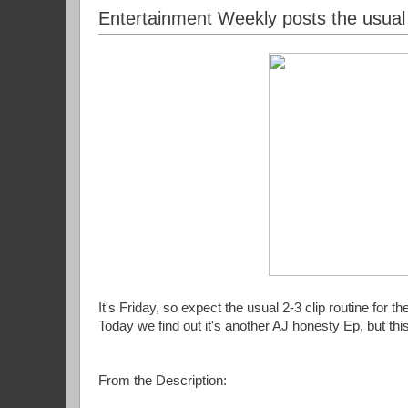
Entertainment Weekly posts the usual
It's Friday, so expect the usual 2-3 clip routine for th
Today we find out it's another AJ honesty Ep, but thi
From the Description: