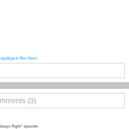
applejack-flim-flam/
mments (3)
Always Right" episode.