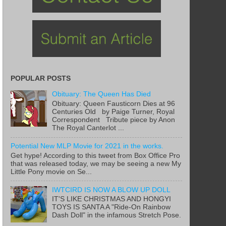
POPULAR POSTS
Obituary: The Queen Has Died
Obituary: Queen Fausticorn Dies at 96
Centuries Old by Paige Turner, Royal
Correspondent Tribute piece by Anon
The Royal Canterlot ...
Potential New MLP Movie for 2021 in the works.
Get hype! According to this tweet from Box Office Pro
that was released today, we may be seeing a new My
Little Pony movie on Se...
IWTCIRD IS NOW A BLOW UP DOLL
IT'S LIKE CHRISTMAS AND HONGYI
TOYS IS SANTA A "Ride-On Rainbow
Dash Doll" in the infamous Stretch Pose.