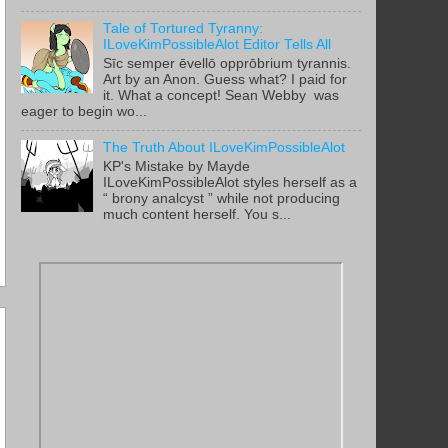
Tale of Tortured Tyranny:
ILoveKimPossibleAlot Editor Tells All
Sīc semper ēvellō opprōbrium tyrannis.
Art by an Anon. Guess what? I paid for
it. What a concept! Sean Webby was
eager to begin wo...
The Truth About ILoveKimPossibleAlot
KP's Mistake by Mayde
ILoveKimPossibleAlot styles herself as a
“ brony analcyst ” while not producing
much content herself. You s...