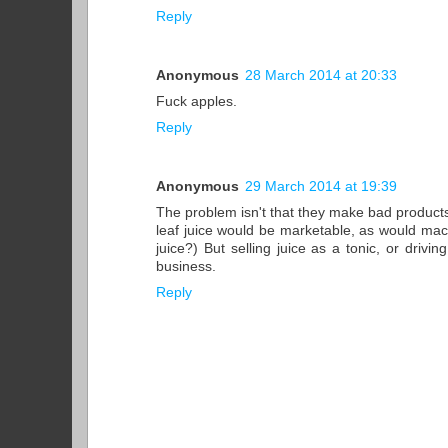
Reply
Anonymous
28 March 2014 at 20:33
Fuck apples.
Reply
Anonymous
29 March 2014 at 19:39
The problem isn't that they make bad products
leaf juice would be marketable, as would mach
juice?) But selling juice as a tonic, or driv
business.
Reply