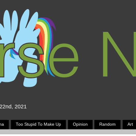
 22nd, 2021
ma
Too Stupid To Make Up
Opinion
Random
Art