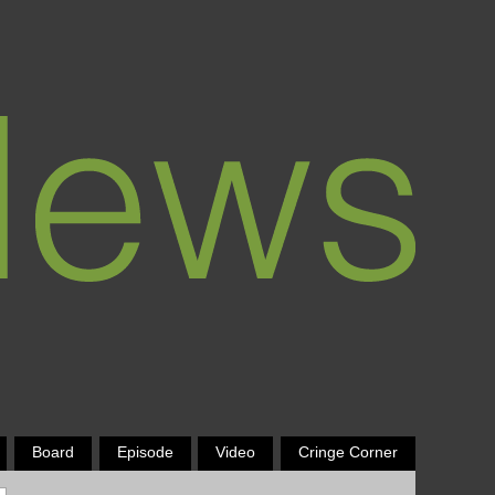
Board
Episode
Video
Cringe Corner