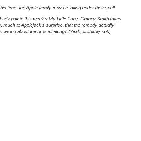
s time, the Apple family may be falling under their spell.
ady pair in this week’s My Little Pony, Granny Smith takes
s, much to Applejack’s surprise, that the remedy actually
 wrong about the bros all along? (Yeah, probably not.)