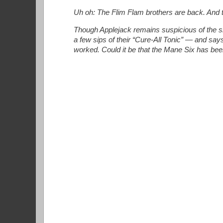
Uh oh: The Flim Flam brothers are back. And thi
Though Applejack remains suspicious of the sh
a few sips of their “Cure-All Tonic” — and say
worked. Could it be that the Mane Six has been