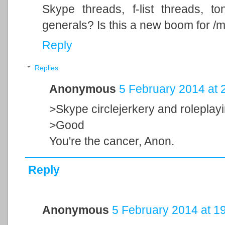
Skype threads, f-list threads, to
generals? Is this a new boom for /m
Reply
Replies
Anonymous
5 February 2014 at 
>Skype circlejerkery and roleplay
>Good
You're the cancer, Anon.
Reply
Anonymous
5 February 2014 at 1