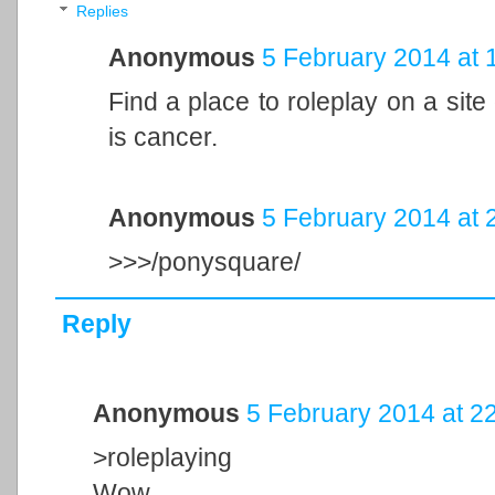
Replies
Anonymous
5 February 2014 at 
Find a place to roleplay on a site oth
is cancer.
Anonymous
5 February 2014 at 
>>>/ponysquare/
Reply
Anonymous
5 February 2014 at 2
>roleplaying
Wow