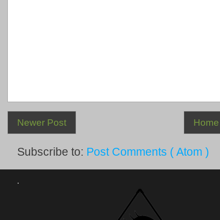
Newer Post
Home
Subscribe to:
Post Comments ( Atom )
.