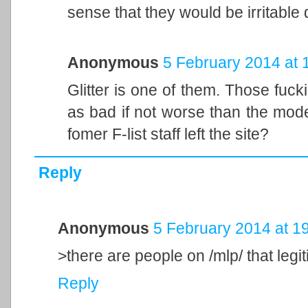
sense that they would be irritabl
Anonymous
5 February 2014 at 
Glitter is one of them. Those fuck
as bad if not worse than the mode
fomer F-list staff left the site?
Reply
Anonymous
5 February 2014 at 1
>there are people on /mlp/ that legi
Reply