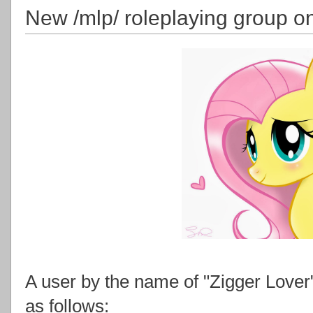
New /mlp/ roleplaying group o
A user by the name of "Zigger Lover
as follows: