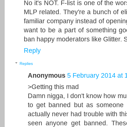
No it's NOT. F-list is one of the wo
MLP related. They're a bunch of eli
familiar company instead of openi
want to be a part of something g
ban happy moderators like Glitter. S
Reply
Replies
Anonymous
5 February 2014 at 
>Getting this mad
Damn nigga, I don't know how muc
to get banned but as someone w
actually never had trouble with this 
seen anyone get banned. These