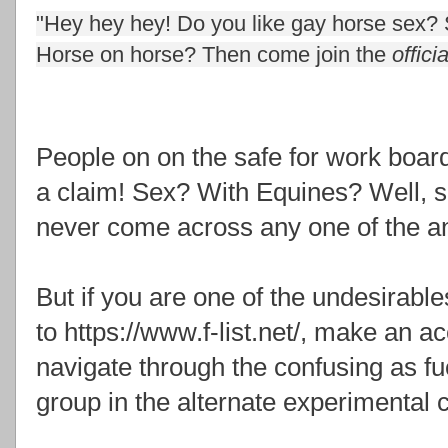
"Hey hey hey! Do you like gay horse sex?
Horse on horse? Then come join the
officia
People on on the safe for work board
a claim! Sex? With Equines? Well, su
never come across any one of the a
But if you are one of the undesirable
to https://www.f-list.net/, make an a
navigate through the confusing as fu
group in the alternate experimental 