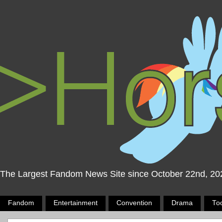
The Largest Fandom News Site since October 22nd, 20
Fandom
Entertainment
Convention
Drama
To