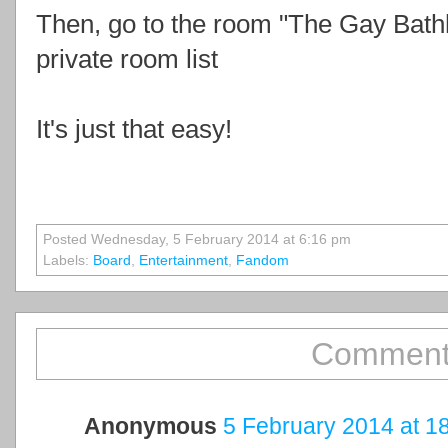
Then, go to the room "The Gay Bat
private room list
It's just that easy!
Posted Wednesday, 5 February 2014 at 6:16 pm
Labels:
Board
,
Entertainment
,
Fandom
Comment
Anonymous
5 February 2014 at 1