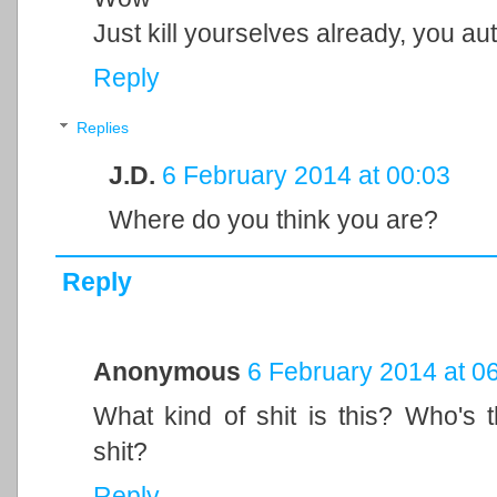
Just kill yourselves already, you auti
Reply
Replies
J.D.
6 February 2014 at 00:03
Where do you think you are?
Reply
Anonymous
6 February 2014 at 0
What kind of shit is this? Who's t
shit?
Reply