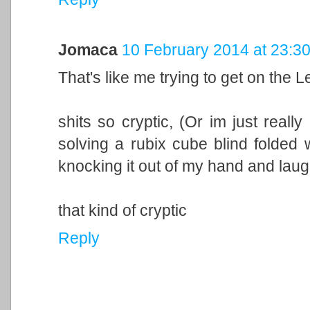
Jomaca
10 February 2014 at 23:3
That's like me trying to get on the 
shits so cryptic, (Or im just reall
solving a rubix cube blind folded w
knocking it out of my hand and laugh 
that kind of cryptic
Reply