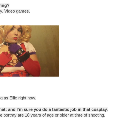
ying?
lay. Video games.
g as Ellie right now.
hat; and I'm sure you do a fantastic job in that cosplay.
e portray are 18 years of age or older at time of shooting.