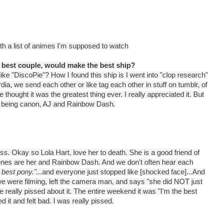
ith a list of animes I'm supposed to watch
 best couple, would make the best ship?
d like "DiscoPie"? How I found this ship is I went into "clop research"
ia, we send each other or like tag each other in stuff on tumblr, of
e thought it was the greatest thing ever. I really appreciated it. But
r to being canon, AJ and Rainbow Dash.
ess. Okay so Lola Hart, love her to death. She is a good friend of
enes are her and Rainbow Dash. And we don't often hear each
 best pony."...
and everyone just stopped like [shocked face]...And
e were filming, left the camera man, and says "she did NOT just
e really pissed about it. The entire weekend it was "I'm the best
 it and felt bad. I was really pissed.