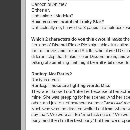
Cartoon or Anime?
Either or.
Uhh anime...Madoka?
Have you ever watched Lucky Star?
Uhh actually no, I have like 3 pages in a notebook w
Which 2 characters do you think would make the
I'm kind of Discord-Pinkie Pie ship. I think it's calle
for the movie, and me and Arielle, who played Discord
different clop that Pinkie Pie or Discord are in, and w
talking of something that might be a little bit close
Rarifag: Not Rarity?
Rarity is a cunt.
Rarifag: Those are fighting words Miss.
They are I know, I don't like her because of her actr
mine. She was prepping for her scenes. And her sc
other, and just out of nowhere we hear "
well I AM the
Noel, who was the director, walked out from where w
say that". We were all like "She fucking did!" We wer
pony, and then I'm the best pony" but then we dropped