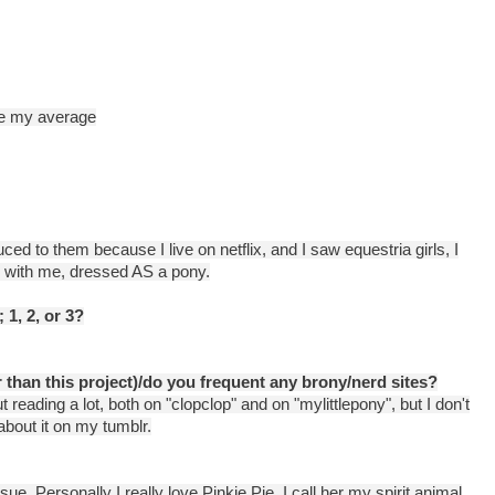
 be my average
ced to them because I live on netflix, and I saw equestria girls, I
ld with me, dressed AS a pony.
 1, 2, or 3?
 than this project)/do you frequent any brony/nerd sites?
 reading a lot, both on "clopclop" and on "mylittlepony", but I don't
about it on my tumblr.
sue. Personally I really love Pinkie Pie. I call her my spirit animal