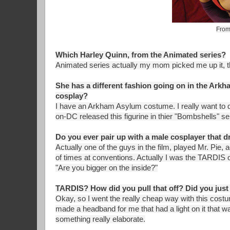
From
Which Harley Quinn, from the Animated series?
Animated series actually my mom picked me up it, th
She has a different fashion going on in the Arkh
cosplay?
I have an Arkham Asylum costume. I really want to 
on-DC released this figurine in thier "Bombshells" se
Do you ever pair up with a male cosplayer that dr
Actually one of the guys in the film, played Mr. Pie,
of times at conventions. Actually I was the TARDI
"Are you bigger on the inside?"
TARDIS? How did you pull that off? Did you just
Okay, so I went the really cheap way with this cost
made a headband for me that had a light on it that was 
something really elaborate.