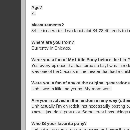
Age?
21
Measurements?
34-it kinda varies I work out alot-34-28-40 tends to
Where are you from?
Currently in Chicago.
Were you a fan of My Little Pony before the film?
Yes every episode that has aired so far, I was introdu
was one of the 5 adults in the theater that had a chi
Were you a fan of any of the original generations;
Uhh I was a little too young. My mom was.
Are you involved in the fandom in any way (other
Uhh actually I'm on reddit, not necessarily posting but
know, I just don't post alot. Sometimes I post things 
Who IS your favorite pony?
Hah, okay so it is kind of a two-way tie, I have this is