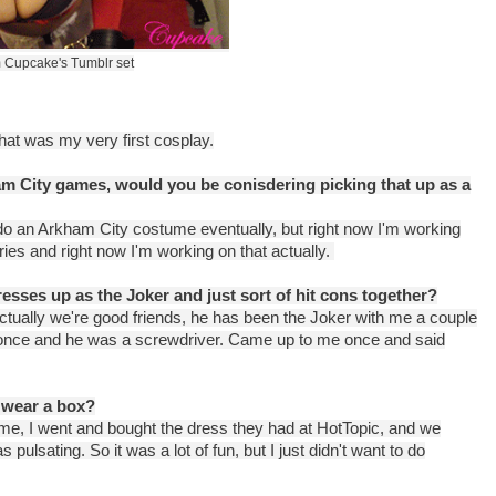
 Cupcake's Tumblr set
at was my very first cosplay.
am City games, would you be conisdering picking that up as a
do an Arkham City costume eventually, but right now I'm working
ries and right now I'm working on that actually.
esses up as the Joker and just sort of hit cons together?
 actually we're good friends, he has been the Joker with me a couple
S once and he was a screwdriver. Came up to me once and said
 wear a box?
ume, I went and bought the dress they had at HotTopic, and we
pulsating. So it was a lot of fun, but I just didn't want to do