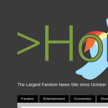
The Largest Fandom News Site since October
Fandom
Entertainment
Convention
Dra