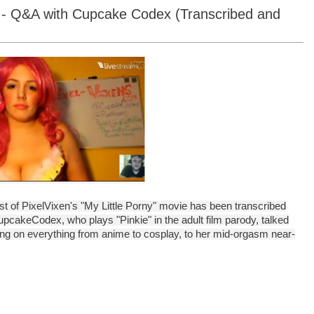
 4 - Q&A with Cupcake Codex (Transcribed and
ast of PixelVixen's "My Little Porny" movie has been transcribed
upcakeCodex, who plays "Pinkie" in the adult film parody, talked
ng on everything from anime to cosplay, to her mid-orgasm near-