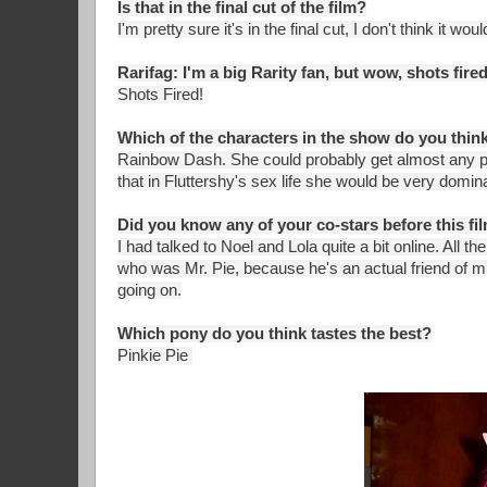
Is that in the final cut of the film?
I'm pretty sure it's in the final cut, I don't think it woul
Rarifag: I'm a big Rarity fan, but wow, shots fired
Shots Fired!
Which of the characters in the show do you think
Rainbow Dash. She could probably get almost any pon
that in Fluttershy's sex life she would be very domin
Did you know any of your co-stars before this fi
I had talked to Noel and Lola quite a bit online. All 
who was Mr. Pie, because he's an actual friend of m
going on.
Which pony do you think tastes the best?
Pinkie Pie