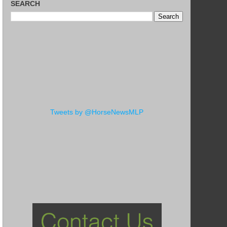
SEARCH
Tweets by @HorseNewsMLP