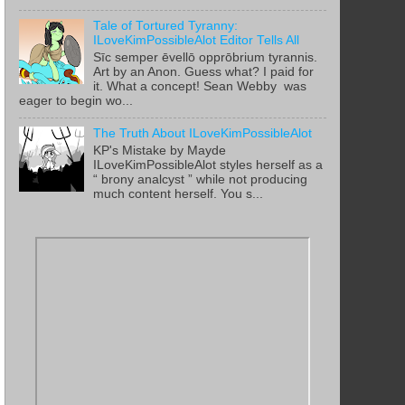
Tale of Tortured Tyranny:
ILoveKimPossibleAlot Editor Tells All
Sīc semper ēvellō opprōbrium tyrannis.
Art by an Anon. Guess what? I paid for
it. What a concept! Sean Webby was
eager to begin wo...
The Truth About ILoveKimPossibleAlot
KP's Mistake by Mayde
ILoveKimPossibleAlot styles herself as a
“ brony analcyst ” while not producing
much content herself. You s...