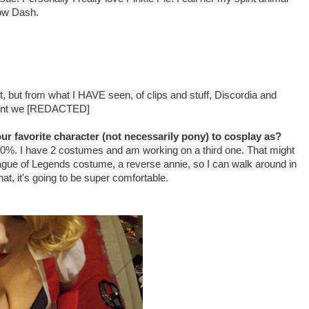
bow Dash.
et, but from what I HAVE seen, of clips and stuff, Discordia and
 point we [REDACTED]
r favorite character (not necessarily pony) to cosplay as?
100%. I have 2 costumes and am working on a third one. That might
eague of Legends costume, a reverse annie, so I can walk around in
at, it's going to be super comfortable.