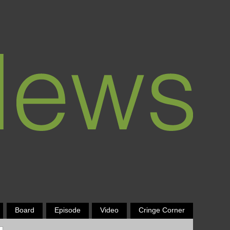
Board
Episode
Video
Cringe Corner