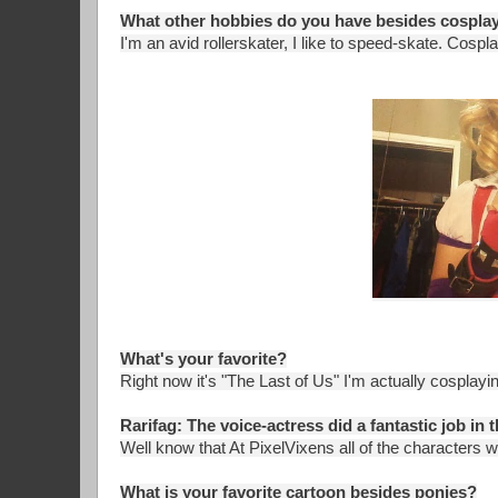
What other hobbies do you have besides cospla
I'm an avid rollerskater, I like to speed-skate. Cosp
What's your favorite?
Right now it's "The Last of Us" I'm actually cosplayin
Rarifag: The voice-actress did a fantastic job in t
Well know that At PixelVixens all of the characters w
What is your favorite cartoon besides ponies?