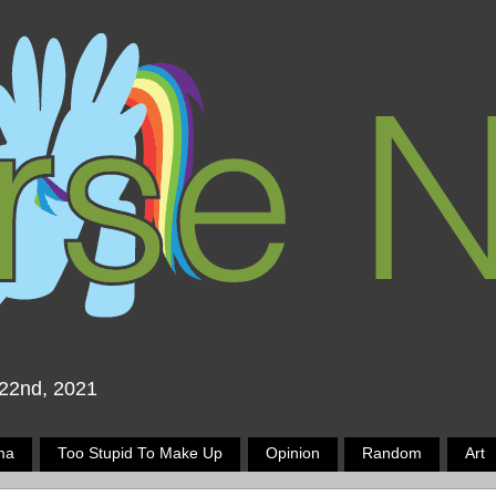
 22nd, 2021
ma
Too Stupid To Make Up
Opinion
Random
Art