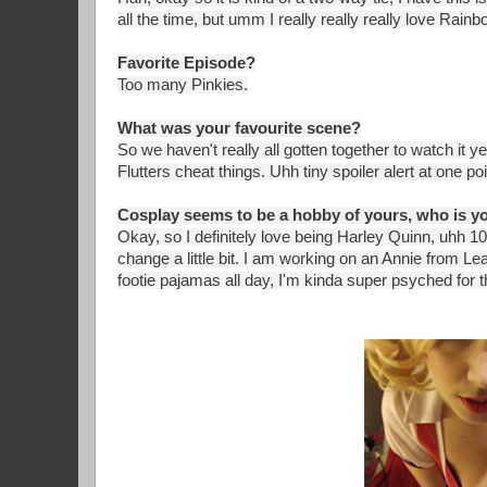
all the time, but umm I really really really love Rain
Favorite Episode?
Too many Pinkies.
What was your favourite scene?
So we haven't really all gotten together to watch it y
Flutters cheat things. Uhh tiny spoiler alert at one
Cosplay seems to be a hobby of yours, who is you
Okay, so I definitely love being Harley Quinn, uhh 
change a little bit. I am working on an Annie from L
footie pajamas all day, I'm kinda super psyched for th