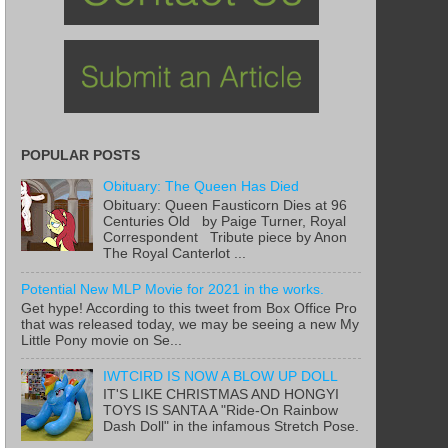
POPULAR POSTS
Obituary: The Queen Has Died
Obituary: Queen Fausticorn Dies at 96
Centuries Old by Paige Turner, Royal
Correspondent Tribute piece by Anon
The Royal Canterlot ...
Potential New MLP Movie for 2021 in the works.
Get hype! According to this tweet from Box Office Pro
that was released today, we may be seeing a new My
Little Pony movie on Se...
IWTCIRD IS NOW A BLOW UP DOLL
IT'S LIKE CHRISTMAS AND HONGYI
TOYS IS SANTA A "Ride-On Rainbow
Dash Doll" in the infamous Stretch Pose.