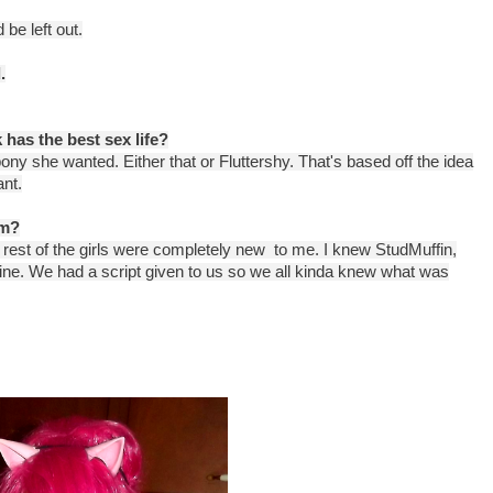
d be left out.
.
 has the best sex life?
y she wanted. Either that or Fluttershy. That's based off the idea
ant.
lm?
the rest of the girls were completely new to me. I knew StudMuffin,
ine. We had a script given to us so we all kinda knew what was