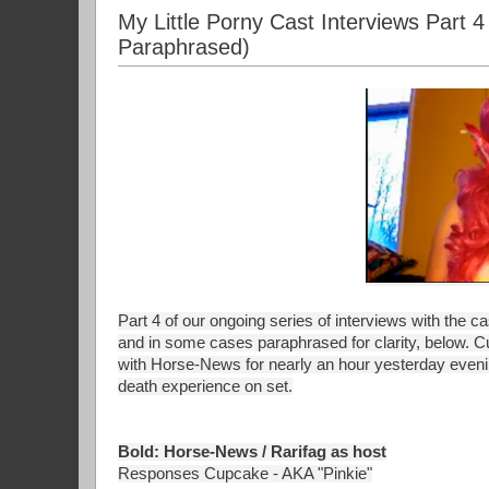
My Little Porny Cast Interviews Part
Paraphrased)
Part 4 of our ongoing series of interviews with the c
and in some cases paraphrased for clarity, below. C
with Horse-News for nearly an hour yesterday eveni
death experience on set.
Bold: Horse-News / Rarifag as host
Responses Cupcake - AKA "Pinkie"