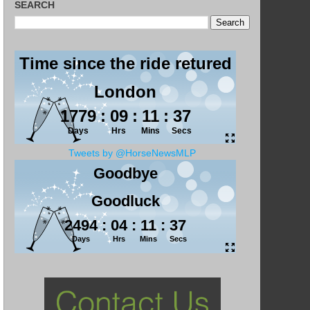
SEARCH
Tweets by @HorseNewsMLP