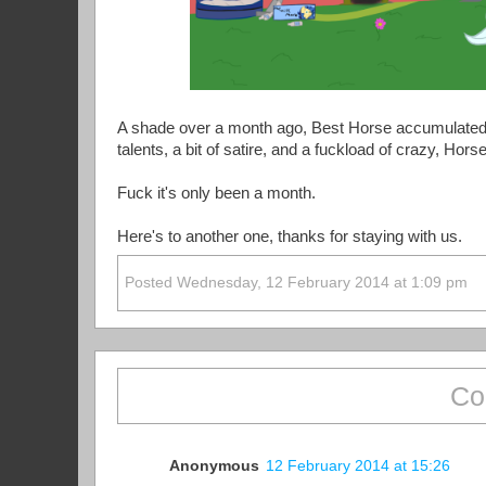
A shade over a month ago, Best Horse accumulated 
talents, a bit of satire, and a fuckload of crazy, Ho
Fuck it's only been a month.
Here's to another one, thanks for staying with us.
Posted Wednesday, 12 February 2014 at 1:09 pm
Co
Anonymous
12 February 2014 at 15:26