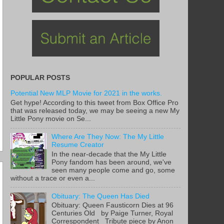
POPULAR POSTS
Potential New MLP Movie for 2021 in the works.
Get hype! According to this tweet from Box Office Pro
that was released today, we may be seeing a new My
Little Pony movie on Se...
Where Are They Now: The My Little
Resume Creator
In the near-decade that the My Little
Pony fandom has been around, we've
seen many people come and go, some
without a trace or even a...
Obituary: The Queen Has Died
Obituary: Queen Fausticorn Dies at 96
Centuries Old by Paige Turner, Royal
Correspondent Tribute piece by Anon