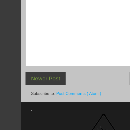
Newer Post
Subscribe to:
Post Comments ( Atom )
.