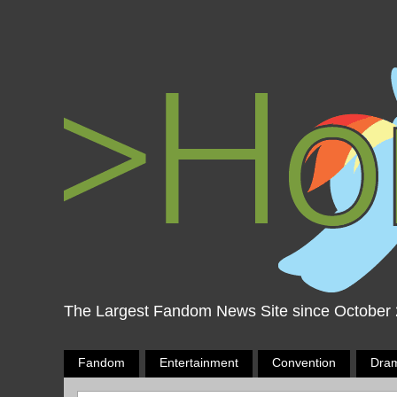
The Largest Fandom News Site since October
Fandom
Entertainment
Convention
Dra