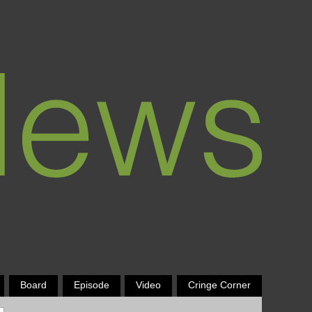
Board
Episode
Video
Cringe Corner