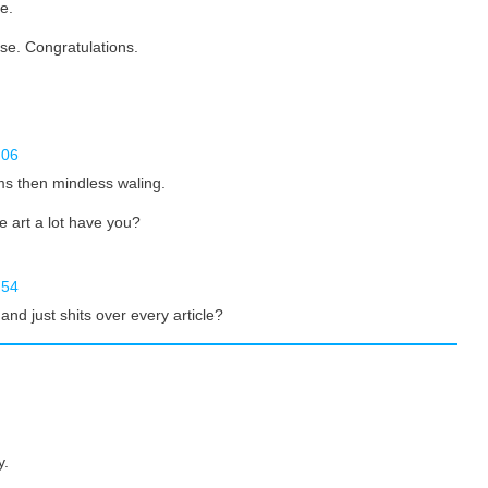
e.
rse. Congratulations.
:06
ms then mindless waling.
e art a lot have you?
:54
nd just shits over every article?
y.