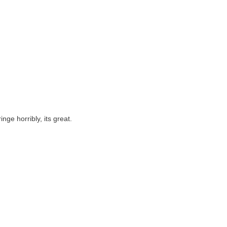
nge horribly, its great.