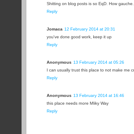
Shitting on blog posts is so EqD. How gauche.
Reply
Jomaca
12 February 2014 at 20:31
you've done good work, keep it up
Reply
Anonymous
13 February 2014 at 05:26
I can usually trust this place to not make me cri
Reply
Anonymous
13 February 2014 at 16:46
this place needs more Mliky Way
Reply