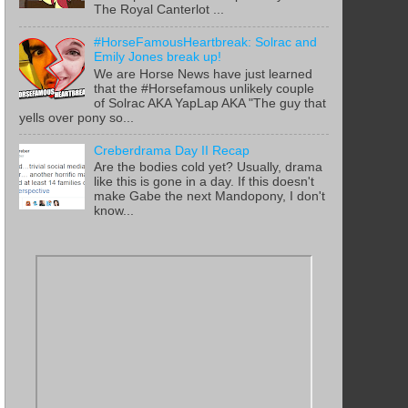
The Royal Canterlot ...
#HorseFamousHeartbreak: Solrac and
Emily Jones break up!
We are Horse News have just learned
that the #Horsefamous unlikely couple
of Solrac AKA YapLap AKA "The guy that
yells over pony so...
Creberdrama Day II Recap
Are the bodies cold yet? Usually, drama
like this is gone in a day. If this doesn't
make Gabe the next Mandopony, I don't
know...