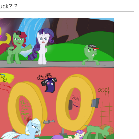
uck?!?