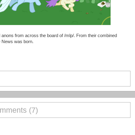
anons from across the board of /mlp/. From their combined
rse News was born.
mments (7)