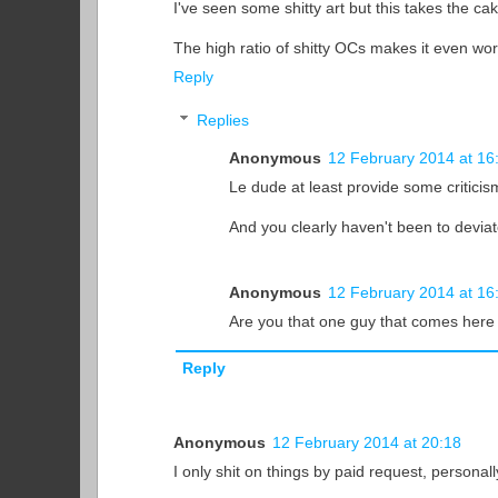
I've seen some shitty art but this takes the cak
The high ratio of shitty OCs makes it even wo
Reply
Replies
Anonymous
12 February 2014 at 16
Le dude at least provide some criticis
And you clearly haven't been to deviat
Anonymous
12 February 2014 at 16
Are you that one guy that comes here a
Reply
Anonymous
12 February 2014 at 20:18
I only shit on things by paid request, personall