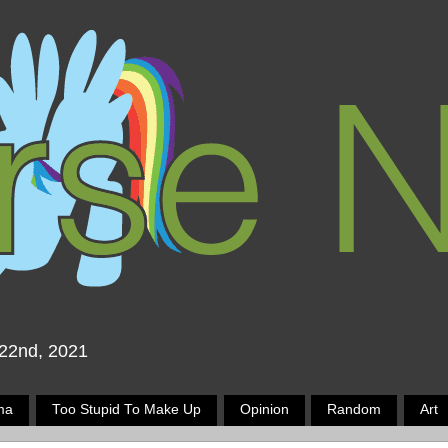
 22nd, 2021
ma
Too Stupid To Make Up
Opinion
Random
Art