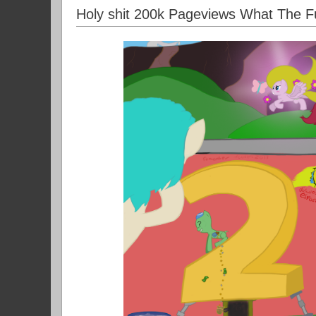
Holy shit 200k Pageviews What The F