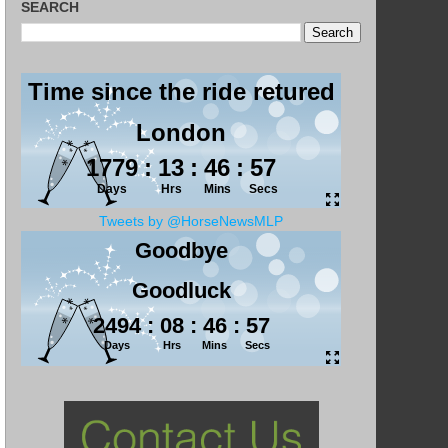
SEARCH
Tweets by @HorseNewsMLP