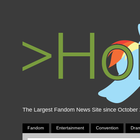
The Largest Fandom News Site since October
Fandom
Entertainment
Convention
Dra