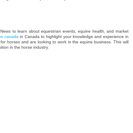
News to learn about equestrian events, equine health, and market
ces canada
in Canada to highlight your knowledge and experience in
 for horses and are looking to work in the equine business. This will
tion in the horse industry.