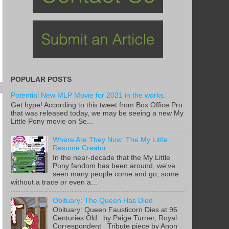
POPULAR POSTS
Potential New MLP Movie for 2021 in the works.
Get hype! According to this tweet from Box Office Pro
that was released today, we may be seeing a new My
Little Pony movie on Se...
Where Are They Now: The My Little
Resume Creator
In the near-decade that the My Little
Pony fandom has been around, we've
seen many people come and go, some
without a trace or even a...
Obituary: The Queen Has Died
Obituary: Queen Fausticorn Dies at 96
Centuries Old by Paige Turner, Royal
Correspondent Tribute piece by Anon