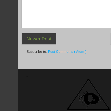
Newer Post
Subscribe to:
Post Comments ( Atom )
.