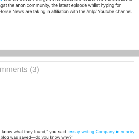
st the anon community, the latest episode whilst hyping for
Horse News are taking in affiliation with the /mlp/ Youtube channel.
mments (3)
ou know what they found," you said.
essay writing Company in nearby
 blog was saved—do you know why?"