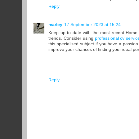
Reply
marley
17 September 2023 at 15:24
Keep up to date with the most recent Horse 
trends. Consider using
professional cv servi
this specialized subject if you have a passion
improve your chances of finding your ideal posi
Reply