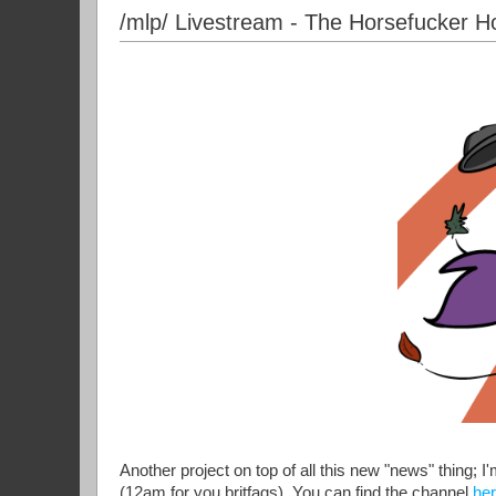
/mlp/ Livestream - The Horsefucker H
Another project on top of all this new "news" thing; 
(12am for you britfags). You can find the channel
he