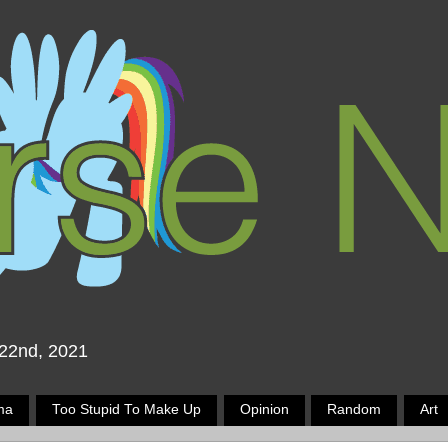
 22nd, 2021
ma
Too Stupid To Make Up
Opinion
Random
Art