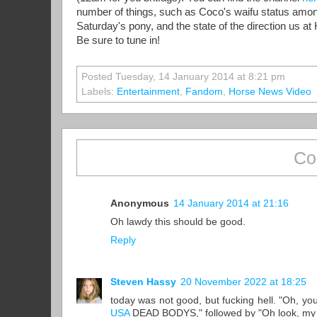
number of things, such as Coco's waifu status among
Saturday's pony, and the state of the direction us at 
Be sure to tune in!
Posted Tuesday, 14 January 2014 at 8:21 pm
Labels:
Entertainment
,
Fandom
,
Horse News Video
Co
Anonymous
14 January 2014 at 21:16
Oh lawdy this should be good.
Reply
Steven Hassy
20 November 2022 at 18:25
today was not good, but fucking hell. "Oh, y
USA
DEAD BODYS," followed by "Oh look, my