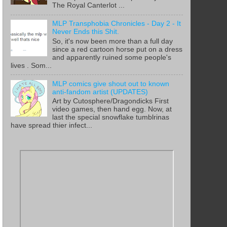
The Royal Canterlot ...
MLP Transphobia Chronicles - Day 2 - It
Never Ends this Shit.
So, it's now been more than a full day
since a red cartoon horse put on a dress
and apparently ruined some people's
lives . Som...
MLP comics give shout out to known
anti-fandom artist (UPDATES)
Art by Cutosphere/Dragondicks First
video games, then hand egg. Now, at
last the special snowflake tumblrinas
have spread thier infect...