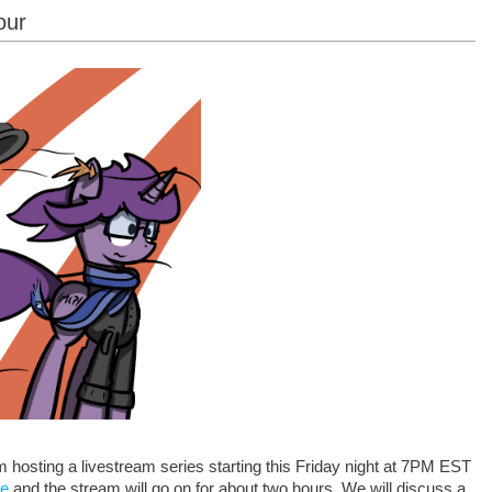
our
I'm hosting a livestream series starting this Friday night at 7PM EST
re
and the stream will go on for about two hours. We will discuss a