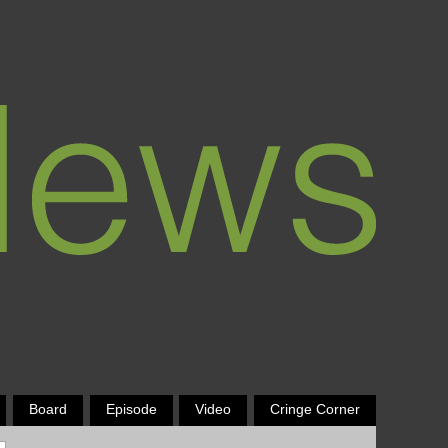
Board
Episode
Video
Cringe Corner