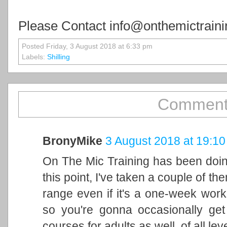
Please Contact info@onthemictraini
Posted Friday, 3 August 2018 at 6:33 pm
Labels:
Shilling
Comment
BronyMike
3 August 2018 at 19:10
On The Mic Training has been doin
this point, I've taken a couple of th
range even if it's a one-week wor
so you're gonna occasionally ge
courses for adults as well, of all le