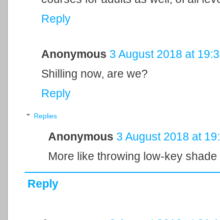
Reply
Anonymous
3 August 2018 at 19:
Shilling now, are we?
Reply
Replies
Anonymous
3 August 2018 at 19
More like throwing low-key shade
Reply