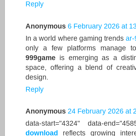
Reply
Anonymous
6 February 2026 at 1
In a world where gaming trends
ar
only a few platforms manage to
999game
is emerging as a distin
space, offering a blend of creati
design.
Reply
Anonymous
24 February 2026 at 
data-start="4324" data-end="4
download
reflects growing inter