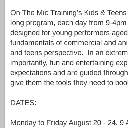
On The Mic Training’s Kids & Te
long program, each day from 9-4pm w
designed for young performers aged
fundamentals of commercial and ani
and teens perspective. In an extrem
importantly, fun and entertaining exp
expectations and are guided through
give them the tools they need to book
DATES:
Monday to Friday August 20 - 24.