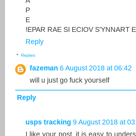
A
P
E
!EPAR RAE SI ECIOV S'YNNART 
Reply
Replies
fazeman
6 August 2018 at 06:42
will u just go fuck yourself
Reply
usps tracking
9 August 2018 at 03
I like your post, it is easy to unde