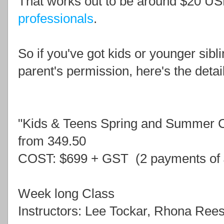
That works out to be around $20 US
professionals
.
So if you've got kids or younger sibl
parent's permission, here's the detai
"Kids & Teens Spring and Summer
from 349.50
COST: $699 + GST (2 payments of
Week long Class
Instructors: Lee Tockar, Rhona Ree