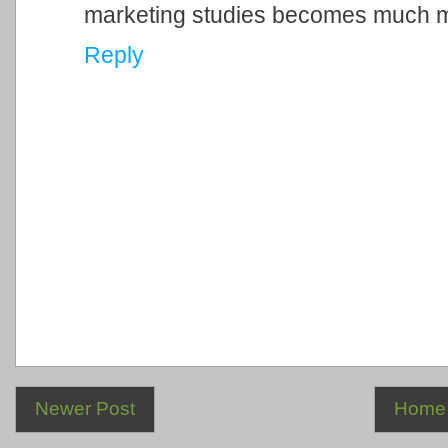
marketing studies becomes much 
Reply
Newer Post
Home