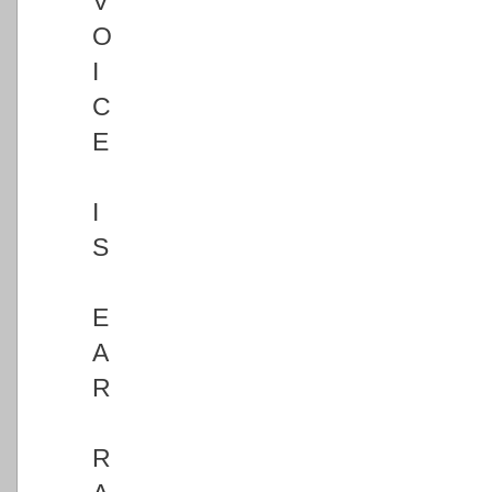
V
O
I
C
E
I
S
E
A
R
R