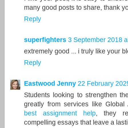
many good posts to share, thank y
Reply
superfighters
3 September 2018 a
extremely good ... i truly like your blo
Reply
Eastwood Jenny
22 February 2025
Students looking to strengthen the
greatly from services like Global
best assignment help
, they re
compelling essays that leave a last