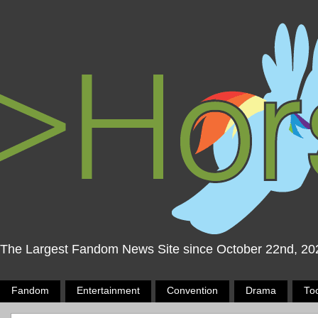
The Largest Fandom News Site since October 22nd, 20
Fandom
Entertainment
Convention
Drama
To