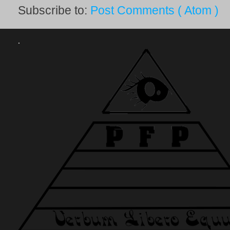
Subscribe to:
Post Comments ( Atom )
.