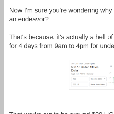
Now I'm sure you're wondering why H
an endeavor?
That's because, it's actually a hell o
for 4 days from 9am to 4pm for und