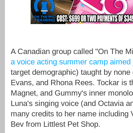
A Canadian group called "On The Mi
a voice acting summer camp aimed a
target demographic) taught by none
Evans, and Rhona Rees. Tockar is th
Magnet, and Gummy's inner monolog
Luna's singing voice (and Octavia a
many credits to her name including V
Bev from Littlest Pet Shop.