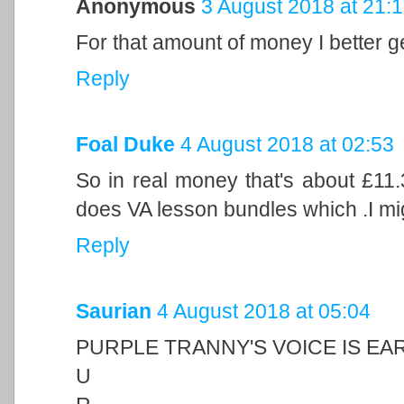
Anonymous
3 August 2018 at 21:
For that amount of money I better g
Reply
Foal Duke
4 August 2018 at 02:53
So in real money that's about £11
does VA lesson bundles which .I mig
Reply
Saurian
4 August 2018 at 05:04
PURPLE TRANNY'S VOICE IS EA
U