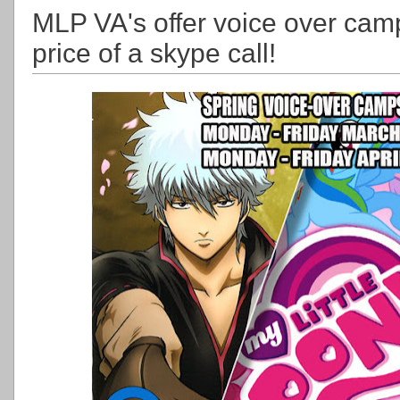
MLP VA's offer voice over camp 
price of a skype call!