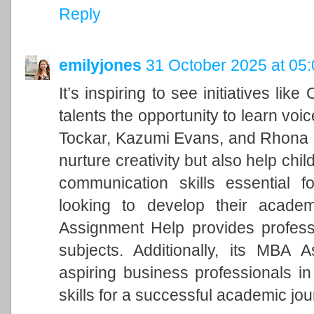
Reply
emilyjones
31 October 2025 at 05
It’s inspiring to see initiatives li
talents the opportunity to learn voi
Tockar, Kazumi Evans, and Rhona R
nurture creativity but also help ch
communication skills essential f
looking to develop their academ
Assignment Help provides profes
subjects. Additionally, its MBA 
aspiring business professionals in
skills for a successful academic jou