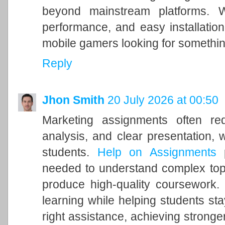
beyond mainstream platforms. 
performance, and easy installation
mobile gamers looking for somethi
Reply
Jhon Smith
20 July 2026 at 00:50
Marketing assignments often requ
analysis, and clear presentation,
students.
Help on Assignments
p
needed to understand complex topic
produce high-quality coursework.
learning while helping students sta
right assistance, achieving stronge