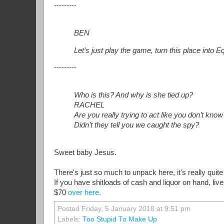
---------
BEN
Let’s just play the game, turn this place into 
---------
Who is this? And why is she tied up?
RACHEL
Are you really trying to act like you don’t know
Didn’t they tell you we caught the spy?
Sweet baby Jesus.
There's just so much to unpack here, it's really quite
If you have shitloads of cash and liquor on hand, liv
$70
over here.
Posted Friday, 5 January 2018 at 9:51 pm
Labels:
Too Stupid To Make Up