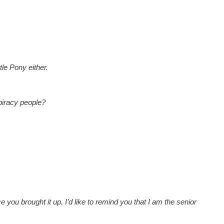
tle Pony either.
piracy people?
ce you brought it up, I’d like to remind you that I am the senior