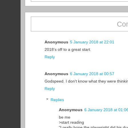
Co
Anonymous
5 January 2018 at 22:01
2018’s off to a great start.
Reply
Anonymous
6 January 2018 at 00:57
Godspeed. I don't know what they were thinki
Reply
Replies
Anonymous
6 January 2018 at 01:0
be me
>start reading
"I really hope the playwright did his du