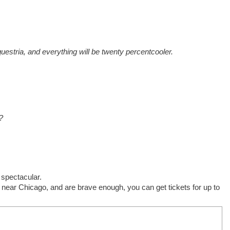
Equestria, and everything will be twenty percent
cooler.
?
 spectacular.
e near Chicago, and are brave enough, you can get tickets for up to