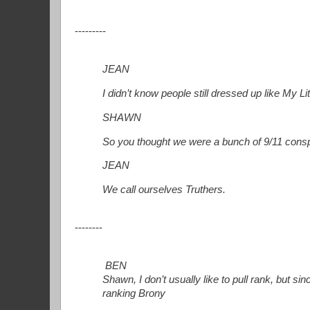
---------
JEAN
I didn’t know people still dressed up like My Lit
SHAWN
So you thought we were a bunch of 9/11 cons
JEAN
We call ourselves Truthers.
--------
BEN
Shawn, I don’t usually like to pull rank, but sin
ranking Brony