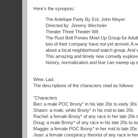
Here's the synopsis:
The Antelope Party By Eric John Meyer
Directed by Jeremy Wechsler
Theater Three Theater Wit
The Rust Belt Ponies Meet Up Group for Adult 
two of their company have not yet arrived. A 
about a local neighborhood watch group. And w
This amazing and timely new comedy explores 
history, normalization and fear can sweep up 
Wew. Lad.
The descriptions of the characters read as follows:
"Characters
Ben: a male POC Brony* in his late 20s to early 30s
Shawn: a male, white Brony* in his mid to late 20s
Rachel: a female Brony* of any race in her late 20s 
Doug: a male Brony* of any race in his late 20s to e
Maggie: a female POC Brony* in her mid to late 20s
Jean: a female conspiracy theorist of any race in her