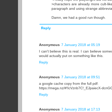
>characters are already more cult-like
paragraph and using strange abbrevia
Damn, we had a good run though.
Reply
Anonymous
7 January 2018 at 05:19
I can't believe this is real. I can believe som
would actually put on something like this.
Reply
Anonymous
7 January 2018 at 09:51
a google cache copy from the full pdf:
https://mega.nz/#!IcVznb7C!_EJpaiecX-dcn
Reply
Anonymous
7 January 2018 at 17:13