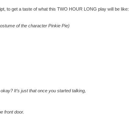
ript, to get a taste of what this TWO HOUR LONG play will be like:
ostume of the character Pinkie Pie)
okay? It’s just that once you started talking,
e front door.