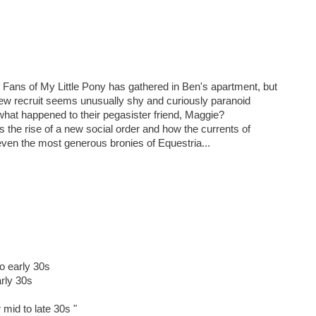
Fans of My Little Pony has gathered in Ben's apartment, but
new recruit seems unusually shy and curiously paranoid
hat happened to their pegasister friend, Maggie?
the rise of a new social order and how the currents of
even the most generous bronies of Equestria...
to early 30s
arly 30s
 mid to late 30s "