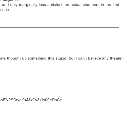
 and only marginally less autistic than actual channers in the first
tions
eone thought up something this stupid, but I can't believe any theater
GGyEN2SDtyaj04MkCv3kilx00YPnCc