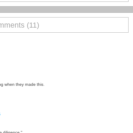
mments (11)
ng when they made this.
6
e diligence."