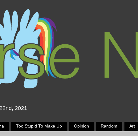
 22nd, 2021
ma
Too Stupid To Make Up
Opinion
Random
Art