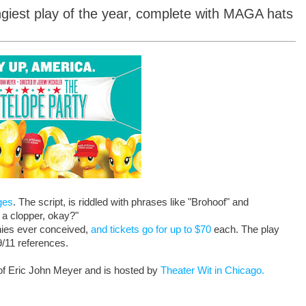
ngiest play of the year, complete with MAGA hats
ges
. The script, is riddled with phrases like "Brohoof" and
 a clopper, okay?"
onies ever conceived,
and tickets go for up to $70
each. The play
9/11 references.
d of Eric John Meyer and is hosted by
Theater Wit in Chicago.