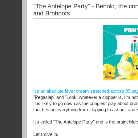
"The Antelope Party" - Behold, the cri
and Brohoofs
It's an absolute fever dream stretched across 99 pa
"Pegaslap" and "Look, whatever a clopper is, I’m not
It is likely to go down as the cringiest play about br
touches on everything from clopping to assault and 
It's called "The Antelope Party" and is the brainchil
Let's dive in.