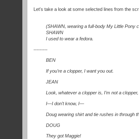
Let's take a look at some selected lines from the sc
(SHAWN, wearing a full-body My Little Pony c
SHAWN
I used to wear a fedora.
---------
BEN
If you’re a clopper, I want you out.
JEAN
Look, whatever a clopper is, I’m not a clopper, 
I—I don’t know, I—
Doug wearing shirt and tie rushes in through th
DOUG
They got Maggie!