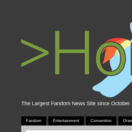
The Largest Fandom News Site since October
Fandom
Entertainment
Convention
Dra