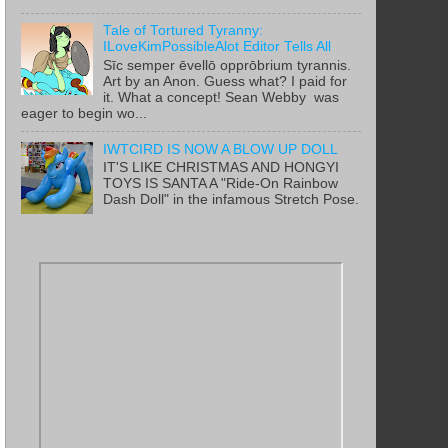
Tale of Tortured Tyranny:
ILoveKimPossibleAlot Editor Tells All
Sīc semper ēvellō opprōbrium tyrannis.
Art by an Anon. Guess what? I paid for
it. What a concept! Sean Webby was
eager to begin wo...
IWTCIRD IS NOW A BLOW UP DOLL
IT'S LIKE CHRISTMAS AND HONGYI
TOYS IS SANTA A "Ride-On Rainbow
Dash Doll" in the infamous Stretch Pose.