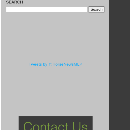
SEARCH
Tweets by @HorseNewsMLP