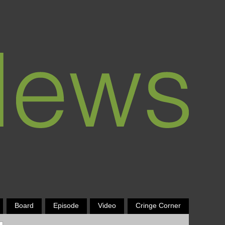
Board
Episode
Video
Cringe Corner