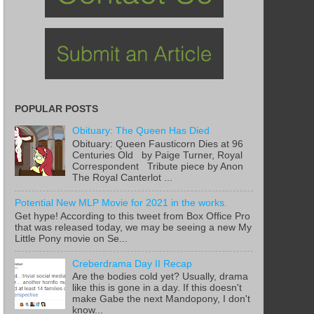
POPULAR POSTS
Obituary: The Queen Has Died
Obituary: Queen Fausticorn Dies at 96
Centuries Old by Paige Turner, Royal
Correspondent Tribute piece by Anon
The Royal Canterlot ...
Potential New MLP Movie for 2021 in the works.
Get hype! According to this tweet from Box Office Pro
that was released today, we may be seeing a new My
Little Pony movie on Se...
Creberdrama Day II Recap
Are the bodies cold yet? Usually, drama
like this is gone in a day. If this doesn't
make Gabe the next Mandopony, I don't
know...