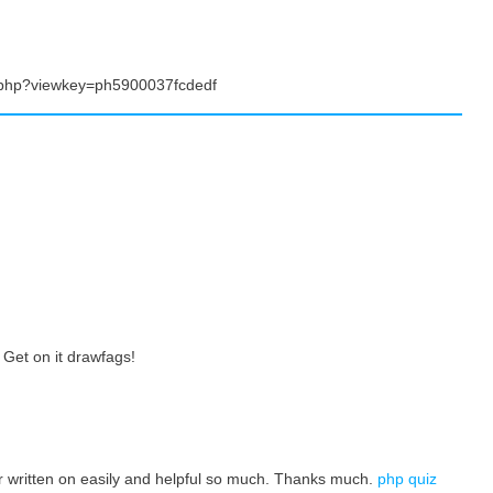
.php?viewkey=ph5900037fcdedf
Get on it drawfags!
ter written on easily and helpful so much. Thanks much.
php quiz