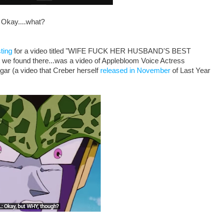
Okay....what?
ting
for a video titled "WIFE FUCK HER HUSBAND'S BEST
und there...was a video of Applebloom Voice Actress
gar (a video that Creber herself
released in November
of Last Year