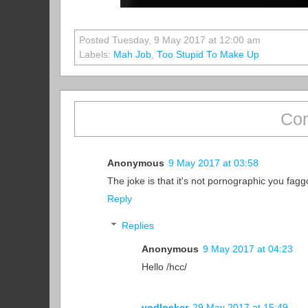
Posted Tuesday, 9 May 2017 at 12:00 am
Labels:
Mah Job
,
Too Stupid To Make Up
Com
Anonymous
9 May 2017 at 03:58
The joke is that it's not pornographic you fa
Reply
Replies
Anonymous
9 May 2017 at 04:23
Hello /hcc/
vodlocker
29 May 2017 at 15:49