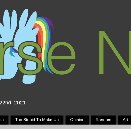
 22nd, 2021
ma
Too Stupid To Make Up
Opinion
Random
Art