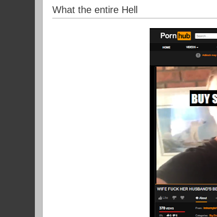
What the entire Hell