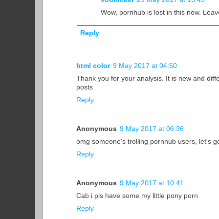
Wow, pornhub is lost in this now. Leav
Reply
html color
9 May 2017 at 04:50
Thank you for your analysis. It is new and dif
posts
Reply
Anonymous
9 May 2017 at 06:36
omg someone's trolling pornhub users, let's 
Reply
Anonymous
9 May 2017 at 10:41
Cab i pls have some my little pony porn
Reply