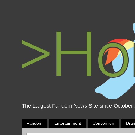
The Largest Fandom News Site since October
Fandom
Entertainment
Convention
Dra