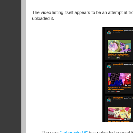
The video listing itself appears to be an attempt at tr
uploaded it.
The user
"imhornylol19"
has uploaded several My 