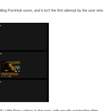
olling PornHub users, and it isn't the first attempt by the user who
Little Pony videos in the past, with equally misleading titles.