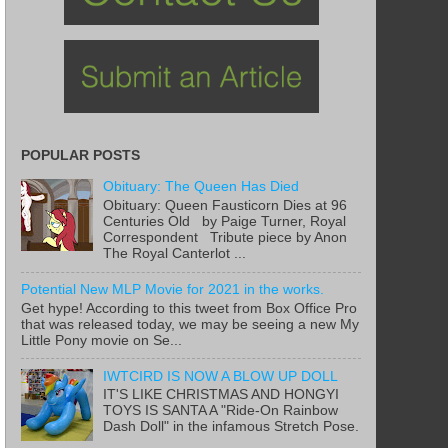
POPULAR POSTS
Obituary: The Queen Has Died
Obituary: Queen Fausticorn Dies at 96
Centuries Old by Paige Turner, Royal
Correspondent Tribute piece by Anon
The Royal Canterlot ...
Potential New MLP Movie for 2021 in the works.
Get hype! According to this tweet from Box Office Pro
that was released today, we may be seeing a new My
Little Pony movie on Se...
IWTCIRD IS NOW A BLOW UP DOLL
IT'S LIKE CHRISTMAS AND HONGYI
TOYS IS SANTA A "Ride-On Rainbow
Dash Doll" in the infamous Stretch Pose.