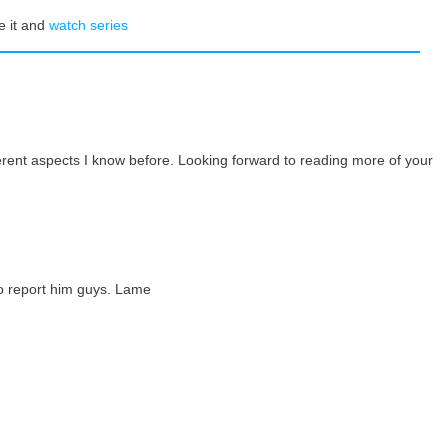
e it and
watch series
ferent aspects I know before. Looking forward to reading more of your
go report him guys. Lame