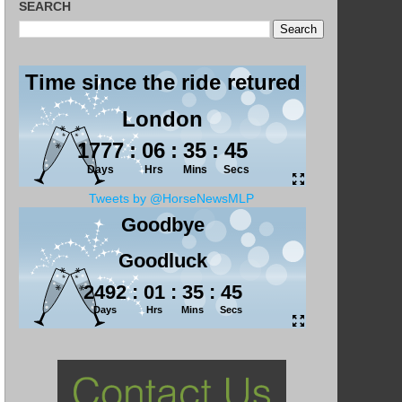
SEARCH
Tweets by @HorseNewsMLP