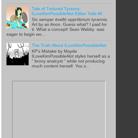
Tale of Tortured Tyranny:
ILoveKimPossibleAlot Editor Tells All
Sīc semper ēvellō opprōbrium tyrannis.
Art by an Anon. Guess what? I paid for
it. What a concept! Sean Webby was
eager to begin wo...
The Truth About ILoveKimPossibleAlot
KP's Mistake by Mayde
ILoveKimPossibleAlot styles herself as a
“ brony analcyst ” while not producing
much content herself. You s...