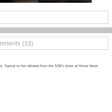
ments (13)
ggot. Typical no fun allowed from the SJW's down at Horse News