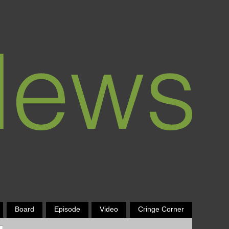
Board
Episode
Video
Cringe Corner