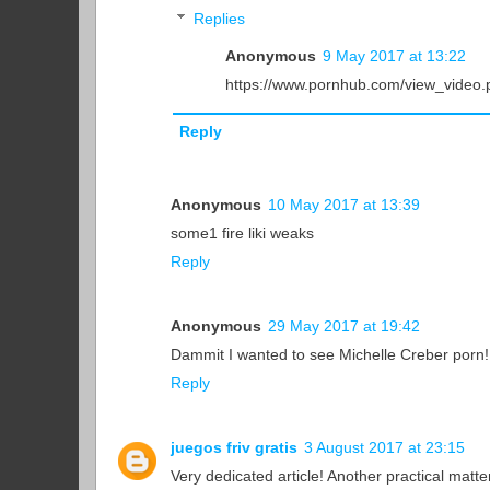
Replies
Anonymous
9 May 2017 at 13:22
https://www.pornhub.com/view_video
Reply
Anonymous
10 May 2017 at 13:39
some1 fire liki weaks
Reply
Anonymous
29 May 2017 at 19:42
Dammit I wanted to see Michelle Creber porn! 
Reply
juegos friv gratis
3 August 2017 at 23:15
Very dedicated article! Another practical mat