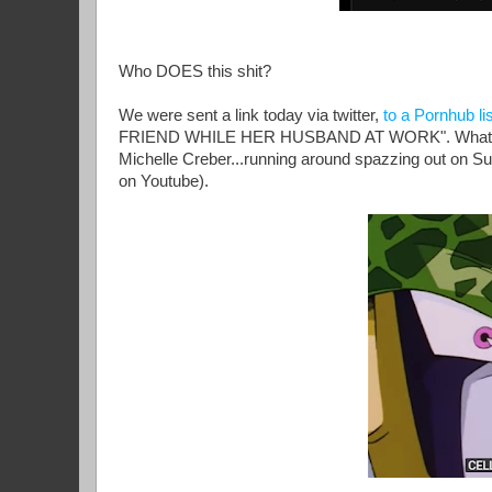
Who DOES this shit?
We were sent a link today via twitter,
to a Pornhub lis
FRIEND WHILE HER HUSBAND AT WORK". What we fo
Michelle Creber...running around spazzing out on Su
on Youtube).