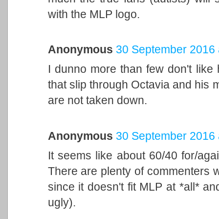
with the MLP logo.
Anonymous
30 September 2016 
I dunno more than few don't like
that slip through Octavia and his m
are not taken down.
Anonymous
30 September 2016 
It seems like about 60/40 for/aga
There are plenty of commenters wh
since it doesn't fit MLP at *all* an
ugly).