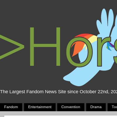
The Largest Fandom News Site since October 22nd, 20
Fandom
Entertainment
Convention
Drama
To