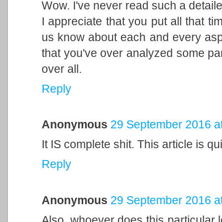
Wow. I've never read such a detaile
I appreciate that you put all that tim
us know about each and every aspec
that you've over analyzed some part
over all.
Reply
Anonymous
29 September 2016 at
It IS complete shit. This article is q
Reply
Anonymous
29 September 2016 at
Also, whoever does this particular let