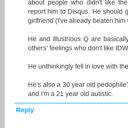
about people who didn't like th
report him to Disqus. He should get
girlfriend (I've already beaten him t
He and Illustrious Q are basicall
others' feelings who don't like IDW'
He unthinkingly fell in love with the
He's also a 30 year old pedophile
and I'm a 21 year old autistic.
Reply