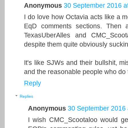
Anonymous
30 September 2016 at
I do love how Octavia acts like a 
EqD comments sections. Then ag
TexasUberAlles and CMC_Scoota
despite them quite obviously sucki
It's like SJWs and their bullshit, m
and the reasonable people who do thi
Reply
Replies
Anonymous
30 September 2016 
I wish CMC_Scootaloo would get