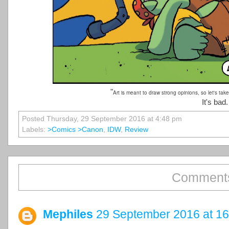
"
Art is meant to draw strong opinions, so let's take a
It's bad
Posted Thursday, 29 September 2016 at 4:48 pm
Labels:
>comics >canon
,
IDW
,
Review
Comments
Mephiles
29 September 2016 at 16