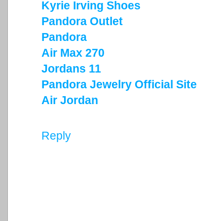
Kyrie Irving Shoes
Pandora Outlet
Pandora
Air Max 270
Jordans 11
Pandora Jewelry Official Site
Air Jordan
Reply