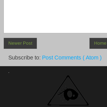
Newer Post
Home
Subscribe to:
Post Comments ( Atom )
.