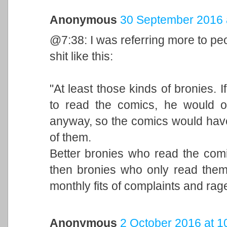
Anonymous
30 September 2016 
@7:38: I was referring more to pe
shit like this:
"At least those kinds of bronies. 
to read the comics, he would o
anyway, so the comics would have
of them.
Better bronies who read the comi
then bronies who only read them 
monthly fits of complaints and rag
Anonymous
2 October 2016 at 1