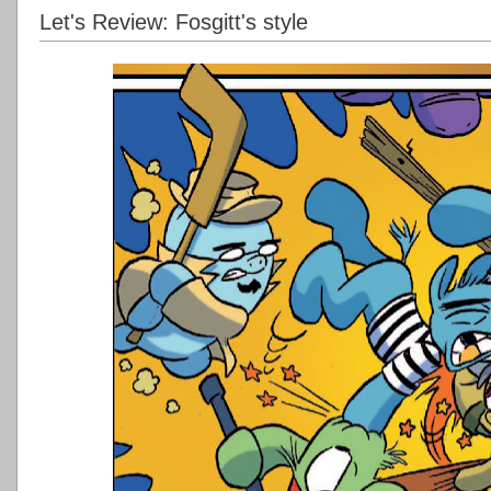
Let's Review: Fosgitt's style