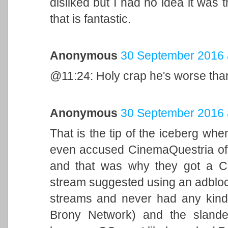
disliked but I had no idea it was 
that is fantastic.
Anonymous
30 September 2016 
@11:24: Holy crap he's worse than 
Anonymous
30 September 2016 
That is the tip of the iceberg w
even accused CinemaQuestria of tr
and that was why they got a C&
stream suggested using an adbloc
streams and never had any kind o
Brony Network) and the slande