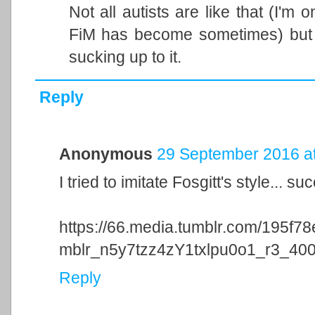
Not all autists are like that (I'm
FiM has become sometimes) but
sucking up to it.
Reply
Anonymous
29 September 2016 at
I tried to imitate Fosgitt's style... su
https://66.media.tumblr.com/195f
mblr_n5y7tzz4zY1txlpu0o1_r3_40
Reply