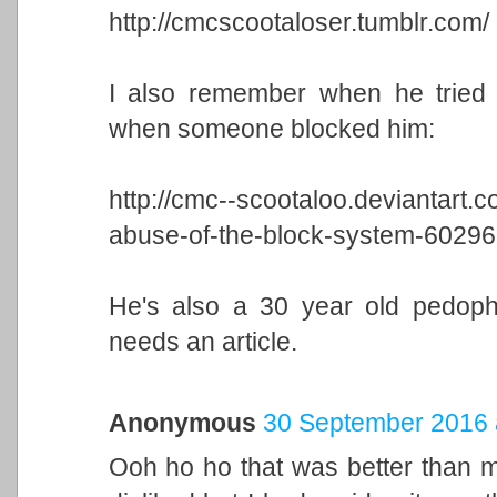
http://cmcscootaloser.tumblr.com/
I also remember when he tried t
when someone blocked him:
http://cmc--scootaloo.deviantart.c
abuse-of-the-block-system-6029
He's also a 30 year old pedophil
needs an article.
Anonymous
30 September 2016 
Ooh ho ho that was better than 