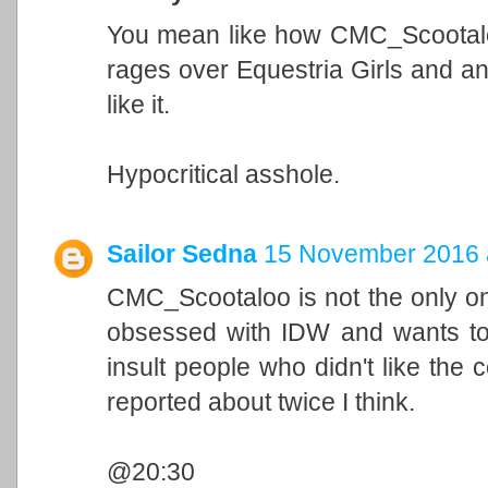
You mean like how CMC_Scootaloo
rages over Equestria Girls and a
like it.
Hypocritical asshole.
Sailor Sedna
15 November 2016 
CMC_Scootaloo is not the only on
obsessed with IDW and wants to w
insult people who didn't like the
reported about twice I think.
@20:30