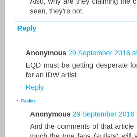
Also, why are they claiming the c
seen, they're not.
Reply
Anonymous
29 September 2016 at
EQD must be getting desperate for
for an IDW artist.
Reply
Replies
Anonymous
29 September 2016 
And the comments of that article 
much the true fans (autists) will