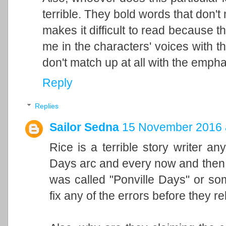
terrible. They bold words that don
makes it difficult to read because t
me in the characters' voices with th
don't match up at all with the emphas
Reply
Replies
Sailor Sedna
15 November 2016 
Rice is a terrible story writer an
Days arc and every now and then 
was called "Ponville Days" or som
fix any of the errors before they re