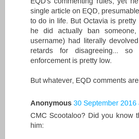
EQD's commenting rules, yet he
single article on EQD, presumable 
to do in life. But Octavia is prett
he did actually ban someone, b
username) had literally devolved 
retards for disagreeing... s
enforcement is pretty low.
But whatever, EQD comments are 
Anonymous
30 September 2016 
CMC Scootaloo? Did you know th
him: