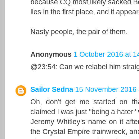
because CQ most likely sacked Bo
lies in the first place, and it app
Nasty people, the pair of them.
Anonymous
1 October 2016 at 1
@23:54: Can we relabel him strai
Sailor Sedna
15 November 2016 
Oh, don't get me started on t
claimed I was just "being a hater" 
Jeremy Whitley's name on it afte
the Crystal Empire trainwreck, an