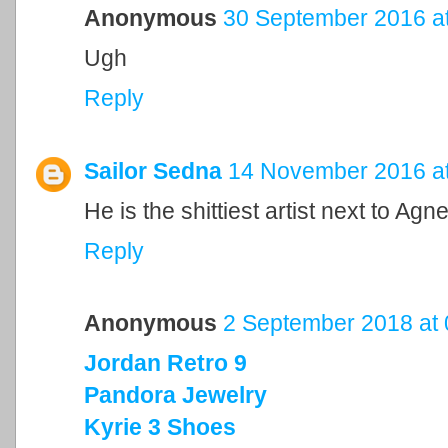
Anonymous
30 September 2016 at
Ugh
Reply
Sailor Sedna
14 November 2016 at
He is the shittiest artist next to 
Reply
Anonymous
2 September 2018 at 
Jordan Retro 9
Pandora Jewelry
Kyrie 3 Shoes