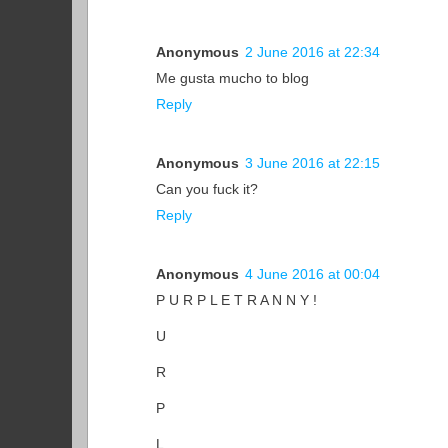
Anonymous
2 June 2016 at 22:34
Me gusta mucho to blog
Reply
Anonymous
3 June 2016 at 22:15
Can you fuck it?
Reply
Anonymous
4 June 2016 at 00:04
P U R P L E T R A N N Y !
U
R
P
L