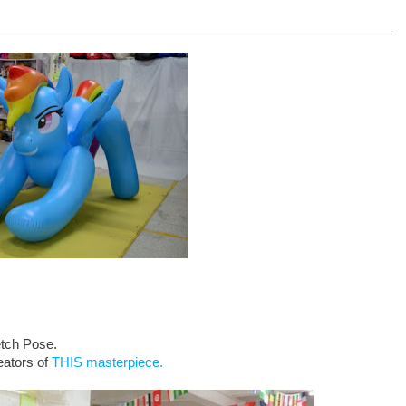
etch Pose.
eators of
THIS masterpiece.