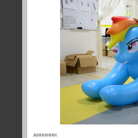
AHHHHHH