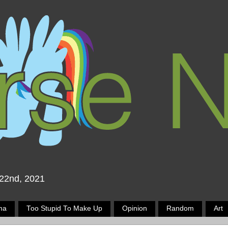
 22nd, 2021
ma
Too Stupid To Make Up
Opinion
Random
Art