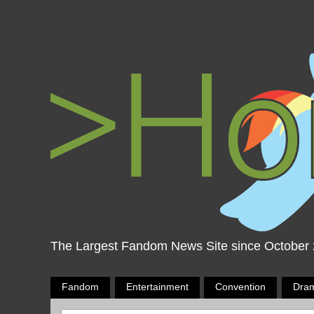
The Largest Fandom News Site since October
Fandom
Entertainment
Convention
Dra