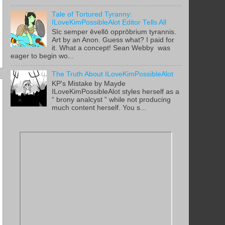
Tale of Tortured Tyranny:
ILoveKimPossibleAlot Editor Tells All
Sīc semper ēvellō opprōbrium tyrannis.
Art by an Anon. Guess what? I paid for
it. What a concept! Sean Webby was
eager to begin wo...
The Truth About ILoveKimPossibleAlot
KP's Mistake by Mayde
ILoveKimPossibleAlot styles herself as a
“ brony analcyst ” while not producing
much content herself. You s...