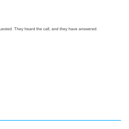
quested. They heard the call, and they have answered.