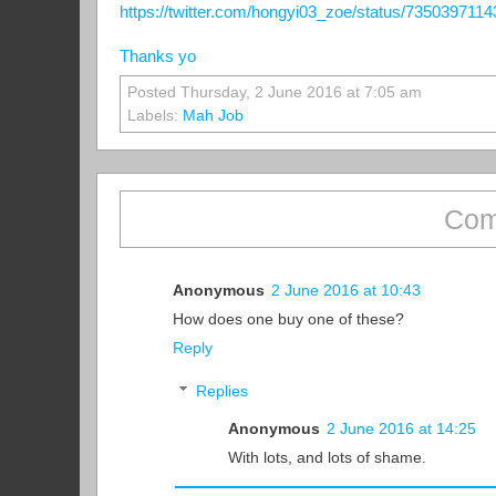
https://twitter.com/hongyi03_zoe/status/735039711
Thanks yo
Posted Thursday, 2 June 2016 at 7:05 am
Labels:
Mah Job
Com
Anonymous
2 June 2016 at 10:43
How does one buy one of these?
Reply
Replies
Anonymous
2 June 2016 at 14:25
With lots, and lots of shame.