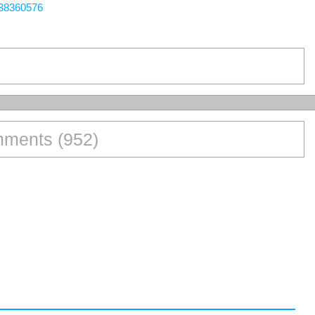
438360576
ments (952)