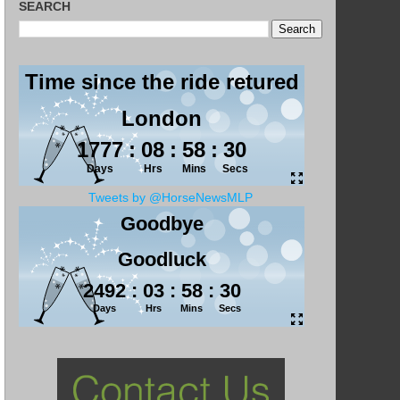
SEARCH
Tweets by @HorseNewsMLP