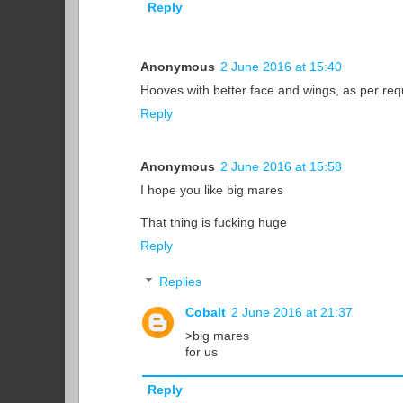
Reply
Anonymous
2 June 2016 at 15:40
Hooves with better face and wings, as per re
Reply
Anonymous
2 June 2016 at 15:58
I hope you like big mares
That thing is fucking huge
Reply
Replies
Cobalt
2 June 2016 at 21:37
>big mares
for us
Reply