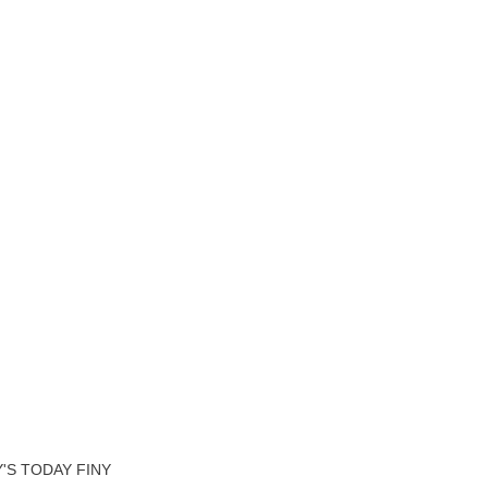
'S TODAY FINY