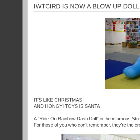
IWTCIRD IS NOW A BLOW UP DOLL
IT'S LIKE CHRISTMAS
AND HONGYI TOYS IS SANTA
A "Ride-On Rainbow Dash Doll" in the infamous Str
For those of you who don't remember, they're the cr