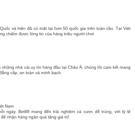
 Quốc và hiện đã có mặt tại hơn 50 quốc gia trên toàn cầu. Tại Việt
 chiếm được lòng tin của hàng triệu người chơi
g những nhà cái uy tín hàng đầu tại Châu Á, chúng tôi cam kết mang
 đẳng cấp, an toàn và minh bạch.
Việt Nam
ỗi ngày. Bet88 mang đến trải nghiệm cá cược dễ trúng, với tỷ lệ
ể nhận hàng ngàn quà tặng giá trị!