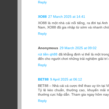
Reply
XO88
27 March 2025 at 14:41
XO88 là một nhà cái nổi tiếng, ra đời tại Anh
Nam, XO88 đã gia nhập từ sớm và nhanh chóng
Reply
Anonymous
29 March 2025 at 09:02
rút tiền qh88
đã khẳng định vị thế là một tron
đến cho người chơi những trải nghiệm giải trí
Reply
BET88
9 April 2025 at 06:12
BET88 – Nhà cái cá cược thể thao uy tín tại 
Tỷ lệ kèo chuẩn, thưởng cao, khuyến mãi m
thưởng cực hấp dẫn. Tham gia ngay hôm nay đ
Reply