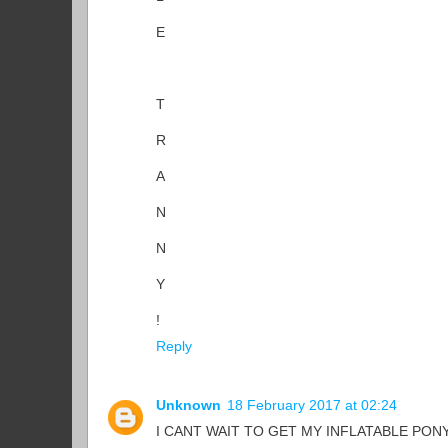
E
T
R
A
N
N
Y
!
Reply
Unknown
18 February 2017 at 02:24
I CANT WAIT TO GET MY INFLATABLE PONY