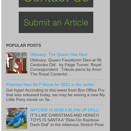
POPULAR POSTS
Obituary: The Queen Has Died
Obituary: Queen Fausticorn Dies at 96
Centuries Old by Paige Turner, Royal
Correspondent Tribute piece by Anon
The Royal Canterlot ...
Potential New MLP Movie for 2021 in the works.
Get hype! According to this tweet from Box Office Pro
that was released today, we may be seeing a new My
Little Pony movie on Se...
IWTCIRD IS NOW A BLOW UP DOLL
IT'S LIKE CHRISTMAS AND HONGYI
TOYS IS SANTA A "Ride-On Rainbow
Dash Doll" in the infamous Stretch Pose.