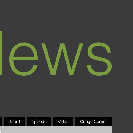
Board
Episode
Video
Cringe Corner