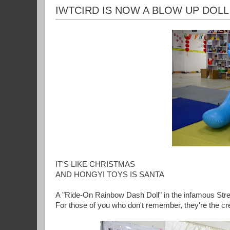
IWTCIRD IS NOW A BLOW UP DOLL
IT'S LIKE CHRISTMAS
AND HONGYI TOYS IS SANTA
A "Ride-On Rainbow Dash Doll" in the infamous Str
For those of you who don't remember, they're the cr