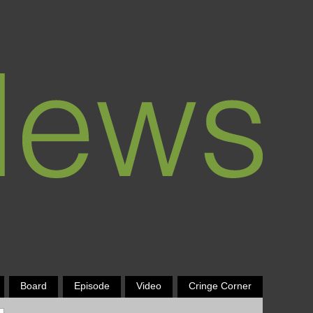
Board
Episode
Video
Cringe Corner