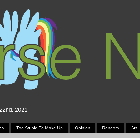
 22nd, 2021
ma
Too Stupid To Make Up
Opinion
Random
Art