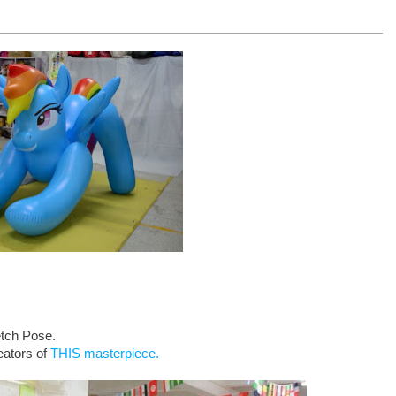
etch Pose.
eators of
THIS masterpiece.