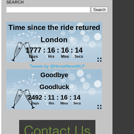
SEARCH
Tweets by @HorseNewsMLP