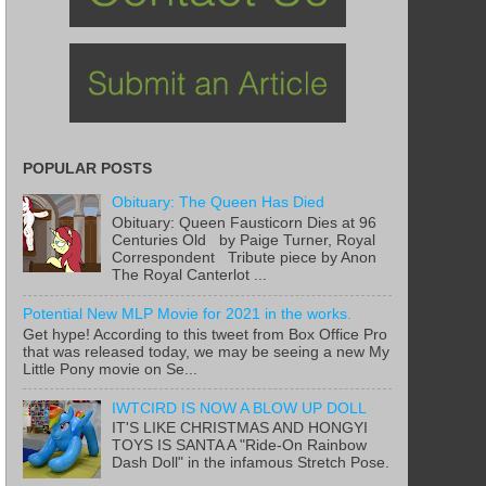
POPULAR POSTS
Obituary: The Queen Has Died
Obituary: Queen Fausticorn Dies at 96
Centuries Old by Paige Turner, Royal
Correspondent Tribute piece by Anon
The Royal Canterlot ...
Potential New MLP Movie for 2021 in the works.
Get hype! According to this tweet from Box Office Pro
that was released today, we may be seeing a new My
Little Pony movie on Se...
IWTCIRD IS NOW A BLOW UP DOLL
IT'S LIKE CHRISTMAS AND HONGYI
TOYS IS SANTA A "Ride-On Rainbow
Dash Doll" in the infamous Stretch Pose.