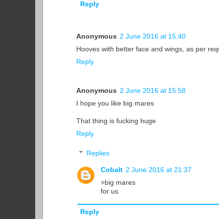
Reply
Anonymous
2 June 2016 at 15:40
Hooves with better face and wings, as per re
Reply
Anonymous
2 June 2016 at 15:58
I hope you like big mares
That thing is fucking huge
Reply
Replies
Cobalt
2 June 2016 at 21:37
>big mares
for us
Reply