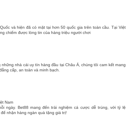
 Quốc và hiện đã có mặt tại hơn 50 quốc gia trên toàn cầu. Tại Việt
 chiếm được lòng tin của hàng triệu người chơi
g những nhà cái uy tín hàng đầu tại Châu Á, chúng tôi cam kết mang
 đẳng cấp, an toàn và minh bạch.
Việt Nam
ỗi ngày. Bet88 mang đến trải nghiệm cá cược dễ trúng, với tỷ lệ
ể nhận hàng ngàn quà tặng giá trị!