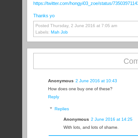
https://twitter.com/hongyi03_zoe/status/735039711
Thanks yo
Posted Thursday, 2 June 2016 at 7:05 am
Labels:
Mah Job
Com
Anonymous
2 June 2016 at 10:43
How does one buy one of these?
Reply
Replies
Anonymous
2 June 2016 at 14:25
With lots, and lots of shame.