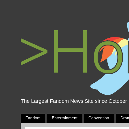
The Largest Fandom News Site since October
Fandom
Entertainment
Convention
Dra