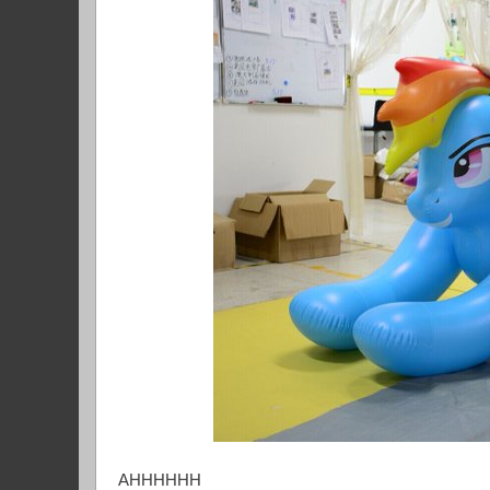
AHHHHHH