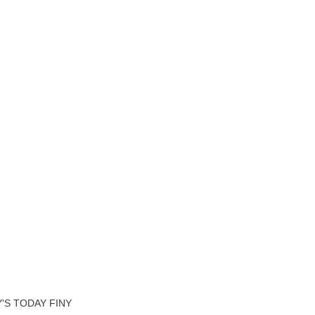
'S TODAY FINY