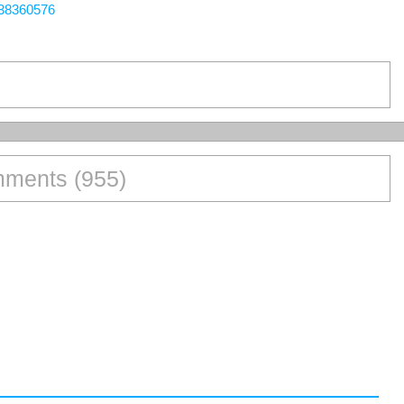
438360576
ments (955)