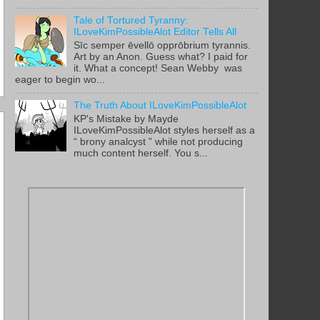
Tale of Tortured Tyranny:
ILoveKimPossibleAlot Editor Tells All
Sīc semper ēvellō opprōbrium tyrannis.
Art by an Anon. Guess what? I paid for
it. What a concept! Sean Webby was
eager to begin wo...
The Truth About ILoveKimPossibleAlot
KP's Mistake by Mayde
ILoveKimPossibleAlot styles herself as a
“ brony analcyst ” while not producing
much content herself. You s...