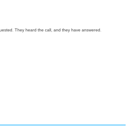
quested. They heard the call, and they have answered.