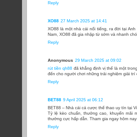
Reply
XO88
27 March 2025 at 14:41
XO88 là một nhà cái nổi tiếng, ra đời tại Anh
Nam, XO88 đã gia nhập từ sớm và nhanh chóng
Reply
Anonymous
29 March 2025 at 09:02
rút tiền qh88
đã khẳng định vị thế là một tron
đến cho người chơi những trải nghiệm giải trí
Reply
BET88
9 April 2025 at 06:12
BET88 – Nhà cái cá cược thể thao uy tín tại 
Tỷ lệ kèo chuẩn, thưởng cao, khuyến mãi m
thưởng cực hấp dẫn. Tham gia ngay hôm nay đ
Reply