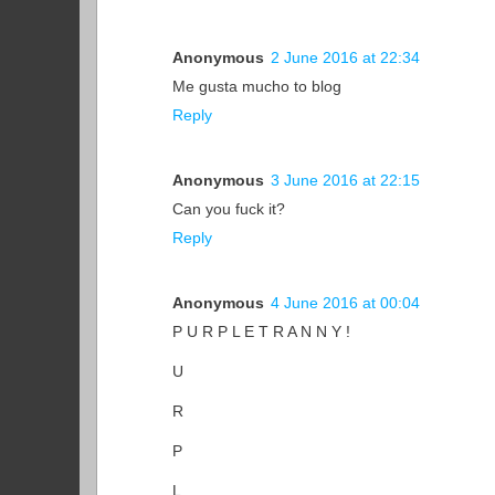
Anonymous
2 June 2016 at 22:34
Me gusta mucho to blog
Reply
Anonymous
3 June 2016 at 22:15
Can you fuck it?
Reply
Anonymous
4 June 2016 at 00:04
P U R P L E T R A N N Y !
U
R
P
L