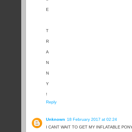
E
T
R
A
N
N
Y
!
Reply
Unknown
18 February 2017 at 02:24
I CANT WAIT TO GET MY INFLATABLE PONY