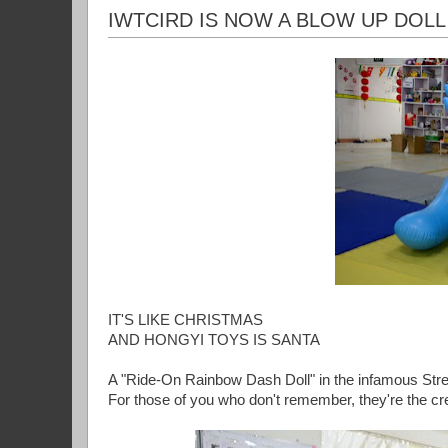
IWTCIRD IS NOW A BLOW UP DOLL
IT'S LIKE CHRISTMAS
AND HONGYI TOYS IS SANTA
A "Ride-On Rainbow Dash Doll" in the infamous Str
For those of you who don't remember, they're the cr