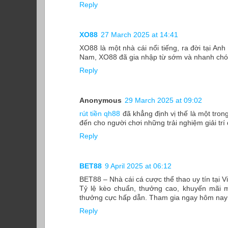
Reply
XO88
27 March 2025 at 14:41
XO88 là một nhà cái nổi tiếng, ra đời tại Anh
Nam, XO88 đã gia nhập từ sớm và nhanh chóng
Reply
Anonymous
29 March 2025 at 09:02
rút tiền qh88
đã khẳng định vị thế là một tron
đến cho người chơi những trải nghiệm giải trí
Reply
BET88
9 April 2025 at 06:12
BET88 – Nhà cái cá cược thể thao uy tín tại 
Tỷ lệ kèo chuẩn, thưởng cao, khuyến mãi m
thưởng cực hấp dẫn. Tham gia ngay hôm nay đ
Reply