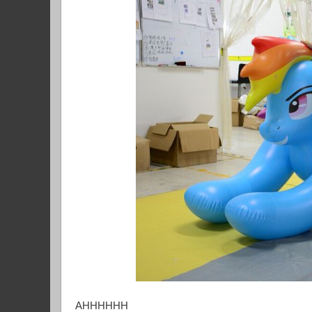
AHHHHHH