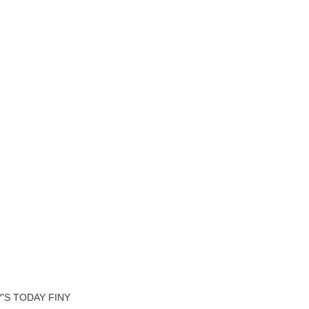
'S TODAY FINY