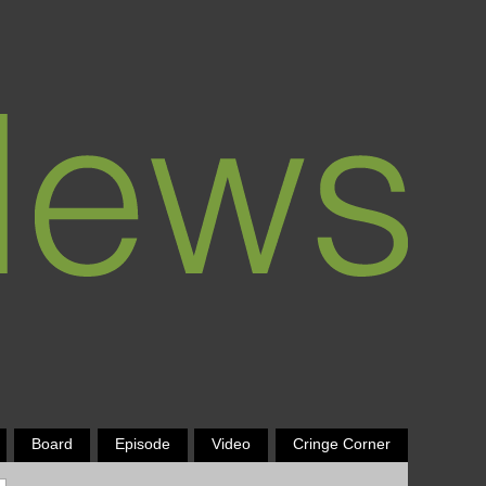
Board
Episode
Video
Cringe Corner