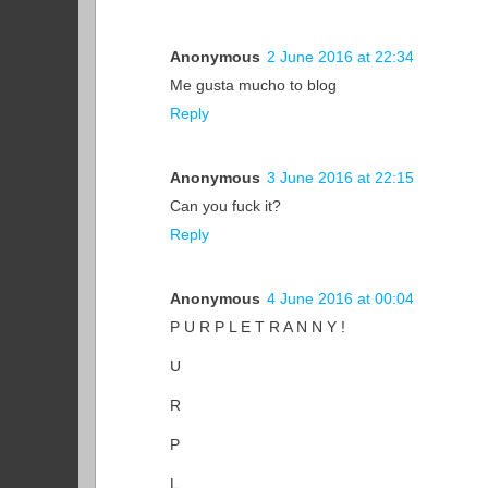
Anonymous
2 June 2016 at 22:34
Me gusta mucho to blog
Reply
Anonymous
3 June 2016 at 22:15
Can you fuck it?
Reply
Anonymous
4 June 2016 at 00:04
P U R P L E T R A N N Y !
U
R
P
L