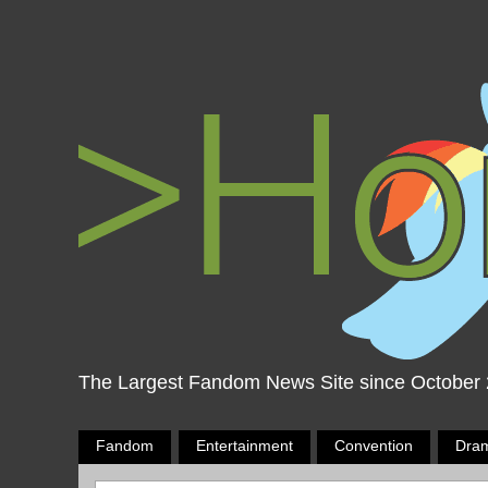
The Largest Fandom News Site since October
Fandom
Entertainment
Convention
Dra