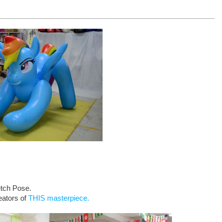
etch Pose.
eators of
THIS masterpiece.