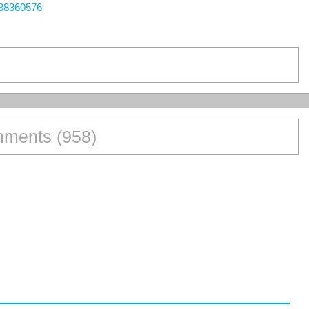
438360576
ments (958)