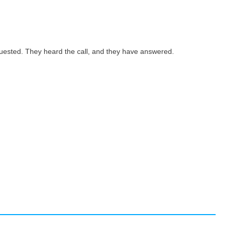
quested. They heard the call, and they have answered.