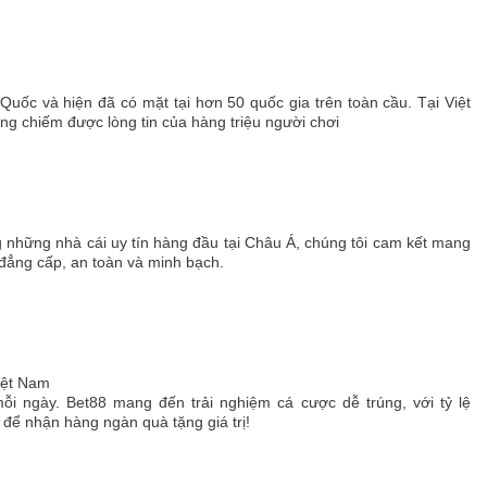
 Quốc và hiện đã có mặt tại hơn 50 quốc gia trên toàn cầu. Tại Việt
 chiếm được lòng tin của hàng triệu người chơi
g những nhà cái uy tín hàng đầu tại Châu Á, chúng tôi cam kết mang
 đẳng cấp, an toàn và minh bạch.
Việt Nam
ỗi ngày. Bet88 mang đến trải nghiệm cá cược dễ trúng, với tỷ lệ
ể nhận hàng ngàn quà tặng giá trị!