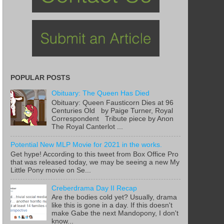
POPULAR POSTS
Obituary: The Queen Has Died
Obituary: Queen Fausticorn Dies at 96
Centuries Old by Paige Turner, Royal
Correspondent Tribute piece by Anon
The Royal Canterlot ...
Potential New MLP Movie for 2021 in the works.
Get hype! According to this tweet from Box Office Pro
that was released today, we may be seeing a new My
Little Pony movie on Se...
Creberdrama Day II Recap
Are the bodies cold yet? Usually, drama
like this is gone in a day. If this doesn't
make Gabe the next Mandopony, I don't
know...