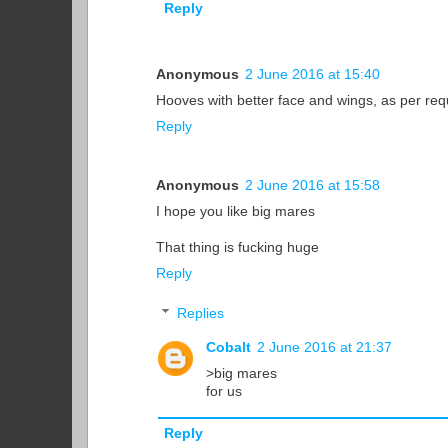
Reply
Anonymous
2 June 2016 at 15:40
Hooves with better face and wings, as per re
Reply
Anonymous
2 June 2016 at 15:58
I hope you like big mares
That thing is fucking huge
Reply
Replies
Cobalt
2 June 2016 at 21:37
>big mares
for us
Reply