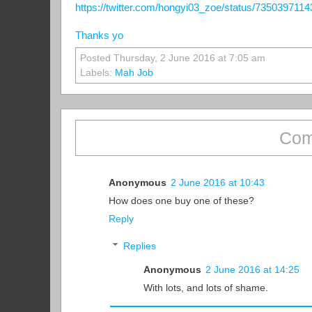
https://twitter.com/hongyi03_zoe/status/735039711
Thanks yo
Posted Thursday, 2 June 2016 at 7:05 am
Labels:
Mah Job
Com
Anonymous
2 June 2016 at 10:43
How does one buy one of these?
Reply
Replies
Anonymous
2 June 2016 at 14:25
With lots, and lots of shame.