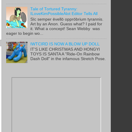
Tale of Tortured Tyranny:
ILoveKimPossibleAlot Editor Tells All
Sīc semper ēvellō opprōbrium tyrannis.
Art by an Anon. Guess what? I paid for
it. What a concept! Sean Webby was
eager to begin wo...
IWTCIRD IS NOW A BLOW UP DOLL
IT'S LIKE CHRISTMAS AND HONGYI
TOYS IS SANTA A "Ride-On Rainbow
Dash Doll" in the infamous Stretch Pose.