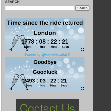
SEARCH
Tweets by @HorseNewsMLP