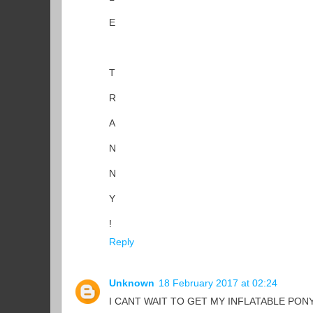
E
T
R
A
N
N
Y
!
Reply
Unknown
18 February 2017 at 02:24
I CANT WAIT TO GET MY INFLATABLE PONY