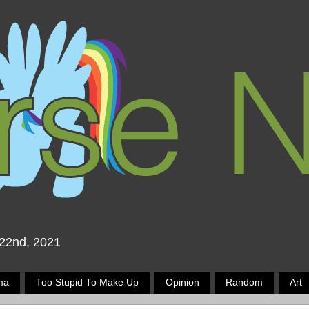
 22nd, 2021
ma
Too Stupid To Make Up
Opinion
Random
Art