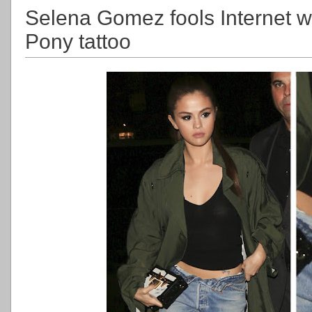
Selena Gomez fools Internet wi
Pony tattoo