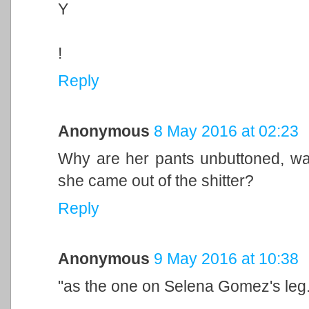
Y
!
Reply
Anonymous
8 May 2016 at 02:23
Why are her pants unbuttoned, was
she came out of the shitter?
Reply
Anonymous
9 May 2016 at 10:38
"as the one on Selena Gomez's leg.