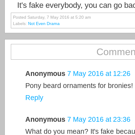
It's fake everybody, you can go ba
Posted Saturday, 7 May 2016 at 5:20 am
Labels:
Not Even Drama
Comment
Anonymous
7 May 2016 at 12:26
Pony beard ornaments for bronies!
Reply
Anonymous
7 May 2016 at 23:36
What do you mean? It's fake because 