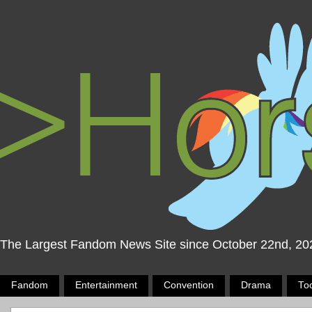
The Largest Fandom News Site since October 22nd, 20
Fandom
Entertainment
Convention
Drama
To