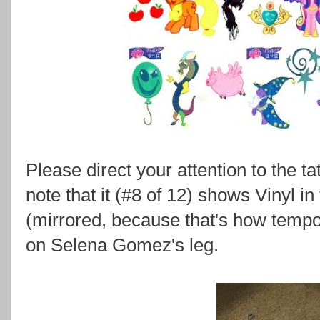
Please direct your attention to the tat
note that it (#8 of 12) shows Vinyl 
(mirrored, because that's how tempo
on Selena Gomez's leg.