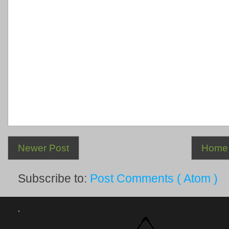
Newer Post
Home
Subscribe to:
Post Comments ( Atom )
.