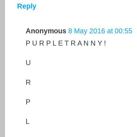
Reply
Anonymous
8 May 2016 at 00:55
P U R P L E T R A N N Y !
U
R
P
L