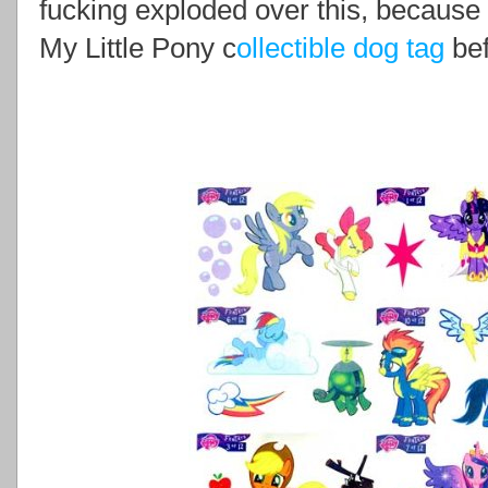
fucking exploded over this, because
My Little Pony c
ollectible
dog tag
be