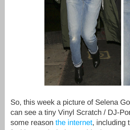
So, this week a picture of Selena 
can see a tiny Vinyl Scratch / DJ-Pon
some reason
the internet
, including