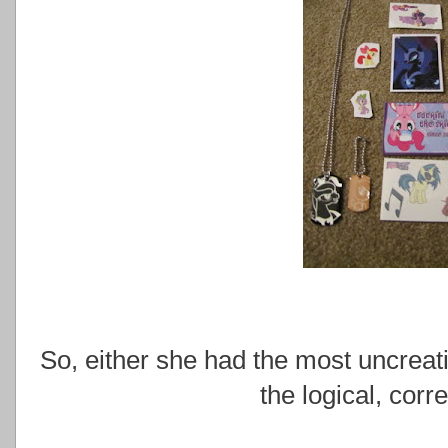
So, either she had the most uncreativ
the logical, corr