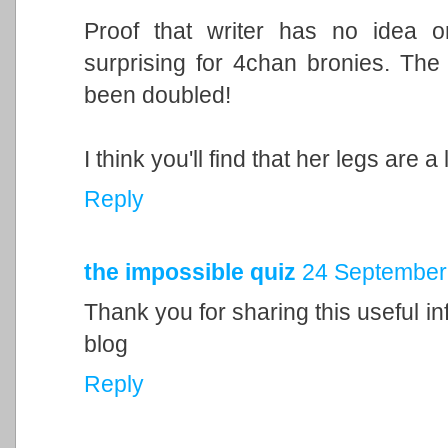
Proof that writer has no idea 
surprising for 4chan bronies. The
been doubled!
I think you'll find that her legs are a l
Reply
the impossible quiz
24 September 
Thank you for sharing this useful inf
blog
Reply