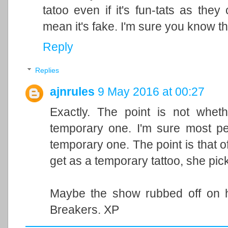
tatoo even if it's fun-tats as they 
mean it's fake. I'm sure you know th
Reply
Replies
ajnrules
9 May 2016 at 00:27
Exactly. The point is not wheth
temporary one. I'm sure most peo
temporary one. The point is that of
get as a temporary tattoo, she pic
Maybe the show rubbed off on h
Breakers. XP