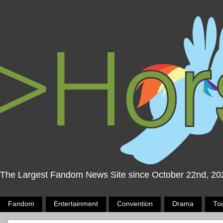
The Largest Fandom News Site since October 22nd, 20
Fandom
Entertainment
Convention
Drama
To