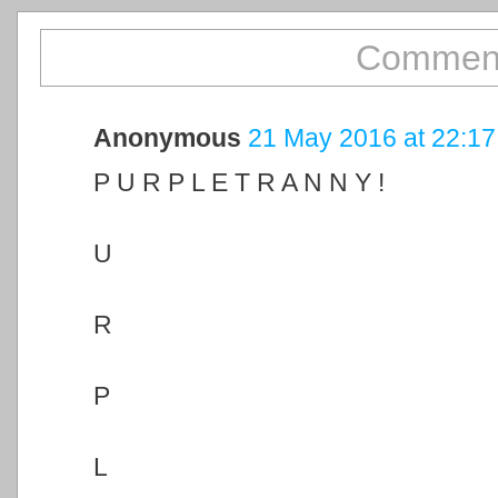
Comment
Anonymous
21 May 2016 at 22:17
P U R P L E T R A N N Y !
U
R
P
L