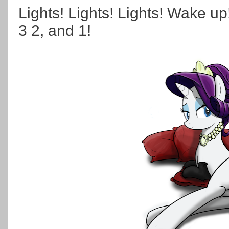
Lights! Lights! Lights! Wake u
3 2, and 1!