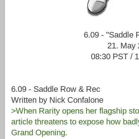
6.09 - "Saddle
21. May
08:30 PST / 
6.09 - Saddle Row & Rec
Written by Nick Confalone
>When Rarity opens her flagship stor
article threatens to expose how badl
Grand Opening.