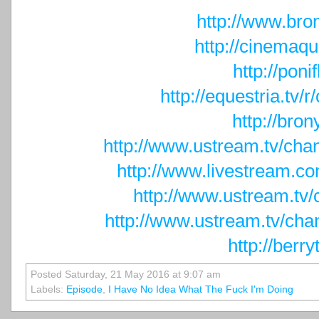
http://www.bron
http://cinemaqu
http://ponif
http://equestria.tv
http://bron
http://www.ustream.tv/cha
http://www.livestream.c
http://www.ustream.tv
http://www.ustream.tv/cha
http://berry
Posted Saturday, 21 May 2016 at 9:07 am
Labels:
Episode
,
I Have No Idea What The Fuck I'm Doing