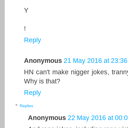
Y
!
Reply
Anonymous
21 May 2016 at 23:36
HN can't make nigger jokes, tran
Why is that?
Reply
Replies
Anonymous
22 May 2016 at 00: