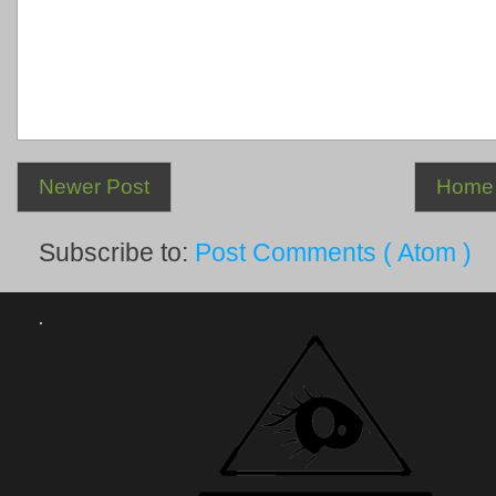
Newer Post
Home
Subscribe to:
Post Comments ( Atom )
.