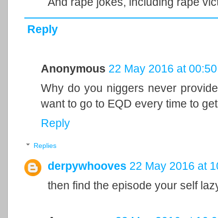
And rape jokes, including rape vic
Reply
Anonymous
22 May 2016 at 00:50
Why do you niggers never provide 
want to go to EQD every time to get 
Reply
Replies
derpywhooves
22 May 2016 at 1
then find the episode your self laz