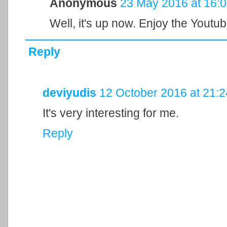
Anonymous
23 May 2016 at 16:
Well, it's up now. Enjoy the Youtube 
Reply
deviyudis
12 October 2016 at 21:2
It's very interesting for me.
Reply