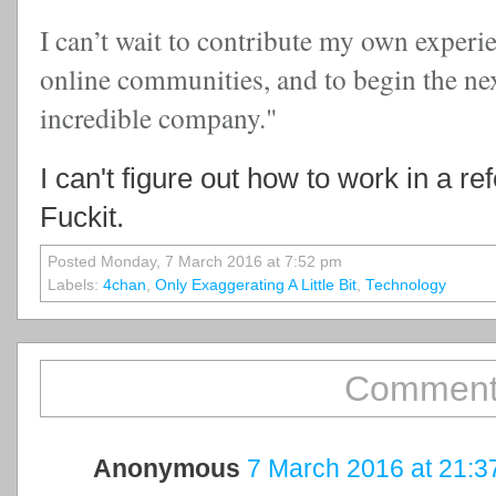
I can’t wait to contribute my own experi
online communities, and to begin the nex
incredible company."
I can't figure out how to work in a r
Fuckit.
Posted Monday, 7 March 2016 at 7:52 pm
Labels:
4chan
,
Only Exaggerating A Little Bit
,
Technology
Comment
Anonymous
7 March 2016 at 21:3