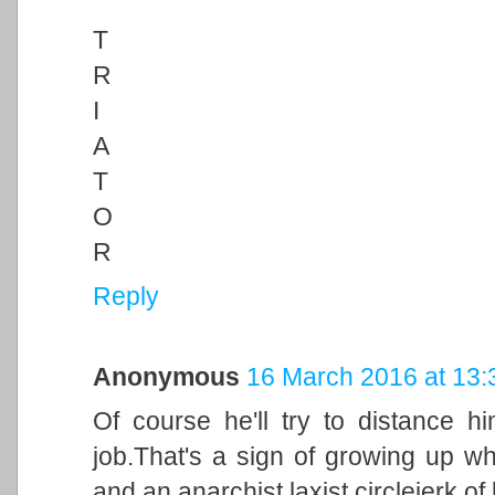
T
R
I
A
T
O
R
Reply
Anonymous
16 March 2016 at 13:
Of course he'll try to distance h
job.That's a sign of growing up 
and an anarchist laxist circlejerk of