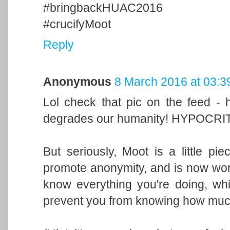
#bringbackHUAC2016
#crucifyMoot
Reply
Anonymous
8 March 2016 at 03:3
Lol check that pic on the feed - 
degrades our humanity! HYPOCRI
But seriously, Moot is a little p
promote anonymity, and is now wor
know everything you're doing, whi
prevent you from knowing how much