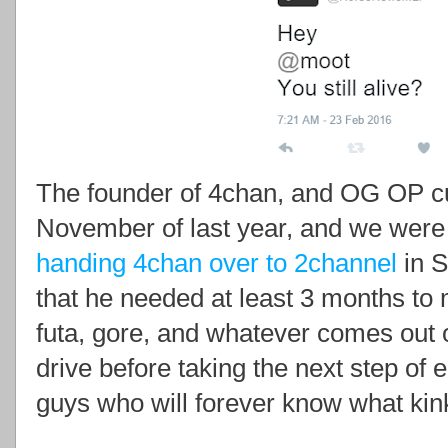
The founder of 4chan, and OG OP cuc
November of last year, and we were
handing 4chan over to 2channel
in S
that he needed at least 3 months to 
futa, gore, and whatever comes out o
drive before taking the next step of 
guys who will forever know what kinky