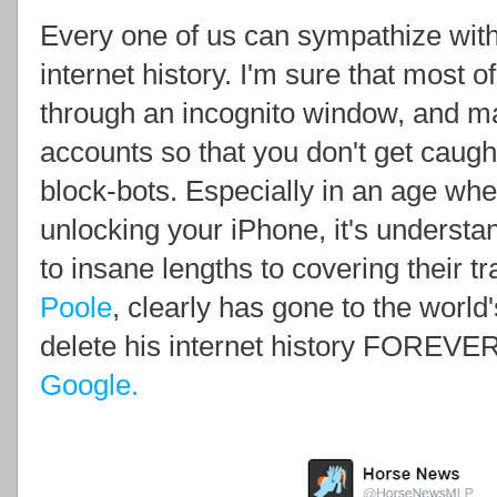
Every one of us can sympathize with
internet history. I'm sure that most
through an incognito window, and ma
accounts so that you don't get caught
block-bots. Especially in an age whe
unlocking your iPhone, it's understa
to insane lengths to covering their t
Poole
, clearly has gone to the world
delete his internet history FOREVE
Google.