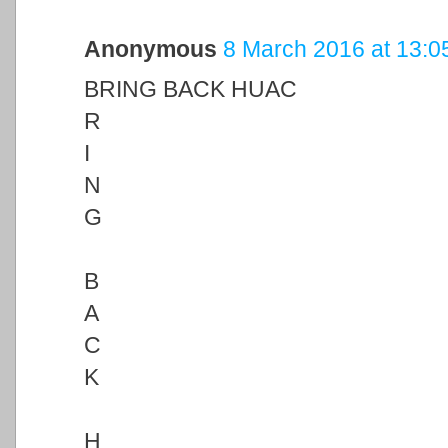
Anonymous
8 March 2016 at 13:0
BRING BACK HUAC
R
I
N
G
B
A
C
K
H