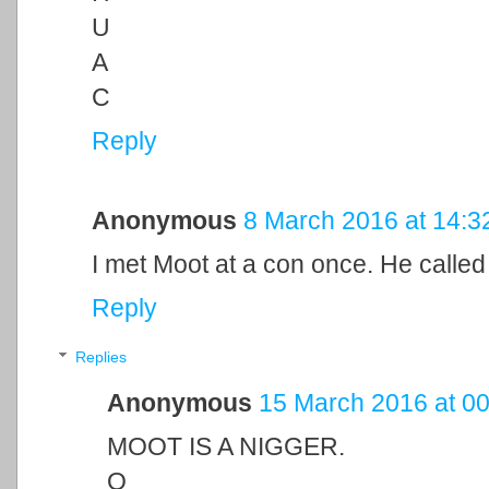
U
A
C
Reply
Anonymous
8 March 2016 at 14:3
I met Moot at a con once. He called
Reply
Replies
Anonymous
15 March 2016 at 00
MOOT IS A NIGGER.
O