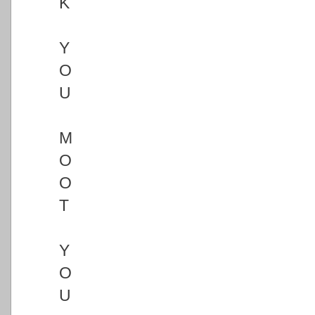
K
Y
O
U
M
O
O
T
Y
O
U