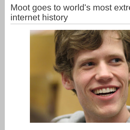
Moot goes to world's most extr
internet history