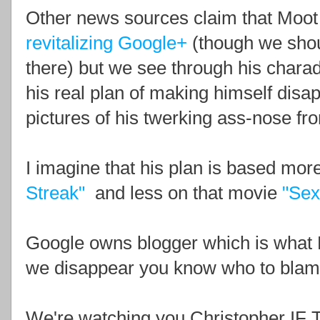
Other news sources claim that Moot 
revitalizing Google+
(though we should
there) but we see through his charade 
his real plan of making himself disap
pictures of his twerking ass-nose fr
I imagine that his plan is based more
Streak"
and less on that movie
"Sex
Google owns blogger which is what H
we disappear you know who to blam
We're watching you Christopher 