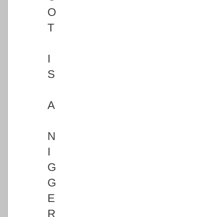
O
T
I
S
A
N
I
G
G
E
R