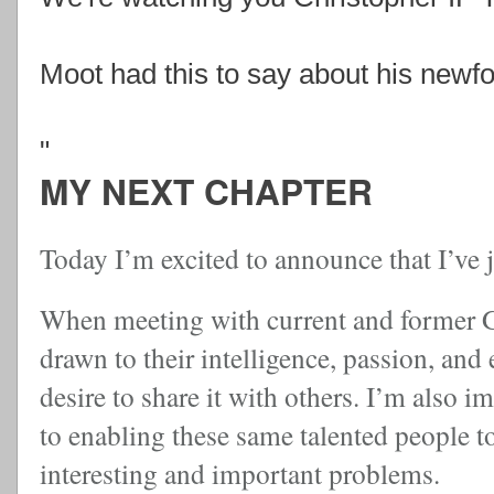
Moot had this to say about his newfo
"
MY NEXT CHAPTER
Today I’m excited to announce that I’ve 
When meeting with current and former Go
drawn to their intelligence, passion, and
desire to share it with others. I’m also
to enabling these same talented people t
interesting and important problems.