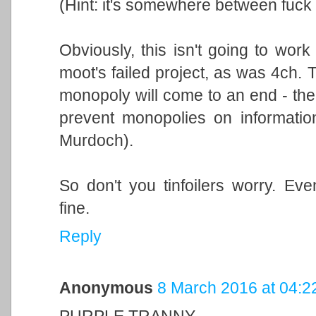
(Hint: it's somewhere between fuck a
Obviously, this isn't going to wor
moot's failed project, as was 4ch. 
monopoly will come to an end - the 
prevent monopolies on information
Murdoch).
So don't you tinfoilers worry. Eve
fine.
Reply
Anonymous
8 March 2016 at 04:2