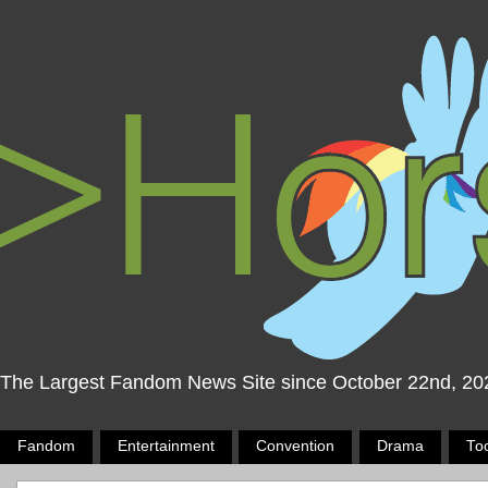
The Largest Fandom News Site since October 22nd, 20
Fandom
Entertainment
Convention
Drama
To