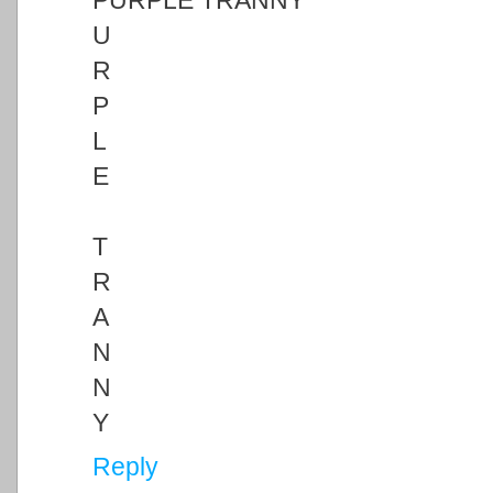
PURPLE TRANNY
U
R
P
L
E
T
R
A
N
N
Y
Reply