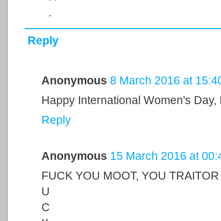
.
Reply
Anonymous
8 March 2016 at 15:4
Happy International Women's Day,
Reply
Anonymous
15 March 2016 at 00:
FUCK YOU MOOT, YOU TRAITOR
U
C