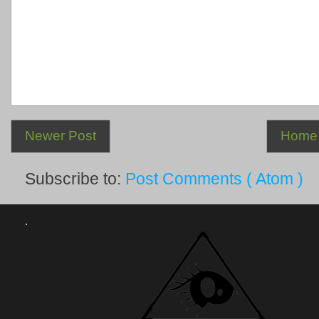
Newer Post
Home
Subscribe to:
Post Comments ( Atom )
.