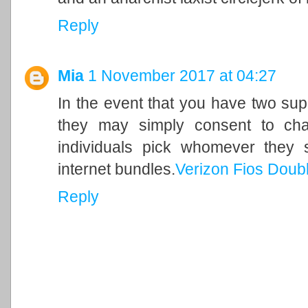
Reply
Mia
1 November 2017 at 04:27
In the event that you have two sup
they may simply consent to cha
individuals pick whomever they 
internet bundles.
Verizon Fios Doub
Reply