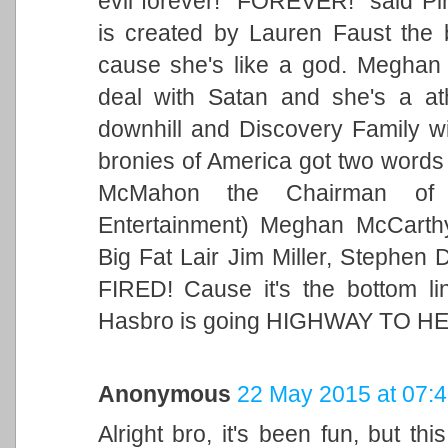
evil forever! "FOREVER!" said Pin
is created by Lauren Faust the 
cause she's like a god. Megha
deal with Satan and she's a at
downhill and Discovery Family wil
bronies of America got two words
McMahon the Chairman of
Entertainment) Meghan McCarthy
Big Fat Lair Jim Miller, Stephen
FIRED! Cause it's the bottom li
Hasbro is going HIGHWAY TO HE
Anonymous
22 May 2015 at 07:
Alright bro, it's been fun, but t