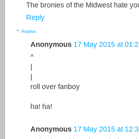
The bronies of the Midwest hate yo
Reply
Replies
Anonymous
17 May 2015 at 01:
^
|
|
roll over fanboy
ha! ha!
Anonymous
17 May 2015 at 12: