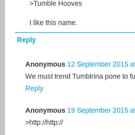
>Tumble Hooves
I like this name.
Reply
Anonymous
12 September 2015 at
We must trend Tumblrina pone to fu
Reply
Anonymous
19 September 2015 at
>http://http://