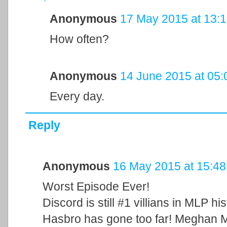
Anonymous
17 May 2015 at 13:
How often?
Anonymous
14 June 2015 at 05:
Every day.
Reply
Anonymous
16 May 2015 at 15:48
Worst Episode Ever!
Discord is still #1 villians in MLP hist
Hasbro has gone too far! Meghan