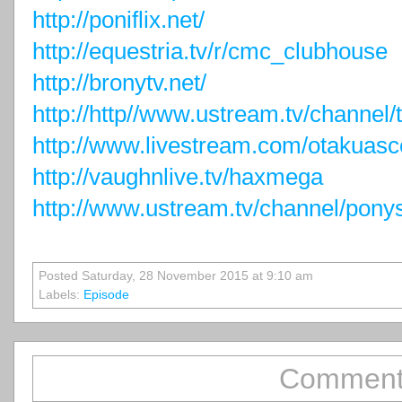
http://poniflix.net/
http://equestria.tv/r/cmc_clubhouse
http://bronytv.net/
http://http//www.ustream.tv/channel
http://www.livestream.com/otakuasc
http://vaughnlive.tv/haxmega
http://www.ustream.tv/channel/pony
Posted Saturday, 28 November 2015 at 9:10 am
Labels:
Episode
Comment