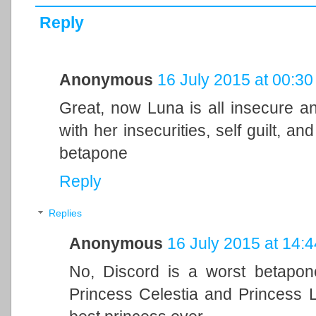
Reply
Anonymous
16 July 2015 at 00:30
Great, now Luna is all insecure and
with her insecurities, self guilt, a
betapone
Reply
Replies
Anonymous
16 July 2015 at 14:4
No, Discord is a worst betapon
Princess Celestia and Princess Lu