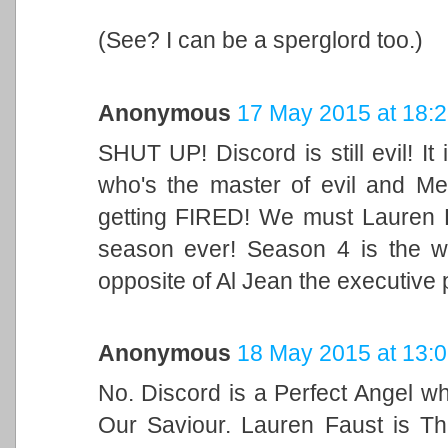
(See? I can be a sperglord too.)
Anonymous
17 May 2015 at 18:
SHUT UP! Discord is still evil! I
who's the master of evil and M
getting FIRED! We must Lauren F
season ever! Season 4 is the w
opposite of Al Jean the executive
Anonymous
18 May 2015 at 13:
No. Discord is a Perfect Angel w
Our Saviour. Lauren Faust is Th