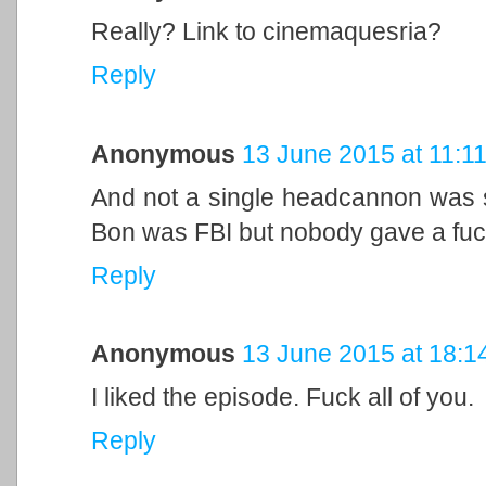
Really? Link to cinemaquesria?
Reply
Anonymous
13 June 2015 at 11:1
And not a single headcannon was s
Bon was FBI but nobody gave a fuc
Reply
Anonymous
13 June 2015 at 18:1
I liked the episode. Fuck all of you.
Reply