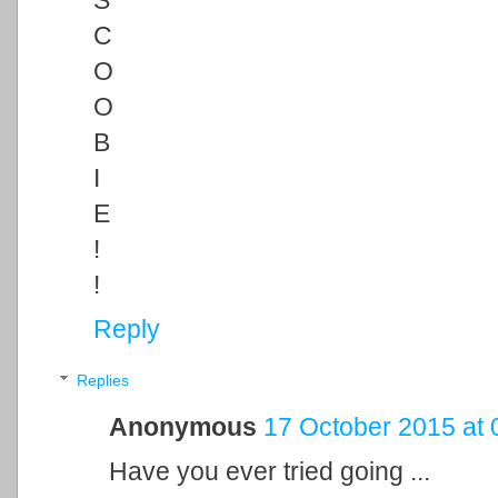
S
C
O
O
B
I
E
!
!
Reply
Replies
Anonymous
17 October 2015 at 
Have you ever tried going ...