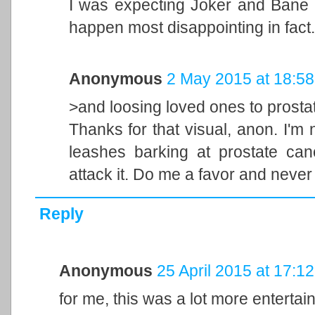
I was expecting Joker and Bane to
happen most disappointing in fact.
Anonymous
2 May 2015 at 18:58
>and loosing loved ones to prosta
Thanks for that visual, anon. I'm
leashes barking at prostate can
attack it. Do me a favor and never
Reply
Anonymous
25 April 2015 at 17:12
for me, this was a lot more enterta