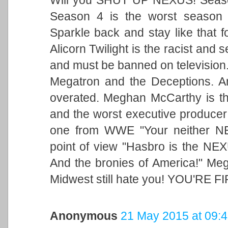
Season 4 is the worst season 
Sparkle back and stay like that f
Alicorn Twilight is the racist and
and must be banned on television. 
Megatron and the Deceptions. A
overated. Meghan McCarthy is the 
and the worst executive producer
one from WWE "Your neither NE
point of view "Hasbro is the NEX
And the bronies of America!" Meg
Midwest still hate you! YOU'RE F
Anonymous
21 May 2015 at 09: