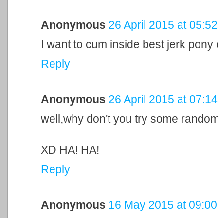
Anonymous
26 April 2015 at 05:52
I want to cum inside best jerk pony
Reply
Anonymous
26 April 2015 at 07:14
well,why don't you try some rando
XD HA! HA!
Reply
Anonymous
16 May 2015 at 09:00