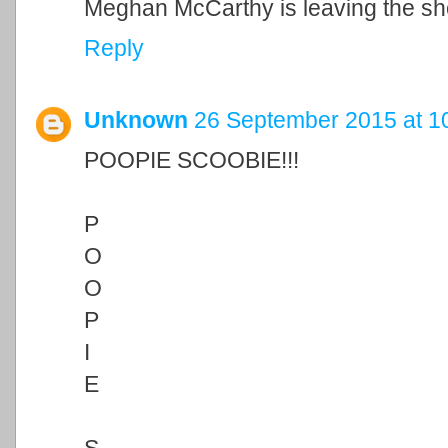
Meghan McCarthy is leaving the sho
Reply
Unknown
26 September 2015 at 1
POOPIE SCOOBIE!!!
P
O
O
P
I
E