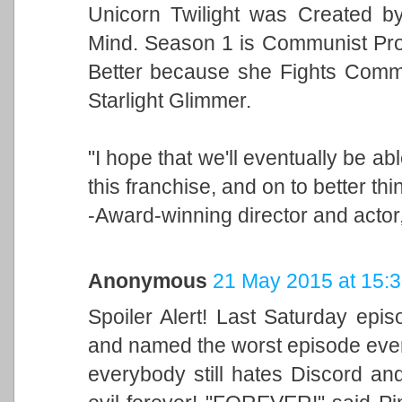
Unicorn Twilight was Created b
Mind. Season 1 is Communist Pr
Better because she Fights Commu
Starlight Glimmer.
"I hope that we'll eventually be a
this franchise, and on to better thi
-Award-winning director and act
Anonymous
21 May 2015 at 15:
Spoiler Alert! Last Saturday epis
and named the worst episode ever 
everybody still hates Discord an