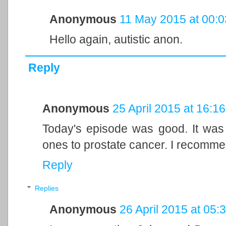
Anonymous
11 May 2015 at 00:0
Hello again, autistic anon.
Reply
Anonymous
25 April 2015 at 16:16
Today's episode was good. It was 
ones to prostate cancer. I recomme
Reply
Replies
Anonymous
26 April 2015 at 05: