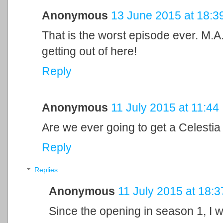
Anonymous
13 June 2015 at 18:3
That is the worst episode ever. M
getting out of here!
Reply
Anonymous
11 July 2015 at 11:44
Are we ever going to get a Celesti
Reply
Replies
Anonymous
11 July 2015 at 18:3
Since the opening in season 1, I w