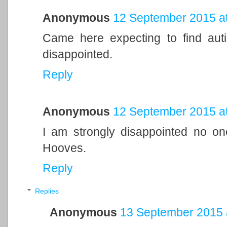
Anonymous
12 September 2015 at
Came here expecting to find aut
disappointed.
Reply
Anonymous
12 September 2015 at
I am strongly disappointed no on
Hooves.
Reply
Replies
Anonymous
13 September 2015 