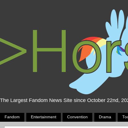
The Largest Fandom News Site since October 22nd, 20
Fandom
Entertainment
Convention
Drama
To