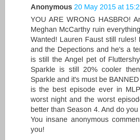
Anonymous
20 May 2015 at 15:
YOU ARE WRONG HASBRO! A
Meghan McCarthy ruin everything
Wanted! Lauren Faust still rules! 
and the Depections and he's a te
is still the Angel pet of Flutters
Sparkle is still 20% cooler then
Sparkle and it's must be BANNED i
is the best episode ever in MLP 
worst night and the worst episod
better than Season 4. And do you
You insane anonymous comment
you!