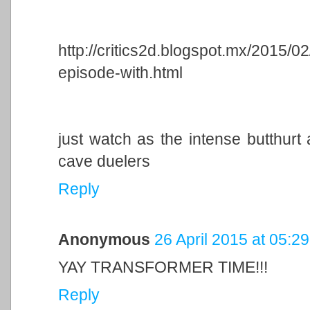
http://critics2d.blogspot.mx/2015/0
episode-with.html
just watch as the intense butthurt 
cave duelers
Reply
Anonymous
26 April 2015 at 05:29
YAY TRANSFORMER TIME!!!
Reply