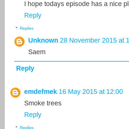
I hope todays episode has a nice plot (
Reply
Replies
Unknown
28 November 2015 at 
Saem
Reply
emdefmek
16 May 2015 at 12:00
Smoke trees
Reply
Replies