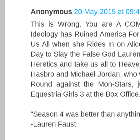
Anonymous
20 May 2015 at 09:
This is Wrong. You are A CO
Ideology has Ruined America For
Us All when she Rides In on Alic
Day to Slay the False God Lauren 
Heretics and take us all to Heave
Hasbro and Michael Jordan, who w
Round against the Mon-Stars, j
Equestria Girls 3 at the Box Office
"Season 4 was better than anythin
-Lauren Faust