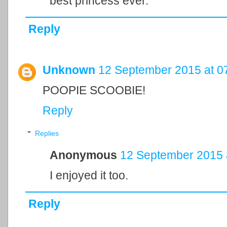
best princess ever.
Reply
Unknown
12 September 2015 at 0
POOPIE SCOOBIE!
Reply
Replies
Anonymous
12 September 2015 
I enjoyed it too.
Reply