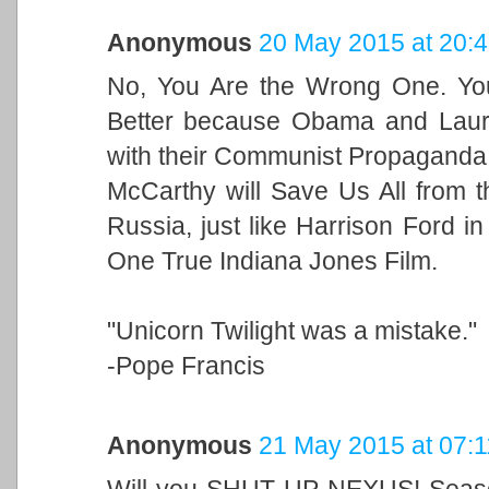
Anonymous
20 May 2015 at 20:
No, You Are the Wrong One. You
Better because Obama and Laur
with their Communist Propaganda.
McCarthy will Save Us All from t
Russia, just like Harrison Ford in
One True Indiana Jones Film.
"Unicorn Twilight was a mistake."
-Pope Francis
Anonymous
21 May 2015 at 07:1
Will you SHUT UP NEXUS! Season