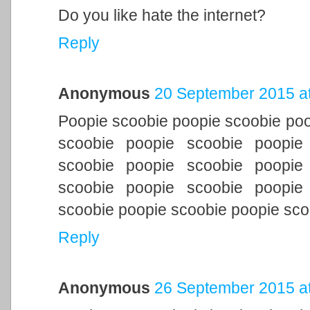
Do you like hate the internet?
Reply
Anonymous
20 September 2015 at
Poopie scoobie poopie scoobie poo
scoobie poopie scoobie poopie
scoobie poopie scoobie poopie
scoobie poopie scoobie poopie
scoobie poopie scoobie poopie sco
Reply
Anonymous
26 September 2015 at