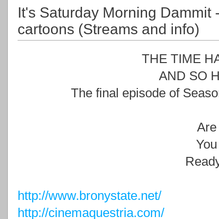
It's Saturday Morning Dammit 
cartoons (Streams and info)
THE TIME H
AND SO H
The final episode of Seaso
Are
You
Read
http://www.bronystate.net/
http://cinemaquestria.com/