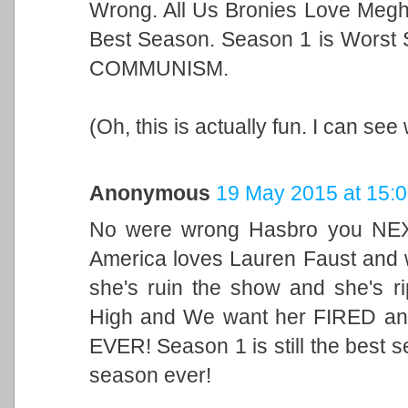
Wrong. All Us Bronies Love Megh
Best Season. Season 1 is Worst 
COMMUNISM.
(Oh, this is actually fun. I can se
Anonymous
19 May 2015 at 15:
No were wrong Hasbro you NEX
America loves Lauren Faust and
she's ruin the show and she's ri
High and We want her FIRED and
EVER! Season 1 is still the best s
season ever!