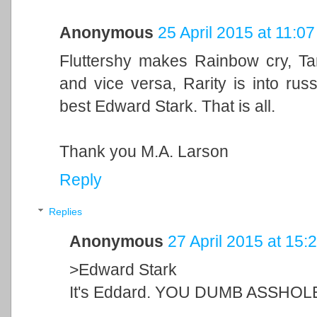
Anonymous
25 April 2015 at 11:07
Fluttershy makes Rainbow cry, Tan
and vice versa, Rarity is into russ
best Edward Stark. That is all.
Thank you M.A. Larson
Reply
Replies
Anonymous
27 April 2015 at 15:
>Edward Stark
It's Eddard. YOU DUMB ASSHOL