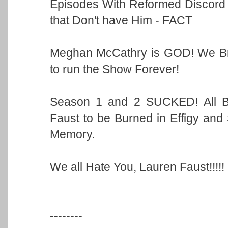
Episodes With Reformed Discord
that Don't have Him - FACT
Meghan McCathry is GOD! We Bro
to run the Show Forever!
Season 1 and 2 SUCKED! All B
Faust to be Burned in Effigy an
Memory.
We all Hate You, Lauren Faust!!!!!
--------