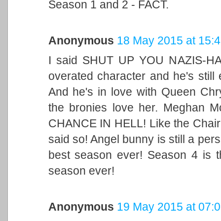
Season 1 and 2 - FACT.
Anonymous
18 May 2015 at 15:
I said SHUT UP YOU NAZIS-HAS
overated character and he's still 
And he's in love with Queen Chry
the bronies love her. Meghan 
CHANCE IN HELL! Like the Chai
said so! Angel bunny is still a pers
best season ever! Season 4 is 
season ever!
Anonymous
19 May 2015 at 07: