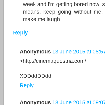
week and I'm getting bored now, so
means, keep going without me, 
make me laugh.
Reply
Anonymous
13 June 2015 at 08:5
>http://cinemaquestria.com/
XDDddDDdd
Reply
Anonymous
13 June 2015 at 09:0