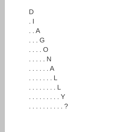
D
. I
. . A
. . . G
. . . . O
. . . . . N
. . . . . . A
. . . . . . . L
. . . . . . . . L
. . . . . . . . . Y
. . . . . . . . . . ?