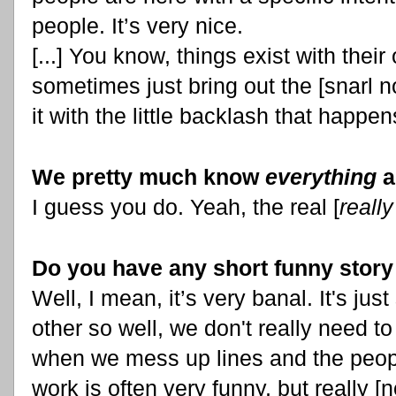
people. It’s very nice.
[...] You know, things exist with their 
sometimes just bring out the [snarl 
it with the little backlash that happ
We pretty much know
everything
a
I guess you do. Yeah, the real [
really
Do you have any short funny story
Well, I mean, it’s very banal. It's jus
other so well, we don't really need to
when we mess up lines and the peop
work is often very funny, but really [no