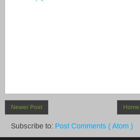
Newer Post
Home
Subscribe to:
Post Comments ( Atom )