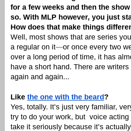
for a few weeks and then the show 
so. With MLP however, you just sta
How does that make things differen
Well, most shows that are series yo
a regular on it
—
or once every two wee
over a long period of time, it has al
have a short hand. There are writers 
again and again...
Like
the one with the beard
?
Yes, totally. It’s just very familiar, 
try to do your work, but voice acting 
take it seriously because it’s actually