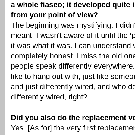
a whole fiasco; it developed quite 
from your point of view?
The beginning was mystifying. I did
meant. I wasn't aware of it until the
it was what it was. I can understand
completely honest, I miss the old on
people speak differently everywhere. 
like to hang out with, just like som
and just differently wired
,
and who d
differently wired, right?
Did you also do the replacement v
Yes. [As for] the very first replaceme