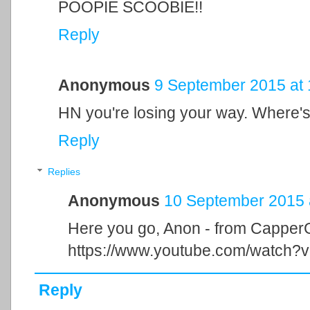
POOPIE SCOOBIE!!
Reply
Anonymous
9 September 2015 at 
HN you're losing your way. Where's 
Reply
Replies
Anonymous
10 September 2015 
Here you go, Anon - from CapperG
https://www.youtube.com/watch
Reply