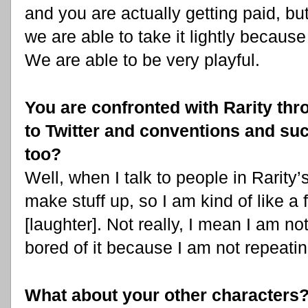
and you are actually getting paid, but
we are able to take it lightly becaus
We are able to be very playful.
You are confronted with Rarity th
to Twitter and conventions and suc
too?
Well, when I talk to people in Rarity’
make stuff up, so I am kind of like a
[laughter]. Not really, I mean I am not
bored of it because I am not repeati
What about your other characters? 