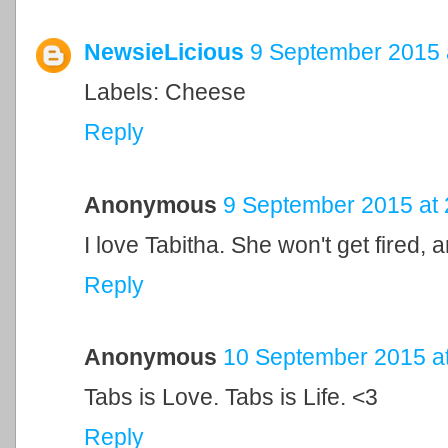
NewsieLicious
9 September 2015 
Labels: Cheese
Reply
Anonymous
9 September 2015 at 
I love Tabitha. She won't get fired,
Reply
Anonymous
10 September 2015 at
Tabs is Love. Tabs is Life. <3
Reply