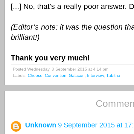
[...] No, that's a really poor answer. D
(Editor’s note: it was the question th
brilliant!)
Thank you very much!
Posted Wednesday, 9 September 2015 at 4:14 pm
Labels:
Cheese
,
Convention
,
Galacon
,
Interview
,
Tabitha
Comment
Unknown
9 September 2015 at 17