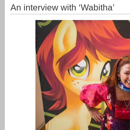
An interview with ‘Wabitha’