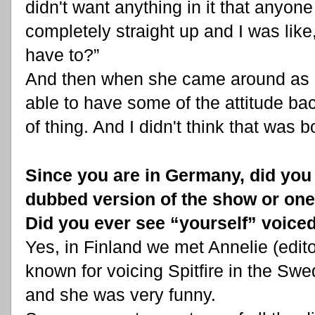
didn't want anything in it that anyon
completely straight up and I was lik
have to?”
And then when she came around as M
able to have some of the attitude back
of thing. And I didn't think that was b
Since you are in Germany, did you 
dubbed version of the show or one
Did you ever see “yourself” voice
Yes, in Finland we met Annelie (edito
known for voicing Spitfire in the S
and she was very funny.