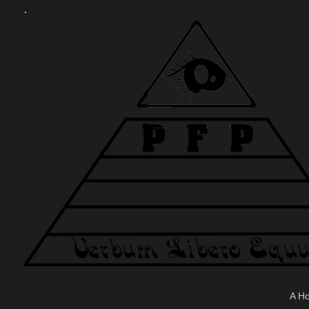
.
A H