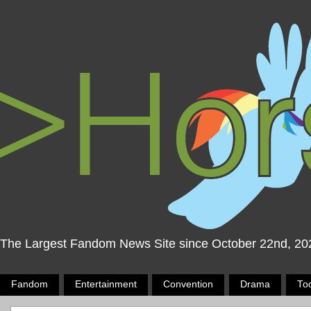
The Largest Fandom News Site since October 22nd, 20
Fandom
Entertainment
Convention
Drama
To