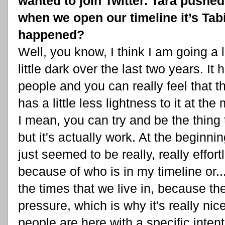
wanted to join Twitter. Tara pushed
when we open our timeline it’s Tabi
happened?
Well, you know, I think I am going a li
little dark over the last two years. It
people and you can really feel that t
has a little less lightness to it at th
I mean, you can try and be the thing t
but it's actually work. At the beginning,
just seemed to be really, really effort
because of who is in my timeline or... I
the times that we live in, because th
pressure, which is why it's really nice
people are here with a specific intent