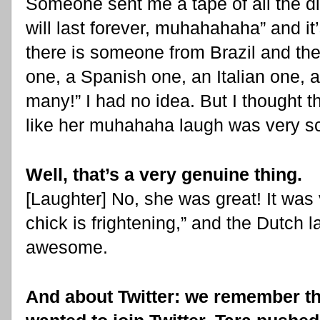
Someone sent me a tape of all the di
will last forever, muhahahaha” and it’s
there is someone from Brazil and th
one, a Spanish one, an Italian one, 
many!” I had no idea. But I though
like her muhahaha laugh was very sc
Well, that’s a very genuine thing.
[Laughter] No, she was great! It was 
chick is frightening,” and the Dutch l
awesome.
And about Twitter: we remember th