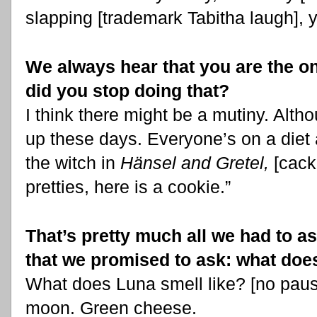
slapping [trademark Tabitha laugh], 
We always hear that you are the on
did you stop doing that?
I think there might be a mutiny. Altho
up these days. Everyone’s on a diet a
the witch in
Hänsel and Gretel,
[cack
pretties, here is a cookie.”
That’s pretty much all we had to a
that we promised to ask: what doe
What does Luna smell like? [no paus
moon. Green cheese.