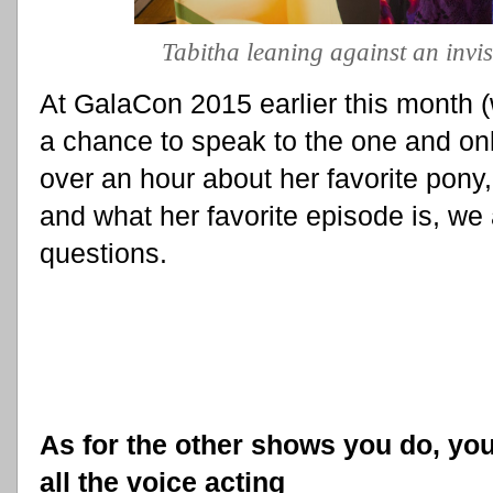
Tabitha leaning against an invis
At GalaCon 2015 earlier this month
a chance to speak to the one and only
over an hour about her favorite pony,
and what her favorite episode is, we
questions.
As for the other shows you do, you
all the voice acting