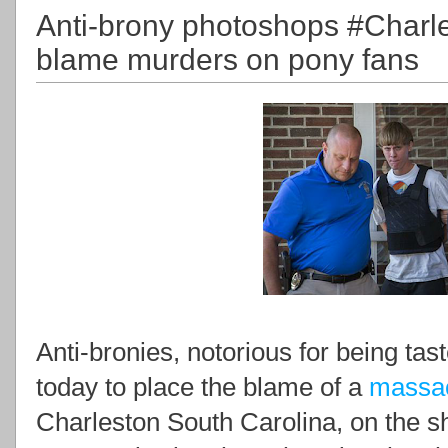
Anti-brony photoshops #Charl
blame murders on pony fans
Anti-bronies, notorious for being tast
today to place the blame of a
massa
Charleston South Carolina, on the s