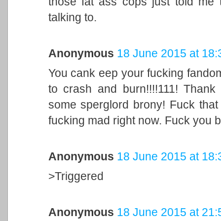
those fat ass cops just told me 
talking to.
Anonymous
18 June 2015 at 18:
You cank eep your fucking fandom 
to crash and burn!!!!111! Than
some sperglord brony! Fuck that
fucking mad right now. Fuck you b
Anonymous
18 June 2015 at 18:
>Triggered
Anonymous
18 June 2015 at 21: