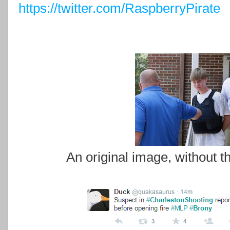
https://twitter.com/RaspberryPirate
An original image, without