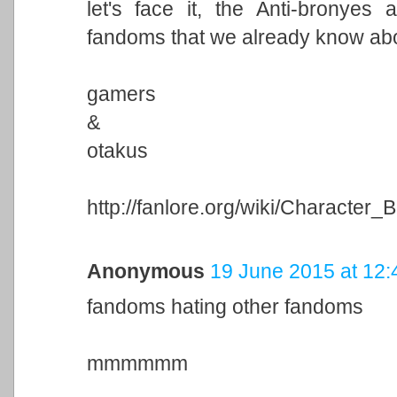
let's face it, the Anti-bronye
fandoms that we already know ab
gamers
&
otakus
http://fanlore.org/wiki/Character_
Anonymous
19 June 2015 at 12:
fandoms hating other fandoms
mmmmmm