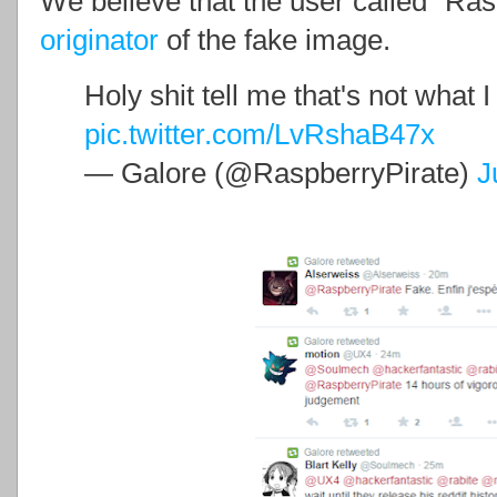
We believe that the user called "Ra
originator
of the fake image.
Holy shit tell me that's not what I 
pic.twitter.com/LvRshaB47x
— Galore (@RaspberryPirate)
J