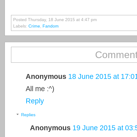
Posted Thursday, 18 June 2015 at 4:47 pm
Labels:
Crime
,
Fandom
Comment
Anonymous
18 June 2015 at 17:0
All me :^)
Reply
Replies
Anonymous
19 June 2015 at 03: