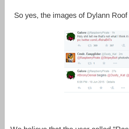
So yes, the images of Dylann Roof 