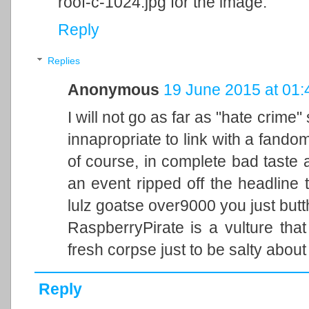
roof-c-1024.jpg for the image.
Reply
Replies
Anonymous
19 June 2015 at 01:
I will not go as far as "hate crime"
innapropriate to link with a fand
of course, in complete bad taste a
an event ripped off the headline 
lulz goatse over9000 you just bu
RaspberryPirate is a vulture tha
fresh corpse just to be salty about
Reply