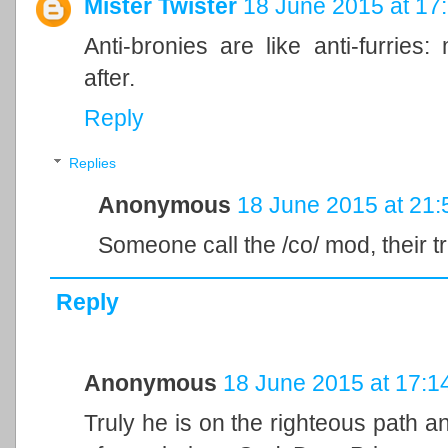
Mister Twister
18 June 2015 at 17
Anti-bronies are like anti-furries
after.
Reply
Replies
Anonymous
18 June 2015 at 21:
Someone call the /co/ mod, their tr
Reply
Anonymous
18 June 2015 at 17:1
Truly he is on the righteous path an