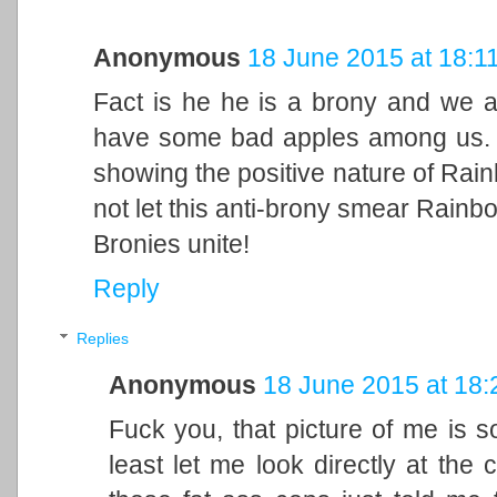
Anonymous
18 June 2015 at 18:1
Fact is he he is a brony and we 
have some bad apples among us. :/
showing the positive nature of Rainb
not let this anti-brony smear Rainbo
Bronies unite!
Reply
Replies
Anonymous
18 June 2015 at 18:
Fuck you, that picture of me is s
least let me look directly at the