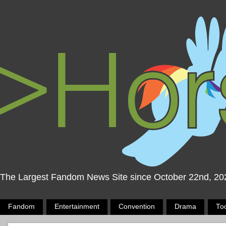
The Largest Fandom News Site since October 22nd, 20
Fandom
Entertainment
Convention
Drama
To