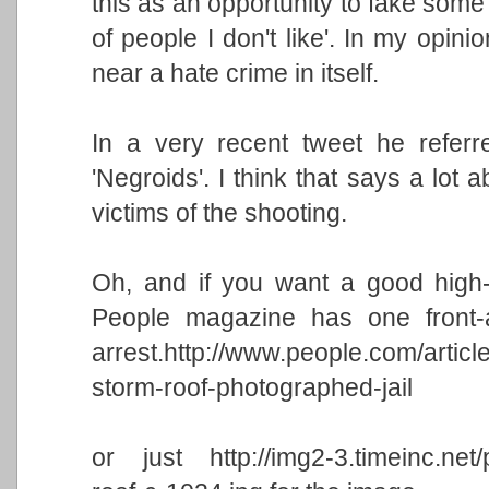
this as an opportunity to fake some
of people I don't like'. In my opin
near a hate crime in itself.
In a very recent tweet he referr
'Negroids'. I think that says a lo
victims of the shooting.
Oh, and if you want a good high-
People magazine has one front-an
arrest.http://www.people.com/articl
storm-roof-photographed-jail
or just http://img2-3.timeinc.net