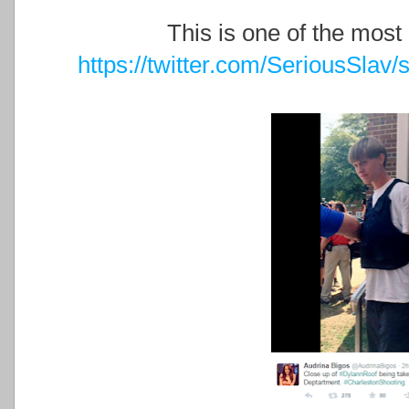
This is one of the most
https://twitter.com/SeriousSla