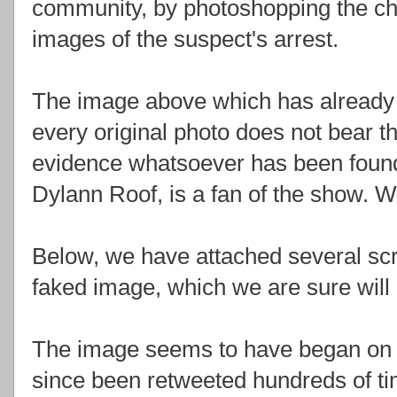
community, by photoshopping the c
images of the suspect's arrest.
The image above which has already b
every original photo does not bear t
evidence whatsoever has been found 
Dylann Roof, is a fan of the show.
Below, we have attached several scr
faked image, which we are sure will 
The image seems to have began on th
since been retweeted hundreds of ti