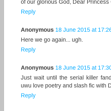
of our glorious God, Dear Princess 
Reply
Anonymous
18 June 2015 at 17:2
Here we go again... ugh.
Reply
Anonymous
18 June 2015 at 17:3
Just wait until the serial killer f
uwu love poetry and slash fic with
Reply