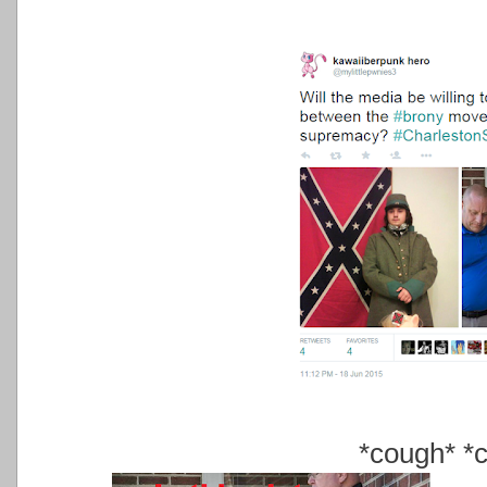
*cough* *