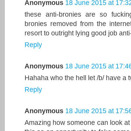
Anonymous
18 June 2015 at 17:3
these anti-bronies are so fucki
bronies removed from the internet
resort to outright lying good job ant
Reply
Anonymous
18 June 2015 at 17:4
Hahaha who the hell let /b/ have a t
Reply
Anonymous
18 June 2015 at 17:5
Amazing how someone can look at a