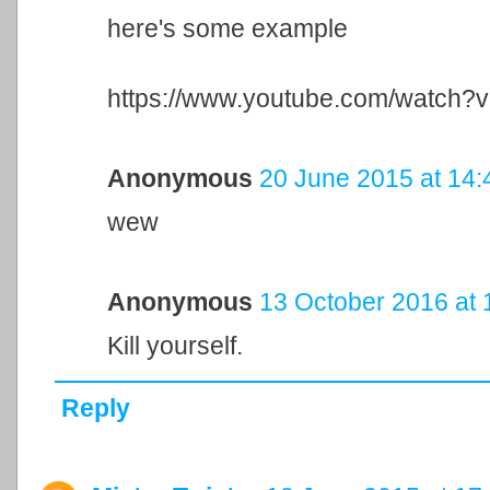
here's some example
https://www.youtube.com/watch?
Anonymous
20 June 2015 at 14:
wew
Anonymous
13 October 2016 at 
Kill yourself.
Reply