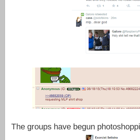
The groups have begun photoshopping