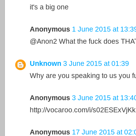
it's a big one
Anonymous
1 June 2015 at 13:3
@Anon2 What the fuck does THAT 
Unknown
3 June 2015 at 01:39
Why are you speaking to us you f
Anonymous
3 June 2015 at 13:4
http://vocaroo.com/i/s02ESExVjKk
Anonymous
17 June 2015 at 02: