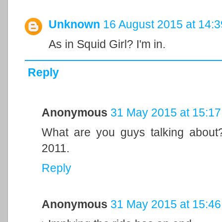
Unknown
16 August 2015 at 14:3
As in Squid Girl? I'm in.
Reply
Anonymous
31 May 2015 at 15:17
What are you guys talking about
2011.
Reply
Anonymous
31 May 2015 at 15:46