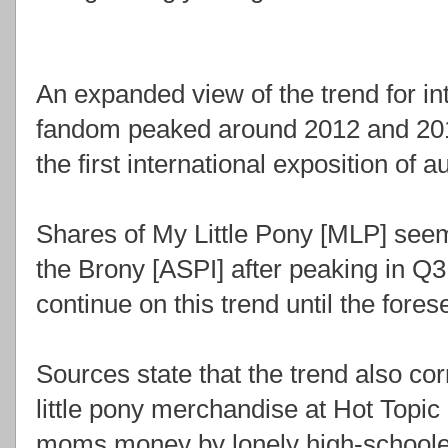
An expanded view of the trend for in
fandom peaked around 2012 and 201
the first international exposition of
Shares of My Little Pony [MLP] seem
the Brony [ASPI] after peaking in Q3
continue on this trend until the fores
Sources state that the trend also co
little pony merchandise at Hot Topic
moms money by lonely high-schoole