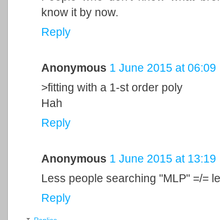
know it by now.
Reply
Anonymous
1 June 2015 at 06:09
>fitting with a 1-st order poly
Hah
Reply
Anonymous
1 June 2015 at 13:19
Less people searching "MLP" =/= 
Reply