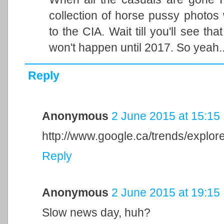
collection of horse pussy photos 
to the CIA. Wait till you'll see tha
won't happen until 2017. So yeah..
Reply
Anonymous
2 June 2015 at 15:15
http://www.google.ca/trends/exp
Reply
Anonymous
2 June 2015 at 19:15
Slow news day, huh?