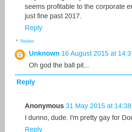
seems profitable to the corporate ent
just fine past 2017.
Reply
Replies
Unknown
16 August 2015 at 14:3
Oh god the ball pit...
Reply
Anonymous
31 May 2015 at 14:38
I dunno, dude. I'm pretty gay for D
Reply