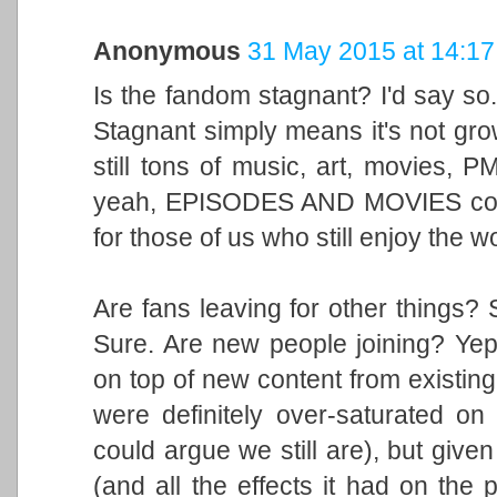
Anonymous
31 May 2015 at 14:17
Is the fandom stagnant? I'd say so. I
Stagnant simply means it's not grow
still tons of music, art, movies, P
yeah, EPISODES AND MOVIES comin
for those of us who still enjoy the w
Are fans leaving for other things? 
Sure. Are new people joining? Yep.
on top of new content from existin
were definitely over-saturated on
could argue we still are), but giv
(and all the effects it had on the