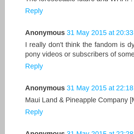
Reply
Anonymous
31 May 2015 at 20:33
I really don't think the fandom is d
pony videos or subscribers of som
Reply
Anonymous
31 May 2015 at 22:18
Maui Land & Pineapple Company [
Reply
Anonymous
31 May 2015 at 22:28