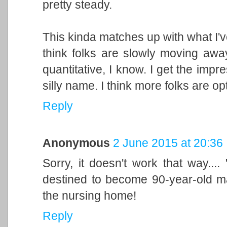
pretty steady.
This kinda matches up with what I'v
think folks are slowly moving away
quantitative, I know. I get the impre
silly name. I think more folks are op
Reply
Anonymous
2 June 2015 at 20:36
Sorry, it doesn't work that way...
destined to become 90-year-old man
the nursing home!
Reply