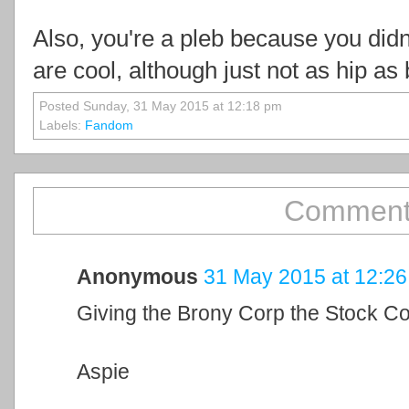
Also, you're a pleb because you did
are cool, although just not as hip as 
Posted Sunday, 31 May 2015 at 12:18 pm
Labels:
Fandom
Comment
Anonymous
31 May 2015 at 12:26
Giving the Brony Corp the Stock C
Aspie