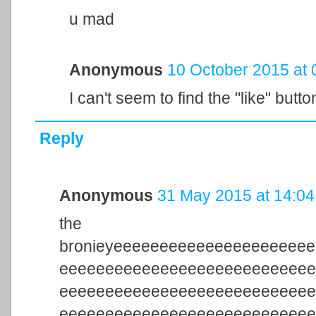
u mad
Anonymous
10 October 2015 at 
I can't seem to find the "like" butto
Reply
Anonymous
31 May 2015 at 14:04
the 
bronieyeeeeeeeeeeeeeeeeeeeee
eeeeeeeeeeeeeeeeeeeeeeeeeee
eeeeeeeeeeeeeeeeeeeeeeeeeee
eeeeeeeeeeeeeeeeeeeeeeeeeee