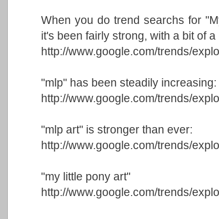
When you do trend searchs for "My 
it's been fairly strong, with a bit of
http://www.google.com/trends/e
"mlp" has been steadily increasing:
http://www.google.com/trends/expl
"mlp art" is stronger than ever:
http://www.google.com/trends/exp
"my little pony art"
http://www.google.com/trends/exp