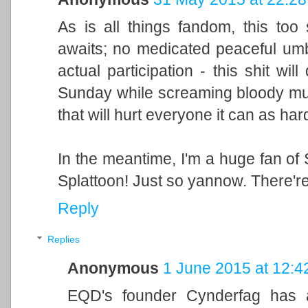
As is all things fandom, this too
awaits; no medicated peaceful um
actual participation - this shit wil
Sunday while screaming bloody murde
that will hurt everyone it can as har
In the meantime, I'm a huge fan of 
Splattoon! Just so yannow. There're
Reply
Replies
Anonymous
1 June 2015 at 12:4
EQD's founder Cynderfag has al