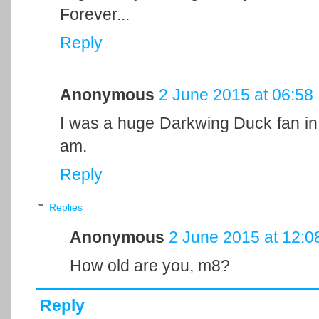
Forever...
Reply
Anonymous
2 June 2015 at 06:58
I was a huge Darkwing Duck fan in 
am.
Reply
Replies
Anonymous
2 June 2015 at 12:0
How old are you, m8?
Reply