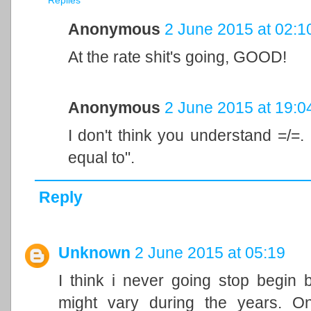
Replies
Anonymous
2 June 2015 at 02:1
At the rate shit's going, GOOD!
Anonymous
2 June 2015 at 19:0
I don't think you understand =/=. 
equal to".
Reply
Unknown
2 June 2015 at 05:19
I think i never going stop begin 
might vary during the years. On