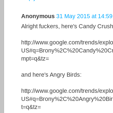
Anonymous
31 May 2015 at 14:59
Alright fuckers, here's Candy Crush
http://www.google.com/trends/expl
US#q=Brony%2C%20Candy%20Cr
mpt=q&tz=
and here's Angry Birds:
http://www.google.com/trends/expl
US#q=Brony%2C%20Angry%20Bi
t=q&tz=