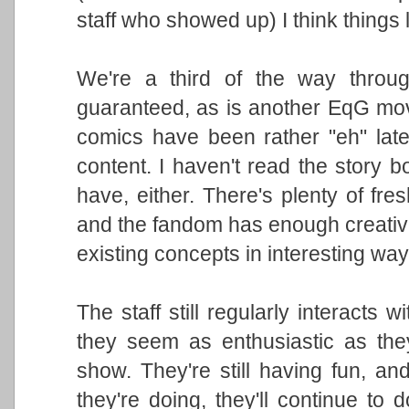
staff who showed up) I think things l
We're a third of the way throug
guaranteed, as is another EqG mo
comics have been rather "eh" latel
content. I haven't read the story b
have, either. There's plenty of fre
and the fandom has enough creative
existing concepts in interesting way
The staff still regularly interacts 
they seem as enthusiastic as th
show. They're still having fun, an
they're doing, they'll continue to d