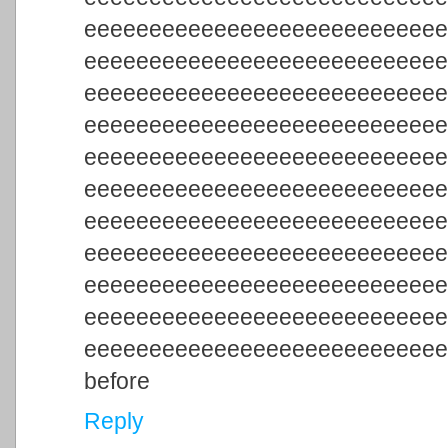
eeeeeeeeeeeeeeeeeeeeeeeeeee
eeeeeeeeeeeeeeeeeeeeeeeeeee
eeeeeeeeeeeeeeeeeeeeeeeeeee
eeeeeeeeeeeeeeeeeeeeeeeeeee
eeeeeeeeeeeeeeeeeeeeeeeeeee
eeeeeeeeeeeeeeeeeeeeeeeeeee
eeeeeeeeeeeeeeeeeeeeeeeeeee
eeeeeeeeeeeeeeeeeeeeeeeeeee
eeeeeeeeeeeeeeeeeeeeeeeeeee
eeeeeeeeeeeeeeeeeeeeeeeeeee
eeeeeeeeeeeeeeeeeeeeeeeeeee
before
Reply