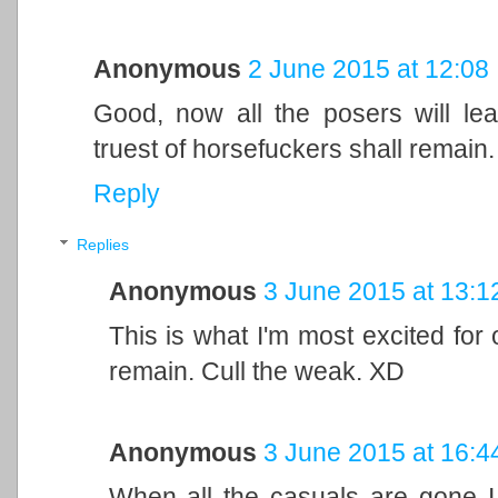
Anonymous
2 June 2015 at 12:08
Good, now all the posers will le
truest of horsefuckers shall remain
Reply
Replies
Anonymous
3 June 2015 at 13:1
This is what I'm most excited for 
remain. Cull the weak. XD
Anonymous
3 June 2015 at 16:4
When all the casuals are gone I 