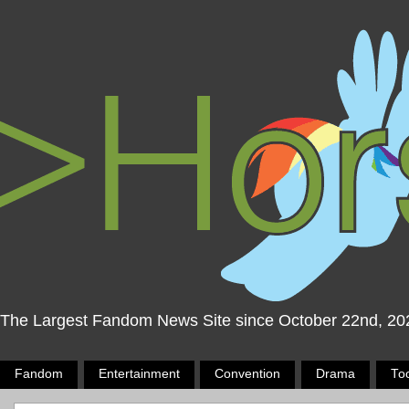
The Largest Fandom News Site since October 22nd, 20
Fandom
Entertainment
Convention
Drama
To