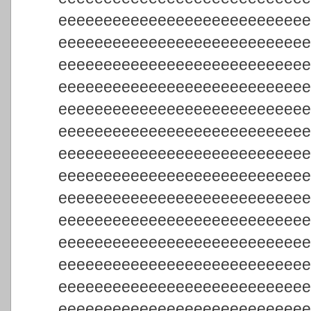
eeeeeeeeeeeeeeeeeeeeeeeeeee
eeeeeeeeeeeeeeeeeeeeeeeeeee
eeeeeeeeeeeeeeeeeeeeeeeeeee
eeeeeeeeeeeeeeeeeeeeeeeeeee
eeeeeeeeeeeeeeeeeeeeeeeeeee
eeeeeeeeeeeeeeeeeeeeeeeeeee
eeeeeeeeeeeeeeeeeeeeeeeeeee
eeeeeeeeeeeeeeeeeeeeeeeeeee
eeeeeeeeeeeeeeeeeeeeeeeeeee
eeeeeeeeeeeeeeeeeeeeeeeeeee
eeeeeeeeeeeeeeeeeeeeeeeeeee
eeeeeeeeeeeeeeeeeeeeeeeeeee
eeeeeeeeeeeeeeeeeeeeeeeeeee
eeeeeeeeeeeeeeeeeeeeeeeeeee