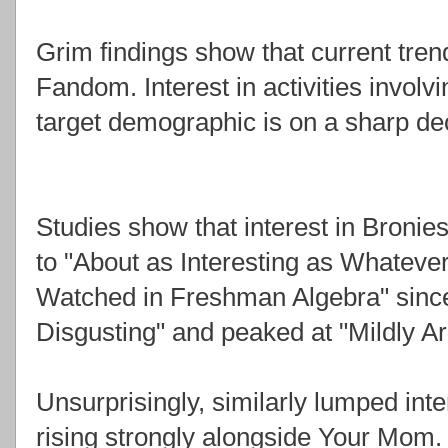
Grim findings show that current tren
Fandom. Interest in activities involv
target demographic is on a sharp dec
Studies show that interest in Bronie
to "About as Interesting as Whatever
Watched in Freshman Algebra" since 
Disgusting" and peaked at "Mildly Ar
Unsurprisingly, similarly lumped inte
rising strongly alongside Your Mom.