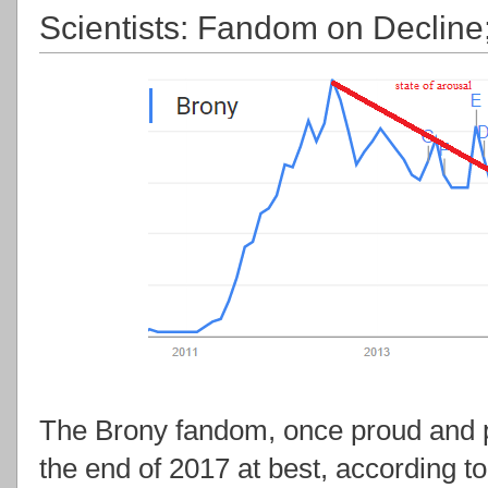
Scientists: Fandom on Decline
The Brony fandom, once proud and pr
the end of 2017 at best, according to