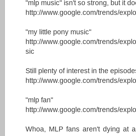
"mlp music" isn't so strong, but it doe
http://www.google.com/trends/ex
"my little pony music"
http://www.google.com/trends/ex
sic
Still plenty of interest in the episode
http://www.google.com/trends/exp
"mlp fan"
http://www.google.com/trends/exp
Whoa, MLP fans aren't dying at all