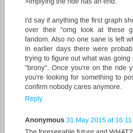
>Implying the ride has an end.
I'd say if anything the first graph 
over their "omg look at these gr
fandom. Also no one sane is left wh
In earlier days there were proba
trying to figure out what was going
"brony". Once you're on the ride y
you're looking for something to po
confirm nobody cares anymore.
Reply
Anonymous
31 May 2015 at 16:11
The foreseeable future and WHAT?