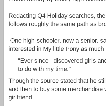
Redacting Q4 Holiday searches, the tr
follows roughly the same path as br
One high-schooler, now a senior, said
interested in My little Pony as much
"Ever since I discovered girls an
to do with my time."
Though the source stated that he sti
and then to buy some merchandise w
girlfriend.