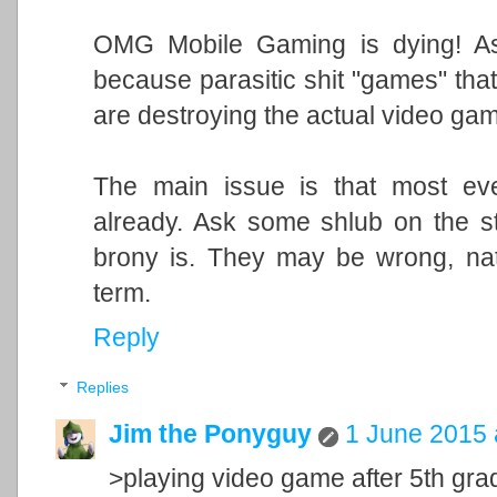
OMG Mobile Gaming is dying! As
because parasitic shit "games" that
are destroying the actual video game
The main issue is that most ev
already. Ask some shlub on the st
brony is. They may be wrong, natc
term.
Reply
Replies
Jim the Ponyguy
1 June 2015 
>playing video game after 5th gra