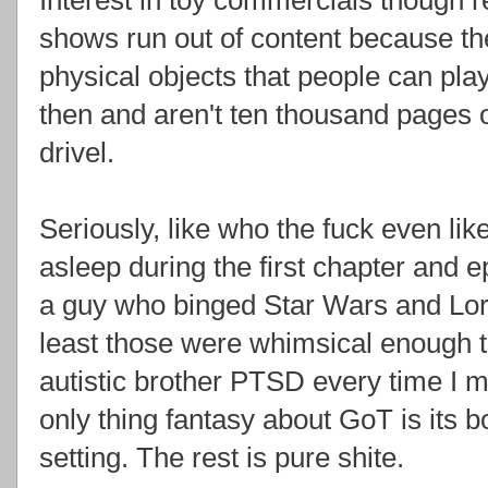
shows run out of content because th
physical objects that people can pl
then and aren't ten thousand pages o
drivel.
Seriously, like who the fuck even li
asleep during the first chapter and 
a guy who binged Star Wars and Lord
least those were whimsical enough t
autistic brother PTSD every time I 
only thing fantasy about GoT is its 
setting. The rest is pure shite.