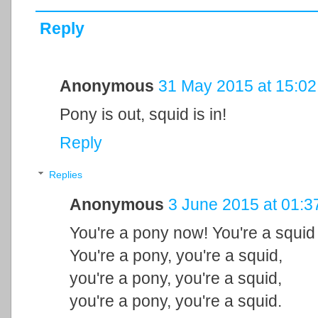
Reply
Anonymous
31 May 2015 at 15:02
Pony is out, squid is in!
Reply
Replies
Anonymous
3 June 2015 at 01:3
You're a pony now! You're a squid
You're a pony, you're a squid,
you're a pony, you're a squid,
you're a pony, you're a squid.