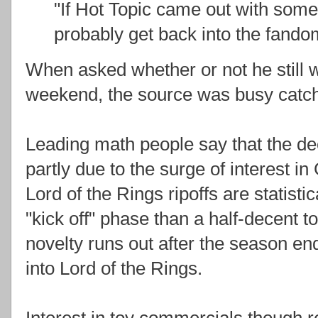
"If Hot Topic came out with some c
probably get back into the fando
When asked whether or not he still
weekend, the source was busy catc
Leading math people say that the dec
partly due to the surge of interest 
Lord of the Rings ripoffs are statisti
"kick off" phase than a half-decent 
novelty runs out after the season en
into Lord of the Rings.
Interest in toy commercials though r