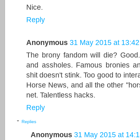
Nice.
Reply
Anonymous
31 May 2015 at 13:42
The brony fandom will die? Good. A
and assholes. Famous bronies and
shit doesn't stink. Too good to intera
Horse News, and all the other "hor
net. Talentless hacks.
Reply
Replies
Anonymous
31 May 2015 at 14: