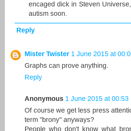
encaged dick in Steven Universe, e
autism soon.
Reply
Mister Twister
1 June 2015 at 00:
Graphs can prove anything.
Reply
Anonymous
1 June 2015 at 00:53
Of course we get less press attent
term "brony" anyways?
People who don't know what bron