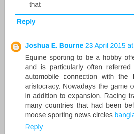
that
Reply
Joshua E. Bourne
23 April 2015 at
Equine sporting to be a hobby of
and is particularly often referred
automobile connection with the Br
aristocracy. Nowadays the game of
in addition to expansion. Racing t
many countries that had been befo
moose sporting news circles.
bangl
Reply