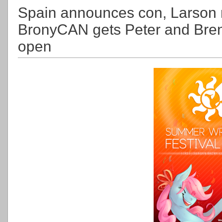
Spain announces con, Larson r
BronyCAN gets Peter and Bren
open