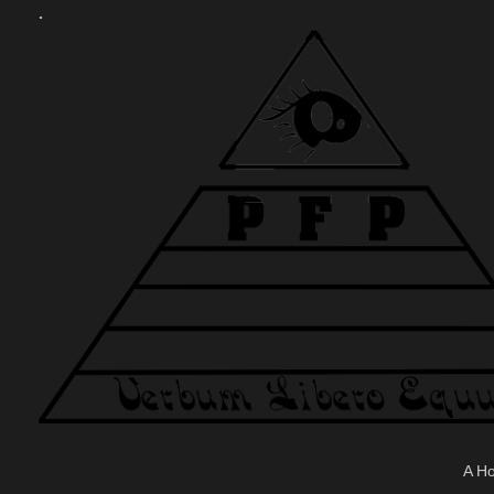
.
A H