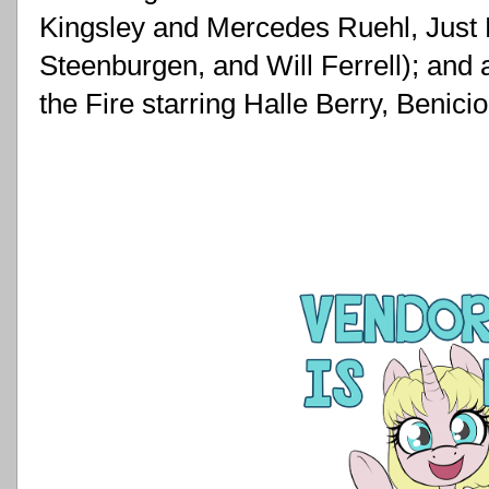
Kingsley and Mercedes Ruehl, Just 
Steenburgen, and Will Ferrell); and 
the Fire starring Halle Berry, Benic