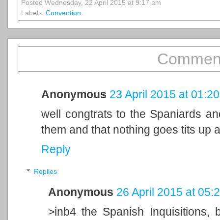
Posted Wednesday, 22 April 2015 at 9:17 am
Labels:
Convention
Comment
Anonymous
23 April 2015 at 01:20
well congtrats to the Spaniards an
them and that nothing goes tits up a
Reply
Replies
Anonymous
26 April 2015 at 05:
>inb4 the Spanish Inquisitions,