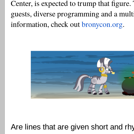
Center, is expected to trump that figure.
guests, diverse programming and a multi-
information, check out 
bronycon.org
.
Are lines that are given short and r