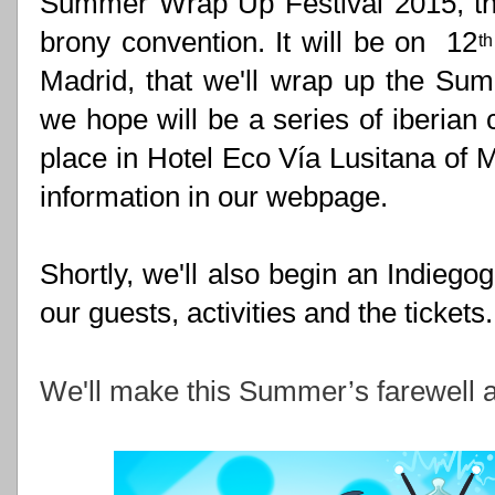
Summer Wrap Up Festival 2015, the
brony convention. It will be on  12
th
Madrid, that we'll wrap up the Sum
we hope will be a series of iberian 
place in Hotel Eco Vía Lusitana of Mad
information in our webpage.
Shortly, we'll also begin an Indieg
our guests, activities and the tickets.
We'll make this Summer’s farewell a