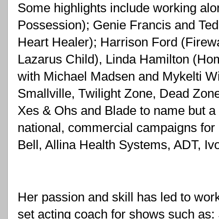
Some highlights include working alo
Possession); Genie Francis and Te
Heart Healer); Harrison Ford (Firewa
Lazarus Child), Linda Hamilton (Home
with Michael Madsen and Mykelti Wi
Smallville, Twilight Zone, Dead Zone
Xes & Ohs and Blade to name but a 
national, commercial campaigns for
Bell, Allina Health Systems, ADT, Iv
Her passion and skill has led to work
set acting coach for shows such as: