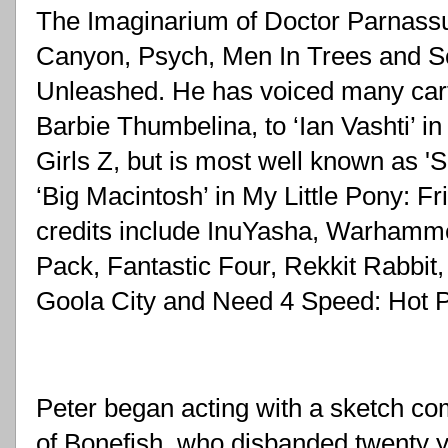
The Imaginarium of Doctor Parnassus
Canyon, Psych, Men In Trees and S
Unleashed. He has voiced many carto
Barbie Thumbelina, to ‘Ian Vashti’ i
Girls Z, but is most well known as 'Sun
‘Big Macintosh’ in My Little Pony: Fr
credits include InuYasha, Warhamme
Pack, Fantastic Four, Rekkit Rabbit,
Goola City and Need 4 Speed: Hot P
Peter began acting with a sketch co
of Bonefish, who disbanded twenty y