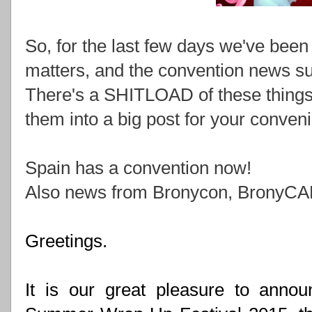
So, for the last few days we've been
matters, and the convention news subm
There's a SHITLOAD of these things 
them into a big post for your conven
Spain has a convention now!
Also news from Bronycon, BronyCAN,
Greetings.
It is our great pleasure to announ