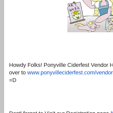
Howdy Folks! Ponyville Ciderfest Vendor Ha
over to
www.ponyvilleciderfest.com/
vendor
=D