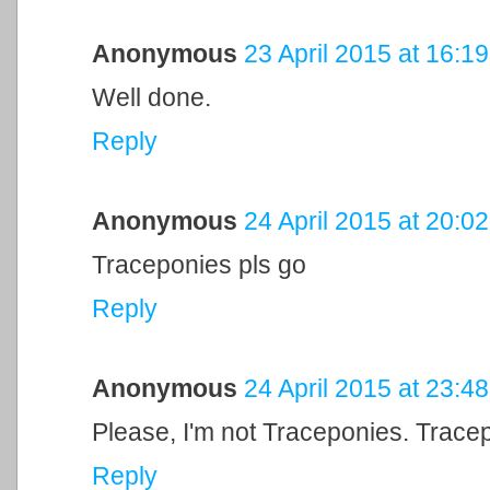
Anonymous
23 April 2015 at 16:19
Well done.
Reply
Anonymous
24 April 2015 at 20:02
Traceponies pls go
Reply
Anonymous
24 April 2015 at 23:48
Please, I'm not Traceponies. Tracep
Reply