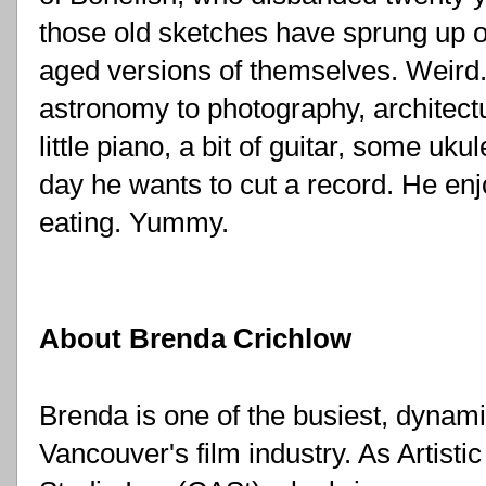
those old sketches have sprung up o
aged versions of themselves. Weird. 
astronomy to photography, architectu
little piano, a bit of guitar, some uk
day he wants to cut a record. He enj
eating. Yummy.
About Brenda Crichlow
Brenda is one of the busiest, dynami
Vancouver's film industry. As Artistic