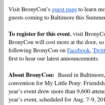
Visit BronyCon’s 
guest page
 to learn m
guests coming to Baltimore this Summe
To register for this event
, visit BronyC
BronyCon will cost more at the door, so 
following BronyCon on
Facebook
,
Twitt
first to hear our latest announcements.
About BronyCon: 
 Based in Baltimore,
convention for My Little Pony: Friendship
year’s event drew more than 9,600 attend
year’s event, scheduled for Aug. 7-9, 20