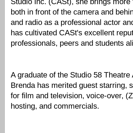
Studio Inc. (CASt), she brings more 
both in front of the camera and behind
and radio as a professional actor an
has cultivated CASt's excellent repu
professionals, peers and students al
A graduate of the Studio 58 Theatre 
Brenda has merited guest starring, se
for film and television, voice-over, (
hosting, and commercials. 