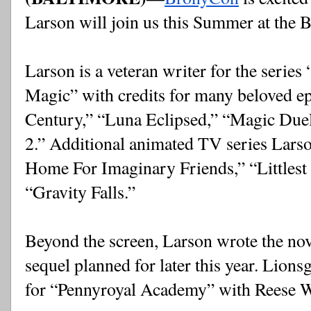
Larson will join us this Summer at the 
Larson is a veteran writer for the series 
Magic” with credits for many beloved ep
Century,” “Luna Eclipsed,” “Magic Duel
2.” Additional animated TV series Larson
Home For Imaginary Friends,” “Littlest
“Gravity Falls.”
Beyond the screen, Larson wrote the no
sequel planned for later this year. Lions
for “Pennyroyal Academy” with Reese 