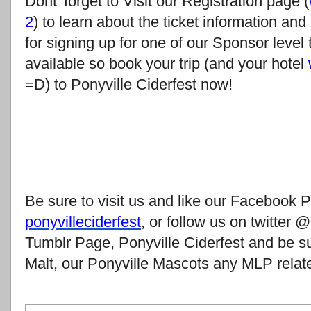
Dont' forget to Visit our Registration page (
2
) to learn about the ticket information and
for signing up for one of our Sponsor level 
available so book your trip (and your hotel
=D) to Ponyville Ciderfest now!
Be sure to visit us and like our Facebook 
ponyvilleciderfest
, or follow us on twitter
Tumblr Page, Ponyville Ciderfest and be s
Malt, our Ponyville Mascots any MLP relat