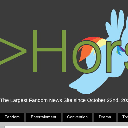
The Largest Fandom News Site since October 22nd, 20
Fandom
Entertainment
Convention
Drama
To