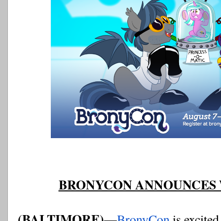
BRONYCON ANNOUNCES W
(BALTIMORE)—
BronyCon
 is excite