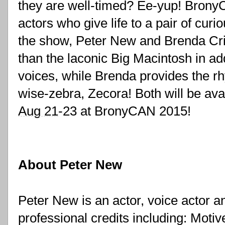
they are well-timed? Ee-yup! BronyC
actors who give life to a pair of cur
the show, Peter New and Brenda Cric
than the laconic Big Macintosh in a
voices, while Brenda provides the rh
Aug 21
-23 at BronyCAN 2015!
About Peter New
Peter New is an actor, voice actor an
professional credits including: Motiv