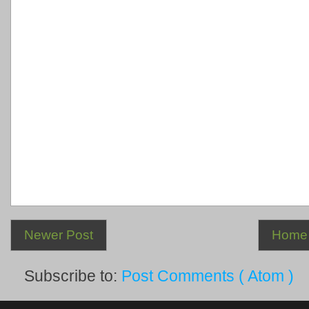
Newer Post
Home
Subscribe to:
Post Comments ( Atom )