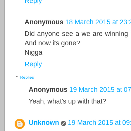
Reply
Anonymous
18 March 2015 at 23:
Did anyone see a we are winning th
And now its gone?
Nigga
Reply
Replies
Anonymous
19 March 2015 at 07
Yeah, what's up with that?
Unknown
19 March 2015 at 09