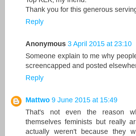
Thank you for this generous servin
Reply
Anonymous
3 April 2015 at 23:10
Someone explain to me why people 
screencapped and posted elsewhe
Reply
Mattwo
9 June 2015 at 15:49
That's not even the reason wh
themselves feminists but really a
actually weren't because they 