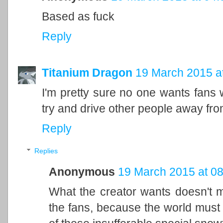
Based as fuck
Reply
Titanium Dragon
19 March 2015 a
I'm pretty sure no one wants fans w
try and drive other people away fr
Reply
Replies
Anonymous
19 March 2015 at 08
What the creator wants doesn't m
the fans, because the world must 