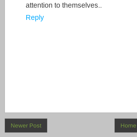
attention to themselves..
Reply
Newer Post
Home