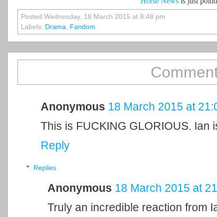
Horse News
is just poin
Posted Wednesday, 18 March 2015 at 8:48 pm
Labels:
Drama
,
Fandom
Comment
Anonymous
18 March 2015 at 21:
This is FUCKING GLORIOUS. Ian i
Reply
Replies
Anonymous
18 March 2015 at 21
Truly an incredible reaction from Ia