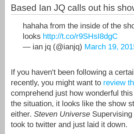
Based Ian JQ calls out his sho
hahaha from the inside of the sho
looks
http://t.co/r9SHsI8dgC
— ian jq (@ianjq)
March 19, 201
If you haven't been following a certa
recently, you might want to
review th
comprehend just how wonderful this i
the situation, it looks like the show s
either.
Steven Universe
Supervising
took to twitter and just laid it down.