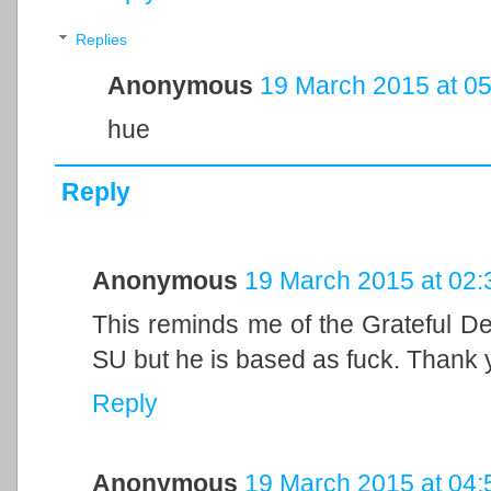
Replies
Anonymous
19 March 2015 at 05
hue
Reply
Anonymous
19 March 2015 at 02:
This reminds me of the Grateful De
SU but he is based as fuck. Thank 
Reply
Anonymous
19 March 2015 at 04: