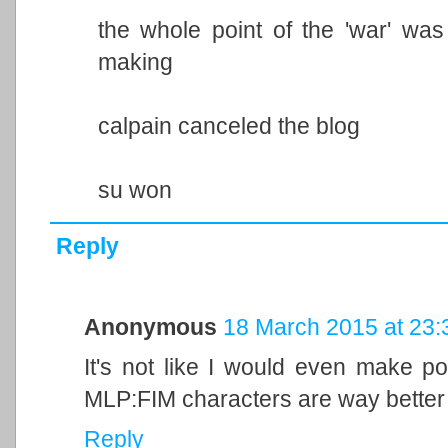
the whole point of the 'war' was
making
calpain canceled the blog
su won
Reply
Anonymous
18 March 2015 at 23:
It's not like I would even make p
MLP:FIM characters are way better 
Reply