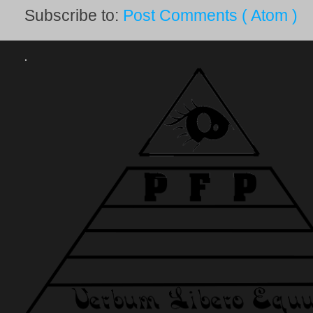
Subscribe to:
Post Comments ( Atom )
.