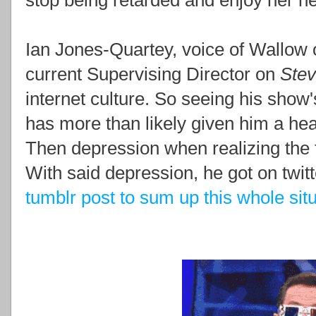
stop being retarded and enjoy her 
Ian Jones-Quartey, voice of Wallow
current Supervising Director on
Ste
internet culture. So seeing his show
has more than likely given him a he
Then depression when realizing the 
With said depression, he got on twi
tumblr post to sum up this whole sit