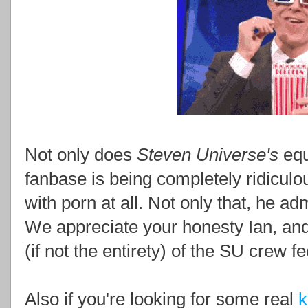
Not only does
Steven Universe's
equ
fanbase is being completely ridicul
with porn at all. Not only that, he ad
We appreciate your honesty Ian, an
(if not the entirety) of the SU crew 
Also if you're looking for some real
k