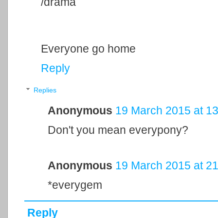
/drama
Everyone go home
Reply
Replies
Anonymous
19 March 2015 at 13
Don't you mean everypony?
Anonymous
19 March 2015 at 21
*everygem
Reply