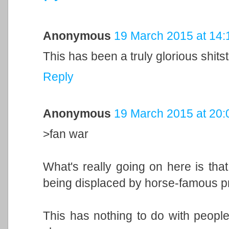
Anonymous
19 March 2015 at 14:
This has been a truly glorious shits
Reply
Anonymous
19 March 2015 at 20:
>fan war
What's really going on here is that
being displaced by horse-famous pr
This has nothing to do with people