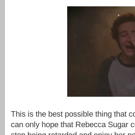
This is the best possible thing tha
can only hope that Rebecca Sugar c