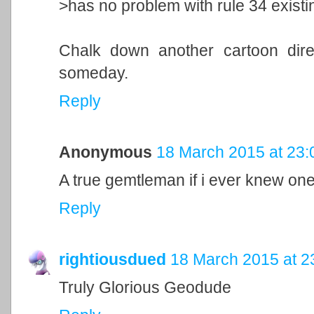
>has no problem with rule 34 existi
Chalk down another cartoon direc
someday.
Reply
Anonymous
18 March 2015 at 23:
A true gemtleman if i ever knew on
Reply
rightiousdued
18 March 2015 at 2
Truly Glorious Geodude