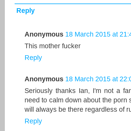
Reply
Anonymous
18 March 2015 at 21:
This mother fucker
Reply
Anonymous
18 March 2015 at 22:
Seriously thanks Ian, I'm not a f
need to calm down about the porn stu
will always be there regardless of r
Reply