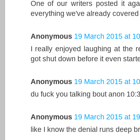
One of our writers posted it aga
everything we've already covered 
Anonymous
19 March 2015 at 10
I really enjoyed laughing at the 
got shut down before it even start
Anonymous
19 March 2015 at 10
du fuck you talking bout anon 10:3
Anonymous
19 March 2015 at 19
like I know the denial runs deep b