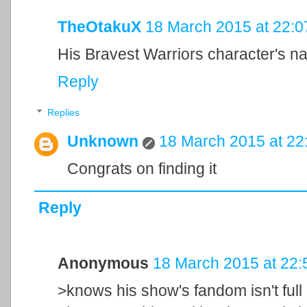
TheOtakuX
18 March 2015 at 22:0
His Bravest Warriors character's n
Reply
Replies
Unknown
18 March 2015 at 22
Congrats on finding it
Reply
Anonymous
18 March 2015 at 22:
>knows his show's fandom isn't full 