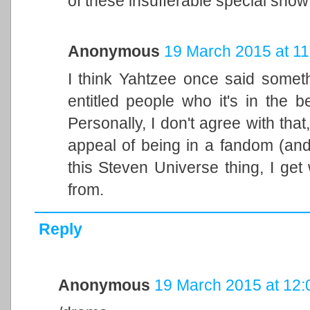
of these insufferable special snow
Anonymous
19 March 2015 at 11
I think Yahtzee once said somet
entitled people who it's in the be
Personally, I don't agree with that
appeal of being in a fandom (and 
this Steven Universe thing, I ge
from.
Reply
Anonymous
19 March 2015 at 12: