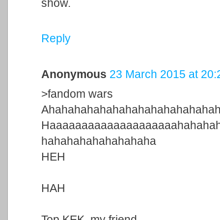
show.
Reply
Anonymous
23 March 2015 at 20:
>fandom wars
Ahahahahahahahahahahahahaha
Haaaaaaaaaaaaaaaaaaaahahaha
hahahahahahahahaha
HEH
HAH
Top KEK, my friend.