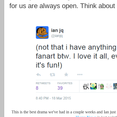
for us are always open. Think about i
This is the best drama we've had in a couple weeks and Ian just 