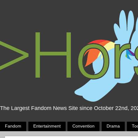
The Largest Fandom News Site since October 22nd, 20
Fandom
Entertainment
Convention
Drama
To