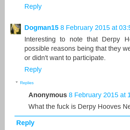
Reply
Dogman15
8 February 2015 at 03:
Interesting to note that Derpy 
possible reasons being that they wer
or didn't want to participate.
Reply
Replies
Anonymous
8 February 2015 at 
What the fuck is Derpy Hooves 
Reply