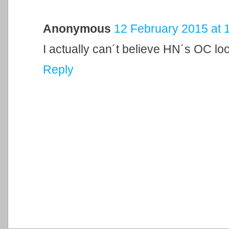
Anonymous
12 February 2015 at 
I actually can´t believe HN´s OC lo
Reply