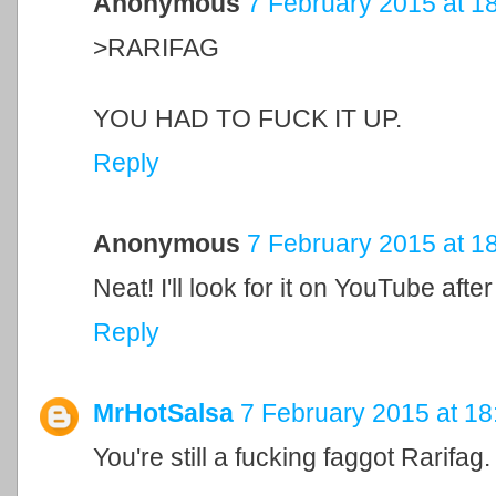
Anonymous
7 February 2015 at 1
>RARIFAG
YOU HAD TO FUCK IT UP.
Reply
Anonymous
7 February 2015 at 1
Neat! I'll look for it on YouTube afte
Reply
MrHotSalsa
7 February 2015 at 18
You're still a fucking faggot Rarifag.