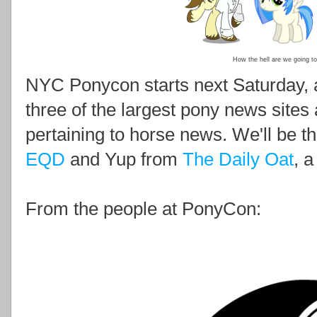
How the hell are we going to
NYC Ponycon starts next Saturday, 
three of the largest pony news sites
pertaining to horse news. We'll be t
EQD
and Yup from
The Daily Oat
, a
From the people at PonyCon: