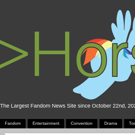
The Largest Fandom News Site since October 22nd, 20
Fandom
Entertainment
Convention
Drama
To