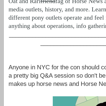
Oat and Rari
friend
fag
of Horse News as
media outlets, history, and more. Lear
different pony outlets operate and feel
anything about operations, info gather
_____________________________
___________________
Anyone in NYC for the con should c
a pretty big Q&A session so don't be 
makes up horse news and Horse New