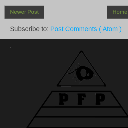
Newer Post
Home
Subscribe to:
Post Comments ( Atom )
.