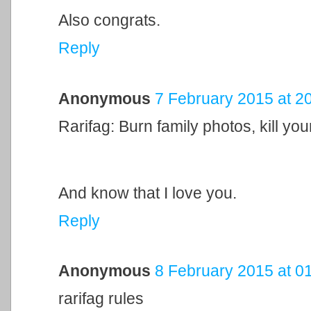
Also congrats.
Reply
Anonymous
7 February 2015 at 2
Rarifag: Burn family photos, kill your
And know that I love you.
Reply
Anonymous
8 February 2015 at 0
rarifag rules