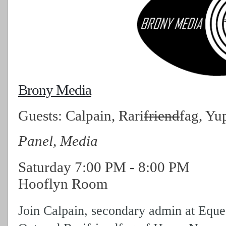
Brony Media
Guests:
Calpain, Rari
friend
fag, Yu
Panel, Media
Saturday
7:00 PM
-
8:00 PM
Hooflyn Room
Join Calpain, secondary admin at Eque