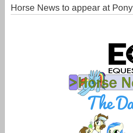
Horse News to appear at Pony