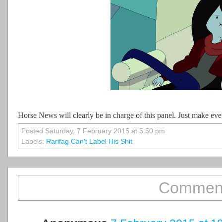
Horse News will clearly be in charge of this panel. Just make ev
Posted Saturday, 7 February 2015 at 5:50 pm
Labels:
Rarifag Can't Label His Shit
Comment