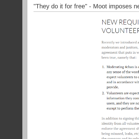
"They do it for free" - Moot imposes n