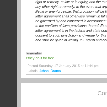
right or remedy, at law or in equity, and the e
any other right or remedy. In the event that an
illegal or unenforceable, that provision will b
letter agreement shall otherwise remain in full
be governed by and construed in accordance w
to the conflicts of laws provisions thereof. Exc
letter agreement is in the federal and state co
consent to such jurisdiction and venue for this
and shall be given in writing, in English and d
remember
>they do it for free
Posted Saturday, 17 January 2015 at 11:44 pm
Labels:
4chan
,
Drama
Com