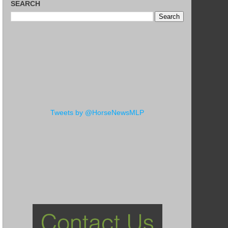
SEARCH
Tweets by @HorseNewsMLP