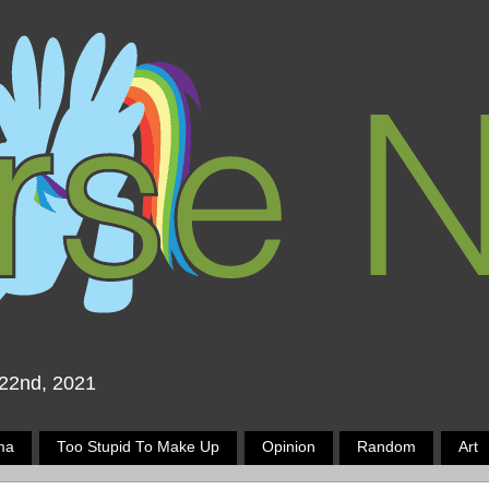
 22nd, 2021
ma
Too Stupid To Make Up
Opinion
Random
Art