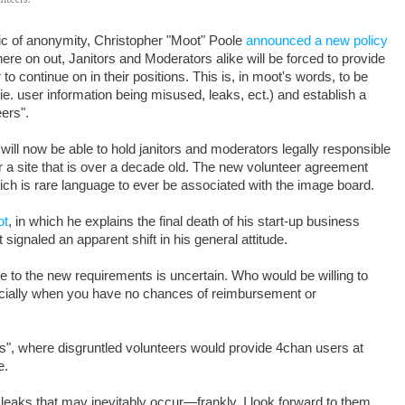
ric of anonymity, Christopher "Moot" Poole
announced a new policy
ere on out, Janitors and Moderators alike will be forced to provide
to continue on in their positions. This is, in moot's words, to be
(ie. user information being misused, leaks, ect.) and establish a
eers".
will now be able to hold janitors and moderators legally responsible
or a site that is over a decade old. The new volunteer agreement
ich is rare language to ever be associated with the image board.
ot
, in which he explains the final death of his start-up business
 signaled an apparent shift in his general attitude.
 to the new requirements is uncertain. Who would be willing to
specially when you have no chances of reimbursement or
eaks", where disgruntled volunteers would provide 4chan users at
e.
 leaks that may inevitably occur—frankly, I look forward to them.