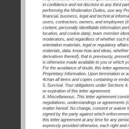
in confidence and not disclose to any third p
performing the Moderation Duties, use any Prop
financial, business, legal and technical informa
users, contractors, owners, and employees (inc
content, personally identifiable information per
location, and cookie data), team member identi
moderators, and regardless of whether such iden
orientation materials, legal or regulatory affai
materials, data, know-how and ideas, whether ta
derivatives thereof), that is previously, prese
is otherwise made available to you or which yo
For the avoidance of doubt, this letter agreeme
Proprietary Information. Upon termination or a
4chan all items and copies containing or embo
5. Survival. Your obligations under Sections 4,
or expiration of this letter agreement.
6. Miscellaneous. This letter agreement consti
negotiations, understandings or agreements (or
matter hereof. No change, consent or waiver to 
signed by the party against which enforcement 
this letter agreement at any time for any perio
expressly provided otherwise, each right and re