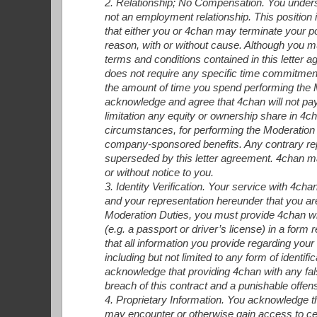
2. Relationship; No Compensation. You underst
not an employment relationship. This position is
that either you or 4chan may terminate your po
reason, with or without cause. Although you m
terms and conditions contained in this letter
does not require any specific time commitment for
the amount of time you spend performing the M
acknowledge and agree that 4chan will not pa
limitation any equity or ownership share in 4ch
circumstances, for performing the Moderation Du
company-sponsored benefits. Any contrary re
superseded by this letter agreement. 4chan ma
or without notice to you.
3. Identity Verification. Your service with 4cha
and your representation hereunder that you are 
Moderation Duties, you must provide 4chan wi
(e.g. a passport or driver’s license) in a for
that all information you provide regarding your 
including but not limited to any form of identif
acknowledge that providing 4chan with any fals
breach of this contract and a punishable offen
4. Proprietary Information. You acknowledge t
may encounter or otherwise gain access to cer