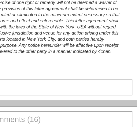
xercise of one right or remedy will not be deemed a waiver of
y provision of this letter agreement shall be determined to be
e limited or eliminated to the minimum extent necessary so that
 force and effect and enforceable. This letter agreement shall
ith the laws of the State of New York, USA without regard
lusive jurisdiction and venue for any action arising under this
urts located in New York City, and both parties hereby
 purpose. Any notice hereunder will be effective upon receipt
elivered to the other party in a manner indicated by 4chan.
ments (16)