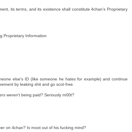
ent, its terms, and its existence shall constitute 4chan’s Proprietary
ng Proprietary Information
omeone else's ID (like someone he hates for example) and continue
reement by leaking shit and go scot-free.
teers weren't being paid? Seriously m00t?
eer on 4chan? Is moot out of his fucking mind?