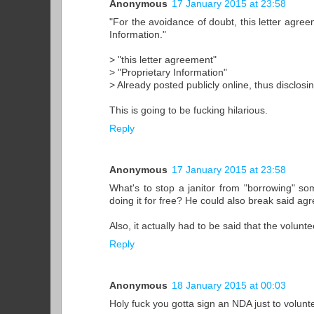
Anonymous
17 January 2015 at 23:58
"For the avoidance of doubt, this letter agreem
Information."
> "this letter agreement"
> "Proprietary Information"
> Already posted publicly online, thus disclosi
This is going to be fucking hilarious.
Reply
Anonymous
17 January 2015 at 23:58
What's to stop a janitor from "borrowing" s
doing it for free? He could also break said ag
Also, it actually had to be said that the volun
Reply
Anonymous
18 January 2015 at 00:03
Holy fuck you gotta sign an NDA just to volunt