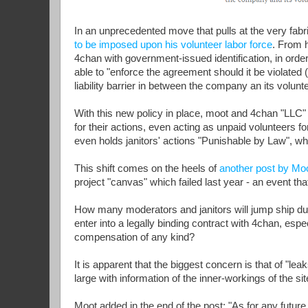
In an unprecedented move that pulls at the very fab
to be imposed upon his volunteer labor force
. From h
4chan with government-issued identification, in order 
able to "enforce the agreement should it be violated 
liability barrier in between the company an its volunt
With this new policy in place, moot and 4chan "LLC" 
for their actions, even acting as unpaid volunteers f
even holds janitors' actions "Punishable by Law", wh
This shift comes on the heels of
another post by Mo
project "canvas" which failed last year - an event that
How many moderators and janitors will jump ship due
enter into a legally binding contract with 4chan, e
compensation of any kind?
It is apparent that the biggest concern is that of "l
large with information of the inner-workings of the sit
Moot added in the end of the post; "As for any future