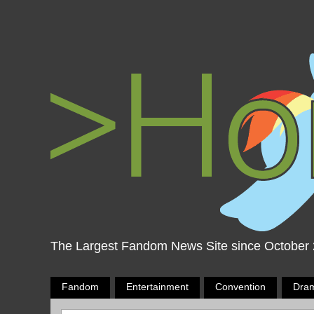
The Largest Fandom News Site since October
Fandom
Entertainment
Convention
Dra