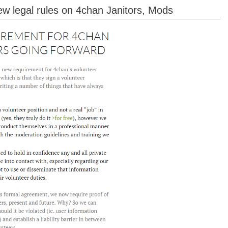
ew legal rules on 4chan Janitors, Mods