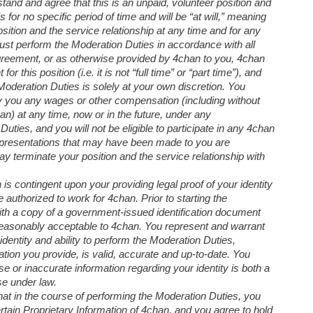
and and agree that this is an unpaid, volunteer position and
 for no specific period of time and will be “at will,” meaning
sition and the service relationship at any time and for any
ust perform the Moderation Duties in accordance with all
 agreement, or as otherwise provided by 4chan to you, 4chan
 this position (i.e. it is not “full time” or “part time”), and
oderation Duties is solely at your own discretion. You
y you any wages or other compensation (including without
an) at any time, now or in the future, under any
ties, and you will not be eligible to participate in any 4chan
presentations that may have been made to you are
y terminate your position and the service relationship with
n is contingent upon your providing legal proof of your identity
authorized to work for 4chan. Prior to starting the
th a copy of a government-issued identification document
m reasonably acceptable to 4chan. You represent and warrant
identity and ability to perform the Moderation Duties,
ication you provide, is valid, accurate and up-to-date. You
e or inaccurate information regarding your identity is both a
se under law.
hat in the course of performing the Moderation Duties, you
tain Proprietary Information of 4chan, and you agree to hold