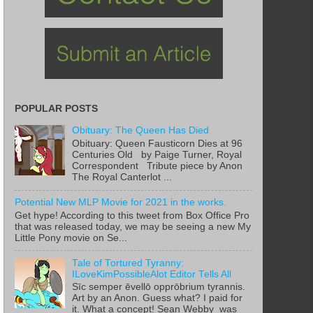
POPULAR POSTS
Obituary: The Queen Has Died
Obituary: Queen Fausticorn Dies at 96
Centuries Old by Paige Turner, Royal
Correspondent Tribute piece by Anon
The Royal Canterlot ...
Potential New MLP Movie for 2021 in the works.
Get hype! According to this tweet from Box Office Pro
that was released today, we may be seeing a new My
Little Pony movie on Se...
Tale of Tortured Tyranny:
ILoveKimPossibleAlot Editor Tells All
Sīc semper ēvellō opprōbrium tyrannis.
Art by an Anon. Guess what? I paid for
it. What a concept! Sean Webby was