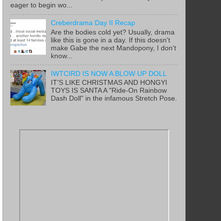
eager to begin wo...
Creberdrama Day II Recap
Are the bodies cold yet? Usually, drama
like this is gone in a day. If this doesn't
make Gabe the next Mandopony, I don't
know...
IWTCIRD IS NOW A BLOW UP DOLL
IT'S LIKE CHRISTMAS AND HONGYI
TOYS IS SANTA A "Ride-On Rainbow
Dash Doll" in the infamous Stretch Pose.