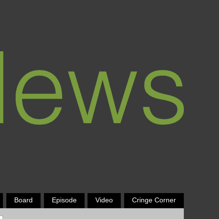
Board
Episode
Video
Cringe Corner