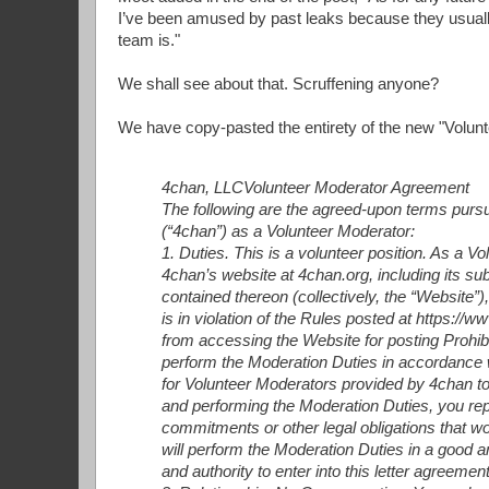
I’ve been amused by past leaks because they usua
team is."
We shall see about that. Scruffening anyone?
We have copy-pasted the entirety of the new "Volun
4chan, LLC
Volunteer Moderator Agreement
The following are the agreed-upon terms pursu
(“4chan”) as a Volunteer Moderator:
1. Duties. This is a volunteer position. As a V
4chan’s website at 4chan.org, including its
contained thereon (collectively, the “Website”)
is in violation of the Rules posted at https://
from accessing the Website for posting Prohibit
perform the Moderation Duties in accordance w
for Volunteer Moderators provided by 4chan to 
and performing the Moderation Duties, you rep
commitments or other legal obligations that wou
will perform the Moderation Duties in a good a
and authority to enter into this letter agreement