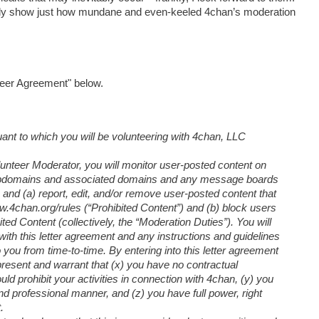
lly show just how mundane and even-keeled 4chan’s moderation
teer Agreement" below.
ant to which you will be volunteering with 4chan, LLC
olunteer Moderator, you will monitor user-posted content on
 subdomains and associated domains and any message boards
, and (a) report, edit, and/or remove user-posted content that
www.4chan.org/rules (“Prohibited Content”) and (b) block users
ed Content (collectively, the “Moderation Duties”). You will
ith this letter agreement and any instructions and guidelines
you from time-to-time. By entering into this letter agreement
resent and warrant that (x) you have no contractual
ld prohibit your activities in connection with 4chan, (y) you
nd professional manner, and (z) you have full power, right
.