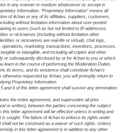
arties in any manner or medium whatsoever or, except in
rietary Information. “Proprietary Information” means all
tion of 4chan or any of its affiliates, suppliers, customers,
luding without limitation information about user-posted
taining to users (such as but not limited to IP addresses,
ties or nicknames (including without limitation other
tities or nicknames are real-life or virtual), chat logs,
rs, operations, marketing, transactions, inventions, processes,
ngible or intangible, and including all copies and other
ntly or subsequently disclosed by or for 4chan to you or which
u learn in the course of performing the Moderation Duties.
nt, its terms, and its existence shall constitute 4chan’s
s otherwise requested by 4chan, you will promptly return to
dying Proprietary Information.
 5 and 6 of this letter agreement shall survive any termination
tutes the entire agreement, and supersedes all prior
al or written), between the parties concerning the subject
this letter agreement will be effective unless in writing and
is sought. The failure of 4chan to enforce its rights under
d shall not be construed as a waiver of such rights. Unless
medy in this letter agreement is in addition to any other