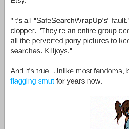
Etsy.
"It's all "SafeSearchWrapUp's" fault
clopper. "They're an entire group ded
all the perverted pony pictures to 
searches. Killjoys."
And it's true. Unlike most fandoms,
flagging smut
for years now.