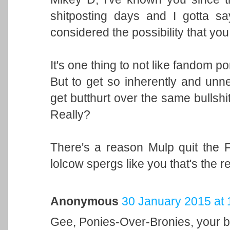
shitposting days and I gotta s
considered the possibility that you
It's one thing to not like fandom por
But to get so inherently and unne
get butthurt over the same bullsh
Really?
There's a reason Mulp quit the Fu
lolcow spergs like you that's the 
Anonymous
30 January 2015 at 
Gee, Ponies-Over-Bronies, your ba