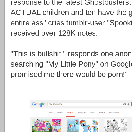
response to the latest Ghostbusters
ACTUAL children and ten have the ga
entire ass" cries tumblr-user "Spooki
received over 128K notes.
"This is bullshit!" responds one anon
searching "My Little Pony" on Google
promised me there would be porn!"