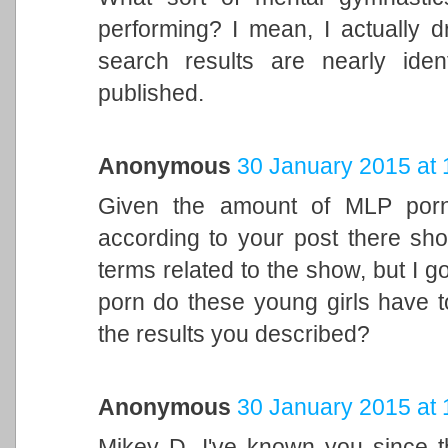
performing? I mean, I actually 
search results are nearly ide
published.
Anonymous
30 January 2015 at 
Given the amount of MLP porn 
according to your post there sho
terms related to the show, but I 
porn do these young girls have to
the results you described?
Anonymous
30 January 2015 at 
Mikey D, I've known you since 