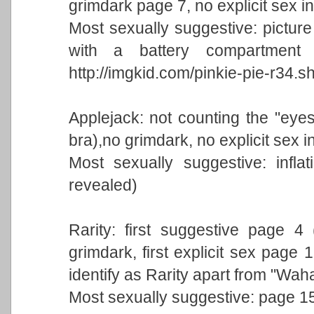
grimdark page 7, no explicit sex i
Most sexually suggestive: picture
with a battery compartment f
http://imgkid.com/pinkie-pie-r34.s
Applejack: not counting the "eyes
bra),no grimdark, no explicit sex i
Most sexually suggestive: inflat
revealed)
Rarity: first suggestive page 4 
grimdark, first explicit sex page 
identify as Rarity apart from "Wah
Most sexually suggestive: page 15.