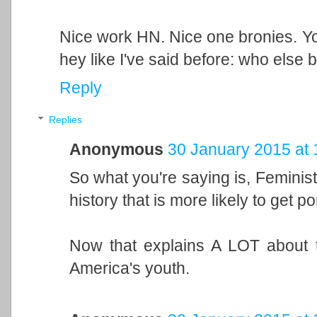
Nice work HN. Nice one bronies. Y
hey like I've said before: who else 
Reply
Replies
Anonymous
30 January 2015 at 
So what you're saying is, Feminis
history that is more likely to get p
Now that explains A LOT about t
America's youth.