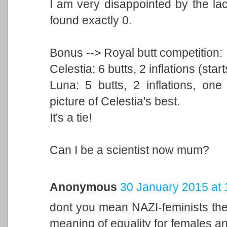
I am very disappointed by the la
found exactly 0.
Bonus --> Royal butt competition:
Celestia: 6 butts, 2 inflations (star
Luna: 5 butts, 2 inflations, on
picture of Celestia's best.
It's a tie!
Can I be a scientist now mum?
Anonymous
30 January 2015 at 
dont you mean NAZI-feminists ther
meaning of equality for females 