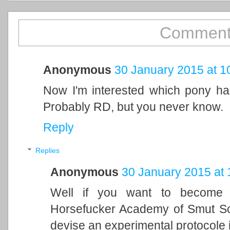
Comment
Anonymous
30 January 2015 at 1
Now I'm interested which pony has
Probably RD, but you never know.
Reply
Replies
Anonymous
30 January 2015 at 
Well if you want to become 
Horsefucker Academy of Smut Sci
devise an experimental protocole i