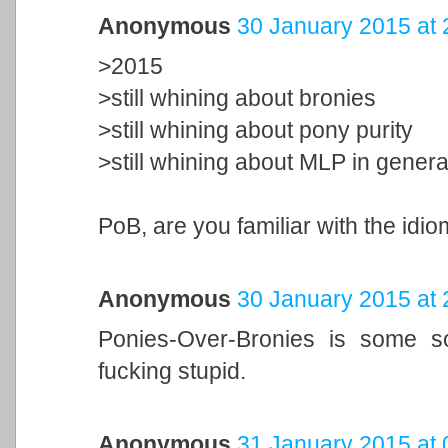
Anonymous
30 January 2015 at 
>2015
>still whining about bronies
>still whining about pony purity
>still whining about MLP in genera
PoB, are you familiar with the idi
Anonymous
30 January 2015 at 
Ponies-Over-Bronies is some sor
fucking stupid.
Anonymous
31 January 2015 at 