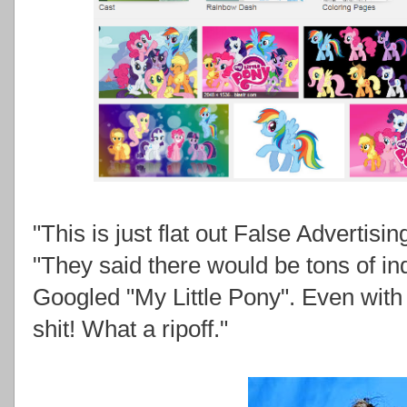
"This is just flat out False Advertisi
"They said there would be tons of 
Googled "My Little Pony". Even with 
shit! What a ripoff."