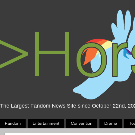
The Largest Fandom News Site since October 22nd, 20
Fandom
Entertainment
Convention
Drama
To