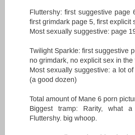
Fluttershy: first suggestive page 
first grimdark page 5, first explici
Most sexually suggestive: page 1
Twilight Sparkle: first suggestive 
no grimdark, no explicit sex in the
Most sexually suggestive: a lot of
(a good dozen)
Total amount of Mane 6 porn pictu
Biggest tramp: Rarity, what a 
Fluttershy. big whoop.