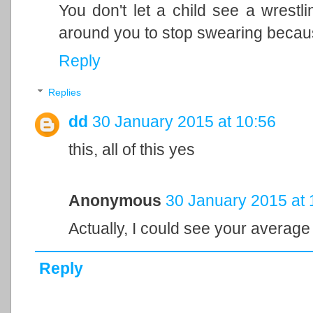
You don't let a child see a wrest
around you to stop swearing because
Reply
Replies
dd
30 January 2015 at 10:56
this, all of this yes
Anonymous
30 January 2015 at 
Actually, I could see your average
Reply