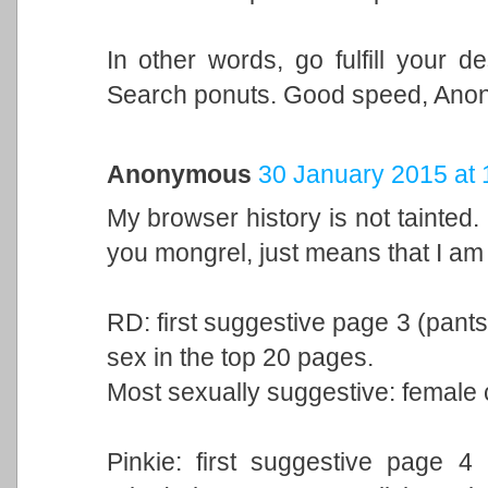
In other words, go fulfill your 
Search ponuts. Good speed, Anon
Anonymous
30 January 2015 at 
My browser history is not tainted.
you mongrel, just means that I am 
RD: first suggestive page 3 (pants)
sex in the top 20 pages.
Most sexually suggestive: female 
Pinkie: first suggestive page 4 (