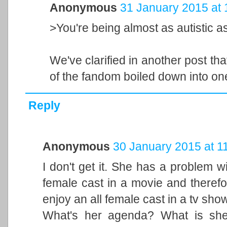
Anonymous
31 January 2015 at 
>You're being almost as autistic a
We've clarified in another post that
of the fandom boiled down into o
Reply
Anonymous
30 January 2015 at 1
I don't get it. She has a problem w
female cast in a movie and theref
enjoy an all female cast in a tv sho
What's her agenda? What is she