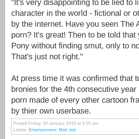
"It's very disappointing to be lied to 
character in the world - fictional o
by the internet. Have you seen The
porn? It's great! Then to be told that
Pony without finding smut, only to n
That's just not right."
At press time it was confirmed that 
bronies for the 4th consecutive year 
porn made of every other cartoon fr
by thier own userbase.
Posted Friday, 30 January 2015 at 9:25 am
Labels:
Entertainment
,
Mah Job