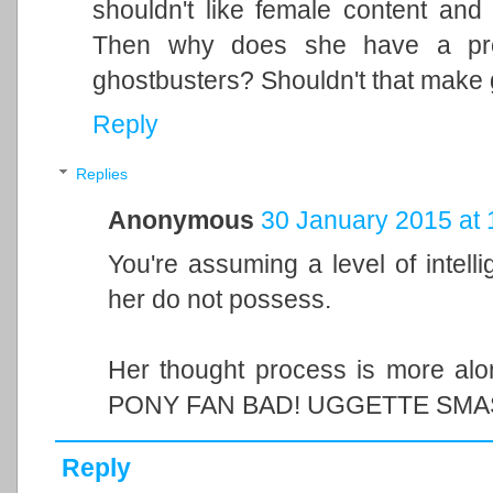
shouldn't like female content and th
Then why does she have a prob
ghostbusters? Shouldn't that make 
Reply
Replies
Anonymous
30 January 2015 at 
You're assuming a level of intelli
her do not possess.
Her thought process is more al
PONY FAN BAD! UGGETTE SMA
Reply