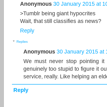
Anonymous
30 January 2015 at 1
>Tumblr being giant hypocrites
Wait, that still classifies as news?
Reply
Replies
Anonymous
30 January 2015 at 
We must never stop pointing it
genuinely too stupid to figure it ou
service, really. Like helping an el
Reply