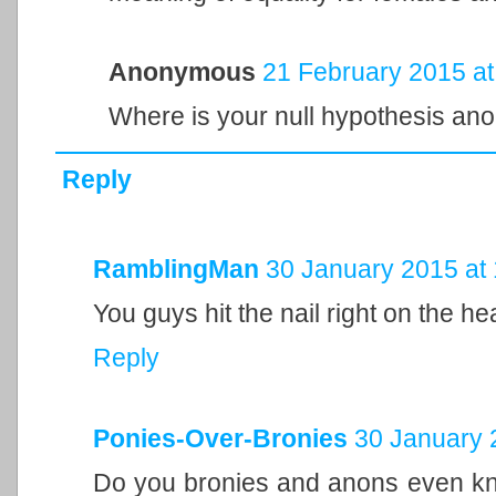
Anonymous
21 February 2015 at
Where is your null hypothesis an
Reply
RamblingMan
30 January 2015 at
You guys hit the nail right on the he
Reply
Ponies-Over-Bronies
30 January 
Do you bronies and anons even 