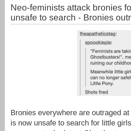
Neo-feminists attack bronies f
unsafe to search - Bronies out
Bronies everywhere are outraged at 
is now unsafe to search for little girls