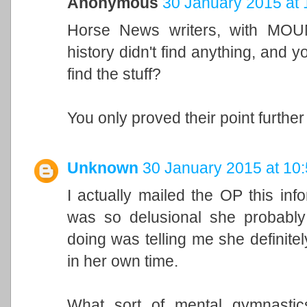
Anonymous
30 January 2015 at 
Horse News writers, with MOUN
history didn't find anything, and yo
find the stuff?
You only proved their point further
Unknown
30 January 2015 at 10
I actually mailed the OP this inf
was so delusional she probably 
doing was telling me she definitely
in her own time.
What sort of mental gymnastic