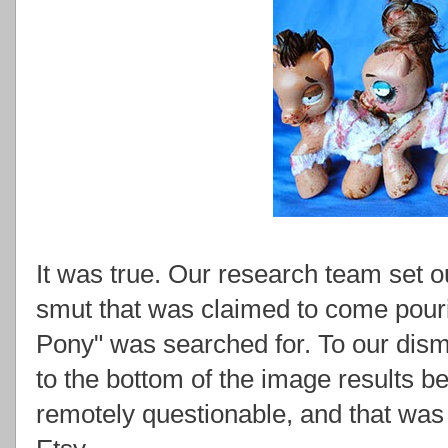
It was true. Our research team set ou
smut that was claimed to come pouri
Pony" was searched for. To our disma
to the bottom of the image results b
remotely questionable, and that wa