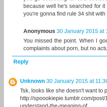
because well he's searched for it 
you're gonna find rule 34 shit with
Anonymous
30 January 2015 at 
You missed the point. When I goog
complaints about porn, but no actu
Reply
Unknown
30 January 2015 at 11:3
Tsk, looks like she doesn't want to
http://spoookiepie.tumblr.com/pos
understand-the-meaning-of