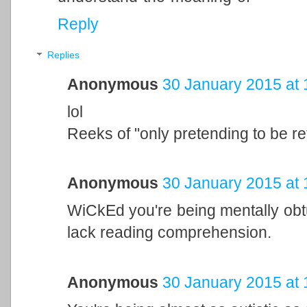
Reply
Replies
Anonymous
30 January 2015 at 
lol
Reeks of "only pretending to be re
Anonymous
30 January 2015 at 
WiCkEd you're being mentally obt
lack reading comprehension.
Anonymous
30 January 2015 at 