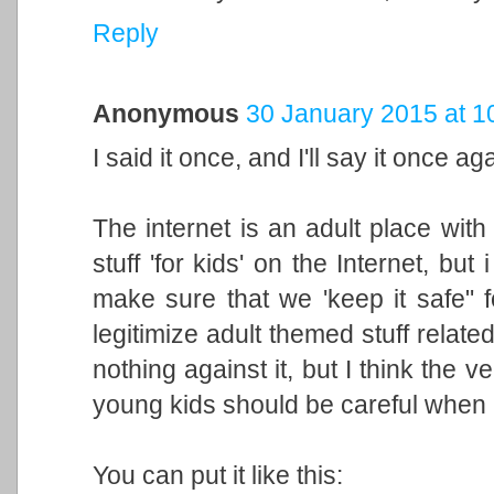
Reply
Anonymous
30 January 2015 at 1
I said it once, and I'll say it once ag
The internet is an adult place with l
stuff 'for kids' on the Internet, but i
make sure that we 'keep it safe" f
legitimize adult themed stuff relate
nothing against it, but I think the ve
young kids should be careful when 
You can put it like this: