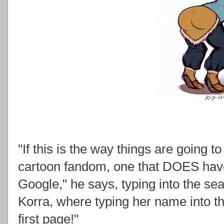
"If this is the way things are going t
cartoon fandom, one that DOES have 
Google," he says, typing into the se
Korra, where typing her name into the
first page!"