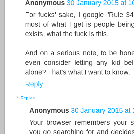
Anonymous
30 January 2015 at 1
For fucks' sake, I google "Rule 34
most of what I get is people bein
exists, what the fuck is this.
And on a serious note, to be hone
even consider letting any kid be
alone? That's what I want to know.
Reply
Replies
Anonymous
30 January 2015 at 
Your browser remembers your sea
you go searching for and decides