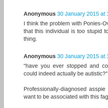
Anonymous
30 January 2015 at 
I think the problem with Ponies-Ov
that this individual is too stupid
thing.
Anonymous
30 January 2015 at 
"have you ever stopped and cons
could indeed actually be autistic?"
Professionally-diagnosed asspie 
want to be associated with this f