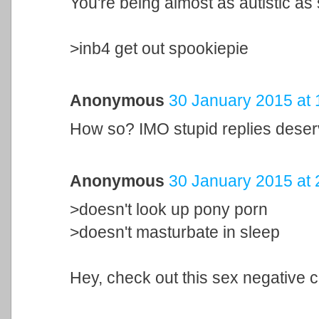
You're being almost as autistic as
>inb4 get out spookiepie
Anonymous
30 January 2015 at 
How so? IMO stupid replies deser
Anonymous
30 January 2015 at 
>doesn't look up pony porn
>doesn't masturbate in sleep
Hey, check out this sex negative c