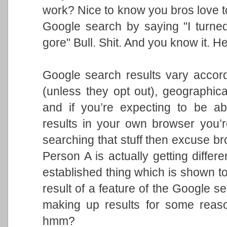
work? Nice to know you bros love t
Google search by saying "I turned
gore" Bull. Shit. And you know it. He
Google search results vary accord
(unless they opt out), geographic
and if you’re expecting to be ab
results in your own browser you’r
searching that stuff then excuse br
Person A is actually getting differ
established thing which is shown to
result of a feature of the Google se
making up results for some reaso
hmm?