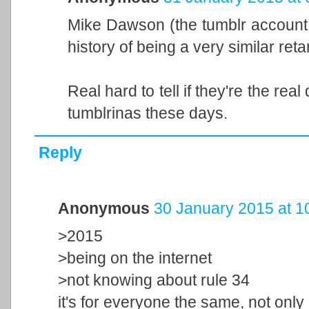
Mike Dawson (the tumblr account 
history of being a very similar retar
Real hard to tell if they're the real
tumblrinas these days.
Reply
Anonymous
30 January 2015 at 1
>2015
>being on the internet
>not knowing about rule 34
it's for everyone the same, not only