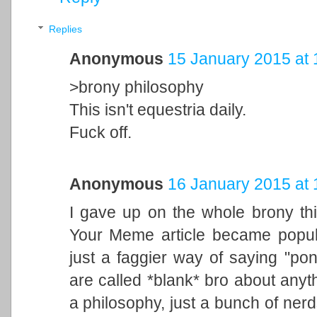
Replies
Anonymous
15 January 2015 at 
>brony philosophy
This isn't equestria daily.
Fuck off.
Anonymous
16 January 2015 at 
I gave up on the whole brony th
Your Meme article became popula
just a faggier way of saying "po
are called *blank* bro about anyt
a philosophy, just a bunch of ner