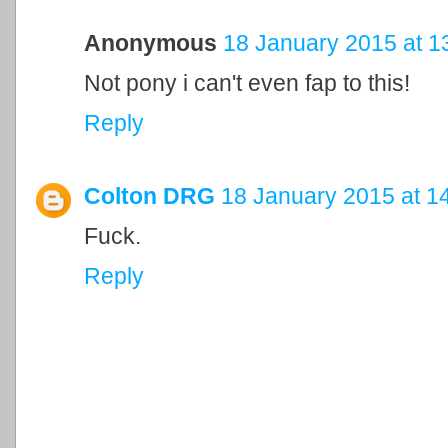
Anonymous
18 January 2015 at 1
Not pony i can't even fap to this!
Reply
Colton DRG
18 January 2015 at 1
Fuck.
Reply