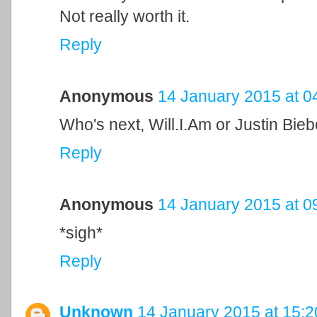
Not really worth it.
Reply
Anonymous
14 January 2015 at 0
Who's next, Will.I.Am or Justin Bie
Reply
Anonymous
14 January 2015 at 0
*sigh*
Reply
Unknown
14 January 2015 at 15:2