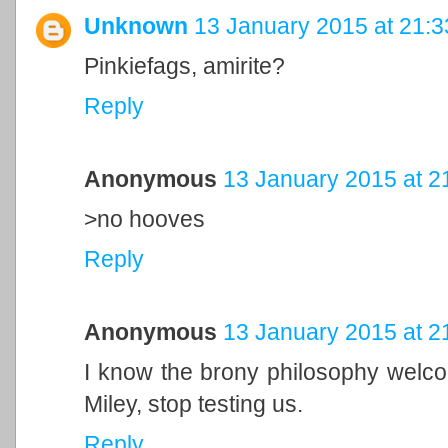
Unknown
13 January 2015 at 21:3
Pinkiefags, amirite?
Reply
Anonymous
13 January 2015 at 2
>no hooves
Reply
Anonymous
13 January 2015 at 2
I know the brony philosophy welc
Miley, stop testing us.
Reply