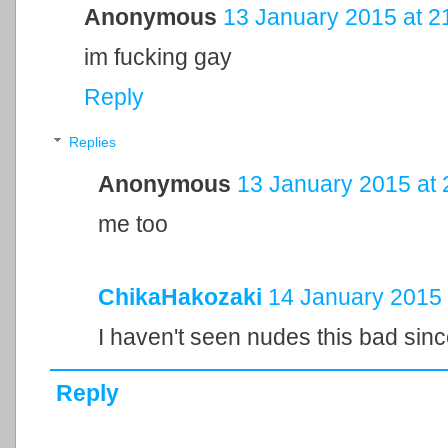
Anonymous
13 January 2015 at 2
im fucking gay
Reply
Replies
Anonymous
13 January 2015 at 
me too
ChikaHakozaki
14 January 2015 
I haven't seen nudes this bad sin
Reply