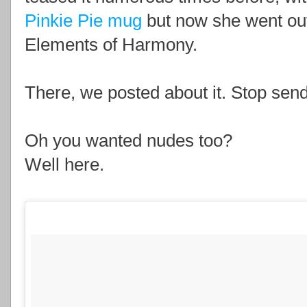
Pinkie Pie mug
but now she went out
Elements of Harmony.
There, we posted about it. Stop sendi
Oh you wanted nudes too?
Well here.