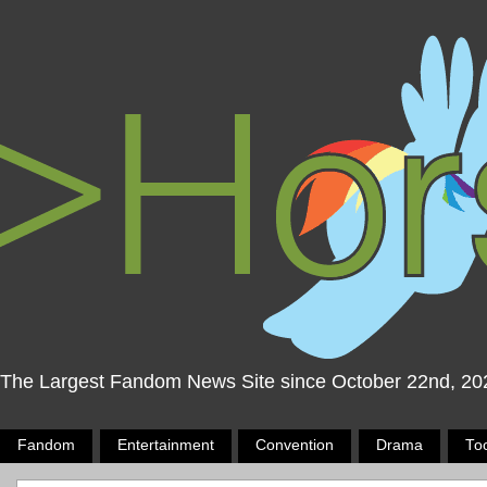
The Largest Fandom News Site since October 22nd, 20
Fandom
Entertainment
Convention
Drama
To