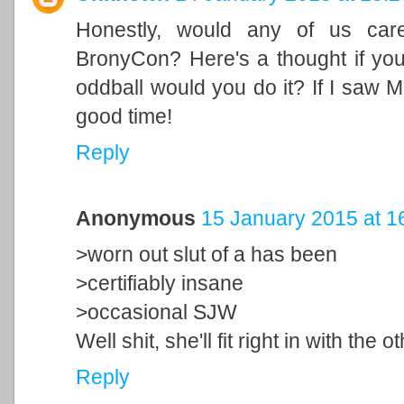
Honestly, would any of us car
BronyCon? Here's a thought if you
oddball would you do it? If I saw M
good time!
Reply
Anonymous
15 January 2015 at 1
>worn out slut of a has been
>certifiably insane
>occasional SJW
Well shit, she'll fit right in with th
Reply