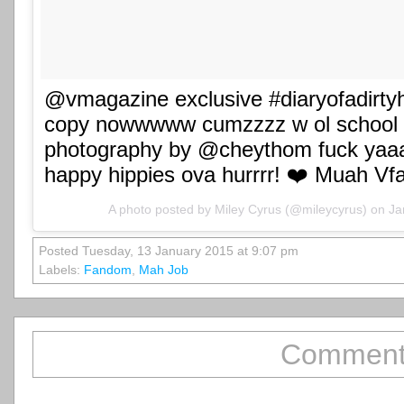
@vmagazine exclusive #diaryofadirtyhi
copy nowwwww cumzzzz w ol school p
photography by @cheythom fuck yaa
happy hippies ova hurrrr! ❤️ Muah Vf
A photo posted by Miley Cyrus (@mileycyrus) on
Ja
Posted Tuesday, 13 January 2015 at 9:07 pm
Labels:
Fandom
,
Mah Job
Comment