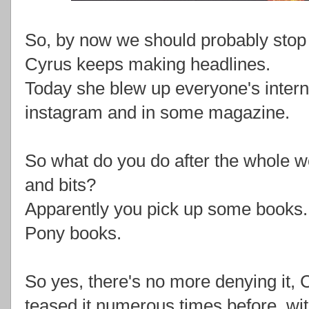
So, by now we should probably stop 
Cyrus keeps making headlines.
Today she blew up everyone's internet
instagram and in some magazine.
So what do you do after the whole w
and bits?
Apparently you pick up some books.
Pony books.
So yes, there's no more denying it, 
teased it numerous times before, wi