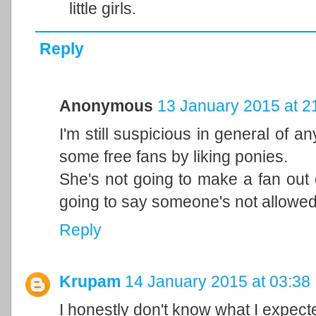
little girls.
Reply
Anonymous
13 January 2015 at 2
I'm still suspicious in general of a
some free fans by liking ponies.
She's not going to make a fan out 
going to say someone's not allowed 
Reply
Krupam
14 January 2015 at 03:38
I honestly don't know what I expec