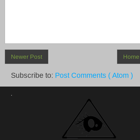
Newer Post
Home
Subscribe to:
Post Comments ( Atom )
.