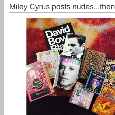
Miley Cyrus posts nudes...the