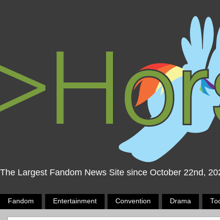
The Largest Fandom News Site since October 22nd, 20
Fandom
Entertainment
Convention
Drama
To