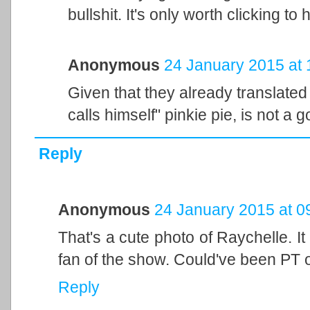
bullshit. It's only worth clicking to
Anonymous
24 January 2015 at 
Given that they already translated 
calls himself" pinkie pie, is not a g
Reply
Anonymous
24 January 2015 at 0
That's a cute photo of Raychelle. It
fan of the show. Could've been PT or
Reply