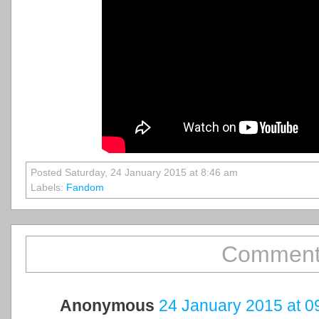
Posted Saturday, 24 January 2015 at 8:46 am
Labels:
Fandom
Comment
Anonymous
24 January 2015 at 0