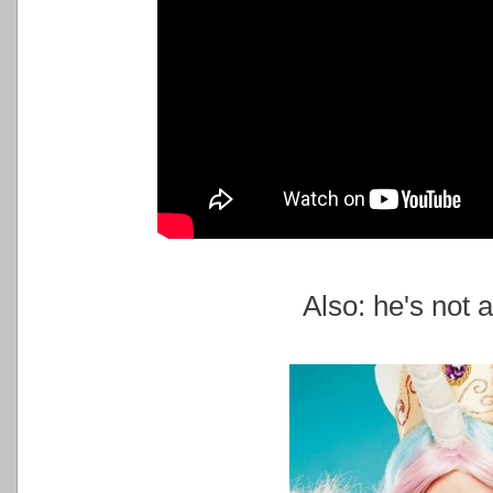
Also: he's not a