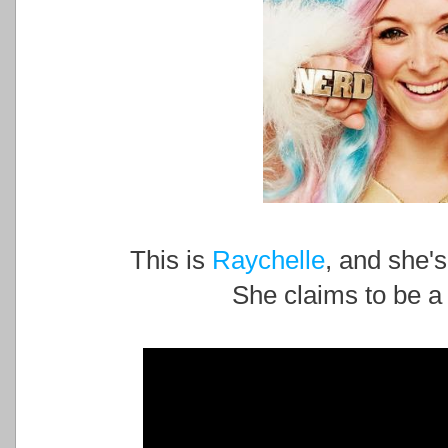
This is
Raychelle
, and she's
She claims to be a