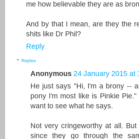
me how believable they are as bro
And by that I mean, are they the r
shits like Dr Phil?
Reply
Replies
Anonymous
24 January 2015 at 
He just says "Hi, I'm a brony -- a
pony I'm most like is Pinkie Pie." 
want to see what he says.
Not very cringeworthy at all. But 
since they go through the sam