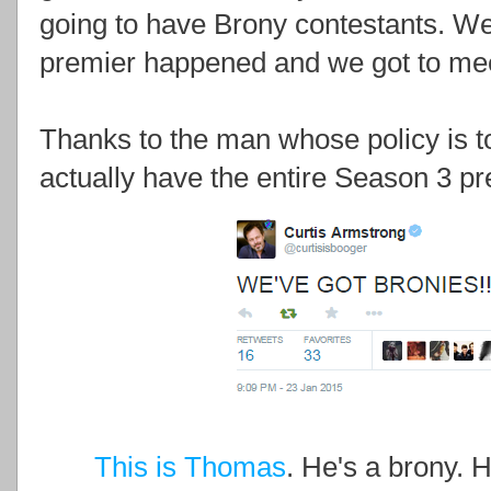
going to have Brony contestants. Well 
premier happened and we got to mee
Thanks to the man whose policy is 
actually have the entire Season 3 pr
This is Thomas
. He's a brony. H