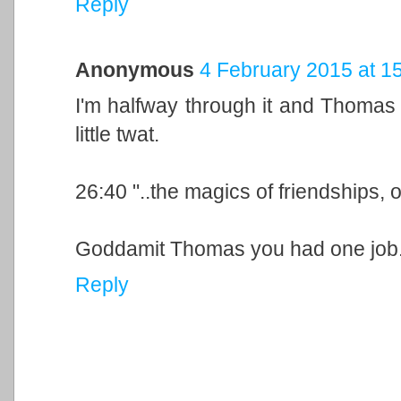
Reply
Anonymous
4 February 2015 at 1
I'm halfway through it and Thomas 
little twat.
26:40 "..the magics of friendships, o
Goddamit Thomas you had one job
Reply