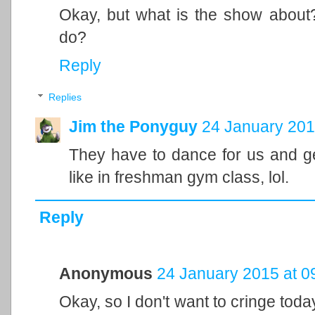
Okay, but what is the show about
do?
Reply
Replies
Jim the Ponyguy
24 January 201
They have to dance for us and ge
like in freshman gym class, lol.
Reply
Anonymous
24 January 2015 at 0
Okay, so I don't want to cringe toda