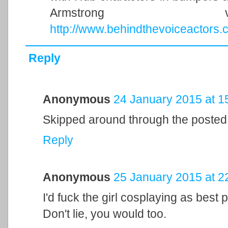
Armstrong 
http://www.behindthevoiceactors.
Reply
Anonymous
24 January 2015 at 1
Skipped around through the posted
Reply
Anonymous
25 January 2015 at 2
I'd fuck the girl cosplaying as best
Don't lie, you would too.