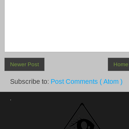
Newer Post
Home
Subscribe to:
Post Comments ( Atom )
.