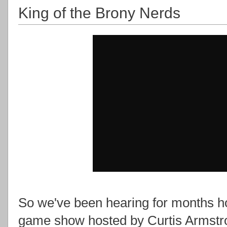
King of the Brony Nerds
So we've been hearing for months ho
game show hosted by Curtis Armstro