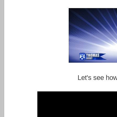
Let's see ho