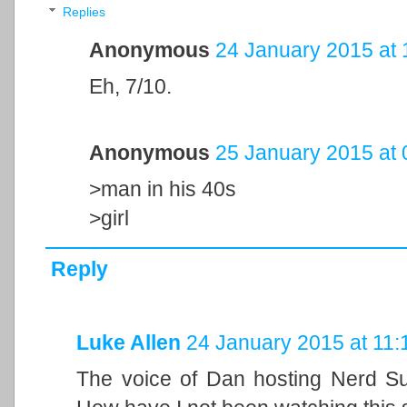
Replies
Anonymous
24 January 2015 at 
Eh, 7/10.
Anonymous
25 January 2015 at 
>man in his 40s
>girl
Reply
Luke Allen
24 January 2015 at 11:
The voice of Dan hosting Nerd Sur