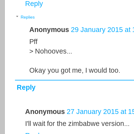
Reply
Replies
Anonymous
29 January 2015 at 
Pff
> Nohooves...
Okay you got me, I would too.
Reply
Anonymous
27 January 2015 at 1
I'll wait for the zimbabwe version...