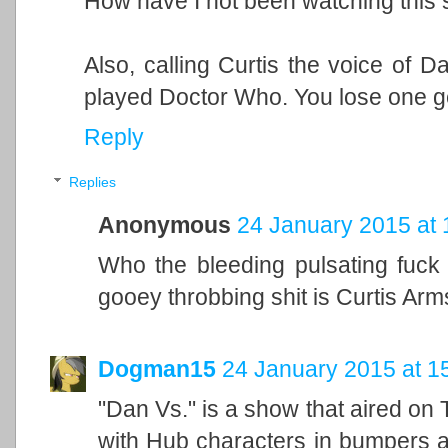
How have I not been watching this
Also, calling Curtis the voice of D
played Doctor Who. You lose one g
Reply
Replies
Anonymous
24 January 2015 at 
Who the bleeding pulsating fuck
gooey throbbing shit is Curtis Arm
Dogman15
24 January 2015 at 1
"Dan Vs." is a show that aired on
with Hub characters in bumpers an