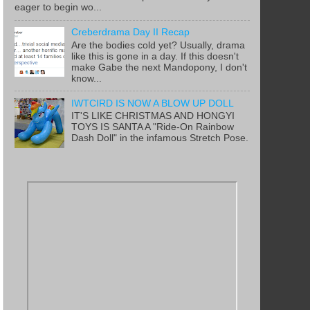
eager to begin wo...
Creberdrama Day II Recap
Are the bodies cold yet? Usually, drama
like this is gone in a day. If this doesn't
make Gabe the next Mandopony, I don't
know...
IWTCIRD IS NOW A BLOW UP DOLL
IT'S LIKE CHRISTMAS AND HONGYI
TOYS IS SANTA A "Ride-On Rainbow
Dash Doll" in the infamous Stretch Pose.