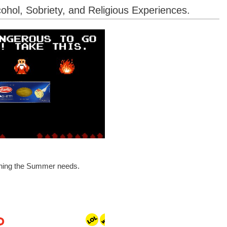
ohol, Sobriety, and Religious Experiences.
ything the Summer needs.