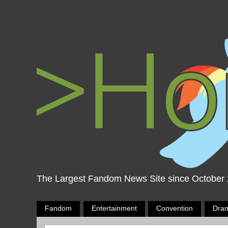
The Largest Fandom News Site since October
Fandom
Entertainment
Convention
Dra