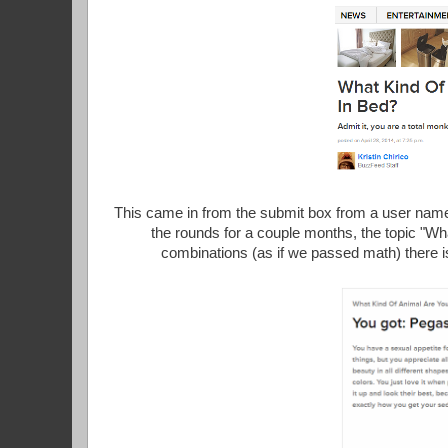
This came in from the submit box from a user nam
the rounds for a couple months, the topic "Wh
combinations (as if we passed math) there i