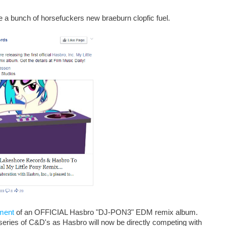
e a bunch of horsefuckers new braeburn clopfic fuel.
ment
of an OFFICIAL Hasbro "DJ-PON3" EDM remix album.
w series of C&D's as Hasbro will now be directly competing with