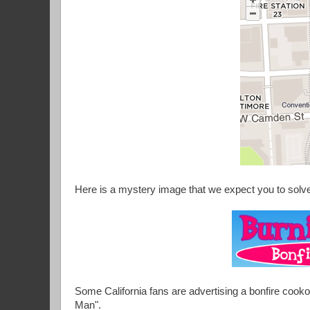
Here is a mystery image that we expect you to solv
Some California fans are advertising a bonfire cookou
Man".