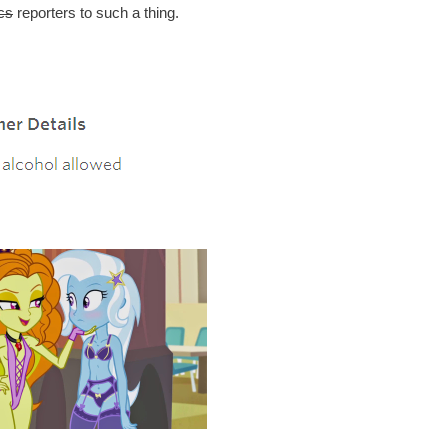
cs
reporters to such a thing.