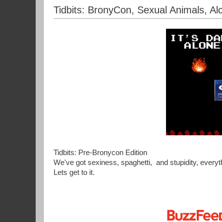
Tidbits: BronyCon, Sexual Animals, Alc
Tidbits: Pre-Bronycon Edition
We've got sexiness, spaghetti, and stupidity, ever
Lets get to it.