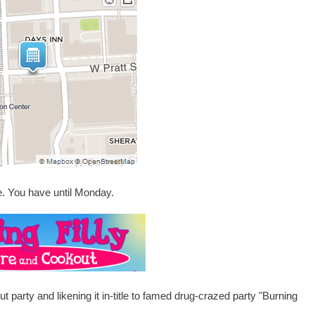
e. You have until Monday.
t party and likening it in-title to famed drug-crazed party "Burning