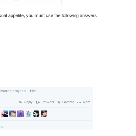
exual appetite, you must use the following answers