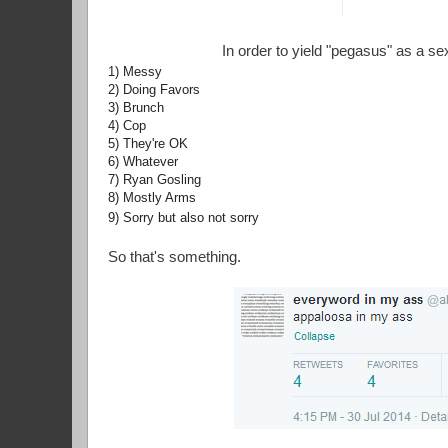
In order to yield "pegasus" as a s
1) Messy
2) Doing Favors
3) Brunch
4) Cop
5) They're OK
6) Whatever
7) Ryan Gosling
8) Mostly Arms
9) Sorry but also not sorry
So that's something.