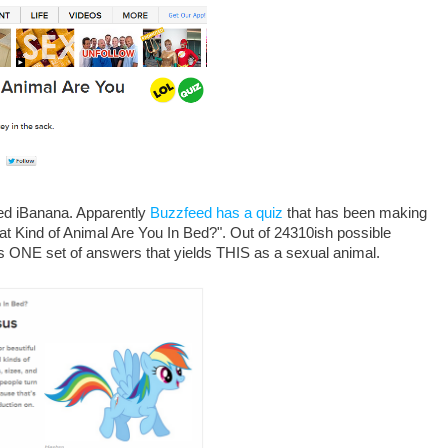
ed iBanana. Apparently
Buzzfeed has a quiz
that has been making
at Kind of Animal Are You In Bed?". Out of 24310ish possible
s ONE set of answers that yields THIS as a sexual animal.