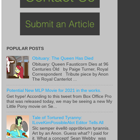
POPULAR POSTS
Obituary: The Queen Has Died
Obituary: Queen Fausticorn Dies at 96
Centuries Old by Paige Turner, Royal
Correspondent Tribute piece by Anon
The Royal Canterlot ...
Potential New MLP Movie for 2021 in the works.
Get hype! According to this tweet from Box Office Pro
that was released today, we may be seeing a new My
Little Pony movie on Se...
Tale of Tortured Tyranny:
ILoveKimPossibleAlot Editor Tells All
Sīc semper ēvellō opprōbrium tyrannis.
Art by an Anon. Guess what? I paid for
it. What a concept! Sean Webby was