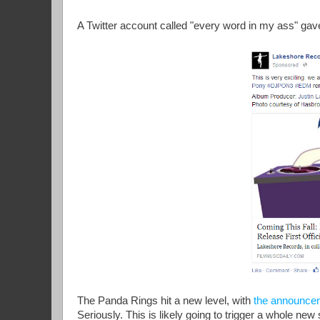
A Twitter account called "every word in my ass" gav
The Panda Rings hit a new level, with
the announce
Seriously. This is likely going to trigger a whole ne