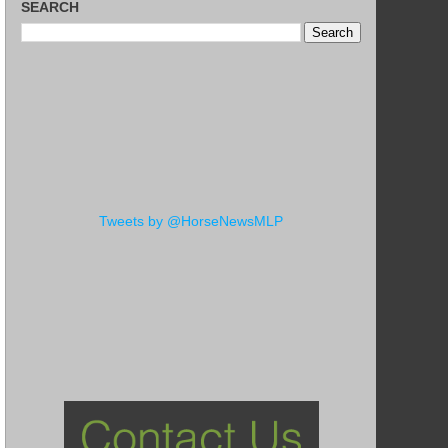
SEARCH
Tweets by @HorseNewsMLP