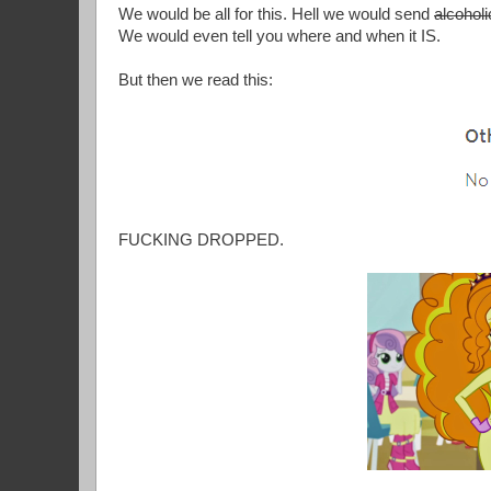
We would be all for this. Hell we would send
alcoholi
We would even tell you where and when it IS.
But then we read this:
FUCKING DROPPED.