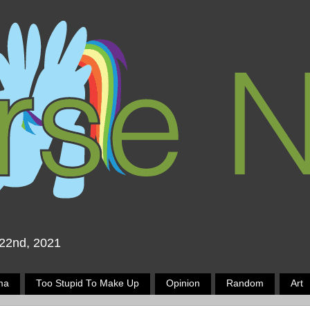
 22nd, 2021
ma
Too Stupid To Make Up
Opinion
Random
Art