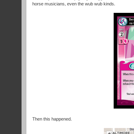
horse musicians, even the wub wub kinds.
Then this happened.