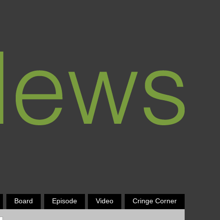
Board
Episode
Video
Cringe Corner