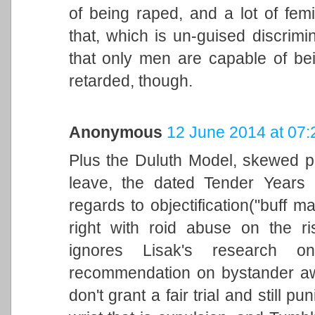
of being raped, and a lot of femin
that, which is un-guised discrimin
that only men are capable of bei
retarded, though.
Anonymous
12 June 2014 at 07:
Plus the Duluth Model, skewed pr
leave, the dated Tender Years 
regards to objectification("buff 
right with roid abuse on the ri
ignores Lisak's research o
recommendation on bystander awa
don't grant a fair trial and still p