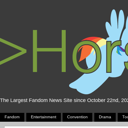
The Largest Fandom News Site since October 22nd, 20
Fandom
Entertainment
Convention
Drama
To