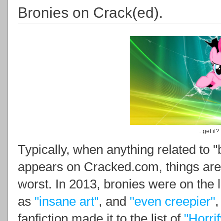
Bronies on Crack(ed).
...get it?
Typically, when anything related to "
appears on Cracked.com, things are 
worst. In 2013, bronies were on the l
as
"insane art"
, and
"even creepier"
,
fanfiction made it to the list of
"Horri