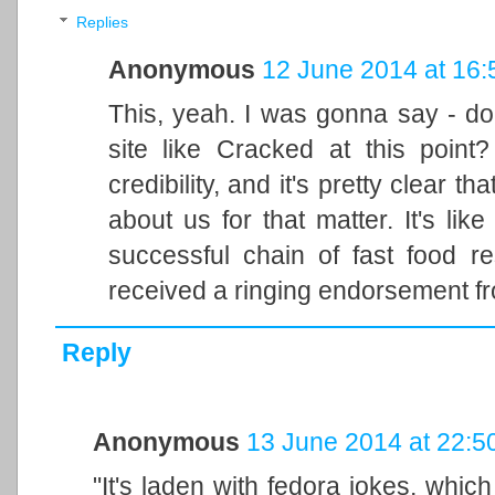
Replies
Anonymous
12 June 2014 at 16:
This, yeah. I was gonna say - do
site like Cracked at this point
credibility, and it's pretty clear t
about us for that matter. It's lik
successful chain of fast food r
received a ringing endorsement f
Reply
Anonymous
13 June 2014 at 22:5
"It's laden with fedora jokes, whic