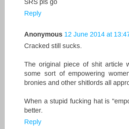
SRS pls go
Reply
Anonymous
12 June 2014 at 13:4
Cracked still sucks.
The original piece of shit articl
some sort of empowering women'
bronies and other shitlords all appro
When a stupid fucking hat is "empow
better.
Reply