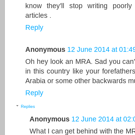
know they'll stop writing poorl
articles .
Reply
Anonymous
12 June 2014 at 01:4
Oh hey look an MRA. Sad you can
in this country like your forefath
Arabia or some other backwards mud
Reply
Replies
Anonymous
12 June 2014 at 02:
What I can get behind with the MR