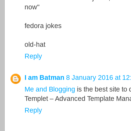
now"
fedora jokes
old-hat
Reply
I am Batman
8 January 2016 at 12
Me and Blogging
is the best site to
Templet – Advanced Template Man
Reply