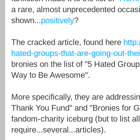
a rare, almost unprecedented occas
shown...
positively
?
The cracked article, found here
http
hated-groups-that-are-going-out-th
bronies on the list of "5 Hated Grou
Way to Be Awesome".
More specifically, they are addressi
Thank You Fund" and "Bronies for Go
fandom-charity iceburg (but to list all
require...several...articles).