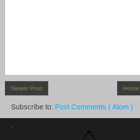
Newer Post
Home
Subscribe to:
Post Comments ( Atom )
.