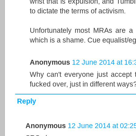
wrist that is expulsion, and Tumbl
to dictate the terms of activism.
Unfortunately most MRAs are a g
which is a shame. Cue equalist/ega
Anonymous
12 June 2014 at 16:
Why can't everyone just accept t
fucked over, just in different ways
Reply
Anonymous
12 June 2014 at 02:2