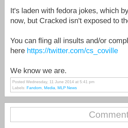
It's laden with fedora jokes, which b
now, but Cracked isn't exposed to th
You can fling all insults and/or comp
here
https://twitter.com/cs_coville
We know we are.
Posted Wednesday, 11 June 2014 at 5:41 pm
Labels:
Fandom
,
Media
,
MLP News
Comment