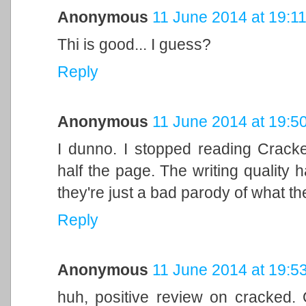
Anonymous
11 June 2014 at 19:1
Thi is good... I guess?
Reply
Anonymous
11 June 2014 at 19:5
I dunno. I stopped reading Crack
half the page. The writing quality h
they're just a bad parody of what th
Reply
Anonymous
11 June 2014 at 19:5
huh, positive review on cracked. O