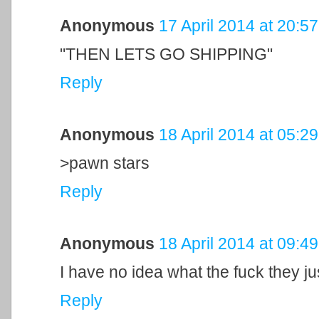
Anonymous
17 April 2014 at 20:57
"THEN LETS GO SHIPPING"
Reply
Anonymous
18 April 2014 at 05:29
>pawn stars
Reply
Anonymous
18 April 2014 at 09:49
I have no idea what the fuck they ju
Reply