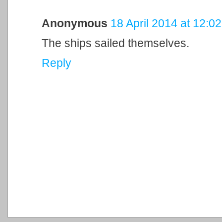
Anonymous
18 April 2014 at 12:02
The ships sailed themselves.
Reply