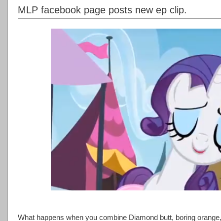
MLP facebook page posts new ep clip.
What happens when you combine Diamond butt, boring orange,