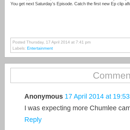
You get next Saturday's Episode. Catch the first new Ep clip aft
Posted Thursday, 17 April 2014 at 7:41 pm
Labels:
Entertainment
Comment
Anonymous
17 April 2014 at 19:53
I was expecting more Chumlee ca
Reply