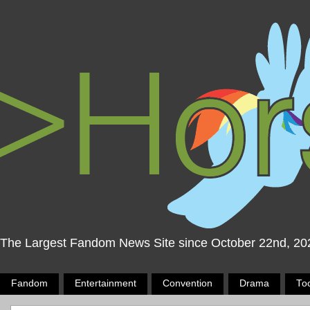
The Largest Fandom News Site since October 22nd, 20
Fandom
Entertainment
Convention
Drama
To