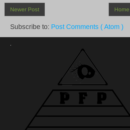
Newer Post
Home
Subscribe to:
Post Comments ( Atom )
.