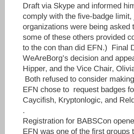
Draft via Skype and informed hi
comply with the five-badge limit,
organizations were being asked t
some of these others provided c
to the con than did EFN.) Final D
WeAreBorg’s decision and appea
Hipper, and the Vice Chair, Olivi
Both refused to consider making
EFN chose to request badges for 
Caycifish, Kryptonlogic, and Rel
.
Registration for BABSCon opene
EFN was one of the first groups t