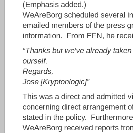
(Emphasis added.)
WeAreBorg scheduled several in
emailed members of the press gr
information. From EFN, he recei
“Thanks but we've already taken 
ourself.
Regards,
Jose [Kryptonlogic]”
This was a direct and admitted vi
concerning direct arrangement of 
stated in the policy. Furthermore
WeAreBorg received reports from