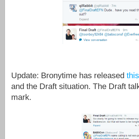
Update: Bronytime has released
thi
and the Draft situation.
The Draft ta
mark.