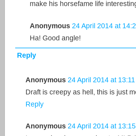
make his horsefame life interestin
Anonymous
24 April 2014 at 14:
Ha! Good angle!
Reply
Anonymous
24 April 2014 at 13:11
Draft is creepy as hell, this is just 
Reply
Anonymous
24 April 2014 at 13:15