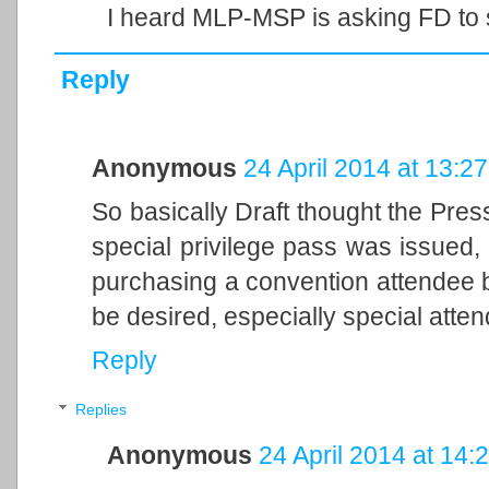
I heard MLP-MSP is asking FD to 
Reply
Anonymous
24 April 2014 at 13:27
So basically Draft thought the Pres
special privilege pass was issued,
purchasing a convention attendee b
be desired, especially special atten
Reply
Replies
Anonymous
24 April 2014 at 14: