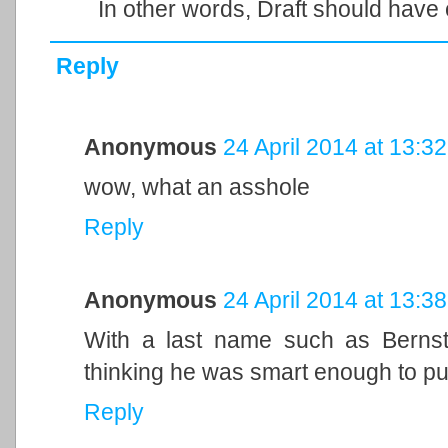
In other words, Draft should have 
Reply
Anonymous
24 April 2014 at 13:32
wow, what an asshole
Reply
Anonymous
24 April 2014 at 13:38
With a last name such as Bernste
thinking he was smart enough to pull
Reply