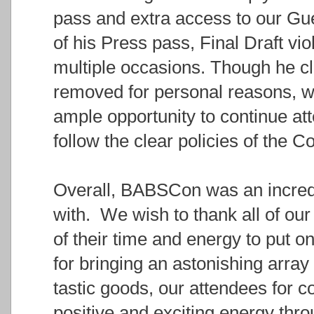
pass and extra access to our Gue
of his Press pass, Final Draft vi
multiple occasions. Though he cl
removed for personal reasons, w
ample opportunity to continue att
follow the clear policies of the C
Overall, BABSCon was an incredi
with. We wish to thank all of our 
of their time and energy to put o
for bringing an astonishing arra
tastic goods, our attendees for 
positive and exciting energy thro