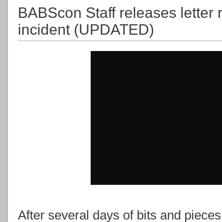
BABScon Staff releases letter 
incident (UPDATED)
After several days of bits and pieces