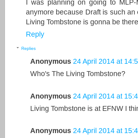
I was planning on going to MLP-
anymore because Draft is such an 
Living Tombstone is gonna be there.
Reply
Replies
Anonymous
24 April 2014 at 14:
Who's The Living Tombstone?
Anonymous
24 April 2014 at 15:
Living Tombstone is at EFNW I thi
Anonymous
24 April 2014 at 15: