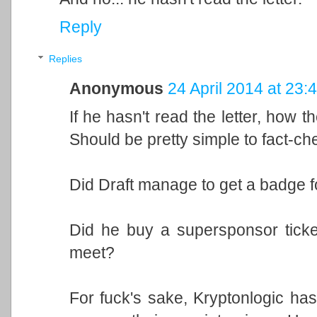
Reply
Replies
Anonymous
24 April 2014 at 23:
If he hasn't read the letter, how the
Should be pretty simple to fact-ch
Did Draft manage to get a badge 
Did he buy a supersponsor ticke
meet?
For fuck's sake, Kryptonlogic h