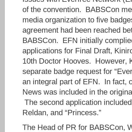
of the convention. BABSCon medi
media organization to five badge
agreement had been reached bet
BABSCon. EFN initially complied 
applications for Final Draft, Kini
10th Doctor Hooves. However, Kry
separate badge request for “Ever
an integral part of EFN. In fact,
News was included in the origina
The second application included
Reldan, and “Princess.”
The Head of PR for BABSCon, W