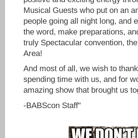
Musical Guests who put on an a
people going all night long, and
the word, make preparations, and
truly Spectacular convention, the
Area!
And most of all, we wish to than
spending time with us, and for wo
amazing show that brought us to
-BABScon Staff"