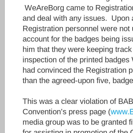
WeAreBorg came to Registration 
and deal with any issues. Upon ar
Registration personnel were not
account for the badges being iss
him that they were keeping trac
inspection of the printed badge
had convinced the Registration pe
than the agreed-upon five, badge
This was a clear violation of BAB
Convention’s press page (
www.B
media group was to be granted fi
for assisting in promotion of the