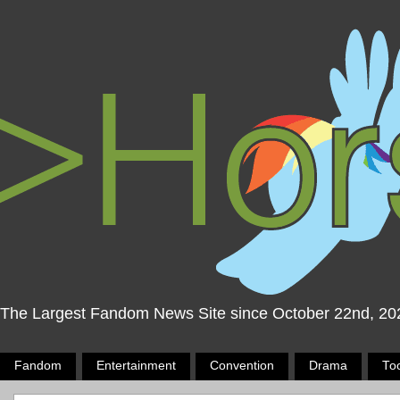
The Largest Fandom News Site since October 22nd, 20
Fandom
Entertainment
Convention
Drama
To