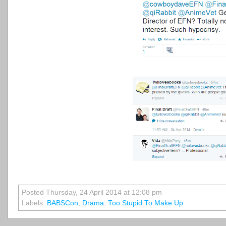
Posted Thursday, 24 April 2014 at 12:08 pm
Labels:
BABSCon
,
Drama
,
Too Stupid To Make Up