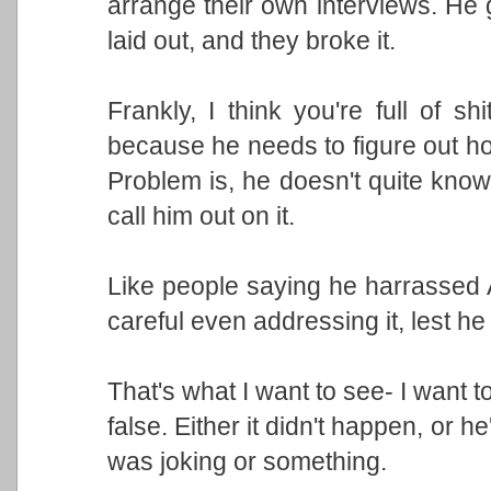
arrange their own interviews. He 
laid out, and they broke it.
Frankly, I think you're full of sh
because he needs to figure out how
Problem is, he doesn't quite kn
call him out on it.
Like people saying he harrassed As
careful even addressing it, lest he
That's what I want to see- I want to 
false. Either it didn't happen, or he
was joking or something.