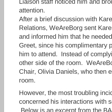
Liaison staff noticed him and b
attention.
After a brief discussion with Kar
Relations, WeAreBorg sent Karen
and informed him that he needed
Greet, since his complimentary p
him to attend. Instead of comply
other side of the room. WeAreBo
Chair, Olivia Daniels, who then e
room.
However, the most troubling inci
concerned his interactions with 
Below is an excerpt from the B