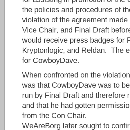
the policies and procedures of t
violation of the agreement made
Vice Chair, and Final Draft befo
would receive press badges for Fi
Kryptonlogic, and Reldan. The e
for CowboyDave.
When confronted on the violation,
was that CowboyDave was to be 
run by Final Draft and therefore
and that he had gotten permissio
from the Con Chair.
WeAreBorg later sought to confir