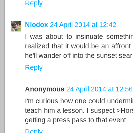
Reply
Niodox
24 April 2014 at 12:42
I was about to insinuate somethin
realized that it would be an affron
he'll wander off into the sunset sea
Reply
Anonymous
24 April 2014 at 12:56
I'm curious how one could undermin
teach him a lesson. I suspect >Hor
getting a press pass to that event...
Reply