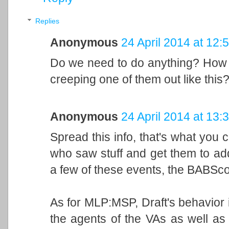
Replies
Anonymous
24 April 2014 at 12:
Do we need to do anything? How w
creeping one of them out like this?
Anonymous
24 April 2014 at 13:
Spread this info, that's what you 
who saw stuff and get them to ad
a few of these events, the BABScon 
As for MLP:MSP, Draft's behavior is
the agents of the VAs as well as 