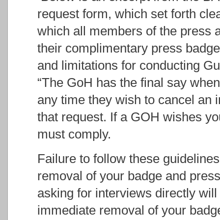
request form, which set forth cle
which all members of the press ag
their complimentary press badges
and limitations for conducting G
“The GoH has the final say when i
any time they wish to cancel an 
that request. If a GOH wishes yo
must comply.
Failure to follow these guidelines
removal of your badge and press
asking for interviews directly will 
immediate removal of your badge