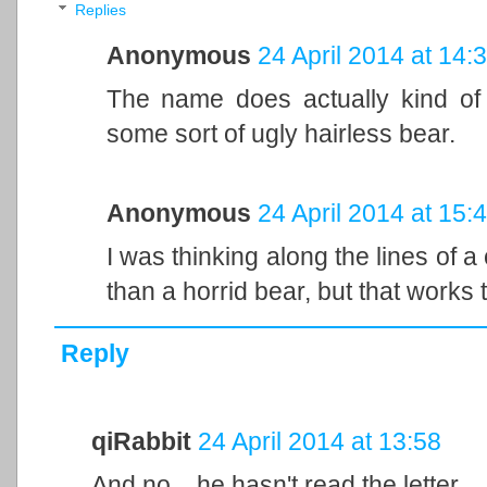
Replies
Anonymous
24 April 2014 at 14:
The name does actually kind of 
some sort of ugly hairless bear.
Anonymous
24 April 2014 at 15:
I was thinking along the lines of 
than a horrid bear, but that works 
Reply
qiRabbit
24 April 2014 at 13:58
And no... he hasn't read the letter.