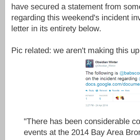
have secured a statement from som
regarding this weekend's incident in
letter in its entirety below.
Pic related: we aren't making this up
"There has been considerable co
events at the 2014 Bay Area Bro