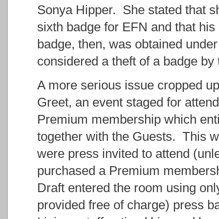
Sonya Hipper. She stated that sh
sixth badge for EFN and that his
badge, then, was obtained under
considered a theft of a badge b
A more serious issue cropped up
Greet, an event staged for atte
Premium membership which entitl
together with the Guests. This w
were press invited to attend (unl
purchased a Premium membership
Draft entered the room using onl
provided free of charge) press 