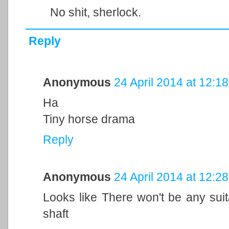
No shit, sherlock.
Reply
Anonymous
24 April 2014 at 12:18
Ha
Tiny horse drama
Reply
Anonymous
24 April 2014 at 12:28
Looks like There won't be any suit
shaft