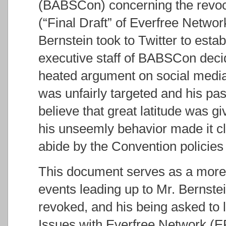
(BABSCon) concerning the revoca
(“Final Draft” of Everfree Netwo
Bernstein took to Twitter to estab
executive staff of BABSCon deci
heated argument on social media
was unfairly targeted and his pa
believe that great latitude was g
his unseemly behavior made it cl
abide by the Convention policies
This document serves as a more
events leading up to Mr. Bernste
revoked, and his being asked to 
Issues with Everfree Network (EF