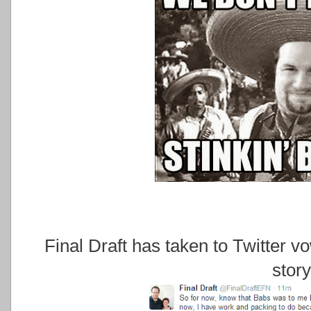
Final Draft has taken to Twitter vo
story