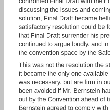
confronted Final Draft with their
discussing the issues and comin
solution, Final Draft became bel
satisfactory resolution could b
that Final Draft surrender his pr
continued to argue loudly, and in
the convention space by the Sa
This was not the resolution the 
it became the only one available 
was necessary, but are firm in our
been avoided if Mr. Bernstein had
out by the Convention ahead of ti
Bernstein agreed to comply with i