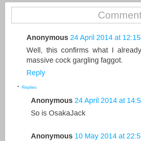
Comment
Anonymous
24 April 2014 at 12:15
Well, this confirms what I already
massive cock gargling faggot.
Reply
Replies
Anonymous
24 April 2014 at 14:
So is OsakaJack
Anonymous
10 May 2014 at 22: