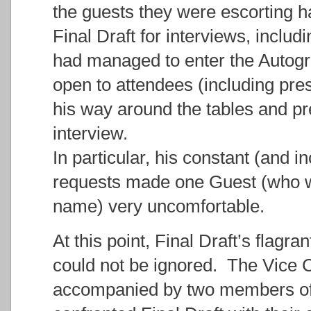
the guests they were escorting 
Final Draft for interviews, includi
had managed to enter the Autogr
open to attendees (including pre
his way around the tables and pr
interview.
In particular, his constant (and 
requests made one Guest (who wi
name) very uncomfortable.
At this point, Final Draft’s flagra
could not be ignored. The Vice
accompanied by two members of